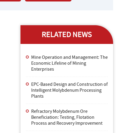
RELATED NEWS
Mine Operation and Management: The
Economic Lifeline of Mining
Enterprises
EPC-Based Design and Construction of
Intelligent Molybdenum Processing
Plants
Refractory Molybdenum Ore
Beneficiation: Testing, Flotation
Process and Recovery Improvement