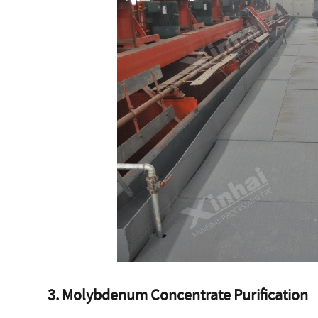
3. Molybdenum Concentrate Purification