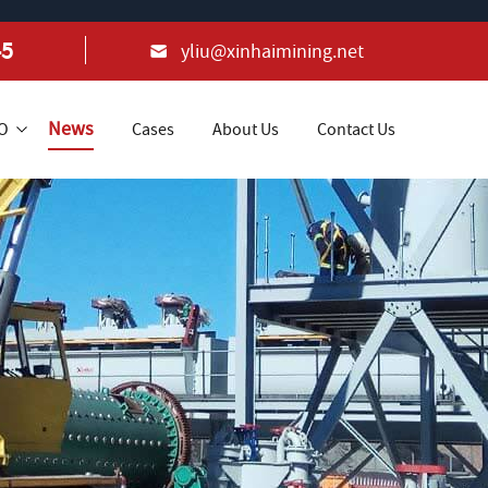
45
yliu@xinhaimining.net
News
+O
Cases
About Us
Contact Us