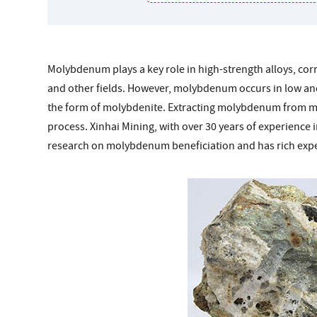
Molybdenum plays a key role in high-strength alloys, corr
and other fields. However, molybdenum occurs in low and 
the form of molybdenite. Extracting molybdenum from mol
process. Xinhai Mining, with over 30 years of experience
research on molybdenum beneficiation and has rich expe