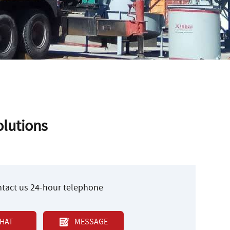
lutions
ontact us 24-hour telephone
HAT
MESSAGE