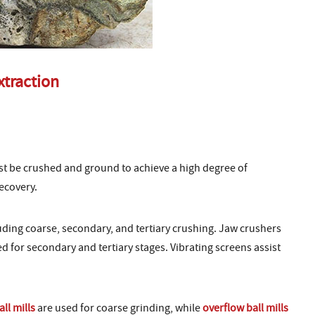
xtraction
t be crushed and ground to achieve a high degree of
ecovery.
luding coarse, secondary, and tertiary crushing. Jaw crushers
d for secondary and tertiary stages. Vibrating screens assist
all mills
are used for coarse grinding, while
overflow ball mills