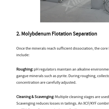
2. Molybdenum Flotation Separation
Once the minerals reach sufficient dissociation, the core
include:
Roughing:
pH regulators maintain an alkaline environment
gangue minerals such as pyrite. During roughing, collect
concentration are carefully adjusted.
Cleaning & Scavenging:
Multiple cleaning stages are used
Scavenging reduces losses in tailings. An XCF/KYF combine