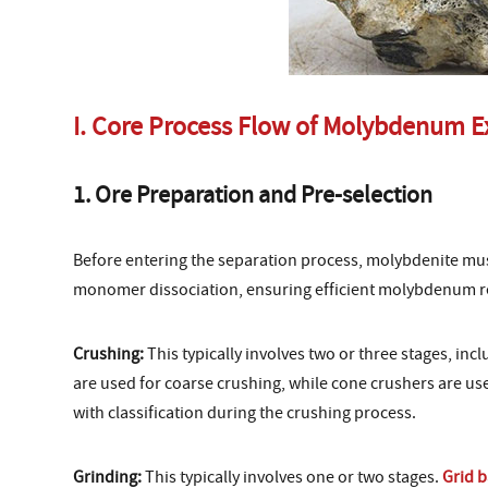
I. Core Process Flow of Molybdenum E
1. Ore Preparation and Pre-selection
Before entering the separation process, molybdenite mus
monomer dissociation, ensuring efficient molybdenum r
Crushing:
This typically involves two or three stages, inc
are used for coarse crushing, while cone crushers are use
with classification during the crushing process.
Grinding:
This typically involves one or two stages.
Grid b