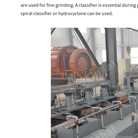
are used for fine grinding. A classifier is essential durin
spiral classifier or hydrocyclone can be used.