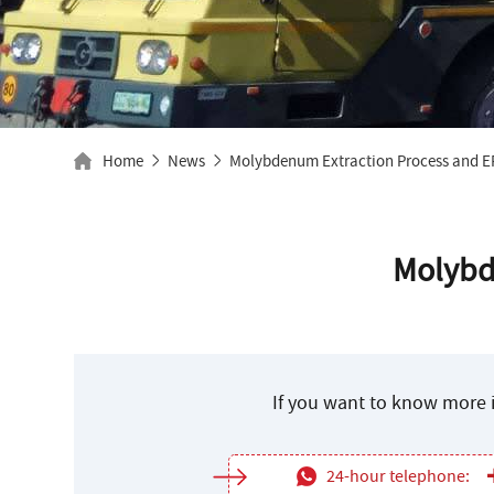
Home
News
Molybdenum Extraction Process and E
Molybd
If you want to know more i
24-hour telephone: