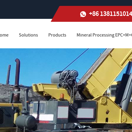
+86 138115101
ome
Solutions
Products
Mineral Processing EPC+M