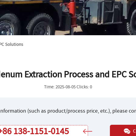
PC Solutions
enum Extraction Process and EPC So
Time: 2025-08-05 Clicks: 0
nformation (such as product/process price, etc.), please c
+86 138-1151-0145
C