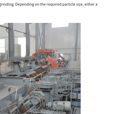
g grinding. Depending on the required particle size, either a