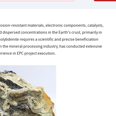
osion-resistant materials, electronic components, catalysts,
dispersed concentrations in the Earth's crust, primarily in
ybdenite requires a scientific and precise beneficiation
 in the mineral processing industry, has conducted extensive
rience in EPC project execution.