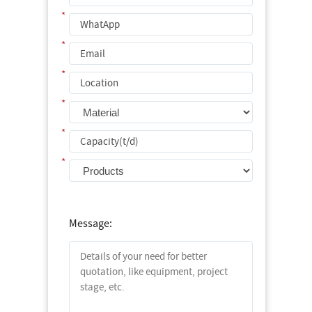
*
*
*
*
*
*
Message: