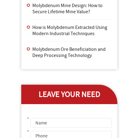
Molybdenum Mine Design: How to
Secure Lifetime Mine Value?
How is Molybdenum Extracted Using
Modern Industrial Techniques
Molybdenum Ore Beneficiation and
Deep Processing Technology
LEAVE YOUR NEED
*
*