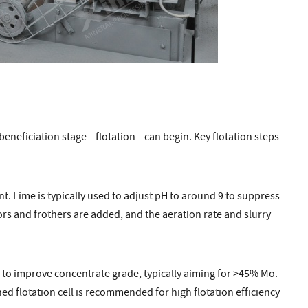
 beneficiation stage—flotation—can begin. Key flotation steps
. Lime is typically used to adjust pH to around 9 to suppress
ors and frothers are added, and the aeration rate and slurry
 to improve concentrate grade, typically aiming for >45% Mo.
d flotation cell is recommended for high flotation efficiency