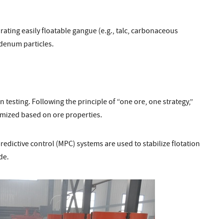
ating easily floatable gangue (e.g., talc, carbonaceous
denum particles.
 testing. Following the principle of “one ore, one strategy,”
omized based on ore properties.
dictive control (MPC) systems are used to stabilize flotation
de.