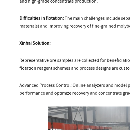
and high-grade concentrate production.
Difficulties in flotation:
The main challenges include separ
materials) and improving recovery of fine-grained molyb
Xinhai Solution:
Representative ore samples are collected for beneficiation
flotation reagent schemes and process designs are cust
Advanced Process Control: Online analyzers and model pre
performance and optimize recovery and concentrate gra