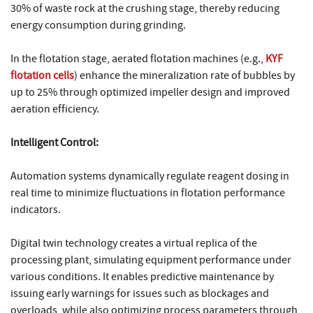
30% of waste rock at the crushing stage, thereby reducing
energy consumption during grinding.
In the flotation stage, aerated flotation machines (e.g.,
KYF
flotation cells
) enhance the mineralization rate of bubbles by
up to 25% through optimized impeller design and improved
aeration efficiency.
Intelligent Control:
Automation systems dynamically regulate reagent dosing in
real time to minimize fluctuations in flotation performance
indicators.
Digital twin technology creates a virtual replica of the
processing plant, simulating equipment performance under
various conditions. It enables predictive maintenance by
issuing early warnings for issues such as blockages and
overloads, while also optimizing process parameters through