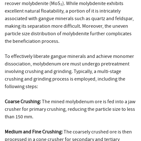
recover molybdenite (MoS₂). While molybdenite exhibits
excellent natural floatability, a portion of it is intricately
associated with gangue minerals such as quartz and feldspar,
making its separation more difficult. Moreover, the uneven
particle size distribution of molybdenite further complicates
the beneficiation process.
To effectively liberate gangue minerals and achieve monomer
dissociation, molybdenum ore must undergo pretreatment
involving crushing and grinding. Typically, a multi-stage
crushing and grinding process is employed, including the
following steps:
Coarse Crushing:
The mined molybdenum ore is fed into a jaw
crusher for primary crushing, reducing the particle size to less
than 150 mm.
Medium and Fine Crushing:
The coarsely crushed ore is then
processed in a cone crusher for secondary and tertiary