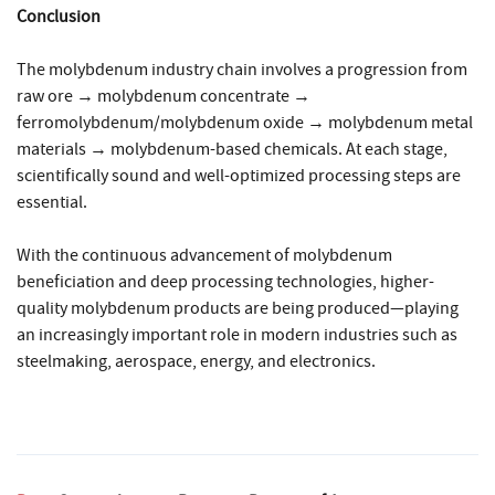
Conclusion
The molybdenum industry chain involves a progression from
raw ore → molybdenum concentrate →
ferromolybdenum/molybdenum oxide → molybdenum metal
materials → molybdenum-based chemicals. At each stage,
scientifically sound and well-optimized processing steps are
essential.
With the continuous advancement of molybdenum
beneficiation and deep processing technologies, higher-
quality molybdenum products are being produced—playing
an increasingly important role in modern industries such as
steelmaking, aerospace, energy, and electronics.