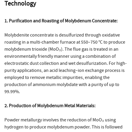
Technology
1. Purification and Roasting of Molybdenum Concentrate:
Molybdenite concentrate is desulfurized through oxidative
roasting in a multi-chamber furnace at 550–750 °C to produce
molybdenum trioxide (MoO₃). The flue gas is treated in an
environmentally friendly manner using a combination of
electrostatic dust collection and wet desulfurization. For high-
purity applications, an acid leaching–ion exchange process is
employed to remove metallic impurities, enabling the
production of ammonium molybdate with a purity of up to
99.99%.
2. Production of Molybdenum Metal Materials:
Powder metallurgy involves the reduction of MoO₃ using
hydrogen to produce molybdenum powder. This is followed