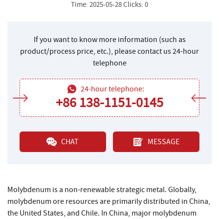
Time: 2025-05-28 Clicks: 0
If you want to know more information (such as
product/process price, etc.), please contact us 24-hour
telephone
24-hour telephone:
+86 138-1151-0145
CHAT
MESSAGE
Molybdenum is a non-renewable strategic metal. Globally,
molybdenum ore resources are primarily distributed in China,
the United States, and Chile. In China, major molybdenum