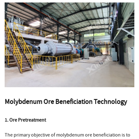
Molybdenum Ore Beneficiation Technology
1. Ore Pretreatment
The primary objective of molybdenum ore beneficiation is to