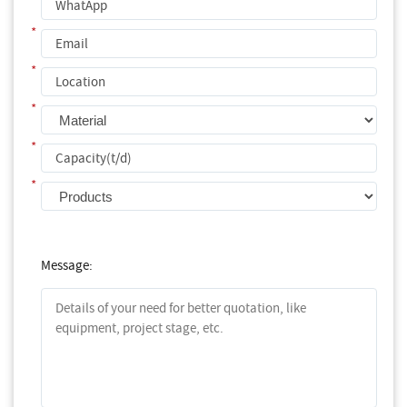
*
*
*
*
*
Message: