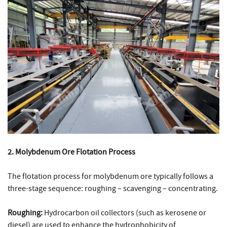
2. Molybdenum Ore Flotation Process
The flotation process for molybdenum ore typically follows a
three-stage sequence: roughing – scavenging – concentrating.
Roughing:
Hydrocarbon oil collectors (such as kerosene or
diesel) are used to enhance the hydrophobicity of