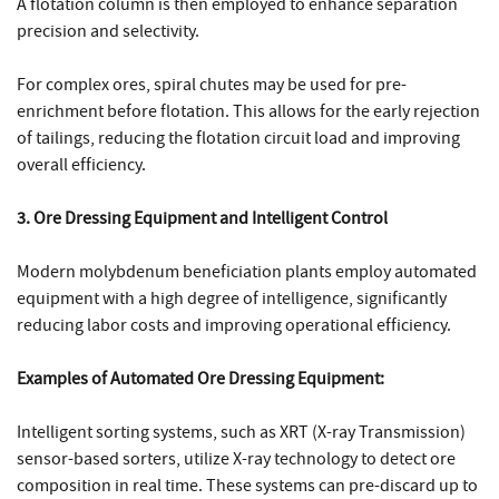
A flotation column is then employed to enhance separation
precision and selectivity.
For complex ores, spiral chutes may be used for pre-
enrichment before flotation. This allows for the early rejection
of tailings, reducing the flotation circuit load and improving
overall efficiency.
3. Ore Dressing Equipment and Intelligent Control
Modern molybdenum beneficiation plants employ automated
equipment with a high degree of intelligence, significantly
reducing labor costs and improving operational efficiency.
Examples of Automated Ore Dressing Equipment:
Intelligent sorting systems, such as XRT (X-ray Transmission)
sensor-based sorters, utilize X-ray technology to detect ore
composition in real time. These systems can pre-discard up to