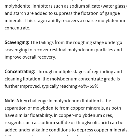
molybdenite. Inhibitors such as sodium silicate (water glass)
and starch are added to suppress the flotation of gangue
minerals. This stage rapidly recovers a coarse molybdenum
concentrate.
Scavenging:
The tailings from the roughing stage undergo
scavenging to recover residual molybdenum particles and
improve overall recovery.
Concentrating:
Through multiple stages of regrinding and
cleaning flotation, the molybdenum concentrate grade is
further improved, typically reaching 45%–55%.
Note:
A key challenge in molybdenum flotation is the
separation of molybdenite from copper minerals, as both
have similar floatability. In copper-molybdenum ores,
reagents such as sodium sulfide or thioglycolic acid can be
added under alkaline conditions to depress copper minerals.