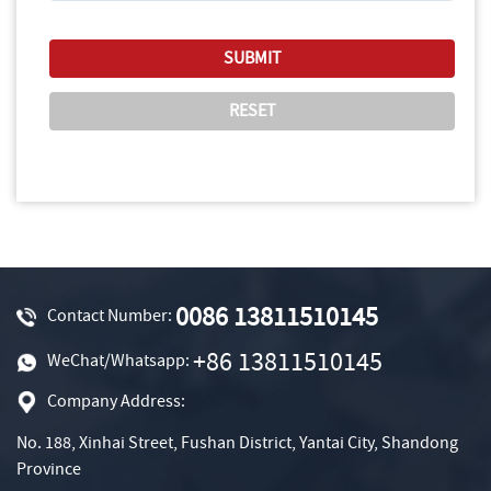
0086 13811510145
Contact Number:
+86 13811510145
WeChat/Whatsapp:
Company Address:
No. 188, Xinhai Street, Fushan District, Yantai City, Shandong
Province