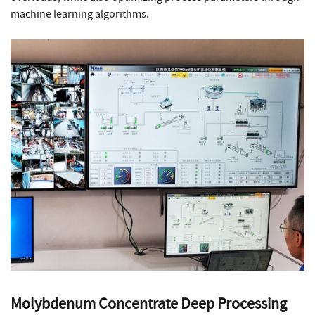
machine learning algorithms.
Molybdenum Concentrate Deep Processing