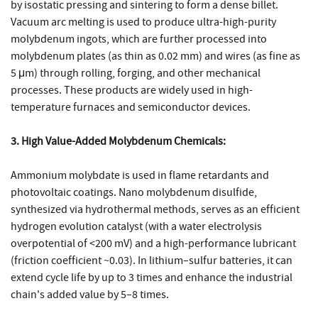
by isostatic pressing and sintering to form a dense billet.
Vacuum arc melting is used to produce ultra-high-purity
molybdenum ingots, which are further processed into
molybdenum plates (as thin as 0.02 mm) and wires (as fine as
5 μm) through rolling, forging, and other mechanical
processes. These products are widely used in high-
temperature furnaces and semiconductor devices.
3. High Value-Added Molybdenum Chemicals:
Ammonium molybdate is used in flame retardants and
photovoltaic coatings. Nano molybdenum disulfide,
synthesized via hydrothermal methods, serves as an efficient
hydrogen evolution catalyst (with a water electrolysis
overpotential of <200 mV) and a high-performance lubricant
(friction coefficient ~0.03). In lithium–sulfur batteries, it can
extend cycle life by up to 3 times and enhance the industrial
chain's added value by 5–8 times.