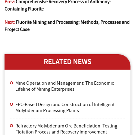
Prev:
Comprehensive Recovery Process of Antimony-
Containing Fluorite
Next:
Fluorite Mining and Processing: Methods, Processes and
Project Case
RELATED NEWS
Mine Operation and Management: The Economic
Lifeline of Mining Enterprises
EPC-Based Design and Construction of Intelligent
Molybdenum Processing Plants
Refractory Molybdenum Ore Beneficiation: Testing,
Flotation Process and Recovery Improvement