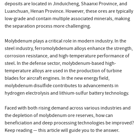
deposits are located in Jinduicheng, Shaanxi Province, and
Luanchuan, Henan Province. However, these ores are typically
low-grade and contain multiple associated minerals, making
the separation process more challenging.
Molybdenum plays a critical role in modern industry. In the
steel industry, ferromolybdenum alloys enhance the strength,
corrosion resistance, and high-temperature performance of
steel. In the defense sector, molybdenum-based high-
temperature alloys are used in the production of turbine
blades for aircraft engines. In the new energy field,
molybdenum disulfide contributes to advancements in
hydrogen electrolysis and lithium-sulfur battery technology.
Faced with both rising demand across various industries and
the depletion of molybdenum ore reserves, how can
beneficiation and deep processing technologies be improved?
Keep reading — this article will guide you to the answer.