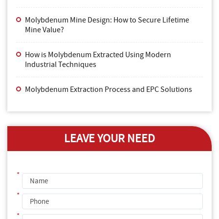
Molybdenum Mine Design: How to Secure Lifetime
Mine Value?
How is Molybdenum Extracted Using Modern
Industrial Techniques
Molybdenum Extraction Process and EPC Solutions
LEAVE YOUR NEED
*
*
*