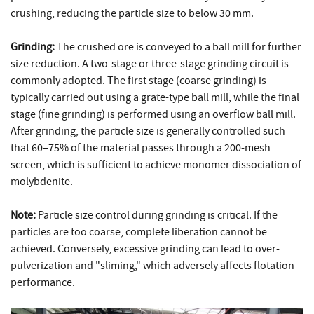
crushing, reducing the particle size to below 30 mm.
Grinding:
The crushed ore is conveyed to a ball mill for further
size reduction. A two-stage or three-stage grinding circuit is
commonly adopted. The first stage (coarse grinding) is
typically carried out using a grate-type ball mill, while the final
stage (fine grinding) is performed using an overflow ball mill.
After grinding, the particle size is generally controlled such
that 60–75% of the material passes through a 200-mesh
screen, which is sufficient to achieve monomer dissociation of
molybdenite.
Note:
Particle size control during grinding is critical. If the
particles are too coarse, complete liberation cannot be
achieved. Conversely, excessive grinding can lead to over-
pulverization and "sliming," which adversely affects flotation
performance.