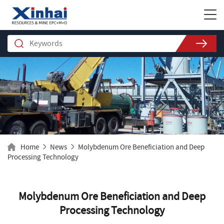
Home
News
Molybdenum Ore Beneficiation and Deep
Processing Technology
Molybdenum Ore Beneficiation and Deep
Processing Technology