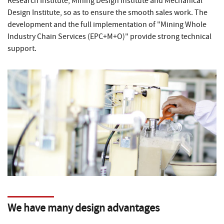
Research Institute, Mining Design Institute and Mechanical
Design Institute, so as to ensure the smooth sales work. The
development and the full implementation of "Mining Whole
Industry Chain Services (EPC+M+O)" provide strong technical
support.
We have many design advantages