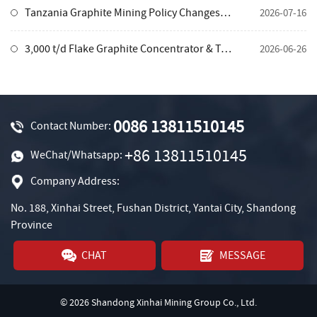
Tanzania Graphite Mining Policy Changes in 2026: How Investors Can Adapt and Develop Processing Projects
2026-07-16
3,000 t/d Flake Graphite Concentrator & Tailings Pond Integrated Solution, Tanzania
2026-06-26
0086 13811510145
Contact Number:
+86 13811510145
WeChat/Whatsapp:
Company Address:
No. 188, Xinhai Street, Fushan District, Yantai City, Shandong
Province
CHAT
MESSAGE
© 2026 Shandong Xinhai Mining Group Co., Ltd.