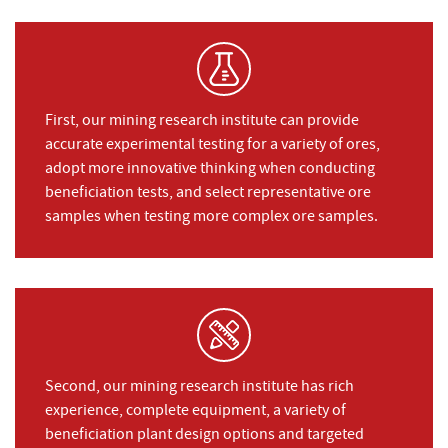
First, our mining research institute can provide
accurate experimental testing for a variety of ores,
adopt more innovative thinking when conducting
beneficiation tests, and select representative ore
samples when testing more complex ore samples.
Second, our mining research institute has rich
experience, complete equipment, a variety of
beneficiation plant design options and targeted