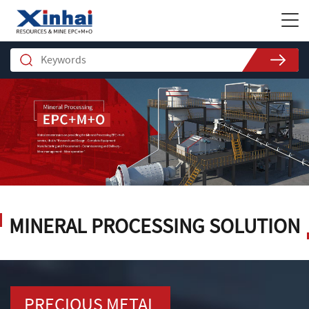
MINERAL PROCESSING SOLUTION
PRECIOUS METAL