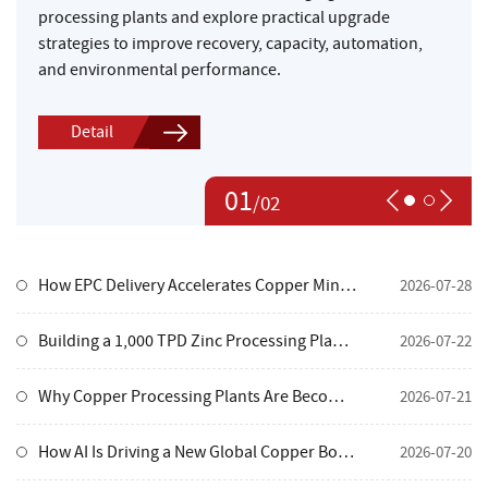
processing plants and explore practical upgrade
strategies to improve recovery, capacity, automation,
and environmental performance.
Detail
01
/
02
How EPC Delivery Accelerates Copper Mine Development
2026-07-28
Building a 1,000 TPD Zinc Processing Plant in Mongolia's Extreme Cold
2026-07-22
Why Copper Processing Plants Are Becoming More Valuable in Today's Mining Industry
2026-07-21
How AI Is Driving a New Global Copper Boom—and What It Means for Mine Investors
2026-07-20