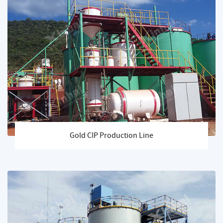
Gold CIP Production Line