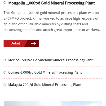
Mongolia 1,000t/d Gold Mineral Processing Plant
The Mongolia 1,000t/d gold mineral processing plant was an
EPC+M+O project. Xinhai worked to achieve high recovery of
gold and other valuable minerals by cutting costs and
maximizing benefits and attach great importance to workers’
safety, environmental protection and energy conservation.
Detail
Mexico 1500t/d Polymetallic Mineral Processing Plant
Guinea 6,000t/d Gold Mineral Processing Plant
Malaysia 700t/d Gold Mineral Processing Plant