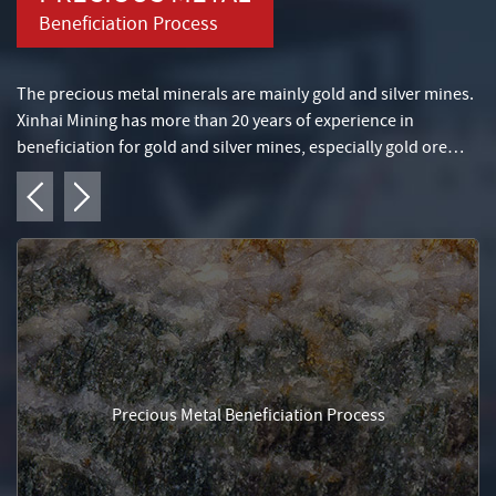
Beneficiation Process
The precious metal minerals are mainly gold and silver mines.
Xinhai Mining has more than 20 years of experience in
beneficiation for gold and silver mines, especially gold ore
beneficiation technology, gold gravity selection process, and
placer gold selection process.
Precious Metal Beneficiation Process