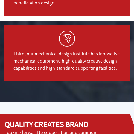
beneficiation design.
Third, our mechanical design institute has innovative
mechanical equipment, high-quality creative design
capabilities and high-standard supporting facilities.
QUALITY CREATES BRAND
Looking forward to cooperation and common