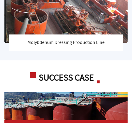
Molybdenum Dressing Production Line
SUCCESS CASE