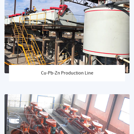
Cu-Pb-Zn Production Line