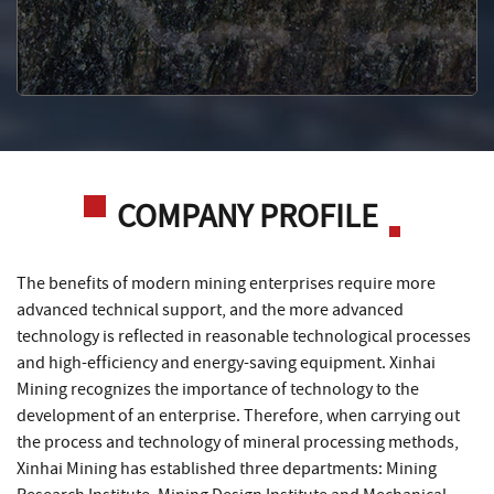
COMPANY PROFILE
The benefits of modern mining enterprises require more
advanced technical support, and the more advanced
technology is reflected in reasonable technological processes
and high-efficiency and energy-saving equipment. Xinhai
Mining recognizes the importance of technology to the
development of an enterprise. Therefore, when carrying out
the process and technology of mineral processing methods,
Xinhai Mining has established three departments: Mining