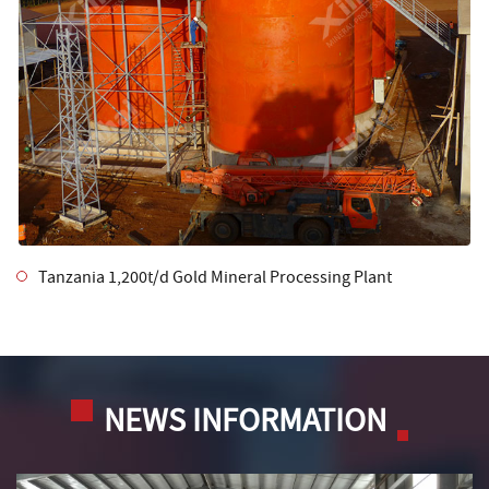
Tanzania 1,200t/d Gold Mineral Processing Plant
NEWS INFORMATION