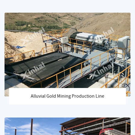
Alluvial Gold Mining Production Line