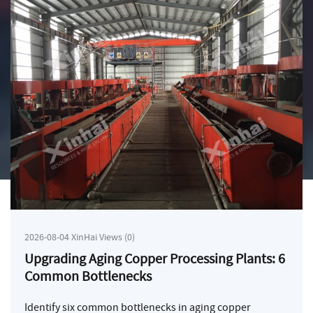
2026-08-04 XinHai Views (0)
Upgrading Aging Copper Processing Plants: 6
Common Bottlenecks
Identify six common bottlenecks in aging copper