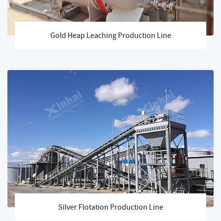
Gold Heap Leaching Production Line
Silver Flotation Production Line