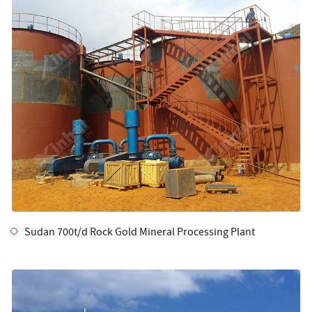
Sudan 700t/d Rock Gold Mineral Processing Plant