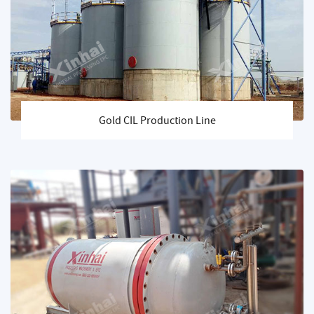
Gold CIL Production Line