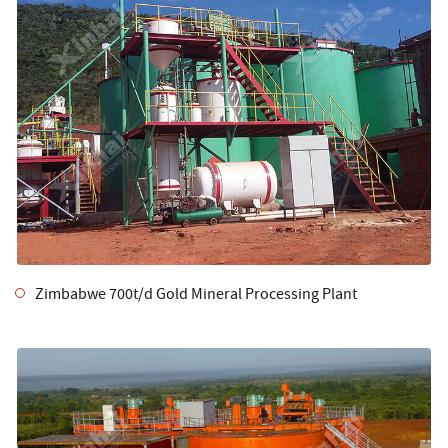
Zimbabwe 700t/d Gold Mineral Processing Plant