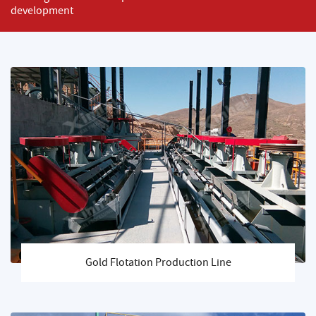
development
Gold Flotation Production Line