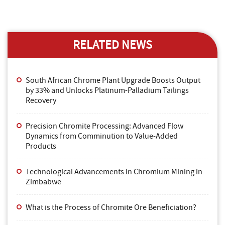
RELATED NEWS
South African Chrome Plant Upgrade Boosts Output
by 33% and Unlocks Platinum-Palladium Tailings
Recovery
Precision Chromite Processing: Advanced Flow
Dynamics from Comminution to Value-Added
Products
Technological Advancements in Chromium Mining in
Zimbabwe
What is the Process of Chromite Ore Beneficiation?