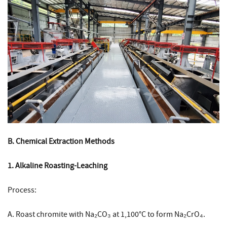
B. Chemical Extraction Methods
1. Alkaline Roasting-Leaching
Process:
A. Roast chromite with Na₂CO₃ at 1,100°C to form Na₂CrO₄.