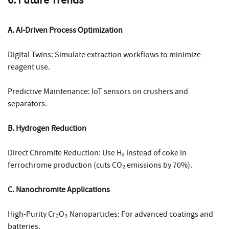
A. AI-Driven Process Optimization
Digital Twins: Simulate extraction workflows to minimize
reagent use.
Predictive Maintenance: IoT sensors on crushers and
separators.
B. Hydrogen Reduction
Direct Chromite Reduction: Use H₂ instead of coke in
ferrochrome production (cuts CO₂ emissions by 70%).
C. Nanochromite Applications
High-Purity Cr₂O₃ Nanoparticles: For advanced coatings and
batteries.