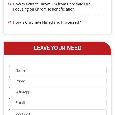
How to Extract Chromium from Chromite Ore:
Focusing on Chromite beneficiation
How Is Chromite Mined and Processed?
LEAVE YOUR NEED
*
*
*
*
*