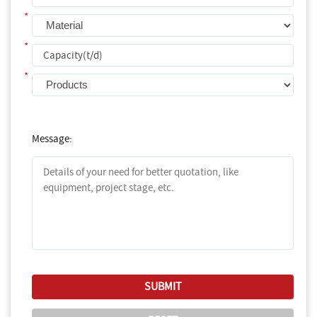
*
*
*
Message: