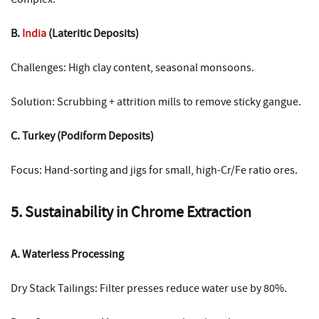
B.
India
(Lateritic Deposits)
Challenges: High clay content, seasonal monsoons.
Solution: Scrubbing + attrition mills to remove sticky gangue.
C. Turkey (Podiform Deposits)
Focus: Hand-sorting and jigs for small, high-Cr/Fe ratio ores.
5. Sustainability in Chrome Extraction
A. Waterless Processing
Dry Stack Tailings: Filter presses reduce water use by 80%.