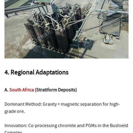
4. Regional Adaptations
A.
South Africa
(Stratiform Deposits)
Dominant Method: Gravity + magnetic separation for high-
grade ore.
Innovation: Co-processing chromite and PGMs in the Bushveld
Complex.