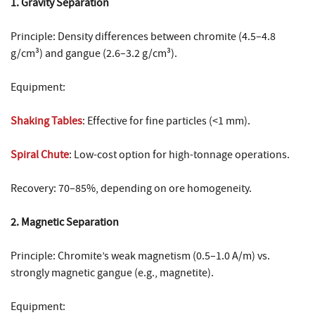
1. Gravity Separation
Principle: Density differences between chromite (4.5–4.8
g/cm³) and gangue (2.6–3.2 g/cm³).
Equipment:
Shaking Tables
: Effective for fine particles (<1 mm).
Spiral Chute
: Low-cost option for high-tonnage operations.
Recovery: 70–85%, depending on ore homogeneity.
2. Magnetic Separation
Principle: Chromite’s weak magnetism (0.5–1.0 A/m) vs.
strongly magnetic gangue (e.g., magnetite).
Equipment: