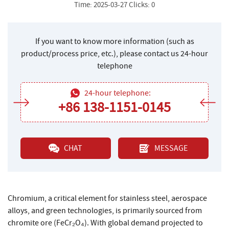
Time: 2025-03-27 Clicks: 0
If you want to know more information (such as
product/process price, etc.), please contact us 24-hour
telephone
24-hour telephone:
+86 138-1151-0145
CHAT
MESSAGE
Chromium, a critical element for stainless steel, aerospace
alloys, and green technologies, is primarily sourced from
chromite ore (FeCr₂O₄). With global demand projected to