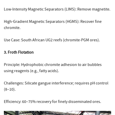
Low-Intensity Magnetic Separators (LIMS): Remove magnetite.
High-Gradient Magnetic Separators (HGMS): Recover fine
chromite.
Use Case: South African UG2 reefs (chromite-PGM ores).
3. Froth Flotation
Principle: Hydrophobic chromite adhesion to air bubbles
using reagents (e.g., fatty acids).
Challenges: Silicate gangue interference; requires pH control
(8–10).
Efficiency: 60–75% recovery for finely disseminated ores.