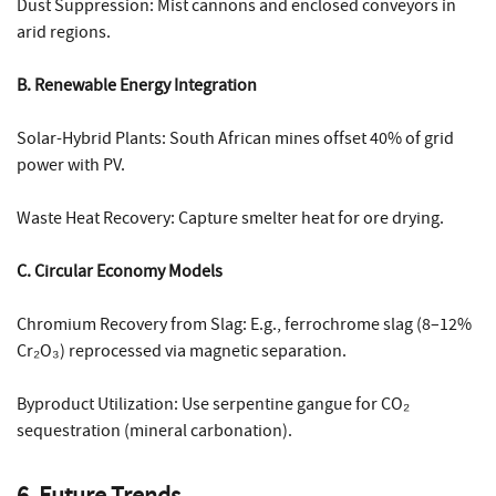
Dust Suppression: Mist cannons and enclosed conveyors in
arid regions.
B. Renewable Energy Integration
Solar-Hybrid Plants: South African mines offset 40% of grid
power with PV.
Waste Heat Recovery: Capture smelter heat for ore drying.
C. Circular Economy Models
Chromium Recovery from Slag: E.g., ferrochrome slag (8–12%
Cr₂O₃) reprocessed via magnetic separation.
Byproduct Utilization: Use serpentine gangue for CO₂
sequestration (mineral carbonation).
6. Future Trends