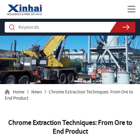
Home
News
Chrome Extraction Techniques: From Ore to
End Product
Chrome Extraction Techniques: From Ore to
End Product