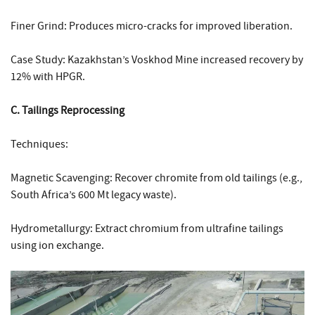
Finer Grind: Produces micro-cracks for improved liberation.
Case Study: Kazakhstan’s Voskhod Mine increased recovery by
12% with HPGR.
C. Tailings Reprocessing
Techniques:
Magnetic Scavenging: Recover chromite from old tailings (e.g.,
South Africa’s 600 Mt legacy waste).
Hydrometallurgy: Extract chromium from ultrafine tailings
using ion exchange.