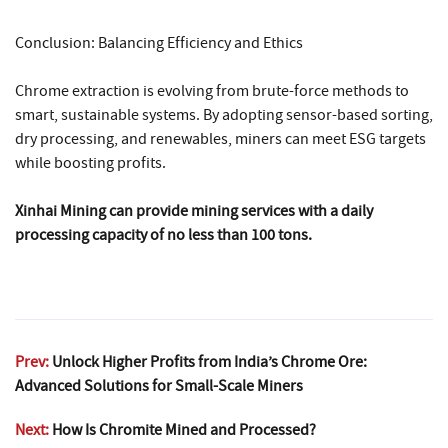
Conclusion: Balancing Efficiency and Ethics
Chrome extraction is evolving from brute-force methods to
smart, sustainable systems. By adopting sensor-based sorting,
dry processing, and renewables, miners can meet ESG targets
while boosting profits.
Xinhai Mining can provide mining services with a daily
processing capacity of no less than 100 tons.
Prev:
Unlock Higher Profits from India’s Chrome Ore:
Advanced Solutions for Small-Scale Miners
Next:
How Is Chromite Mined and Processed?