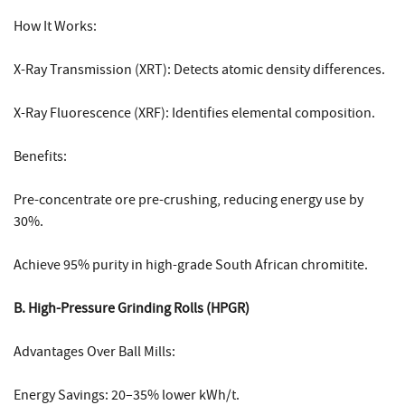
How It Works:
X-Ray Transmission (XRT): Detects atomic density differences.
X-Ray Fluorescence (XRF): Identifies elemental composition.
Benefits:
Pre-concentrate ore pre-crushing, reducing energy use by
30%.
Achieve 95% purity in high-grade South African chromitite.
B. High-Pressure Grinding Rolls (HPGR)
Advantages Over Ball Mills:
Energy Savings: 20–35% lower kWh/t.