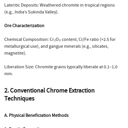
Lateritic Deposits: Weathered chromite in tropical regions
(e.g., India’s Sukinda Valley).
Ore Characterization
Chemical Composition: Cr₂O₃ content, Cr/Fe ratio (>2.5 for
metallurgical use), and gangue minerals (e.g., silicates,
magnetite).
Liberation Size: Chromite grains typically liberate at 0.1–1.0
mm.
2. Conventional Chrome Extraction
Techniques
A. Physical Beneficiation Methods