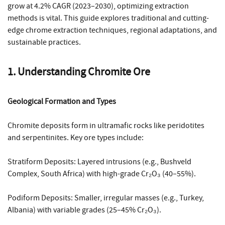
grow at 4.2% CAGR (2023–2030), optimizing extraction
methods is vital. This guide explores traditional and cutting-
edge chrome extraction techniques, regional adaptations, and
sustainable practices.
1. Understanding Chromite Ore
Geological Formation and Types
Chromite deposits form in ultramafic rocks like peridotites
and serpentinites. Key ore types include:
Stratiform Deposits: Layered intrusions (e.g., Bushveld
Complex, South Africa) with high-grade Cr₂O₃ (40–55%).
Podiform Deposits: Smaller, irregular masses (e.g., Turkey,
Albania) with variable grades (25–45% Cr₂O₃).