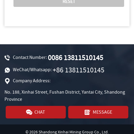
0086 13811510145
Contact Number:
+86 13811510145
WeChat/Whatsapp:
Company Address:
No. 188, Xinhai Street, Fushan District, Yantai City, Shandong
Province
CHAT
MESSAGE
© 2026 Shandong Xinhai Mining Group Co., Ltd.