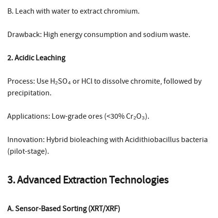
B. Leach with water to extract chromium.
Drawback: High energy consumption and sodium waste.
2. Acidic Leaching
Process: Use H₂SO₄ or HCl to dissolve chromite, followed by
precipitation.
Applications: Low-grade ores (<30% Cr₂O₃).
Innovation: Hybrid bioleaching with Acidithiobacillus bacteria
(pilot-stage).
3. Advanced Extraction Technologies
A. Sensor-Based Sorting (XRT/XRF)