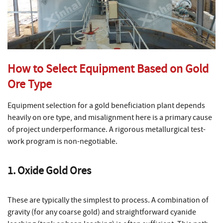
How to Select Equipment Based on Gold
Ore Type
Equipment selection for a gold beneficiation plant depends
heavily on ore type, and misalignment here is a primary cause
of project underperformance. A rigorous metallurgical test-
work program is non-negotiable.
1. Oxide Gold Ores
These are typically the simplest to process. A combination of
gravity (for any coarse gold) and straightforward cyanide