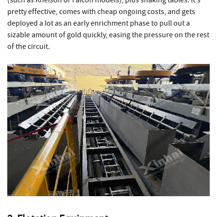
(such as Knelson or Falcon models), plus shaking tables. It's
pretty effective, comes with cheap ongoing costs, and gets
deployed a lot as an early enrichment phase to pull out a
sizable amount of gold quickly, easing the pressure on the rest
of the circuit.