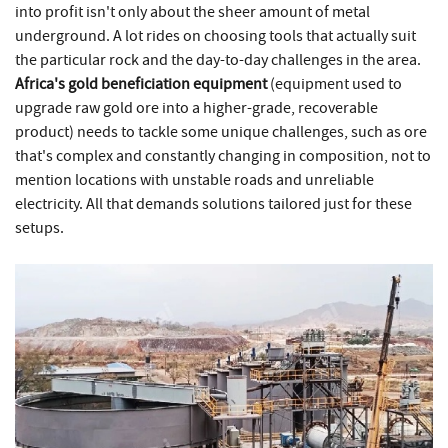
into profit isn't only about the sheer amount of metal
underground. A lot rides on choosing tools that actually suit
the particular rock and the day-to-day challenges in the area.
Africa's gold beneficiation equipment
(equipment used to
upgrade raw gold ore into a higher-grade, recoverable
product) needs to tackle some unique challenges, such as ore
that's complex and constantly changing in composition, not to
mention locations with unstable roads and unreliable
electricity. All that demands solutions tailored just for these
setups.