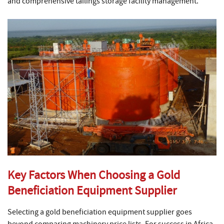
and comprehensive tailings storage facility management.
Key Factors When Choosing a Gold
Beneficiation Equipment Supplier
Selecting a gold beneficiation equipment supplier goes