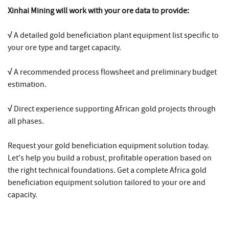
Xinhai Mining will work with your ore data to provide:
√
A detailed gold beneficiation plant equipment list specific to
your ore type and target capacity.
√
A recommended process flowsheet and preliminary budget
estimation.
√
Direct experience supporting African gold projects through
all phases.
Request your gold beneficiation equipment solution today.
Let's help you build a robust, profitable operation based on
the right technical foundations. Get a complete Africa gold
beneficiation equipment solution tailored to your ore and
capacity.