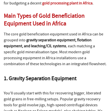
for budgeting a decent
gold processing plant in Africa
.
Main Types of Gold Beneficiation
Equipment Used in Africa
The core gold beneficiation equipment used in Africa can be
grouped into
gravity separation equipment, flotation
equipment, and leaching/CIL systems
, each matching a
specific gold mineralisation type. Most modern gold
processing equipment in Africa installations use a
combination of these technologies in an integrated flowsheet.
1. Gravity Separation Equipment
You'll usually start with this for recovering bigger, liberated
gold grains in free-milling setups. Popular gravity recovery
tools for gold involve jigs, high-speed centrifugal devices