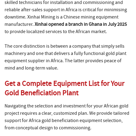
skilled technicians for installation and commissioning and
reliable after-sales support in Africa is critical for minimising
downtime. Xinhai Mining is a Chinese mining equipment
manufacturer.
Xinhai opened a branch in Ghana in July 2025
to provide localized services to the African market.
The core distinction is between a company that simply sells
machinery and one that delivers a fully functional gold plant
equipment supplier in Africa. The latter provides peace of
mind and long-term value.
Get a Complete Equipment List for Your
Gold Beneficiation Plant
Navigating the selection and investment for your African gold
project requires a clear, customized plan. We provide tailored
support for Africa gold beneficiation equipment selection,
from conceptual design to commissioning.