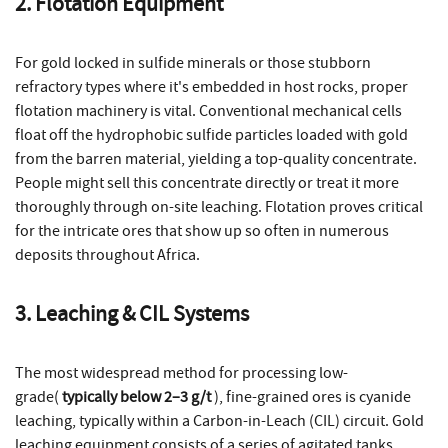
2. Flotation Equipment
For gold locked in sulfide minerals or those stubborn
refractory types where it's embedded in host rocks, proper
flotation machinery is vital. Conventional mechanical cells
float off the hydrophobic sulfide particles loaded with gold
from the barren material, yielding a top-quality concentrate.
People might sell this concentrate directly or treat it more
thoroughly through on-site leaching. Flotation proves critical
for the intricate ores that show up so often in numerous
deposits throughout Africa.
3. Leaching & CIL Systems
The most widespread method for processing low-
grade(
typically below 2–3 g/t
), fine-grained ores is cyanide
leaching, typically within a Carbon-in-Leach (CIL) circuit. Gold
leaching equipment consists of a series of agitated tanks