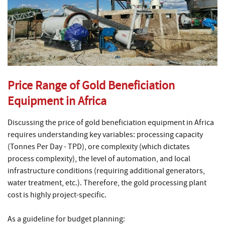
Price Range of Gold Beneficiation
Equipment in Africa
Discussing the price of gold beneficiation equipment in Africa
requires understanding key variables: processing capacity
(Tonnes Per Day - TPD), ore complexity (which dictates
process complexity), the level of automation, and local
infrastructure conditions (requiring additional generators,
water treatment, etc.). Therefore, the gold processing plant
cost is highly project-specific.
As a guideline for budget planning: