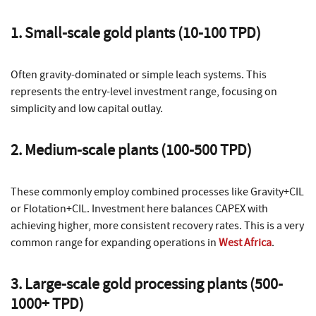
1. Small-scale gold plants (10-100 TPD)
Often gravity-dominated or simple leach systems. This
represents the entry-level investment range, focusing on
simplicity and low capital outlay.
2. Medium-scale plants (100-500 TPD)
These commonly employ combined processes like Gravity+CIL
or Flotation+CIL. Investment here balances CAPEX with
achieving higher, more consistent recovery rates. This is a very
common range for expanding operations in
West Africa
.
3. Large-scale gold processing plants (500-
1000+ TPD)