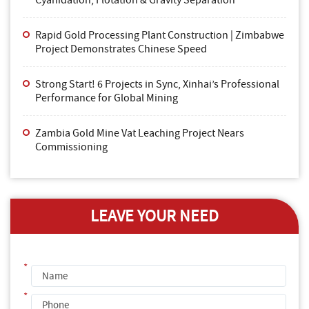
Cyanidation, Flotation & Gravity Separation
Rapid Gold Processing Plant Construction | Zimbabwe
Project Demonstrates Chinese Speed
Strong Start! 6 Projects in Sync, Xinhai’s Professional
Performance for Global Mining
Zambia Gold Mine Vat Leaching Project Nears
Commissioning
LEAVE YOUR NEED
*
*