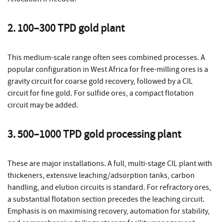
2. 100–300 TPD gold plant
This medium-scale range often sees combined processes. A
popular configuration in West Africa for free-milling ores is a
gravity circuit for coarse gold recovery, followed by a CIL
circuit for fine gold. For sulfide ores, a compact flotation
circuit may be added.
3. 500–1000 TPD gold processing plant
These are major installations. A full, multi-stage CIL plant with
thickeners, extensive leaching/adsorption tanks, carbon
handling, and elution circuits is standard. For refractory ores,
a substantial flotation section precedes the leaching circuit.
Emphasis is on maximising recovery, automation for stability,