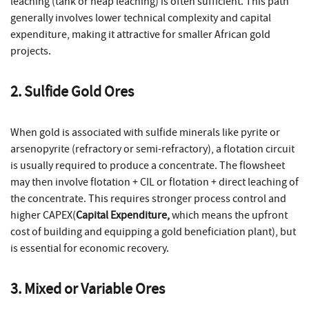
leaching (tank or heap leaching) is often sufficient. This path
generally involves lower technical complexity and capital
expenditure, making it attractive for smaller African gold
projects.
2. Sulfide Gold Ores
When gold is associated with sulfide minerals like pyrite or
arsenopyrite (refractory or semi-refractory), a flotation circuit
is usually required to produce a concentrate. The flowsheet
may then involve flotation + CIL or flotation + direct leaching of
the concentrate. This requires stronger process control and
higher CAPEX(
Capital Expenditure,
which means the upfront
cost of building and equipping a gold beneficiation plant), but
is essential for economic recovery.
3. Mixed or Variable Ores