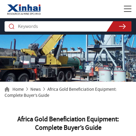
Home
News
Africa Gold Beneficiation Equipment:
Complete Buyer’s Guide
Africa Gold Beneficiation Equipment:
Complete Buyer’s Guide