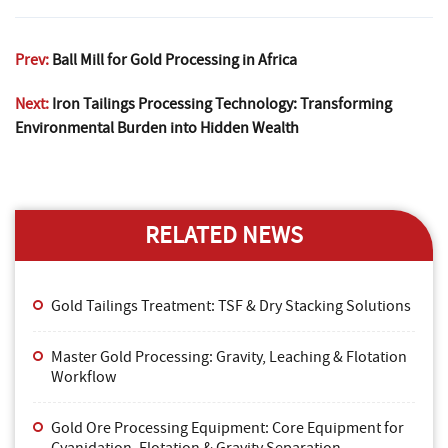
Prev:
Ball Mill for Gold Processing in Africa
Next:
Iron Tailings Processing Technology: Transforming
Environmental Burden into Hidden Wealth
RELATED NEWS
Gold Tailings Treatment: TSF & Dry Stacking Solutions
Master Gold Processing: Gravity, Leaching & Flotation
Workflow
Gold Ore Processing Equipment: Core Equipment for