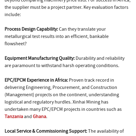
beyond comparing machinery price lists. For success in Africa,
the supplier must be a project partner. Key evaluation factors
include:
Process Design Capability:
Can they translate your
metallurgical test results into an efficient, bankable
flowsheet?
Equipment Manufacturing Quality:
Durability and reliability
are paramount to withstand harsh operating conditions.
EPC/EPCM Experience in Africa:
Proven track record in
delivering Engineering, Procurement, and Construction
(Management) projects on the continent, understanding
logistical and regulatory hurdles. Xinhai Mining has
undertaken many EPC/EPCM projects in countries such as
Tanzania
and
Ghana
.
Local Service & Commissioning Support:
The availability of