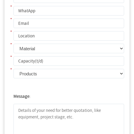
*
*
*
*
*
*
Message: