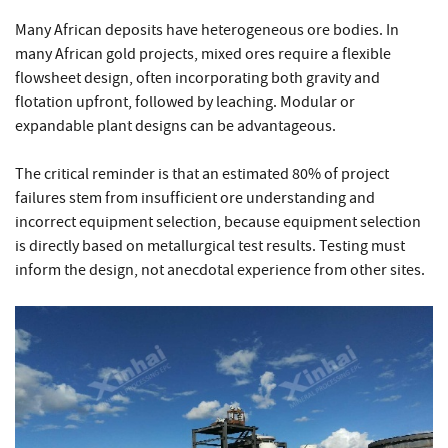
Many African deposits have heterogeneous ore bodies. In
many African gold projects, mixed ores require a flexible
flowsheet design, often incorporating both gravity and
flotation upfront, followed by leaching. Modular or
expandable plant designs can be advantageous.
The critical reminder is that an estimated 80% of project
failures stem from insufficient ore understanding and
incorrect equipment selection, because equipment selection
is directly based on metallurgical test results. Testing must
inform the design, not anecdotal experience from other sites.