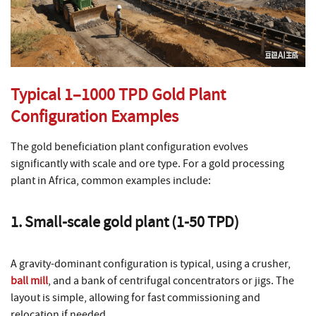
Typical 1–1000 TPD Gold Plant
Configuration Examples
The gold beneficiation plant configuration evolves
significantly with scale and ore type. For a gold processing
plant in Africa, common examples include:
1. Small-scale gold plant (1-50 TPD)
A gravity-dominant configuration is typical, using a crusher,
ball mill
, and a bank of centrifugal concentrators or jigs. The
layout is simple, allowing for fast commissioning and
relocation if needed.