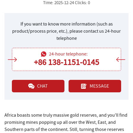
Time: 2025-12-24 Clicks: 0
If you want to know more information (such as
product/process price, etc.), please contact us 24-hour
telephone
24-hour telephone:
+86 138-1151-0145
CHAT
MESSAGE
Africa boasts some truly massive gold reserves, and you'll find
promising mines popping up all over the West, East, and
Southern parts of the continent. Still, turning those reserves