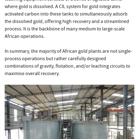
where gold is dissolved. A CIL system for gold integrates
activated carbon into these tanks to simultaneously adsorb
the dissolved gold, offering high recovery and a streamlined
process. It is the backbone of many medium to large-scale
African operations.
In summary, the majority of African gold plants are not single-
process operations but rather carefully designed
combinations of gravity, flotation, and/or leaching circuits to
maximise overall recovery.