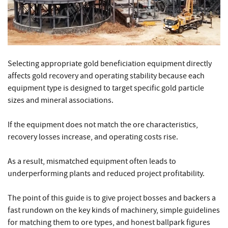
Selecting appropriate gold beneficiation equipment directly
affects gold recovery and operating stability because each
equipment type is designed to target specific gold particle
sizes and mineral associations.
If the equipment does not match the ore characteristics,
recovery losses increase, and operating costs rise.
As a result, mismatched equipment often leads to
underperforming plants and reduced project profitability.
The point of this guide is to give project bosses and backers a
fast rundown on the key kinds of machinery, simple guidelines
for matching them to ore types, and honest ballpark figures