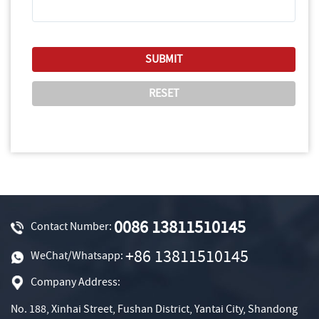
0086 13811510145
Contact Number:
+86 13811510145
WeChat/Whatsapp:
Company Address:
No. 188, Xinhai Street, Fushan District, Yantai City, Shandong