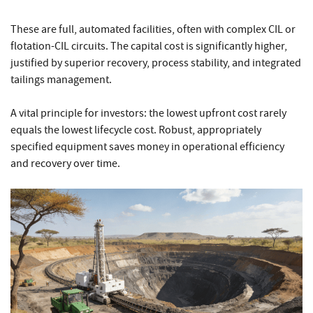
These are full, automated facilities, often with complex CIL or
flotation-CIL circuits. The capital cost is significantly higher,
justified by superior recovery, process stability, and integrated
tailings management.
A vital principle for investors: the lowest upfront cost rarely
equals the lowest lifecycle cost. Robust, appropriately
specified equipment saves money in operational efficiency
and recovery over time.