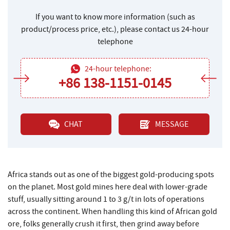
If you want to know more information (such as
product/process price, etc.), please contact us 24-hour
telephone
24-hour telephone:
+86 138-1151-0145
CHAT
MESSAGE
Africa stands out as one of the biggest gold-producing spots
on the planet. Most gold mines here deal with lower-grade
stuff, usually sitting around 1 to 3 g/t in lots of operations
across the continent. When handling this kind of African gold
ore, folks generally crush it first, then grind away before