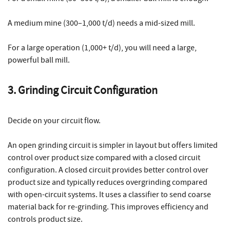
A medium mine (300–1,000 t/d) needs a mid-sized mill.
For a large operation (1,000+ t/d), you will need a large,
powerful ball mill.
3. Grinding Circuit Configuration
Decide on your circuit flow.
An open grinding circuit is simpler in layout but offers limited
control over product size compared with a closed circuit
configuration. A closed circuit provides better control over
product size and typically reduces overgrinding compared
with open-circuit systems. It uses a classifier to send coarse
material back for re-grinding. This improves efficiency and
controls product size.