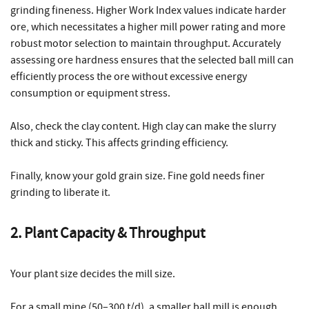
grinding fineness. Higher Work Index values indicate harder
ore, which necessitates a higher mill power rating and more
robust motor selection to maintain throughput. Accurately
assessing ore hardness ensures that the selected ball mill can
efficiently process the ore without excessive energy
consumption or equipment stress.
Also, check the clay content. High clay can make the slurry
thick and sticky. This affects grinding efficiency.
Finally, know your gold grain size. Fine gold needs finer
grinding to liberate it.
2. Plant Capacity & Throughput
Your plant size decides the mill size.
For a small mine (50–300 t/d), a smaller ball mill is enough.