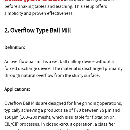
before shaking tables and leaching. This setup offers
simplicity and proven effectiveness.
2. Overflow Type Ball Mill
Definition:
An overflow ball mill is a wet ball milling device without a
forced discharge device. The material is discharged primarily
through natural overflow from the slurry surface.
Applications:
Overflow Ball Mills are designed for fine grinding operations,
typically achieving a product size of P80 between 75 μm and
150 μm (100–200 mesh), which is suitable for flotation or
CIL/CIP processes. In closed-circuit operation, a classifier