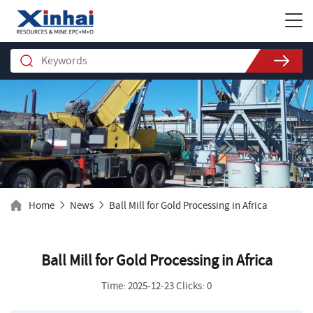
Home
News
Ball Mill for Gold Processing in Africa
Ball Mill for Gold Processing in Africa
Time: 2025-12-23 Clicks: 0