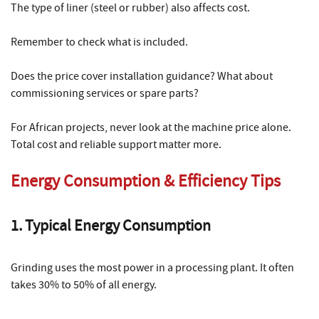
The type of liner (steel or rubber) also affects cost.
Remember to check what is included.
Does the price cover installation guidance? What about
commissioning services or spare parts?
For African projects, never look at the machine price alone.
Total cost and reliable support matter more.
Energy Consumption & Efficiency Tips
1. Typical Energy Consumption
Grinding uses the most power in a processing plant. It often
takes 30% to 50% of all energy.