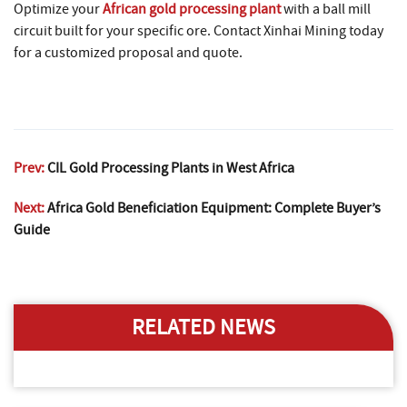
Optimize your
African gold processing plant
with a ball mill
circuit built for your specific ore. Contact Xinhai Mining today
for a customized proposal and quote.
Prev:
CIL Gold Processing Plants in West Africa
Next:
Africa Gold Beneficiation Equipment: Complete Buyer’s
Guide
RELATED NEWS