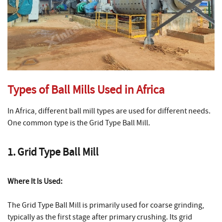
Types of Ball Mills Used in Africa
In Africa, different ball mill types are used for different needs.
One common type is the Grid Type Ball Mill.
1. Grid Type Ball Mill
Where It Is Used:
The Grid Type Ball Mill is primarily used for coarse grinding,
typically as the first stage after primary crushing. Its grid