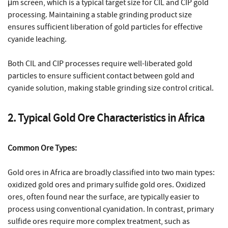
μm screen, which is a typical target size for CIL and CIP gold
processing. Maintaining a stable grinding product size
ensures sufficient liberation of gold particles for effective
cyanide leaching.
Both CIL and CIP processes require well-liberated gold
particles to ensure sufficient contact between gold and
cyanide solution, making stable grinding size control critical.
2. Typical Gold Ore Characteristics in Africa
Common Ore Types:
Gold ores in Africa are broadly classified into two main types:
oxidized gold ores and primary sulfide gold ores. Oxidized
ores, often found near the surface, are typically easier to
process using conventional cyanidation. In contrast, primary
sulfide ores require more complex treatment, such as