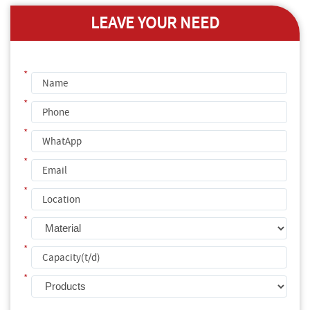
LEAVE YOUR NEED
*
*
*
*
*
*
*
*