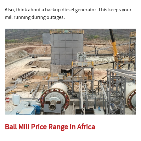
Also, think about a backup diesel generator. This keeps your
mill running during outages.
Ball Mill Price Range in Africa