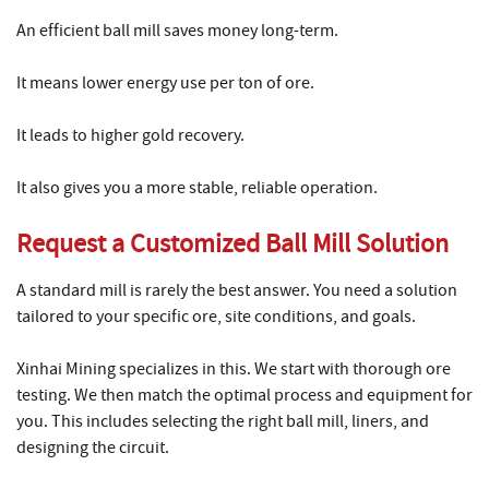
An efficient ball mill saves money long-term.
It means lower energy use per ton of ore.
It leads to higher gold recovery.
It also gives you a more stable, reliable operation.
Request a Customized Ball Mill Solution
A standard mill is rarely the best answer. You need a solution
tailored to your specific ore, site conditions, and goals.
Xinhai Mining specializes in this. We start with thorough ore
testing. We then match the optimal process and equipment for
you. This includes selecting the right ball mill, liners, and
designing the circuit.