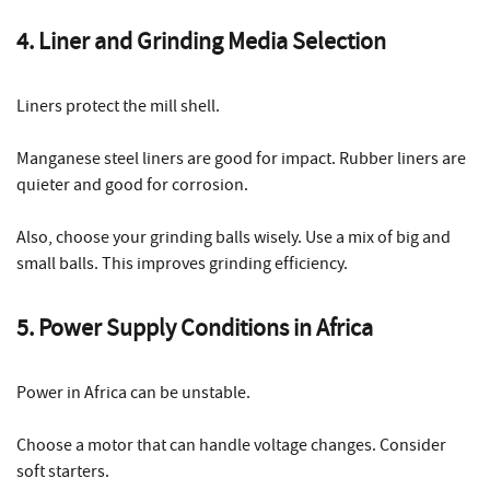
4. Liner and Grinding Media Selection
Liners protect the mill shell.
Manganese steel liners are good for impact. Rubber liners are
quieter and good for corrosion.
Also, choose your grinding balls wisely. Use a mix of big and
small balls. This improves grinding efficiency.
5. Power Supply Conditions in Africa
Power in Africa can be unstable.
Choose a motor that can handle voltage changes. Consider
soft starters.