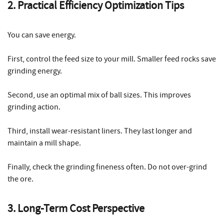
2. Practical Efficiency Optimization Tips
You can save energy.
First, control the feed size to your mill. Smaller feed rocks save
grinding energy.
Second, use an optimal mix of ball sizes. This improves
grinding action.
Third, install wear-resistant liners. They last longer and
maintain a mill shape.
Finally, check the grinding fineness often. Do not over-grind
the ore.
3. Long-Term Cost Perspective