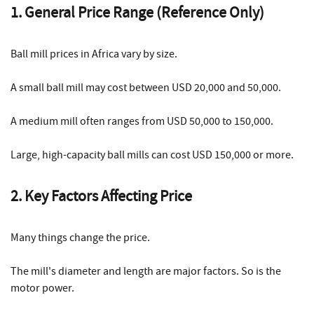
1. General Price Range (Reference Only)
Ball mill prices in Africa vary by size.
A small ball mill may cost between USD 20,000 and 50,000.
A medium mill often ranges from USD 50,000 to 150,000.
Large, high-capacity ball mills can cost USD 150,000 or more.
2. Key Factors Affecting Price
Many things change the price.
The mill's diameter and length are major factors. So is the
motor power.