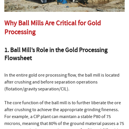
Why Ball Mills Are Critical for Gold
Processing
1. Ball Mill’s Role in the Gold Processing
Flowsheet
In the entire gold ore processing flow, the ball mill is located
after crushing and before separation operations
(flotation/gravity separation/CIL).
The core function of the ball mill is to further liberate the ore
after crushing to achieve the appropriate grinding fineness.
For example, a CIP plant can maintain a stable P80 of 75
microns, meaning that 80% of the ground material passes a 75