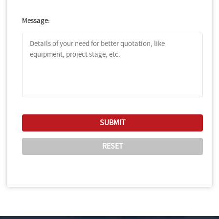
Message: