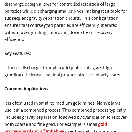
discharge design allows for controlled retention of large
particles while discharging smaller ones, making it suitable for
subsequent gravity separation circuits. This configuration
ensures that coarse gold particles are efficiently liberated
without overgrinding, improving downstream recovery
efficiency.
Key Features:
It forces discharge through a grid plate. This gives high
grinding efficiency. The final product size is relatively coarse.
Common Applications:
It is often used in small to medium gold mines. Many plants
use it in a combined process. This combined process typically
includes gravity separation followed by cyanidation to recover
both coarse and fine gold. For example, a small
gold
processing plant in Zimbabwe
uses this mill. It grinds ore