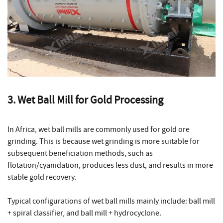
3. Wet Ball Mill for Gold Processing
In Africa, wet ball mills are commonly used for gold ore
grinding. This is because wet grinding is more suitable for
subsequent beneficiation methods, such as
flotation/cyanidation, produces less dust, and results in more
stable gold recovery.
Typical configurations of wet ball mills mainly include: ball mill
+ spiral classifier, and ball mill + hydrocyclone.