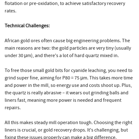
flotation or pre-oxidation, to achieve satisfactory recovery
rates.
Technical Challenges:
African gold ores often cause big engineering problems. The
main reasons are two: the gold particles are very tiny (usually
under 30 μm), and there's a lot of hard quartz mixed in.
To free those small gold bits for cyanide leaching, you need to
grind super fine, aiming for P80 = 75 μm. This takes more time
and power in the mill, so energy use and costs shoot up. Plus,
the quartz is really abrasive – it wears out grinding balls and
liners fast, meaning more power is needed and frequent
repairs.
All this makes steady mill operation tough. Choosing the right
liners is crucial, or gold recovery drops. It's challenging, but
fixing these issues properly can make a big difference.