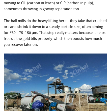
moving to CIL (carbon in leach) or CIP (carbon in pulp),
sometimes throwing in gravity separation too.
The ball mills do the heavy lifting here – they take that crushed
ore and shrink it down to a steady particle size, often aiming
for P80 = 75–150 μm. That step really matters because it helps
free up the gold bits properly, which then boosts how much
you recover later on.