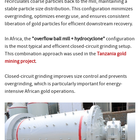
recirculates coarse particles back to the mill, maintaining a
stable particle size distribution. This configuration minimizes
overgrinding, optimizes energy use, and ensures consistent
liberation of gold particles for efficient downstream recovery.
In Africa, the
"overflow ball mill + hydrocyclone"
configuration
is the most typical and efficient closed-circuit grinding setup.
This combination approach was used in the
Tanzania gold
mining project
.
Closed-circuit grinding improves size control and prevents
overgrinding, which is particularly important for energy-
intensive African gold operations.