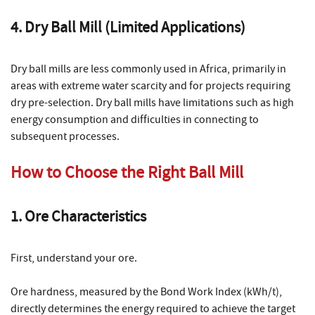
4. Dry Ball Mill (Limited Applications)
Dry ball mills are less commonly used in Africa, primarily in
areas with extreme water scarcity and for projects requiring
dry pre-selection. Dry ball mills have limitations such as high
energy consumption and difficulties in connecting to
subsequent processes.
How to Choose the Right Ball Mill
1. Ore Characteristics
First, understand your ore.
Ore hardness, measured by the Bond Work Index (kWh/t),
directly determines the energy required to achieve the target