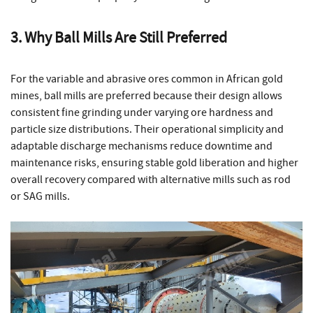
3. Why Ball Mills Are Still Preferred
For the variable and abrasive ores common in African gold
mines, ball mills are preferred because their design allows
consistent fine grinding under varying ore hardness and
particle size distributions. Their operational simplicity and
adaptable discharge mechanisms reduce downtime and
maintenance risks, ensuring stable gold liberation and higher
overall recovery compared with alternative mills such as rod
or SAG mills.