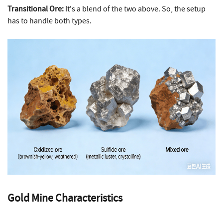
Transitional Ore:
It's a blend of the two above. So, the setup
has to handle both types.
Gold Mine Characteristics