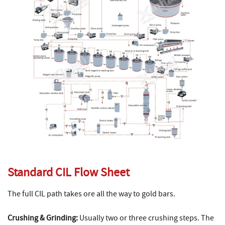
Standard CIL Flow Sheet
The full CIL path takes ore all the way to gold bars.
Crushing & Grinding:
Usually two or three crushing steps. The