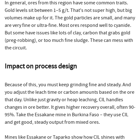
In general, ores from this region have some common traits.
Gold levels sit between 1–5 g/t. That's not super high, but big
volumes make up for it. The gold particles are small, and many
are very fine or ultra-fine. Most ores respond well to cyanide.
But some have issues like lots of clay, carbon that grabs gold
(preg-robbing), or too much fine sludge. These can mess with
the circuit.
Impact on process design
Because of this, you must keep grinding fine and steady. And
you adjust the leach time or carbon amounts based on the ore
that day. Unlike just gravity or heap leaching, CIL handles
changes in ore better. It gives higher recovery overall, often 90-
95%. Take the Essakane mine in Burkina Faso – they use CIL
and get good, steady output from mixed ores.
Mines like Essakane or Taparko show how CIL shines with