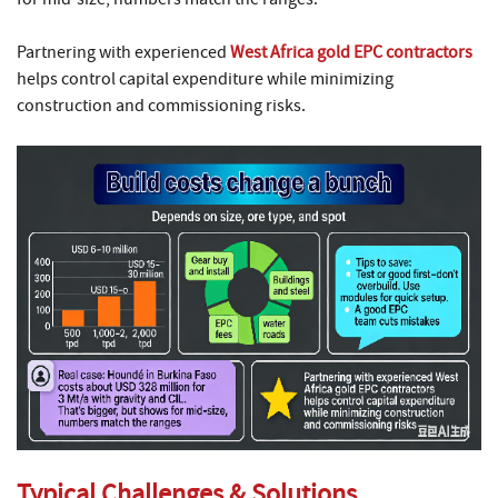
Partnering with experienced
West Africa gold EPC contractors
helps control capital expenditure while minimizing
construction and commissioning risks.
Typical Challenges & Solutions