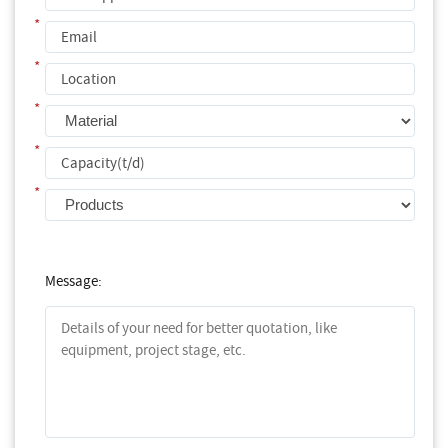
*
*
*
*
*
Message: