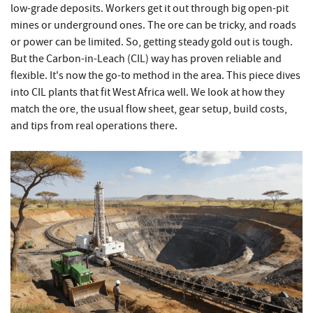
low-grade deposits. Workers get it out through big open-pit
mines or underground ones. The ore can be tricky, and roads
or power can be limited. So, getting steady gold out is tough.
But the Carbon-in-Leach (CIL) way has proven reliable and
flexible. It's now the go-to method in the area. This piece dives
into CIL plants that fit West Africa well. We look at how they
match the ore, the usual flow sheet, gear setup, build costs,
and tips from real operations there.