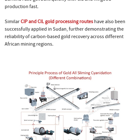
production fast.
Similar
CIP and CIL gold processing routes
have also been
successfully applied in Sudan, further demonstrating the
reliability of carbon-based gold recovery across different
African mining regions.