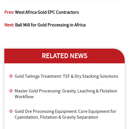
Prev:
West Africa Gold EPC Contractors
Next:
Ball Mill for Gold Processing in Africa
RELATED NEWS
Gold Tailings Treatment: TSF & Dry Stacking Solutions
Master Gold Processing: Gravity, Leaching & Flotation
Workflow
Gold Ore Processing Equipment: Core Equipment for
Cyanidation, Flotation & Gravity Separation