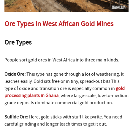
Ore Types in West African Gold Mines
Ore Types
People sort gold ores in West Africa into three main kinds.
Oxide Ore:
This type has gone through a lot of weathering. It
leaches easily. Gold sits free or in tiny, spread-out bits.This
type of oxide and transition ore is especially common in
gold
processing plants in Ghana
, where large-scale, low-to-medium
grade deposits dominate commercial gold production.
Sulfide Ore:
Here, gold sticks with stuff like pyrite. You need
careful grinding and longer leach times to get it out.