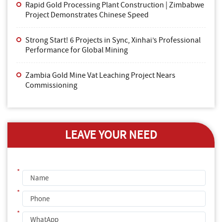
Rapid Gold Processing Plant Construction | Zimbabwe
Project Demonstrates Chinese Speed
Strong Start! 6 Projects in Sync, Xinhai’s Professional
Performance for Global Mining
Zambia Gold Mine Vat Leaching Project Nears
Commissioning
LEAVE YOUR NEED
*
*
*