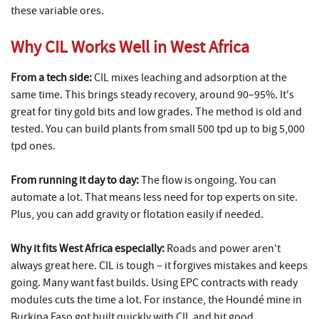
these variable ores.
Why CIL Works Well in West Africa
From a tech side:
CIL mixes leaching and adsorption at the
same time. This brings steady recovery, around 90–95%. It's
great for tiny gold bits and low grades. The method is old and
tested. You can build plants from small 500 tpd up to big 5,000
tpd ones.
From running it day to day:
The flow is ongoing. You can
automate a lot. That means less need for top experts on site.
Plus, you can add gravity or flotation easily if needed.
Why it fits West Africa especially:
Roads and power aren't
always great here. CIL is tough – it forgives mistakes and keeps
going. Many want fast builds. Using EPC contracts with ready
modules cuts the time a lot. For instance, the Houndé mine in
Burkina Faso got built quickly with CIL and hit good