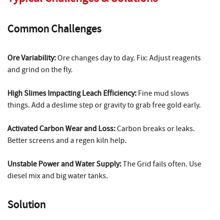
Common Challenges
Ore Variability:
Ore changes day to day. Fix: Adjust reagents
and grind on the fly.
High Slimes Impacting Leach Efficiency:
Fine mud slows
things. Add a deslime step or gravity to grab free gold early.
Activated Carbon Wear and Loss:
Carbon breaks or leaks.
Better screens and a regen kiln help.
Unstable Power and Water Supply:
The Grid fails often. Use
diesel mix and big water tanks.
Solution