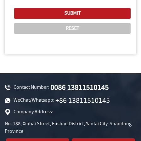
0086 13811510145
Contact Number:
+86 13811510145
WeChat/Whatsapp:
Company Address:
No. 188, Xinhai Street, Fushan District, Yantai City, Shandong
Province