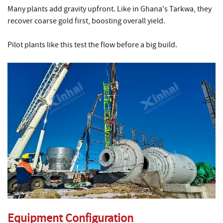
Many plants add gravity upfront. Like in Ghana's Tarkwa, they
recover coarse gold first, boosting overall yield.
Pilot plants like this test the flow before a big build.
Equipment Configuration