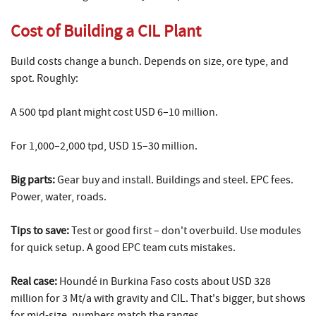
Cost of Building a CIL Plant
Build costs change a bunch. Depends on size, ore type, and
spot. Roughly:
A 500 tpd plant might cost USD 6–10 million.
For 1,000–2,000 tpd, USD 15–30 million.
Big parts:
Gear buy and install. Buildings and steel. EPC fees.
Power, water, roads.
Tips to save:
Test or good first – don't overbuild. Use modules
for quick setup. A good EPC team cuts mistakes.
Real case:
Houndé in Burkina Faso costs about USD 328
million for 3 Mt/a with gravity and CIL. That's bigger, but shows
for mid-size, numbers match the ranges.