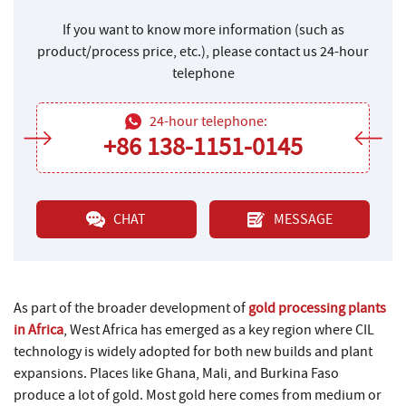
If you want to know more information (such as
product/process price, etc.), please contact us 24-hour
telephone
24-hour telephone:
+86 138-1151-0145
CHAT
MESSAGE
As part of the broader development of
gold processing plants
in Africa
, West Africa has emerged as a key region where CIL
technology is widely adopted for both new builds and plant
expansions. Places like Ghana, Mali, and Burkina Faso
produce a lot of gold. Most gold here comes from medium or