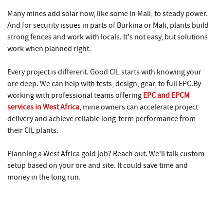
Many mines add solar now, like some in Mali, to steady power.
And for security issues in parts of Burkina or Mali, plants build
strong fences and work with locals. It's not easy, but solutions
work when planned right.
Every project is different. Good CIL starts with knowing your
ore deep. We can help with tests, design, gear, to full EPC.By
working with professional teams offering
EPC and EPCM
services in West Africa
, mine owners can accelerate project
delivery and achieve reliable long-term performance from
their CIL plants.
Planning a West Africa gold job? Reach out. We'll talk custom
setup based on your ore and site. It could save time and
money in the long run.