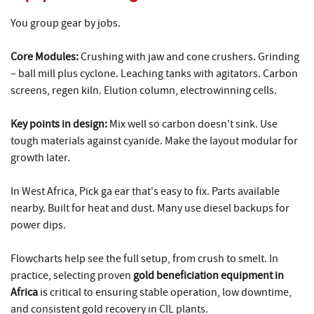
You group gear by jobs.
Core Modules:
Crushing with jaw and cone crushers. Grinding
– ball mill plus cyclone. Leaching tanks with agitators. Carbon
screens, regen kiln. Elution column, electrowinning cells.
Key points in design:
Mix well so carbon doesn't sink. Use
tough materials against cyanide. Make the layout modular for
growth later.
In West Africa, Pick ga ear that's easy to fix. Parts available
nearby. Built for heat and dust. Many use diesel backups for
power dips.
Flowcharts help see the full setup, from crush to smelt. In
practice, selecting proven
gold beneficiation equipment in
Africa
is critical to ensuring stable operation, low downtime,
and consistent gold recovery in CIL plants.