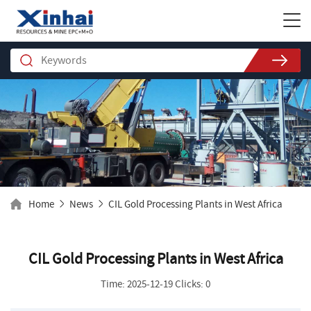
Home
News
CIL Gold Processing Plants in West Africa
CIL Gold Processing Plants in West Africa
Time: 2025-12-19 Clicks: 0