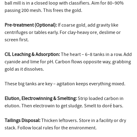
ball mill is in a closed loop with classifiers. Aim for 80–90%
passing 200 mesh. This frees the gold.
Pre-treatment (Optional):
If coarse gold, add gravity like
centrifuges or tables early. For clay-heavy ore, deslime or
screen first.
CIL Leaching & Adsorption:
The heart – 6–8 tanks in a row. Add
cyanide and lime for pH. Carbon flows opposite way, grabbing
gold as it dissolves.
These big tanks are key – agitation keeps everything mixed.
Elution, Electrowinning & Smelting:
Strip loaded carbon in
elution. Then electrowin to get sludge. Smelt to doré bars.
Tailings Disposal:
Thicken leftovers. Store in a facility or dry
stack. Follow local rules for the environment.