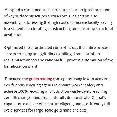
·Adopted a combined steel structure solution (prefabrication
of key surface structures such as ore silos and on-site
assembly), addressing the high cost of concrete locally, saving
investment, accelerating construction, and ensuring structural
aesthetics
·Optimized the coordinated control across the entire process
—from crushing and grinding to tailings transportation—
realizing advanced and rational full-process automation of the
beneficiation plant
·Practiced the
green mining
concept by using low-toxicity and
eco-friendly leaching agents to ensure worker safety and
achieve 100% recycling of production wastewater, reaching
zero discharge standards. This fully demonstrates Xinhai’s
capability to deliver efficient, intelligent, and eco-friendly full-
cycle services for large-scale gold mine projects