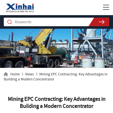
Home
News
Mining EPC Contracting: Key Advantages in
Building a Modern Concentrator
Mining EPC Contracting: Key Advantages in
Building a Modern Concentrator