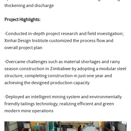
thickening and discharge
Project Highlights:
·Conducted in-depth project research and field investigation;
Xinhai Design Institute customized the process flow and
overall project plan
·Overcame challenges such as material shortages and rainy
season construction in Zimbabwe by adopting a modular steel
structure, completing construction in just one year and
achieving the designed production capacity
·Deployed an intelligent mining system and environmentally
friendly tailings technology, realizing efficient and green
modern mine operations