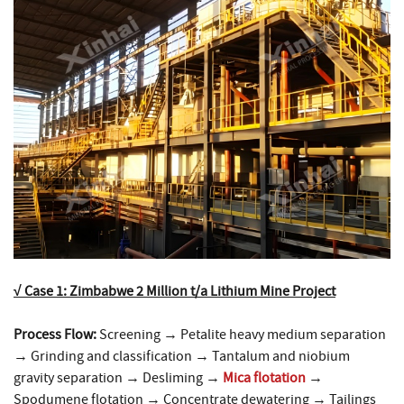
√ Case 1: Zimbabwe 2 Million t/a Lithium Mine Project
Process Flow:
Screening → Petalite heavy medium separation
→ Grinding and classification → Tantalum and niobium
gravity separation → Desliming →
Mica flotation
→
Spodumene flotation → Concentrate dewatering → Tailings