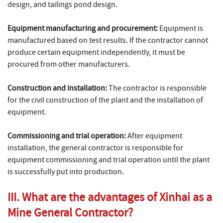
design, and tailings pond design.
Equipment manufacturing and procurement:
Equipment is
manufactured based on test results. If the contractor cannot
produce certain equipment independently, it must be
procured from other manufacturers.
Construction and installation:
The contractor is responsible
for the civil construction of the plant and the installation of
equipment.
Commissioning and trial operation:
After equipment
installation, the general contractor is responsible for
equipment commissioning and trial operation until the plant
is successfully put into production.
III. What are the advantages of Xinhai as a
Mine General Contractor?