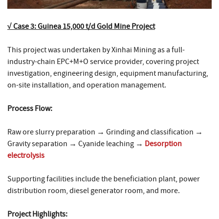
√ Case 3: Guinea 15,000 t/d Gold Mine Project
This project was undertaken by Xinhai Mining as a full-
industry-chain EPC+M+O service provider, covering project
investigation, engineering design, equipment manufacturing,
on-site installation, and operation management.
Process Flow:
Raw ore slurry preparation → Grinding and classification →
Gravity separation → Cyanide leaching →
Desorption
electrolysis
Supporting facilities include the beneficiation plant, power
distribution room, diesel generator room, and more.
Project Highlights: