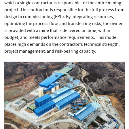
which a single contractor is responsible for the entire mining
project. The contractor is responsible for the full process from
design to commissioning (EPC). By integrating resources,
optimizing the process flow, and transferring risks, the owner
is provided with a mine that is delivered on time, within
budget, and meets performance requirements. This model
places high demands on the contractor's technical strength,
project management, and risk-bearing capacity.