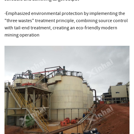
·Emphasized environmental protection by implementing the
"three wastes" treatment principle, combining source control
with tail-end treatment, creating an eco-friendly modern
mining operation