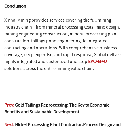
Conclusion
Xinhai Mining provides services covering the full mining
industry chain—from mineral processing tests, mine design,
mining engineering construction, mineral processing plant
construction, tailings pond engineering, to integrated
contracting and operations. With comprehensive business
coverage, deep expertise, and rapid response, Xinhai delivers
highly integrated and customized one-stop
EPC+M+O
solutions across the entire mining value chain.
Prev:
Gold Tailings Reprocessing: The Key to Economic
Benefits and Sustainable Development
Next:
Nickel Processing Plant Contractor:Process Design and