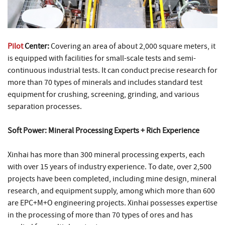
Pilot
Center:
Covering an area of about 2,000 square meters, it
is equipped with facilities for small-scale tests and semi-
continuous industrial tests. It can conduct precise research for
more than 70 types of minerals and includes standard test
equipment for crushing, screening, grinding, and various
separation processes.
Soft Power: Mineral Processing Experts + Rich Experience
Xinhai has more than 300 mineral processing experts, each
with over 15 years of industry experience. To date, over 2,500
projects have been completed, including mine design, mineral
research, and equipment supply, among which more than 600
are EPC+M+O engineering projects. Xinhai possesses expertise
in the processing of more than 70 types of ores and has