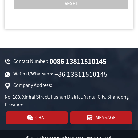
0086 13811510145
Contact Number:
+86 13811510145
WeChat/Whatsapp:
Company Address:
No. 188, Xinhai Street, Fushan District, Yantai City, Shandong
Province
CHAT
MESSAGE