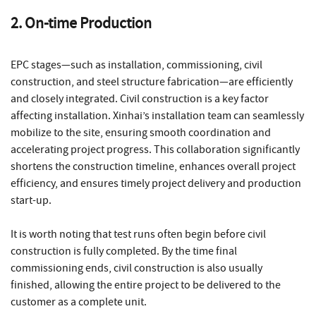
2. On-time Production
EPC stages—such as installation, commissioning, civil
construction, and steel structure fabrication—are efficiently
and closely integrated. Civil construction is a key factor
affecting installation. Xinhai’s installation team can seamlessly
mobilize to the site, ensuring smooth coordination and
accelerating project progress. This collaboration significantly
shortens the construction timeline, enhances overall project
efficiency, and ensures timely project delivery and production
start-up.
It is worth noting that test runs often begin before civil
construction is fully completed. By the time final
commissioning ends, civil construction is also usually
finished, allowing the entire project to be delivered to the
customer as a complete unit.