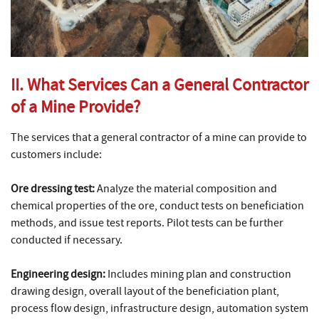
II. What Services Can a General Contractor
of a Mine Provide?
The services that a general contractor of a mine can provide to
customers include:
Ore dressing test:
Analyze the material composition and
chemical properties of the ore, conduct tests on beneficiation
methods, and issue test reports. Pilot tests can be further
conducted if necessary.
Engineering design:
Includes mining plan and construction
drawing design, overall layout of the beneficiation plant,
process flow design, infrastructure design, automation system