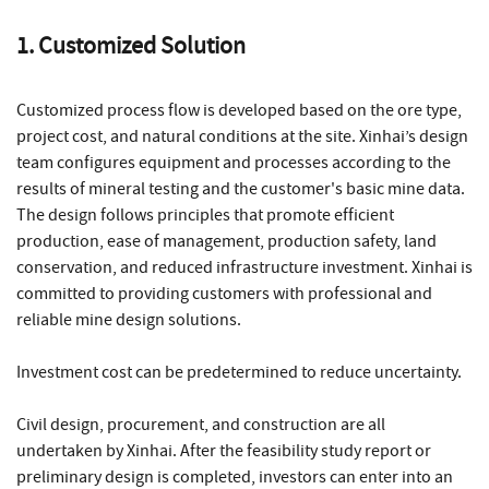
1. Customized Solution
Customized process flow is developed based on the ore type,
project cost, and natural conditions at the site. Xinhai’s design
team configures equipment and processes according to the
results of mineral testing and the customer's basic mine data.
The design follows principles that promote efficient
production, ease of management, production safety, land
conservation, and reduced infrastructure investment. Xinhai is
committed to providing customers with professional and
reliable mine design solutions.
Investment cost can be predetermined to reduce uncertainty.
Civil design, procurement, and construction are all
undertaken by Xinhai. After the feasibility study report or
preliminary design is completed, investors can enter into an