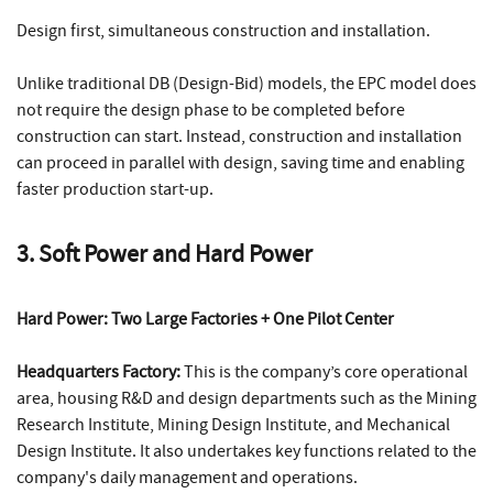
Design first, simultaneous construction and installation.
Unlike traditional DB (Design-Bid) models, the EPC model does
not require the design phase to be completed before
construction can start. Instead, construction and installation
can proceed in parallel with design, saving time and enabling
faster production start-up.
3. Soft Power and Hard Power
Hard Power: Two Large Factories + One Pilot Center
Headquarters Factory:
This is the company’s core operational
area, housing R&D and design departments such as the Mining
Research Institute, Mining Design Institute, and Mechanical
Design Institute. It also undertakes key functions related to the
company's daily management and operations.