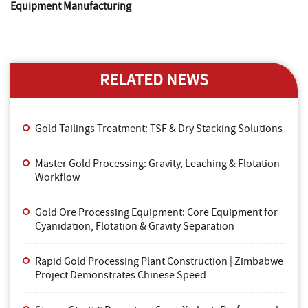
Equipment Manufacturing
RELATED NEWS
Gold Tailings Treatment: TSF & Dry Stacking Solutions
Master Gold Processing: Gravity, Leaching & Flotation
Workflow
Gold Ore Processing Equipment: Core Equipment for
Cyanidation, Flotation & Gravity Separation
Rapid Gold Processing Plant Construction | Zimbabwe
Project Demonstrates Chinese Speed