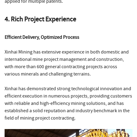
applied for multiple patents.
4. Rich Project Experience
Efficient Delivery, Optimized Process
Xinhai Mining has extensive experience in both domestic and
international mine project management and construction,
with more than 600 general contracting projects across
various minerals and challenging terrains.
Xinhai has demonstrated strong technological innovation and
efficient execution in numerous projects, providing customers
with reliable and high-efficiency mining solutions, and has
established a solid reputation and industry benchmark in the
field of mining project contracting.