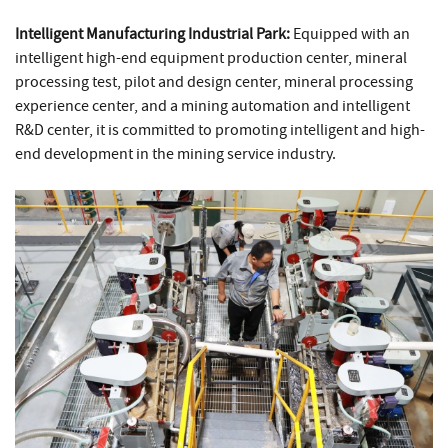
Intelligent Manufacturing Industrial Park:
Equipped with an
intelligent high-end equipment production center, mineral
processing test, pilot and design center, mineral processing
experience center, and a mining automation and intelligent
R&D center, it is committed to promoting intelligent and high-
end development in the mining service industry.