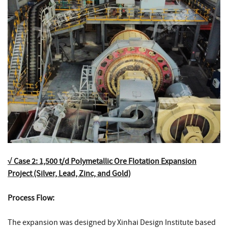
√ Case 2: 1,500 t/d Polymetallic Ore Flotation Expansion
Project (Silver, Lead, Zinc, and Gold)
Process Flow:
The expansion was designed by Xinhai Design Institute based