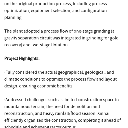
on the original production process, including process
optimization, equipment selection, and configuration
planning.
The plant adopted a process flow of one-stage grinding (a
gravity separation circuit was integrated in grinding for gold
recovery) and two-stage flotation.
Project Highlights:
·Fully considered the actual geographical, geological, and
climatic conditions to optimize the process flow and layout
design, ensuring economic benefits
·Addressed challenges such as limited construction space in
mountainous terrain, the need for demolition and
reconstruction, and heavy rainfall/flood season. Xinhai
efficiently organized the construction, completing it ahead of
schedule and achieving target output