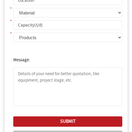
*
*
*
Message: