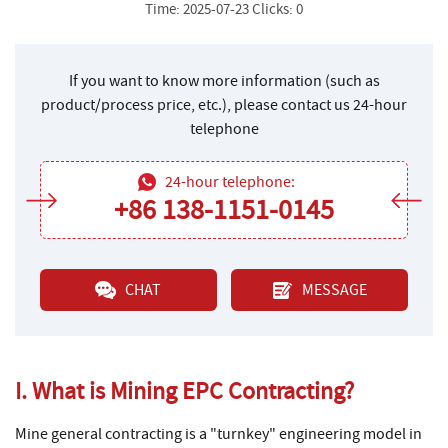
Time: 2025-07-23 Clicks: 0
If you want to know more information (such as
product/process price, etc.), please contact us 24-hour
telephone
24-hour telephone:
+86 138-1151-0145
CHAT
MESSAGE
I. What is Mining EPC Contracting?
Mine general contracting is a "turnkey" engineering model in