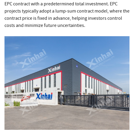
EPC contract with a predetermined total investment. EPC
projects typically adopt a lump-sum contract model, where the
contract price is fixed in advance, helping investors control
costs and minimize future uncertainties.