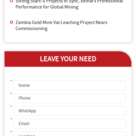
Strong Start! 6 Projects in Sync, Xinhai’s Professional
Performance for Global Mining
Zambia Gold Mine Vat Leaching Project Nears
Commissioning
LEAVE YOUR NEED
*
*
*
*
*