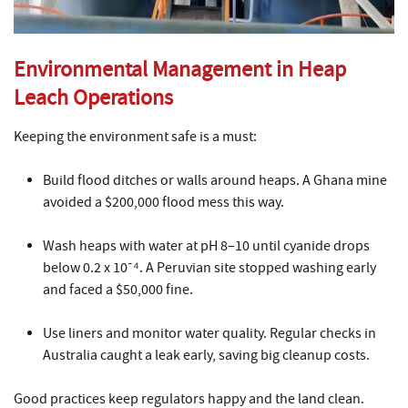
Environmental Management in Heap
Leach Operations
Keeping the environment safe is a must:
Build flood ditches or walls around heaps. A Ghana mine
avoided a $200,000 flood mess this way.
Wash heaps with water at pH 8–10 until cyanide drops
below 0.2 x 10⁻⁴. A Peruvian site stopped washing early
and faced a $50,000 fine.
Use liners and monitor water quality. Regular checks in
Australia caught a leak early, saving big cleanup costs.
Good practices keep regulators happy and the land clean.