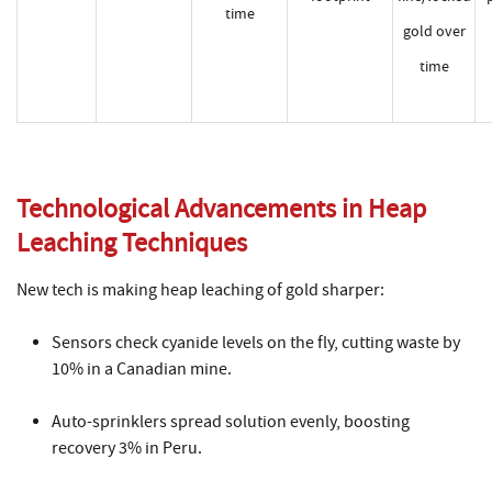
time
gold over
time
Technological Advancements in Heap
Leaching Techniques
New tech is making heap leaching of gold sharper:
Sensors check cyanide levels on the fly, cutting waste by
10% in a Canadian mine.
Auto-sprinklers spread solution evenly, boosting
recovery 3% in Peru.