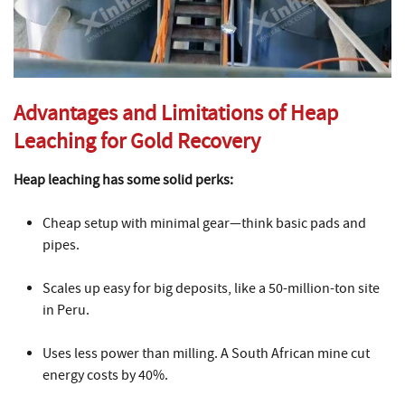
Advantages and Limitations of Heap
Leaching for Gold Recovery
Heap leaching has some solid perks:
Cheap setup with minimal gear—think basic pads and
pipes.
Scales up easy for big deposits, like a 50-million-ton site
in Peru.
Uses less power than milling. A South African mine cut
energy costs by 40%.