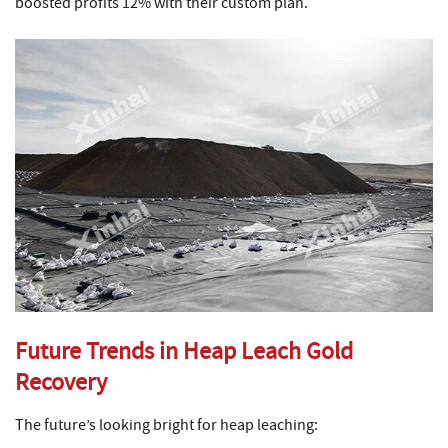
boosted profits 12% with their custom plan.
Future Trends in Heap Leach Gold
Recovery
The future’s looking bright for heap leaching: