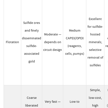
Excellent
Sulfide ores
for sulfide-
and finely
Medium
Moderate —
hosted
disseminated
CAPEX/OPEX
Flotation
depends on
minerals;
sulfide-
(reagents,
r
circuit design
selective
associated
cells, pumps)
removal of
gold
sulfides
Simple,
Coarse
low-cost,
Very fast —
Low to
liberated
high