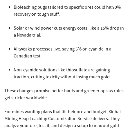
Bioleaching bugs tailored to specific ores could hit 90%
recovery on tough stuff.
Solar or wind power cuts energy costs, like a 15% drop in
a Nevada trial.
AI tweaks processes live, saving 5% on cyanide in a
Canadian test.
Non-cyanide solutions like thiosulfate are gaining
traction, cutting toxicity without losing much gold.
These changes promise better hauls and greener ops as rules
get stricter worldwide.
For mines wanting plans that fit their ore and budget,
Xinhai
Mining Heap Leaching
Customization Service delivers. They
analyze your ore, test it, and design a setup to max out gold