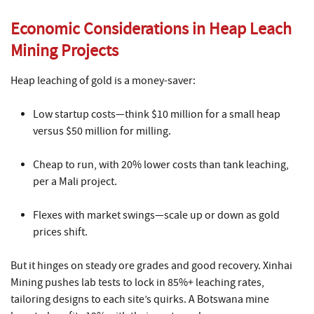
Economic Considerations in Heap Leach
Mining Projects
Heap leaching of gold is a money-saver:
Low startup costs—think $10 million for a small heap
versus $50 million for milling.
Cheap to run, with 20% lower costs than tank leaching,
per a Mali project.
Flexes with market swings—scale up or down as gold
prices shift.
But it hinges on steady ore grades and good recovery. Xinhai
Mining pushes lab tests to lock in 85%+ leaching rates,
tailoring designs to each site’s quirks. A Botswana mine