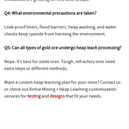
Q4: What environmental precautions are taken?
Leak-proof liners, flood barriers, heap washing, and water
checks keep cyanide from harming the environment.
Q5: Can all types of gold ore undergo heap leach processing?
Nope. It’s best for oxide ores. Tough, refractory ores need
extra steps or different methods.
Want a custom heap leaching plan for your mine? Contact us
or check out
Xinhai Mining + Heap Leaching
customization
services for
testing
and
designs
that fit your needs.