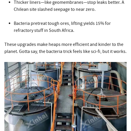
Thicker liners—like geomembranes—stop leaks better. A
Chilean site slashed seepage to near zero.
Bacteria pretreat tough ores, lifting yields 15% for
refractory stuff in South Africa.
These upgrades make heaps more efficient and kinder to the
planet. Gotta say, the bacteria trick feels like sci-fi, but it works.