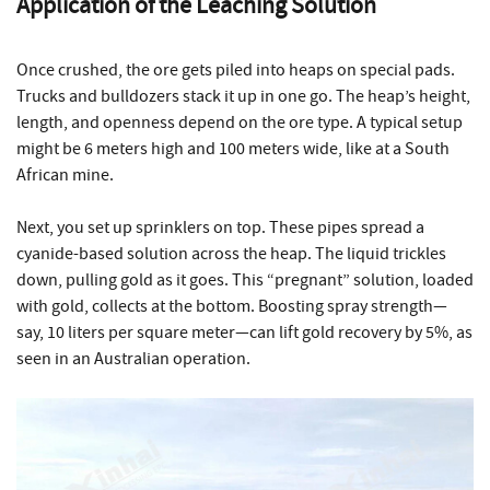
Application of the Leaching Solution
Once crushed, the ore gets piled into heaps on special pads.
Trucks and bulldozers stack it up in one go. The heap’s height,
length, and openness depend on the ore type. A typical setup
might be 6 meters high and 100 meters wide, like at a South
African mine.
Next, you set up sprinklers on top. These pipes spread a
cyanide-based solution across the heap. The liquid trickles
down, pulling gold as it goes. This “pregnant” solution, loaded
with gold, collects at the bottom. Boosting spray strength—
say, 10 liters per square meter—can lift gold recovery by 5%, as
seen in an Australian operation.