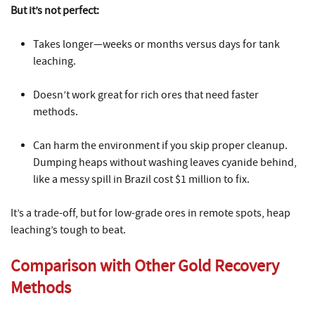
But it’s not perfect:
Takes longer—weeks or months versus days for tank
leaching.
Doesn’t work great for rich ores that need faster
methods.
Can harm the environment if you skip proper cleanup.
Dumping heaps without washing leaves cyanide behind,
like a messy spill in Brazil cost $1 million to fix.
It’s a trade-off, but for low-grade ores in remote spots, heap
leaching’s tough to beat.
Comparison with Other Gold Recovery
Methods