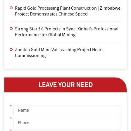
Rapid Gold Processing Plant Construction | Zimbabwe
Project Demonstrates Chinese Speed
Strong Start! 6 Projects in Sync, Xinhai’s Professional
Performance for Global Mining
Zambia Gold Mine Vat Leaching Project Nears
Commissioning
LEAVE YOUR NEED
*
*
*