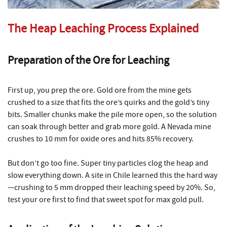
The Heap Leaching Process Explained
Preparation of the Ore for Leaching
First up, you prep the ore. Gold ore from the mine gets
crushed to a size that fits the ore’s quirks and the gold’s tiny
bits. Smaller chunks make the pile more open, so the solution
can soak through better and grab more gold. A Nevada mine
crushes to 10 mm for oxide ores and hits 85% recovery.
But don’t go too fine. Super tiny particles clog the heap and
slow everything down. A site in Chile learned this the hard way
—crushing to 5 mm dropped their leaching speed by 20%. So,
test your ore first to find that sweet spot for max gold pull.