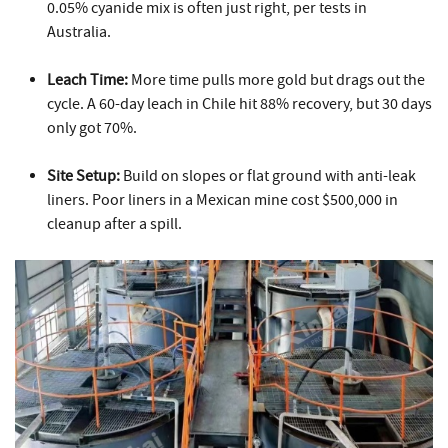
0.05% cyanide mix is often just right, per tests in
Australia.
Leach Time:
More time pulls more gold but drags out the
cycle. A 60-day leach in Chile hit 88% recovery, but 30 days
only got 70%.
Site Setup:
Build on slopes or flat ground with anti-leak
liners. Poor liners in a Mexican mine cost $500,000 in
cleanup after a spill.