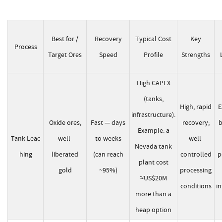
Best for /
Recovery
Typical Cost
Key
Process
Target Ores
Speed
Profile
Strengths
High CAPEX
(tanks,
High, rapid
E
infrastructure).
Oxide ores,
Fast — days
recovery;
b
Example: a
Tank Leac
well-
to weeks
well-
Nevada tank
hing
liberated
(can reach
controlled
p
plant cost
gold
~95%)
processing
≈US$20M
conditions
in
more than a
heap option