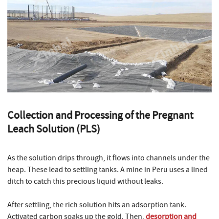
Collection and Processing of the Pregnant
Leach Solution (PLS)
As the solution drips through, it flows into channels under the
heap. These lead to settling tanks. A mine in Peru uses a lined
ditch to catch this precious liquid without leaks.
After settling, the rich solution hits an adsorption tank.
Activated carbon soaks up the gold. Then,
desorption and