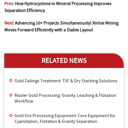
Prev:
How Hydrocyclone in Mineral Processing Improves
Separation Efficiency
Next:
Advancing 10+ Projects Simultaneously! Xinhai Mining
Moves Forward Efficiently with a Stable Layout
RELATED NEWS
Gold Tailings Treatment: TSF & Dry Stacking Solutions
Master Gold Processing: Gravity, Leaching & Flotation
Workflow
Gold Ore Processing Equipment: Core Equipment for
Cyanidation, Flotation & Gravity Separation