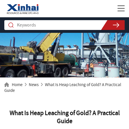
Home
News
What Is Heap Leaching of Gold? A Practical
Guide
What Is Heap Leaching of Gold? A Practical
Guide