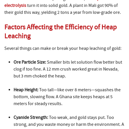
electrolysis
turn it into solid gold. A plant in Mali got 90% of
their gold this way, yielding 2 tons a year from low-grade ore.
Factors Affecting the Efficiency of Heap
Leaching
Several things can make or break your heap leaching of gold:
Ore Particle Size:
Smaller bits let solution flow better but
clog if too fine. A 12 mm crush worked great in Nevada,
but 3 mm choked the heap.
Heap Height:
Too tall—like over 8 meters—squashes the
bottom, slowing flow. A Ghana site keeps heaps at 5
meters for steady results.
Cyanide Strength:
Too weak, and gold stays put. Too
strong, and you waste money or harm the environment. A