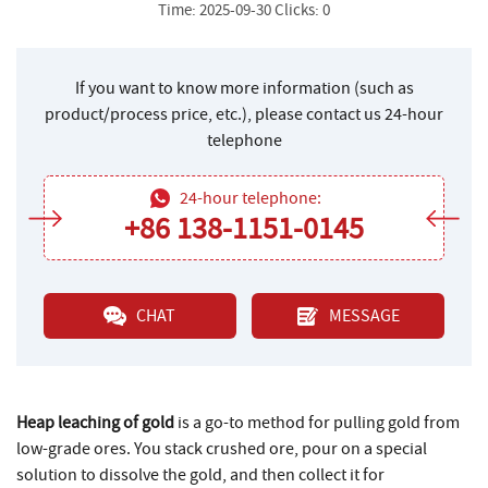
Time: 2025-09-30 Clicks: 0
If you want to know more information (such as
product/process price, etc.), please contact us 24-hour
telephone
24-hour telephone:
+86 138-1151-0145
CHAT
MESSAGE
Heap leaching of gold
is a go-to method for pulling gold from
low-grade ores. You stack crushed ore, pour on a special
solution to dissolve the gold, and then collect it for