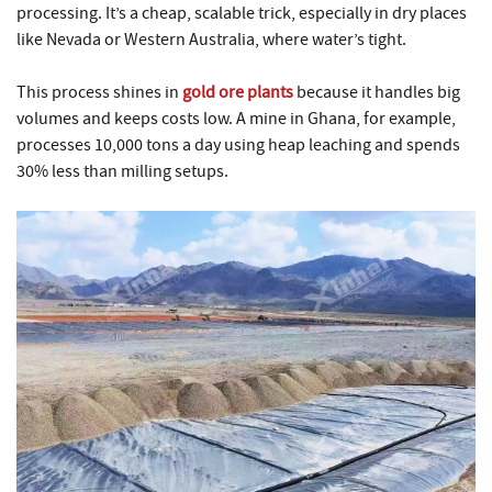
processing. It’s a cheap, scalable trick, especially in dry places
like Nevada or Western Australia, where water’s tight.
This process shines in
gold ore plants
because it handles big
volumes and keeps costs low. A mine in Ghana, for example,
processes 10,000 tons a day using heap leaching and spends
30% less than milling setups.