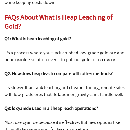
while keeping costs down.
FAQs About What Is Heap Leaching of
Gold?
Q1: What is heap leaching of gold?
It’s a process where you stack crushed low-grade gold ore and
pour cyanide solution over it to pull out gold for recovery.
Q2: How does heap leach compare with other methods?
It’s slower than tank leaching but cheaper for big, remote sites
with low-grade ores that flotation or gravity can’t handle well.
Q3: Is cyanide used in all heap leach operations?
Most use cyanide because it’s effective. But new options like
thiosulfate are growing for less toxic setups.