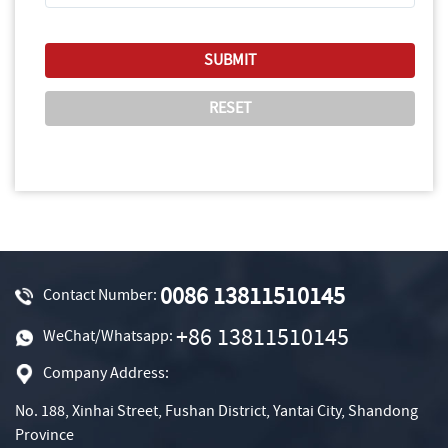
0086 13811510145
Contact Number:
+86 13811510145
WeChat/Whatsapp:
Company Address:
No. 188, Xinhai Street, Fushan District, Yantai City, Shandong
Province