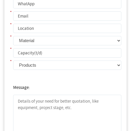
*
*
*
*
*
Message: