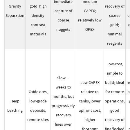
immediate
medium
Gravity
gold, high
recovery of
capture of
CAPEX;
Separation
density
coarse
e
coarse
relatively low
contrast
gold;
o
nuggets
OPEX
materials
minimal
reagents
Low-cost,
simple to
Slow —
Low CAPEX
build; ideal
re
weeks to
Oxide ores,
relative to
for remote
l
months, but
Heap
low-grade
tanks; lower
operations;
progressively
Leaching
deposits,
upfront cost,
good
recovers
remote sites
higher
recovery of
fines over
footprint
fine/locked