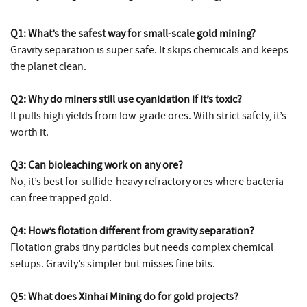
Q1: What’s the safest way for small-scale gold mining?
Gravity separation is super safe. It skips chemicals and keeps
the planet clean.
Q2: Why do miners still use cyanidation if it’s toxic?
It pulls high yields from low-grade ores. With strict safety, it’s
worth it.
Q3: Can bioleaching work on any ore?
No, it’s best for sulfide-heavy refractory ores where bacteria
can free trapped gold.
Q4: How’s flotation different from gravity separation?
Flotation grabs tiny particles but needs complex chemical
setups. Gravity’s simpler but misses fine bits.
Q5: What does Xinhai Mining do for gold projects?