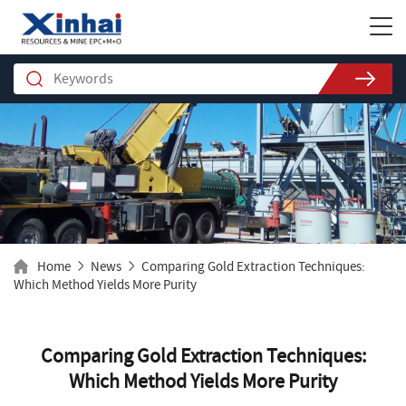
Home
News
Comparing Gold Extraction Techniques:
Which Method Yields More Purity
Comparing Gold Extraction Techniques:
Which Method Yields More Purity