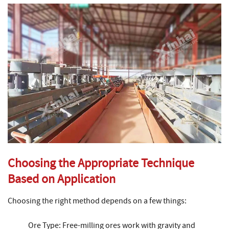
Choosing the Appropriate Technique
Based on Application
Choosing the right method depends on a few things:
Ore Type: Free-milling ores work with gravity and