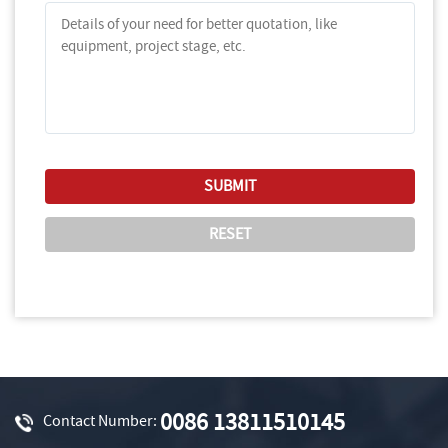
0086 13811510145
Contact Number: