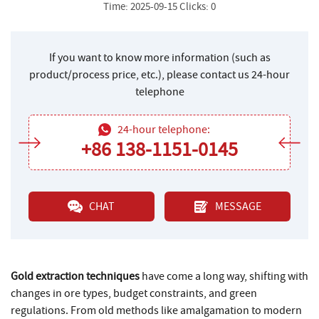
Time: 2025-09-15 Clicks: 0
If you want to know more information (such as
product/process price, etc.), please contact us 24-hour
telephone
24-hour telephone:
+86 138-1151-0145
CHAT
MESSAGE
Gold extraction techniques
have come a long way, shifting with
changes in ore types, budget constraints, and green
regulations. From old methods like amalgamation to modern