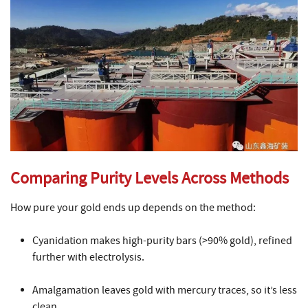
Comparing Purity Levels Across Methods
How pure your gold ends up depends on the method:
Cyanidation makes high-purity bars (>90% gold), refined
further with electrolysis.
Amalgamation leaves gold with mercury traces, so it’s less
clean.