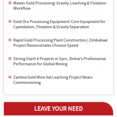
Master Gold Processing: Gravity, Leaching & Flotation
Workflow
Gold Ore Processing Equipment: Core Equipment for
Cyanidation, Flotation & Gravity Separation
Rapid Gold Processing Plant Construction | Zimbabwe
Project Demonstrates Chinese Speed
Strong Start! 6 Projects in Sync, Xinhai’s Professional
Performance for Global Mining
Zambia Gold Mine Vat Leaching Project Nears
Commissioning
LEAVE YOUR NEED