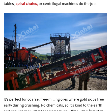
tables,
spiral chutes,
or centrifugal machines do the job.
It’s perfect for coarse, free-milling ores where gold pops free
early during crushing. No chemicals, so it’s kind to the earth