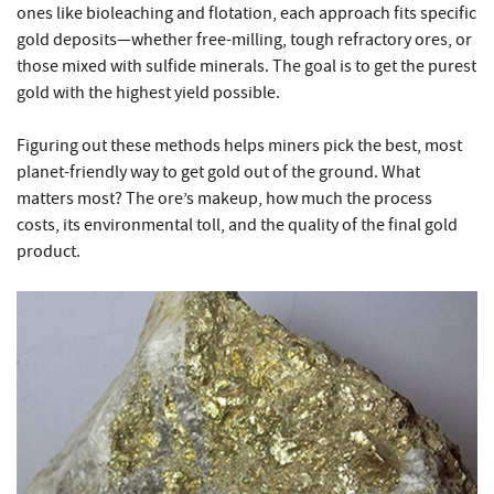
ones like bioleaching and flotation, each approach fits specific
gold deposits—whether free-milling, tough refractory ores, or
those mixed with sulfide minerals. The goal is to get the purest
gold with the highest yield possible.
Figuring out these methods helps miners pick the best, most
planet-friendly way to get gold out of the ground. What
matters most? The ore’s makeup, how much the process
costs, its environmental toll, and the quality of the final gold
product.