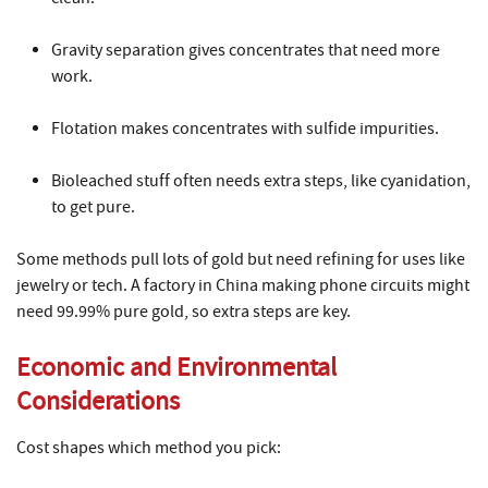
Gravity separation gives concentrates that need more
work.
Flotation makes concentrates with sulfide impurities.
Bioleached stuff often needs extra steps, like cyanidation,
to get pure.
Some methods pull lots of gold but need refining for uses like
jewelry or tech. A factory in China making phone circuits might
need 99.99% pure gold, so extra steps are key.
Economic and Environmental
Considerations
Cost shapes which method you pick: