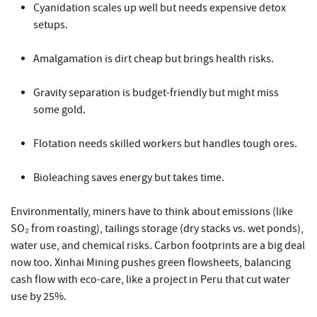
Cyanidation scales up well but needs expensive detox
setups.
Amalgamation is dirt cheap but brings health risks.
Gravity separation is budget-friendly but might miss
some gold.
Flotation needs skilled workers but handles tough ores.
Bioleaching saves energy but takes time.
Environmentally, miners have to think about emissions (like
SO₂ from roasting), tailings storage (dry stacks vs. wet ponds),
water use, and chemical risks. Carbon footprints are a big deal
now too. Xinhai Mining pushes green flowsheets, balancing
cash flow with eco-care, like a project in Peru that cut water
use by 25%.