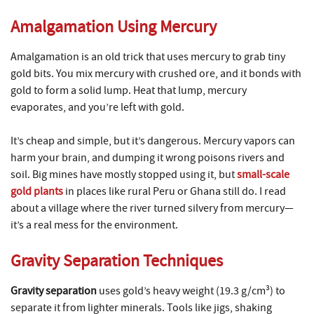
Amalgamation Using Mercury
Amalgamation is an old trick that uses mercury to grab tiny
gold bits. You mix mercury with crushed ore, and it bonds with
gold to form a solid lump. Heat that lump, mercury
evaporates, and you’re left with gold.
It’s cheap and simple, but it’s dangerous. Mercury vapors can
harm your brain, and dumping it wrong poisons rivers and
soil. Big mines have mostly stopped using it, but
small-scale
gold plants
in places like rural Peru or Ghana still do. I read
about a village where the river turned silvery from mercury—
it’s a real mess for the environment.
Gravity Separation Techniques
Gravity separation
uses gold’s heavy weight (19.3 g/cm³) to
separate it from lighter minerals. Tools like jigs, shaking