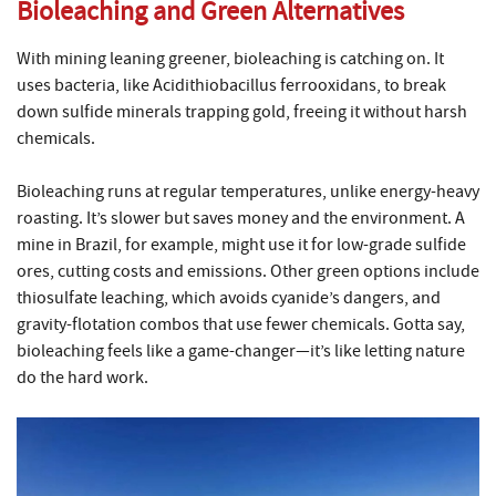
Bioleaching and Green Alternatives
With mining leaning greener, bioleaching is catching on. It
uses bacteria, like Acidithiobacillus ferrooxidans, to break
down sulfide minerals trapping gold, freeing it without harsh
chemicals.
Bioleaching runs at regular temperatures, unlike energy-heavy
roasting. It’s slower but saves money and the environment. A
mine in Brazil, for example, might use it for low-grade sulfide
ores, cutting costs and emissions. Other green options include
thiosulfate leaching, which avoids cyanide’s dangers, and
gravity-flotation combos that use fewer chemicals. Gotta say,
bioleaching feels like a game-changer—it’s like letting nature
do the hard work.