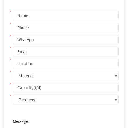
*
*
*
*
*
*
*
*
Message: