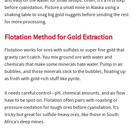
and easy on the wallet for small setups. Often, it’s a first step
before cyanidation. Picture a small mine in Alaska using a
shaking table to snag big gold nuggets before sending the rest
for more processing.
Flotation Method for Gold Extraction
Flotation works for ores with sulfides or super fine gold that
gravity can’t catch. You mix ground ore with water and
chemicals that make some minerals hate water. Pump in air
bubbles, and those minerals stick to the bubbles, floating up
as froth with gold-rich stuff like pyrite.
It needs careful control—pH, chemical amounts, and air flow
have to be spot-on. Flotation often pairs with roasting or
pressure oxidation for tough ores before cyanidation. It’s
tricky but great for sulfide-heavy ores, like those in South
Africa’s deep mines.