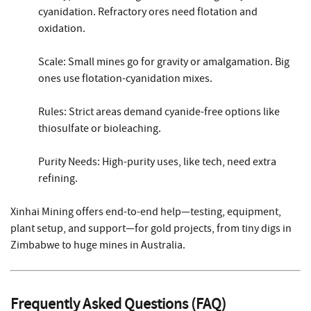
cyanidation. Refractory ores need flotation and
oxidation.
Scale: Small mines go for gravity or amalgamation. Big
ones use flotation-cyanidation mixes.
Rules: Strict areas demand cyanide-free options like
thiosulfate or bioleaching.
Purity Needs: High-purity uses, like tech, need extra
refining.
Xinhai Mining offers end-to-end help—testing, equipment,
plant setup, and support—for gold projects, from tiny digs in
Zimbabwe to huge mines in Australia.
Frequently Asked Questions (FAQ)