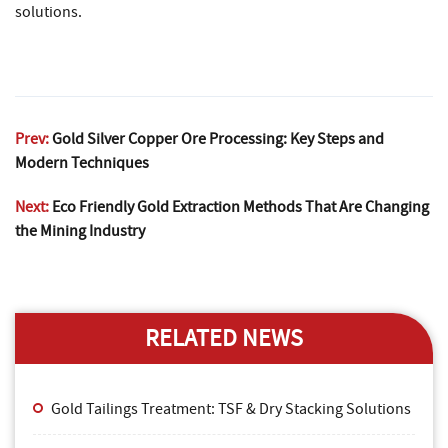
solutions.
Prev:
Gold Silver Copper Ore Processing: Key Steps and
Modern Techniques
Next:
Eco Friendly Gold Extraction Methods That Are Changing
the Mining Industry
RELATED NEWS
Gold Tailings Treatment: TSF & Dry Stacking Solutions