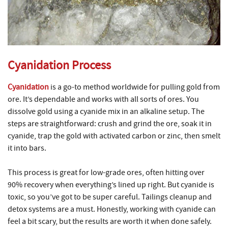
Cyanidation Process
Cyanidation
is a go-to method worldwide for pulling gold from
ore. It’s dependable and works with all sorts of ores. You
dissolve gold using a cyanide mix in an alkaline setup. The
steps are straightforward: crush and grind the ore, soak it in
cyanide, trap the gold with activated carbon or zinc, then smelt
it into bars.
This process is great for low-grade ores, often hitting over
90% recovery when everything’s lined up right. But cyanide is
toxic, so you’ve got to be super careful. Tailings cleanup and
detox systems are a must. Honestly, working with cyanide can
feel a bit scary, but the results are worth it when done safely.