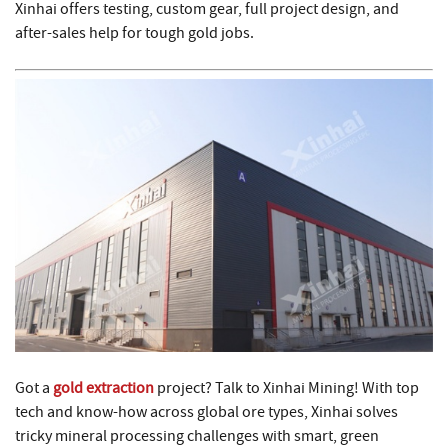
Xinhai offers testing, custom gear, full project design, and
after-sales help for tough gold jobs.
Got a
gold extraction
project? Talk to Xinhai Mining! With top
tech and know-how across global ore types, Xinhai solves
tricky mineral processing challenges with smart, green