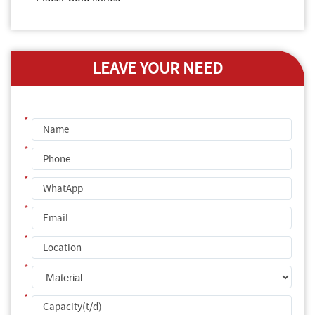
LEAVE YOUR NEED
*
*
*
*
*
*
*