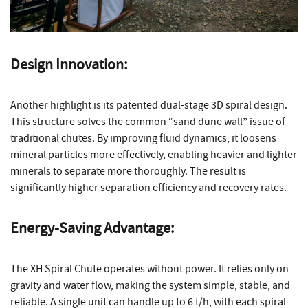
Design Innovation:
Another highlight is its patented dual-stage 3D spiral design.
This structure solves the common “sand dune wall” issue of
traditional chutes. By improving fluid dynamics, it loosens
mineral particles more effectively, enabling heavier and lighter
minerals to separate more thoroughly. The result is
significantly higher separation efficiency and recovery rates.
Energy-Saving Advantage:
The XH Spiral Chute operates without power. It relies only on
gravity and water flow, making the system simple, stable, and
reliable. A single unit can handle up to 6 t/h, with each spiral