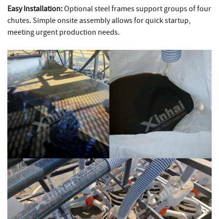
Easy Installation:
Optional steel frames support groups of four
chutes. Simple onsite assembly allows for quick startup,
meeting urgent production needs.