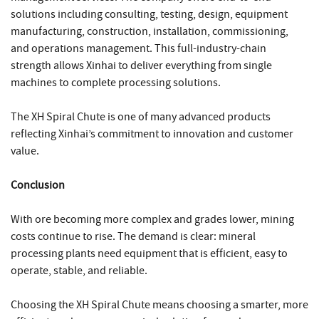
solutions including consulting, testing, design, equipment
manufacturing, construction, installation, commissioning,
and operations management. This full-industry-chain
strength allows Xinhai to deliver everything from single
machines to complete processing solutions.
The XH Spiral Chute is one of many advanced products
reflecting Xinhai’s commitment to innovation and customer
value.
Conclusion
With ore becoming more complex and grades lower, mining
costs continue to rise. The demand is clear: mineral
processing plants need equipment that is efficient, easy to
operate, stable, and reliable.
Choosing the XH Spiral Chute means choosing a smarter, more