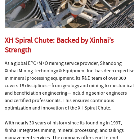
XH Spiral Chute: Backed by Xinhai’s
Strength
As a global EPC+M+O mining service provider, Shandong
Xinhai Mining Technology & Equipment Inc. has deep expertise
in mineral processing equipment. Its R&D team of over 300
covers 18 disciplines—from geology and mining to mechanical
and beneficiation engineering—including senior engineers
and certified professionals. This ensures continuous
optimization and innovation of the XH Spiral Chute.
With nearly 30 years of history since its founding in 1997,
Xinhai integrates mining, mineral processing, and tailings
management services. The company offers end-to-end