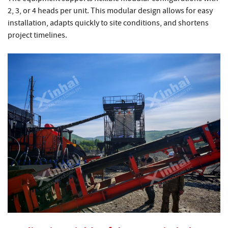
2, 3, or 4 heads per unit. This modular design allows for easy
installation, adapts quickly to site conditions, and shortens
project timelines.