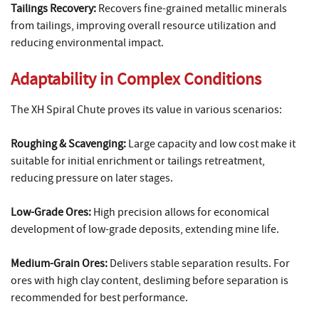
Tailings Recovery:
Recovers fine-grained metallic minerals
from tailings, improving overall resource utilization and
reducing environmental impact.
Adaptability in Complex Conditions
The XH Spiral Chute proves its value in various scenarios:
Roughing & Scavenging:
Large capacity and low cost make it
suitable for initial enrichment or tailings retreatment,
reducing pressure on later stages.
Low-Grade Ores:
High precision allows for economical
development of low-grade deposits, extending mine life.
Medium-Grain Ores:
Delivers stable separation results. For
ores with high clay content, desliming before separation is
recommended for best performance.