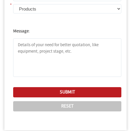
*
Message: