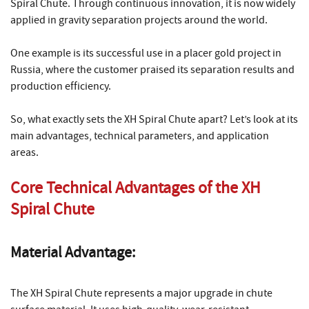
Spiral Chute. Through continuous innovation, it is now widely
applied in gravity separation projects around the world.
One example is its successful use in a placer gold project in
Russia, where the customer praised its separation results and
production efficiency.
So, what exactly sets the XH Spiral Chute apart? Let’s look at its
main advantages, technical parameters, and application
areas.
Core Technical Advantages of the XH
Spiral Chute
Material Advantage:
The XH Spiral Chute represents a major upgrade in chute