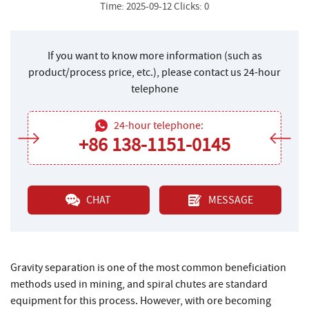
Time: 2025-09-12 Clicks: 0
If you want to know more information (such as
product/process price, etc.), please contact us 24-hour
telephone
24-hour telephone:
+86 138-1151-0145
CHAT
MESSAGE
Gravity separation is one of the most common beneficiation
methods used in mining, and spiral chutes are standard
equipment for this process. However, with ore becoming