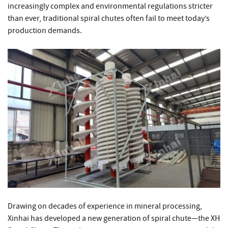
increasingly complex and environmental regulations stricter
than ever, traditional spiral chutes often fail to meet today’s
production demands.
Drawing on decades of experience in mineral processing,
Xinhai has developed a new generation of spiral chute—the XH