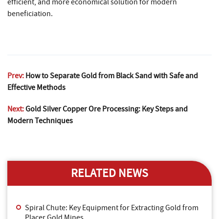
efficient, and more economical solution for modern
beneficiation.
Prev:
How to Separate Gold from Black Sand with Safe and
Effective Methods
Next:
Gold Silver Copper Ore Processing: Key Steps and
Modern Techniques
RELATED NEWS
Spiral Chute: Key Equipment for Extracting Gold from
Placer Gold Mines