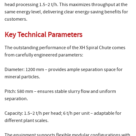
head processing 1.5–2 t/h. This maximizes throughput at the
same energy level, delivering clear energy-saving benefits for
customers.
Key Technical Parameters
The outstanding performance of the XH Spiral Chute comes
from carefully engineered parameters:
Diameter: 1200 mm – provides ample separation space for
mineral particles.
Pitch: 580 mm – ensures stable slurry flow and uniform
separation.
Capacity: 1.5–2 t/h per head; 6 t/h per unit – adaptable for
different plant scales.
The equipment supports flexible modular configurations with