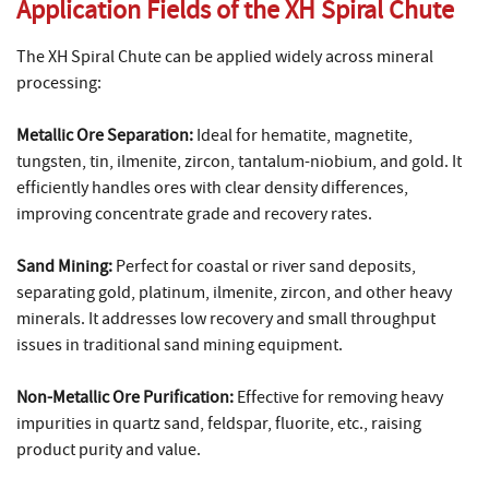
Application Fields of the XH Spiral Chute
The XH Spiral Chute can be applied widely across mineral
processing:
Metallic Ore Separation:
Ideal for hematite, magnetite,
tungsten, tin, ilmenite, zircon, tantalum-niobium, and gold. It
efficiently handles ores with clear density differences,
improving concentrate grade and recovery rates.
Sand Mining:
Perfect for coastal or river sand deposits,
separating gold, platinum, ilmenite, zircon, and other heavy
minerals. It addresses low recovery and small throughput
issues in traditional sand mining equipment.
Non-Metallic Ore Purification:
Effective for removing heavy
impurities in quartz sand, feldspar, fluorite, etc., raising
product purity and value.