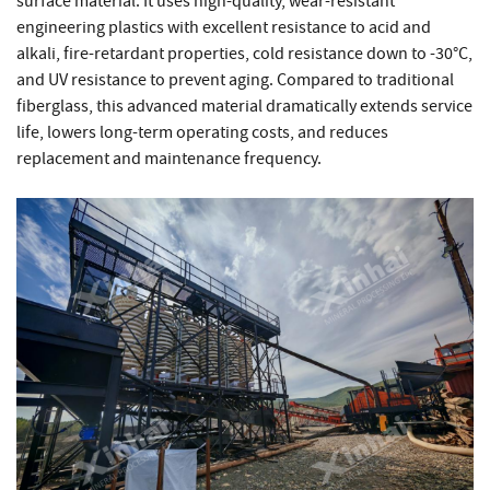
surface material. It uses high-quality, wear-resistant
engineering plastics with excellent resistance to acid and
alkali, fire-retardant properties, cold resistance down to -30°C,
and UV resistance to prevent aging. Compared to traditional
fiberglass, this advanced material dramatically extends service
life, lowers long-term operating costs, and reduces
replacement and maintenance frequency.