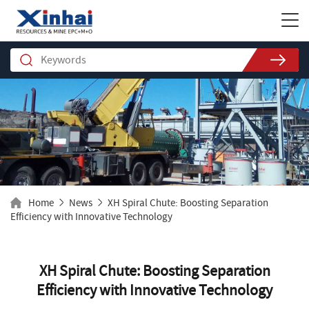
Home
News
XH Spiral Chute: Boosting Separation
Efficiency with Innovative Technology
XH Spiral Chute: Boosting Separation
Efficiency with Innovative Technology