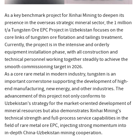
As a key benchmark project for Xinhai Mining to deepen its
presence in the overseas strategic mineral sector, the 1 million
t/a Tungsten Ore EPC Project in Uzbekistan focuses on the
core links of tungsten ore flotation and tailings treatment.
Currently, the project is in the intensive and orderly
equipment installation phase, with all construction and
technical personnel working together steadily to achieve the
smooth commissioning target in 2026.
As a core rare metal in modern industry, tungsten is an
important cornerstone supporting the development of high-
end manufacturing, new energy, and other industries. The
advancement of this project not only conforms to
Uzbekistan's strategy for the market-oriented development of
mineral resources but also demonstrates Xinhai Mining's
technical strength and full-process service capabilities in the
field of rare metal ore EPC, injecting strong momentum into
in-depth China-Uzbekistan mining cooperation.