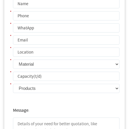
*
*
*
*
*
*
*
Message: