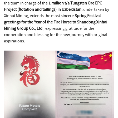
the team in charge of the
1 million t/a Tungsten Ore EPC
Project (flotation and tailings) in Uzbekistan,
undertaken by
Xinhai Mining, extends the most sincere
Spring Festival
greetings for the Year of the Fire Horse to Shandong Xinhai
Mining Group Co., Ltd
., expressing gratitude for the
cooperation and blessing for the new journey with original
aspirations.