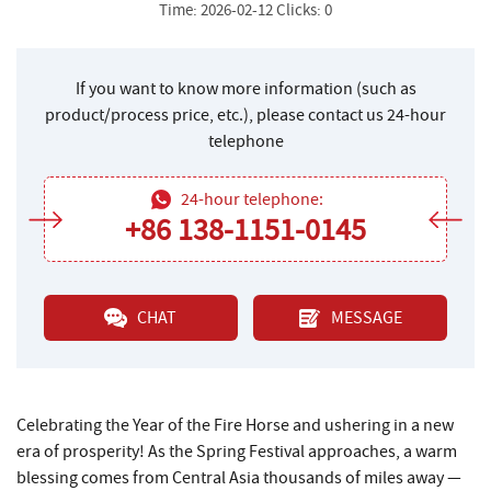
Time: 2026-02-12 Clicks: 0
If you want to know more information (such as
product/process price, etc.), please contact us 24-hour
telephone
24-hour telephone:
+86 138-1151-0145
CHAT
MESSAGE
Celebrating the Year of the Fire Horse and ushering in a new
era of prosperity! As the Spring Festival approaches, a warm
blessing comes from Central Asia thousands of miles away —