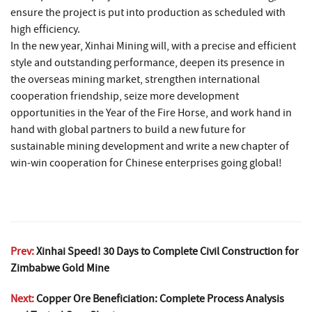
ensure the project is put into production as scheduled with
high efficiency.
In the new year, Xinhai Mining will, with a precise and efficient
style and outstanding performance, deepen its presence in
the overseas mining market, strengthen international
cooperation friendship, seize more development
opportunities in the Year of the Fire Horse, and work hand in
hand with global partners to build a new future for
sustainable mining development and write a new chapter of
win-win cooperation for Chinese enterprises going global!
Prev:
Xinhai Speed! 30 Days to Complete Civil Construction for
Zimbabwe Gold Mine
Next:
Copper Ore Beneficiation: Complete Process Analysis