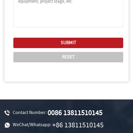
0086 13811510145
Contact Number:
+86 13811510145
WeChat/Whatsapp: