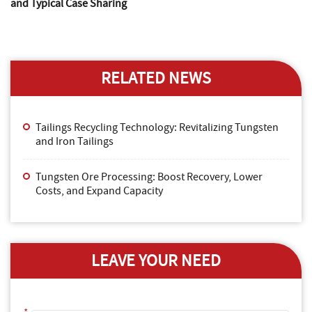
and Typical Case Sharing
RELATED NEWS
Tailings Recycling Technology: Revitalizing Tungsten
and Iron Tailings
Tungsten Ore Processing: Boost Recovery, Lower
Costs, and Expand Capacity
LEAVE YOUR NEED
*