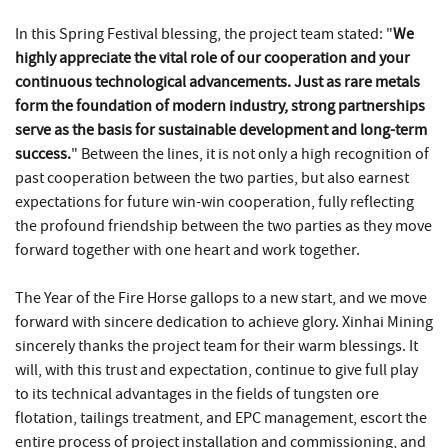
In this Spring Festival blessing, the project team stated: "
We
highly appreciate the vital role of our cooperation and your
continuous technological advancements. Just as rare metals
form the foundation of modern industry, strong partnerships
serve as the basis for sustainable development and long-term
success.
" Between the lines, it is not only a high recognition of
past cooperation between the two parties, but also earnest
expectations for future win-win cooperation, fully reflecting
the profound friendship between the two parties as they move
forward together with one heart and work together.
The Year of the Fire Horse gallops to a new start, and we move
forward with sincere dedication to achieve glory. Xinhai Mining
sincerely thanks the project team for their warm blessings. It
will, with this trust and expectation, continue to give full play
to its technical advantages in the fields of tungsten ore
flotation, tailings treatment, and EPC management, escort the
entire process of project installation and commissioning, and