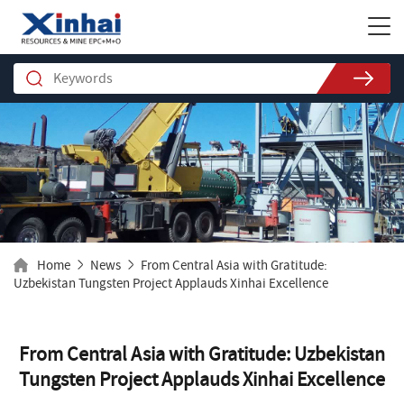
Home
News
From Central Asia with Gratitude:
Uzbekistan Tungsten Project Applauds Xinhai Excellence
From Central Asia with Gratitude: Uzbekistan
Tungsten Project Applauds Xinhai Excellence