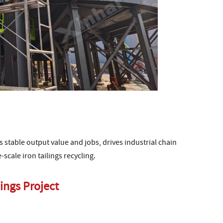
tes stable output value and jobs, drives industrial chain
scale iron tailings recycling.
ings Project