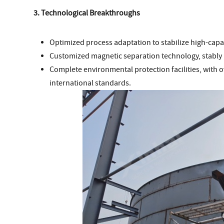
3. Technological Breakthroughs
Optimized process adaptation to stabilize high-capac
Customized magnetic separation technology, stably 
Complete environmental protection facilities, with 
international standards.