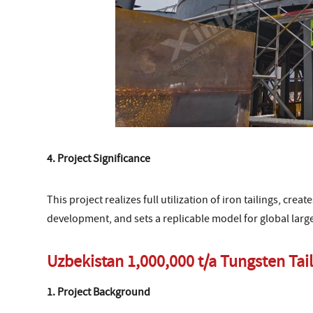
4. Project Significance
This project realizes full utilization of iron tailings, crea
development, and sets a replicable model for global large-
Uzbekistan 1,000,000 t/a Tungsten Tail
1. Project Background