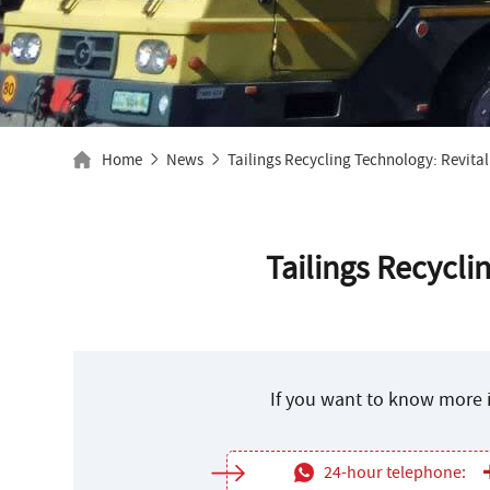
Home
News
Tailings Recycling Technology: Revital
Tailings Recycli
If you want to know more i
24-hour telephone: