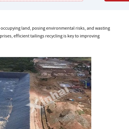
ly, occupying land, posing environmental risks, and wasting
ises, efficient tailings recycling is key to improving