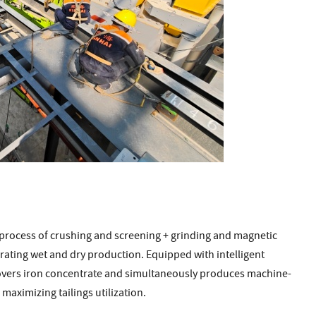
process of crushing and screening + grinding and magnetic
rating wet and dry production. Equipped with intelligent
covers iron concentrate and simultaneously produces machine-
maximizing tailings utilization.