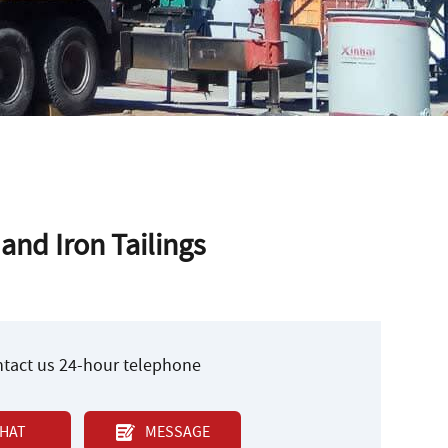
and Iron Tailings
ontact us 24-hour telephone
HAT
MESSAGE