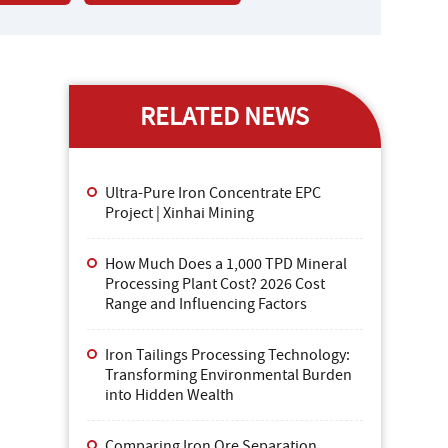
RELATED NEWS
Ultra-Pure Iron Concentrate EPC
Project | Xinhai Mining
How Much Does a 1,000 TPD Mineral
Processing Plant Cost? 2026 Cost
Range and Influencing Factors
Iron Tailings Processing Technology:
Transforming Environmental Burden
into Hidden Wealth
Comparing Iron Ore Separation