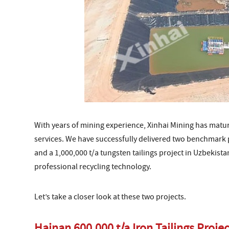
With years of mining experience, Xinhai Mining has matu
services. We have successfully delivered two benchmark pr
and a 1,000,000 t/a tungsten tailings project in Uzbekista
professional recycling technology.
Let’s take a closer look at these two projects.
Hainan 600,000 t/a Iron Tailings Projec