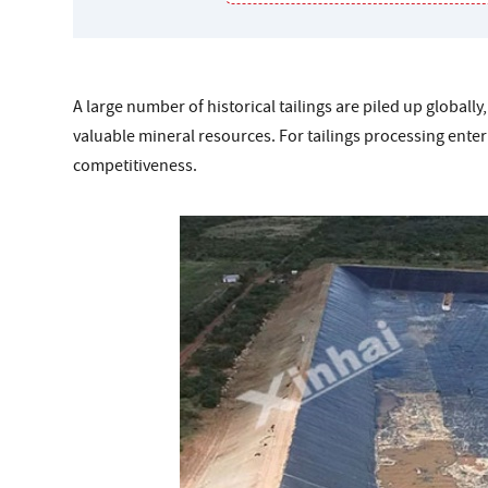
A large number of historical tailings are piled up global
valuable mineral resources. For tailings processing enterpr
competitiveness.