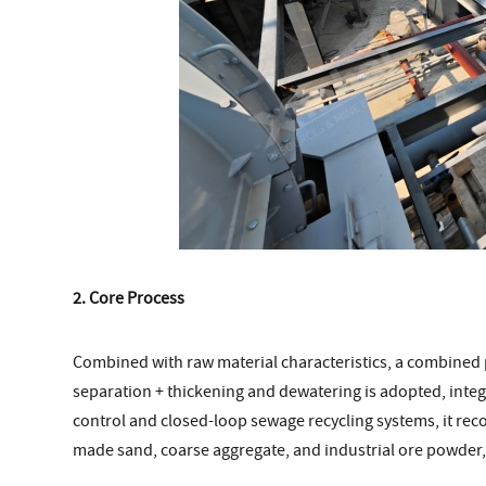
2. Core Process
Combined with raw material characteristics, a combined 
separation + thickening and dewatering is adopted, integ
control and closed-loop sewage recycling systems, it re
made sand, coarse aggregate, and industrial ore powder, 