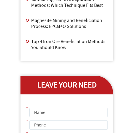
Methods: Which Technique Fits Best
Magnesite Mining and Beneficiation
Process: EPCM+O Solutions
Top 4 Iron Ore Beneficiation Methods
You Should Know
LEAVE YOUR NEED
*
*