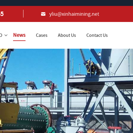
45
yliu@xinhaimining.net
News
+O
Cases
About Us
Contact Us