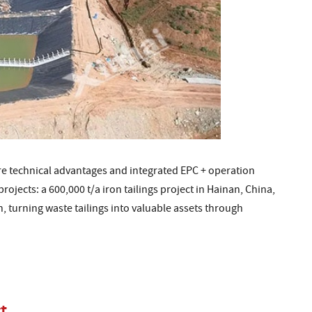
re technical advantages and integrated EPC + operation
ojects: a 600,000 t/a iron tailings project in Hainan, China,
n, turning waste tailings into valuable assets through
t