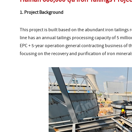
1. Project Background
This project is built based on the abundant iron tailings 
line has an annual tailings processing capacity of 5 mil
EPC + 5-year operation general contracting business of t
focusing on the recovery and purification of iron mineral