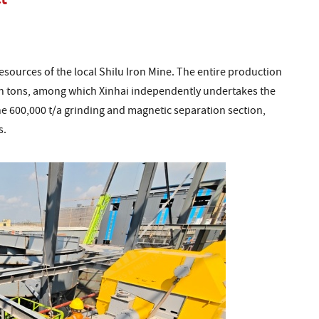
resources of the local Shilu Iron Mine. The entire production
lion tons, among which Xinhai independently undertakes the
he 600,000 t/a grinding and magnetic separation section,
s.