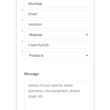
*
*
*
*
*
*
Message: