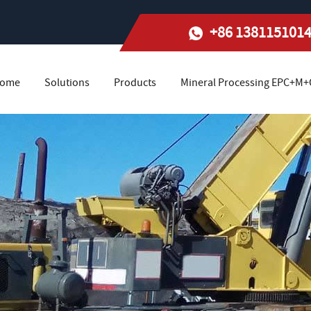
+86 138115101
ome
Solutions
Products
Mineral Processing EPC+M