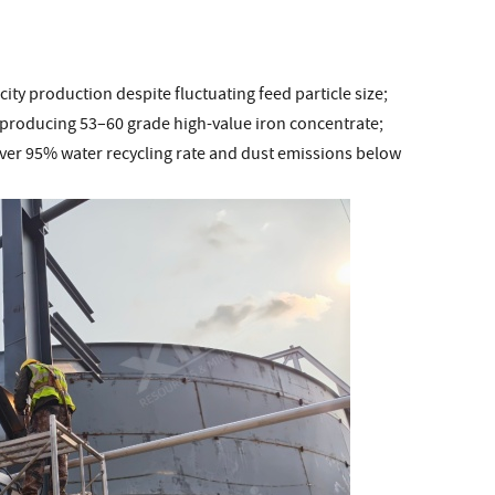
ity production despite fluctuating feed particle size;
producing 53–60 grade high-value iron concentrate;
over 95% water recycling rate and dust emissions below