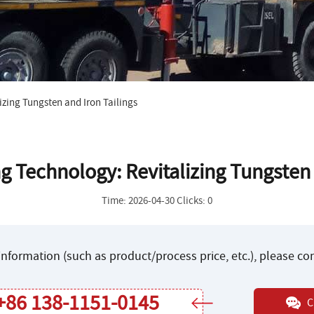
izing Tungsten and Iron Tailings
ng Technology: Revitalizing Tungsten 
Time: 2026-04-30 Clicks: 0
nformation (such as product/process price, etc.), please c
+86 138-1151-0145
C