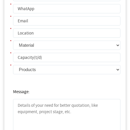
*
*
*
*
*
*
Message: