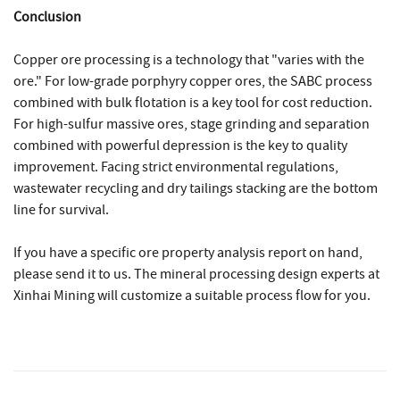
Conclusion
Copper ore processing is a technology that "varies with the
ore." For low-grade porphyry copper ores, the SABC process
combined with bulk flotation is a key tool for cost reduction.
For high-sulfur massive ores, stage grinding and separation
combined with powerful depression is the key to quality
improvement. Facing strict environmental regulations,
wastewater recycling and dry tailings stacking are the bottom
line for survival.
If you have a specific ore property analysis report on hand,
please send it to us. The mineral processing design experts at
Xinhai Mining will customize a suitable process flow for you.