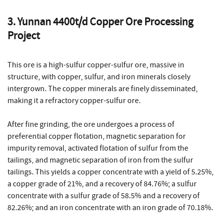
3. Yunnan 4400t/d Copper Ore Processing
Project
This ore is a high-sulfur copper-sulfur ore, massive in
structure, with copper, sulfur, and iron minerals closely
intergrown. The copper minerals are finely disseminated,
making it a refractory copper-sulfur ore.
After fine grinding, the ore undergoes a process of
preferential copper flotation, magnetic separation for
impurity removal, activated flotation of sulfur from the
tailings, and magnetic separation of iron from the sulfur
tailings. This yields a copper concentrate with a yield of 5.25%,
a copper grade of 21%, and a recovery of 84.76%; a sulfur
concentrate with a sulfur grade of 58.5% and a recovery of
82.26%; and an iron concentrate with an iron grade of 70.18%.