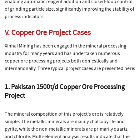
enabling automatic reagent addition and closed-loop control
of grinding particle size, significantly improving the stability of
process indicators.
V. Copper Ore Project Cases
Xinhai Mining has been engaged in the mineral processing
industry for many years and has undertaken numerous
copper ore processing projects both domestically and
internationally. Three typical project cases are presented here:
1. Pakistan 1500t/d Copper Ore Processing
Project
The mineral composition of this project's ore is relatively
simple. The metallic minerals are mainly chalcopyrite and
pyrite, while the non-metallic minerals are primarily quartz
and chlorite. Multi-element analysis results indicate that the