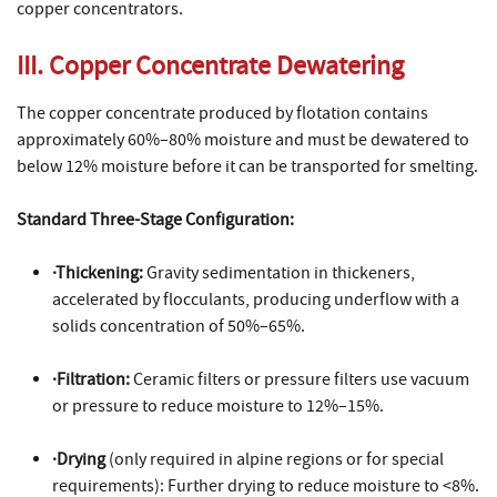
copper concentrators.
III. Copper Concentrate Dewatering
The copper concentrate produced by flotation contains
approximately 60%–80% moisture and must be dewatered to
below 12% moisture before it can be transported for smelting.
Standard Three-Stage Configuration:
·Thickening:
Gravity sedimentation in thickeners,
accelerated by flocculants, producing underflow with a
solids concentration of 50%–65%.
·Filtration:
Ceramic filters or pressure filters use vacuum
or pressure to reduce moisture to 12%–15%.
·Drying
(only required in alpine regions or for special
requirements): Further drying to reduce moisture to <8%.