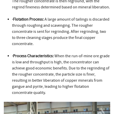
The rougher concentrate is then reground, with the
regrind fineness determined based on mineral liberation.
·Flotation Process:
A large amount of tailings is discarded
through roughing and scavenging. The rougher
concentrate is sent for regrinding. After regrinding, two
to three cleaning stages produce the final copper
concentrate.
·Process Characteristics:
When the run-of-mine ore grade
is low and throughput is high, the concentrator can
achieve good economic benefits. Due to the regrinding of
the rougher concentrate, the particle size is finer,
resulting in better liberation of copper minerals from
gangue and pyrite, leading to higher flotation
concentrate quality.