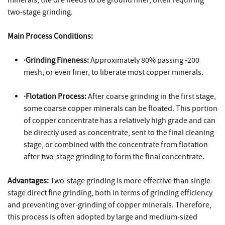
two-stage grinding.
Main Process Conditions:
·Grinding Fineness:
Approximately 80% passing -200
mesh, or even finer, to liberate most copper minerals.
·Flotation Process:
After coarse grinding in the first stage,
some coarse copper minerals can be floated. This portion
of copper concentrate has a relatively high grade and can
be directly used as concentrate, sent to the final cleaning
stage, or combined with the concentrate from flotation
after two-stage grinding to form the final concentrate.
Advantages:
Two-stage grinding is more effective than single-
stage direct fine grinding, both in terms of grinding efficiency
and preventing over-grinding of copper minerals. Therefore,
this process is often adopted by large and medium-sized