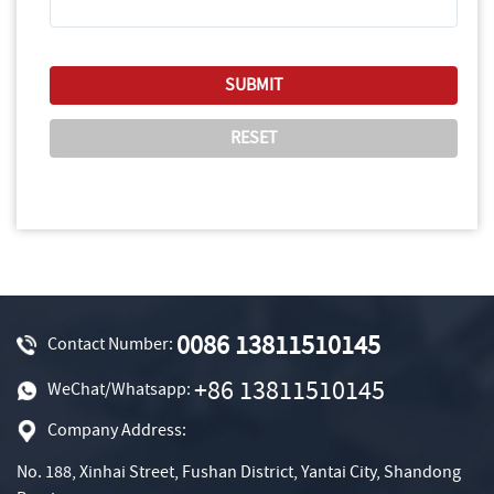
0086 13811510145
Contact Number:
+86 13811510145
WeChat/Whatsapp:
Company Address:
No. 188, Xinhai Street, Fushan District, Yantai City, Shandong