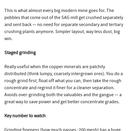
This is what almost every big modern mine goes for. The
pebbles that come out of the SAG mill get crushed separately
and sent back — no need for separate secondary and tertiary
crushing plants anymore. Simpler layout, way less dust, big
win.
Staged grinding
Really useful when the copper minerals are patchily
distributed (think lumpy, coarsely intergrown ores). You do a
rough grind first, float off what you can, then take the rough
concentrate and regrind it finer for a cleaner separation.
Avoids over-grinding both the valuables and the gangue — a
great way to save power and get better concentrate grades.
Key number to watch
Grinding fineness (how much passes -200 mesh) has a huge