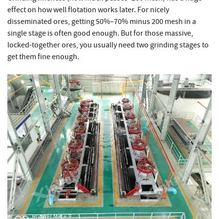
effect on how well flotation works later. For nicely
disseminated ores, getting 50%–70% minus 200 mesh in a
single stage is often good enough. But for those massive,
locked-together ores, you usually need two grinding stages to
get them fine enough.