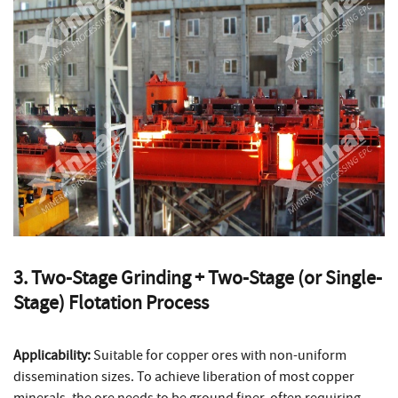
3. Two-Stage Grinding + Two-Stage (or Single-
Stage) Flotation Process
Applicability:
Suitable for copper ores with non-uniform
dissemination sizes. To achieve liberation of most copper
minerals, the ore needs to be ground finer, often requiring