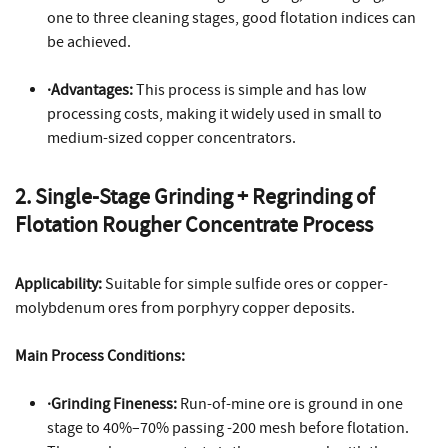
one to three cleaning stages, good flotation indices can
be achieved.
·Advantages:
This process is simple and has low
processing costs, making it widely used in small to
medium-sized copper concentrators.
2. Single-Stage Grinding + Regrinding of
Flotation Rougher Concentrate Process
Applicability:
Suitable for simple sulfide ores or copper-
molybdenum ores from porphyry copper deposits.
Main Process Conditions:
·Grinding Fineness:
Run-of-mine ore is ground in one
stage to 40%–70% passing -200 mesh before flotation.