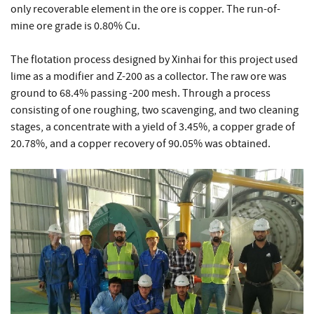
only recoverable element in the ore is copper. The run-of-
mine ore grade is 0.80% Cu.
The flotation process designed by Xinhai for this project used
lime as a modifier and Z-200 as a collector. The raw ore was
ground to 68.4% passing -200 mesh. Through a process
consisting of one roughing, two scavenging, and two cleaning
stages, a concentrate with a yield of 3.45%, a copper grade of
20.78%, and a copper recovery of 90.05% was obtained.