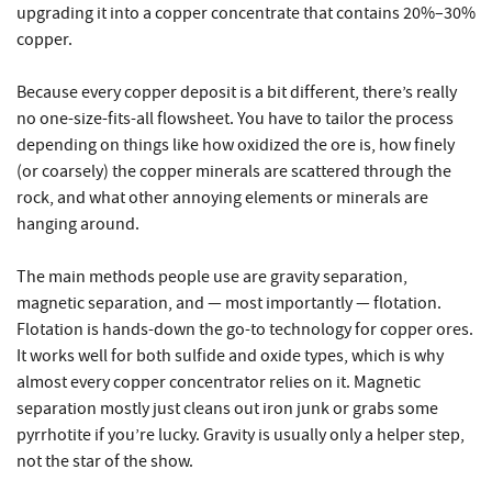
upgrading it into a copper concentrate that contains 20%–30%
copper.
Because every copper deposit is a bit different, there’s really
no one-size-fits-all flowsheet. You have to tailor the process
depending on things like how oxidized the ore is, how finely
(or coarsely) the copper minerals are scattered through the
rock, and what other annoying elements or minerals are
hanging around.
The main methods people use are gravity separation,
magnetic separation, and — most importantly — flotation.
Flotation is hands-down the go-to technology for copper ores.
It works well for both sulfide and oxide types, which is why
almost every copper concentrator relies on it. Magnetic
separation mostly just cleans out iron junk or grabs some
pyrrhotite if you’re lucky. Gravity is usually only a helper step,
not the star of the show.