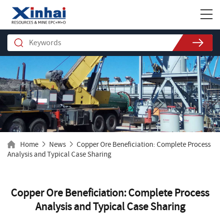
Home
News
Copper Ore Beneficiation: Complete Process
Analysis and Typical Case Sharing
Copper Ore Beneficiation: Complete Process
Analysis and Typical Case Sharing