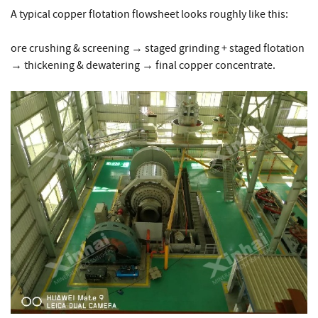
A typical copper flotation flowsheet looks roughly like this:
ore crushing & screening → staged grinding + staged flotation
→ thickening & dewatering → final copper concentrate.