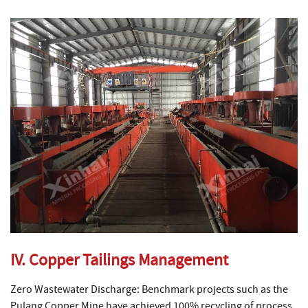
IV. Copper Tailings Management
Zero Wastewater Discharge: Benchmark projects such as the
Pulang Copper Mine have achieved 100% recycling of process