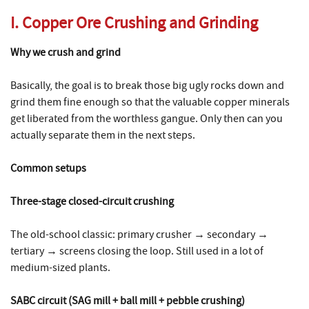
I. Copper Ore Crushing and Grinding
Why we crush and grind
Basically, the goal is to break those big ugly rocks down and
grind them fine enough so that the valuable copper minerals
get liberated from the worthless gangue. Only then can you
actually separate them in the next steps.
Common setups
Three-stage closed-circuit crushing
The old-school classic: primary crusher → secondary →
tertiary → screens closing the loop. Still used in a lot of
medium-sized plants.
SABC circuit (SAG mill + ball mill + pebble crushing)