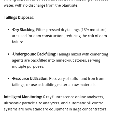
water, with no discharge from the plant site.
Tailings Disposal:
·Dry Stacking:
Filter-pressed dry tailings (15% moisture)
are used for dam construction, reducing the risk of dam
failure.
·Underground Backfilling:
Tailings mixed with cementing
agents are backfilled into mined-out stopes, serving
multiple purposes.
·Resource Utilization:
Recovery of sulfur and iron from
tailings, or use as building material raw materials.
Intelligent Monitoring:
X-ray fluorescence online analyzers,
ultrasonic particle size analyzers, and automatic pH control
systems are now standard equipment in large concentrators,