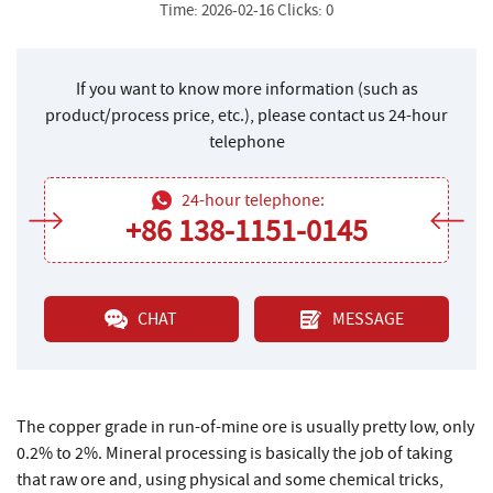
Time: 2026-02-16 Clicks: 0
If you want to know more information (such as
product/process price, etc.), please contact us 24-hour
telephone
24-hour telephone:
+86 138-1151-0145
CHAT
MESSAGE
The copper grade in run-of-mine ore is usually pretty low, only
0.2% to 2%. Mineral processing is basically the job of taking
that raw ore and, using physical and some chemical tricks,