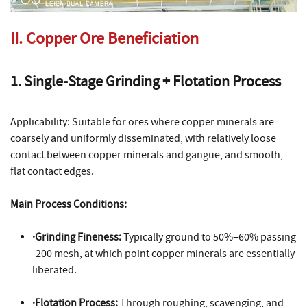
II. Copper Ore Beneficiation
1. Single-Stage Grinding + Flotation Process
Applicability: Suitable for ores where copper minerals are
coarsely and uniformly disseminated, with relatively loose
contact between copper minerals and gangue, and smooth,
flat contact edges.
Main Process Conditions:
·Grinding Fineness:
Typically ground to 50%–60% passing
-200 mesh, at which point copper minerals are essentially
liberated.
·Flotation Process:
Through roughing, scavenging, and