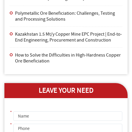
Polymetallic Ore Beneficiation: Challenges, Testing
and Processing Solutions
Kazakhstan 1.5 Mt/y Copper Mine EPC Project | End-to-
End Engineering, Procurement and Construction
How to Solve the Difficulties in High-Hardness Copper
Ore Beneficiation
LEAVE YOUR NEED
*
*