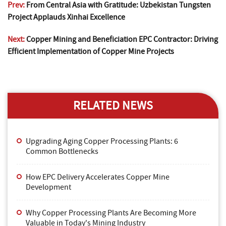
Prev:
From Central Asia with Gratitude: Uzbekistan Tungsten
Project Applauds Xinhai Excellence
Next:
Copper Mining and Beneficiation EPC Contractor: Driving
Efficient Implementation of Copper Mine Projects
RELATED NEWS
Upgrading Aging Copper Processing Plants: 6
Common Bottlenecks
How EPC Delivery Accelerates Copper Mine
Development
Why Copper Processing Plants Are Becoming More
Valuable in Today's Mining Industry