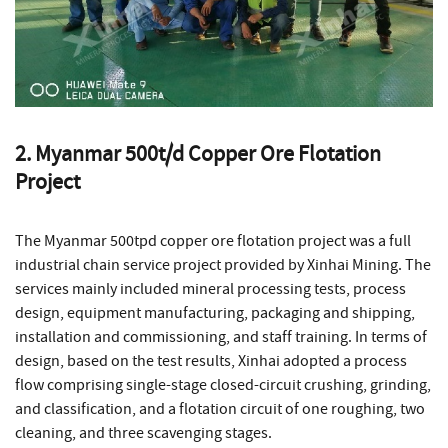
2. Myanmar 500t/d Copper Ore Flotation
Project
The Myanmar 500tpd copper ore flotation project was a full
industrial chain service project provided by Xinhai Mining. The
services mainly included mineral processing tests, process
design, equipment manufacturing, packaging and shipping,
installation and commissioning, and staff training. In terms of
design, based on the test results, Xinhai adopted a process
flow comprising single-stage closed-circuit crushing, grinding,
and classification, and a flotation circuit of one roughing, two
cleaning, and three scavenging stages.