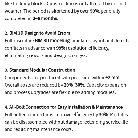
like building blocks. Construction is not affected by normal
weather. The period is
shortened by over 50%
, generally
completed in
3–6 months
.
2. BIM 3D Design to Avoid Errors
Full-discipline
BIM 3D modeling
simulates layout and detects
conflicts in advance with
98% resolution efficiency
,
eliminating rework and design changes.
3. Standard Modular Construction
Components are produced with precision within
±2 mm
.
Overall costs are reduced by
20%–30%
. Capacity expansion
and process upgrades are flexible by adding modules.
4. All-Bolt Connection for Easy Installation & Maintenance
Full bolted connections improve efficiency by
30%
. Modules
can be disassembled without damage, extending service life
and reducing maintenance costs.