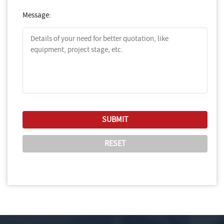
Message: