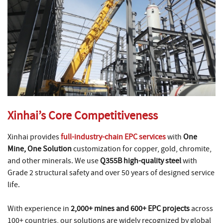
Xinhai’s Core Competitiveness
Xinhai provides
full-industry-chain EPC services
with
One
Mine, One Solution
customization for copper, gold, chromite,
and other minerals. We use
Q355B high-quality steel
with
Grade 2 structural safety and over 50 years of designed service
life.
With experience in
2,000+ mines and 600+ EPC projects
across
100+ countries, our solutions are widely recognized by global