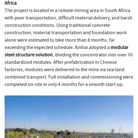
Africa
The project is located in a remote mining area in South Africa
with poor transportation, difficult material delivery, and harsh
construction conditions. Using traditional concrete
construction, material transportation and foundation work
alone were estimated to take more than 8 months, far
exceeding the expected schedule. Xinhai adopted a
modular
steel structure solution
, dividing the concentrator into over 70
standardized modules. After prefabrication in Chinese
factories, modules were delivered to the mine via sea-land
combined transport. Full installation and commissioning were
completed on-site in only 4 months for a smooth start-up.