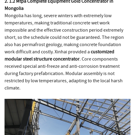
2. 1.2 Mtpa Complete Equipment Gold Concentrator in
Mongolia
Mongolia has long, severe winters with extremely low
temperatures, making traditional concrete wet work
impossible and the effective construction period extremely
short, so the schedule could not be guaranteed. The region
also has permafrost geology, making concrete foundation
work difficult and costly. Xinhai provided a
customized
modular steel structure concentrator
. Core components
received special anti-freeze and anti-corrosion treatment
during factory prefabrication. Modular assembly is not
restricted by low temperatures, adapting to the local harsh
climate.