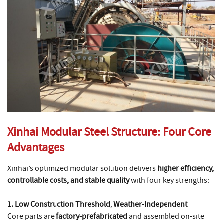
Xinhai Modular Steel Structure: Four Core
Advantages
Xinhai’s optimized modular solution delivers
higher efficiency,
controllable costs, and stable quality
with four key strengths:
1. Low Construction Threshold, Weather-Independent
Core parts are
factory-prefabricated
and assembled on-site