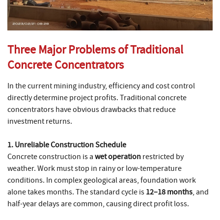
Three Major Problems of Traditional
Concrete Concentrators
In the current mining industry, efficiency and cost control
directly determine project profits. Traditional concrete
concentrators have obvious drawbacks that reduce
investment returns.
1. Unreliable Construction Schedule
Concrete construction is a
wet operation
restricted by
weather. Work must stop in rainy or low-temperature
conditions. In complex geological areas, foundation work
alone takes months. The standard cycle is
12–18 months
, and
half-year delays are common, causing direct profit loss.