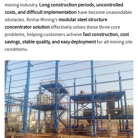
mining industry.
Long construction periods, uncontrolled
costs, and difficult implementation
have become unavoidable
obstacles. Xinhai Mining’s
modular steel structure
concentrator solution
effectively solves these three core
problems, helping customers achieve
fast construction, cost
savings, stable quality, and easy deployment
for all mining site
conditions.