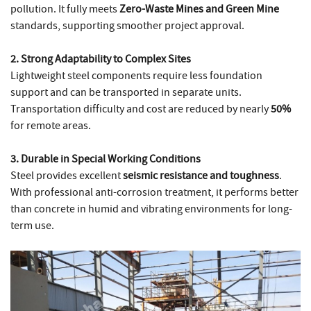
pollution. It fully meets
Zero-Waste Mines and Green Mine
standards, supporting smoother project approval.
2. Strong Adaptability to Complex Sites
Lightweight steel components require less foundation
support and can be transported in separate units.
Transportation difficulty and cost are reduced by nearly
50%
for remote areas.
3. Durable in Special Working Conditions
Steel provides excellent
seismic resistance and toughness
.
With professional anti-corrosion treatment, it performs better
than concrete in humid and vibrating environments for long-
term use.