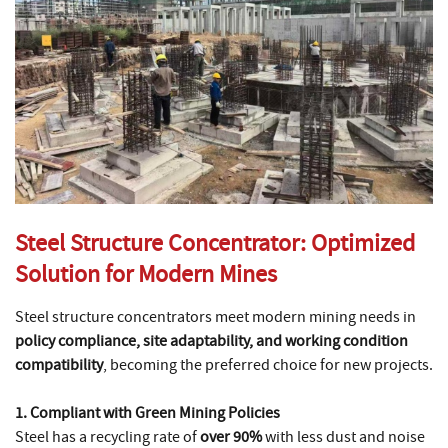
Steel Structure Concentrator: Optimized
Solution for Modern Mines
Steel structure concentrators meet modern mining needs in
policy compliance, site adaptability, and working condition
compatibility
, becoming the preferred choice for new projects.
1. Compliant with Green Mining Policies
Steel has a recycling rate of
over 90%
with less dust and noise