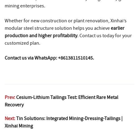
mining enterprises.
Whether for new construction or plant renovation, Xinhai’s
modular steel structure solution helps you achieve
earlier
production and higher profitability
. Contact us today for your
customized plan.
Contact us via WhatsApp: +8613811510145.
Prev:
Cesium-Lithium Tailings Test: Efficient Rare Metal
Recovery
Next:
Tin Solutions: Integrated Mining-Dressing-Tailings |
Xinhai Mining