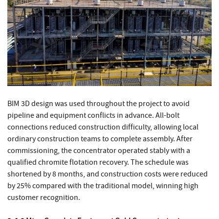
BIM 3D design was used throughout the project to avoid
pipeline and equipment conflicts in advance. All-bolt
connections reduced construction difficulty, allowing local
ordinary construction teams to complete assembly. After
commissioning, the concentrator operated stably with a
qualified chromite flotation recovery. The schedule was
shortened by 8 months, and construction costs were reduced
by 25% compared with the traditional model, winning high
customer recognition.