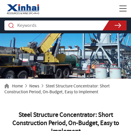
Home
News
Steel Structure Concentrator: Short
Construction Period, On-Budget, Easy to Implement
Steel Structure Concentrator: Short
Construction Period, On-Budget, Easy to