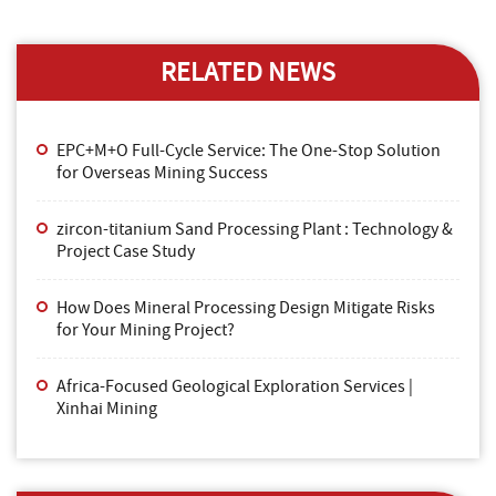
RELATED NEWS
EPC+M+O Full-Cycle Service: The One-Stop Solution
for Overseas Mining Success
zircon-titanium Sand Processing Plant : Technology &
Project Case Study
How Does Mineral Processing Design Mitigate Risks
for Your Mining Project?
Africa-Focused Geological Exploration Services |
Xinhai Mining