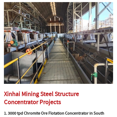
Xinhai Mining Steel Structure
Concentrator Projects
1. 3000 tpd Chromite Ore Flotation Concentrator in South