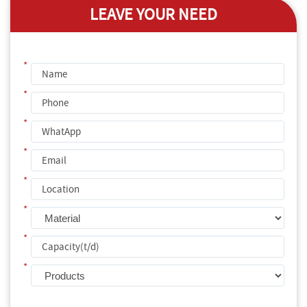
LEAVE YOUR NEED
*
*
*
*
*
*
*
*