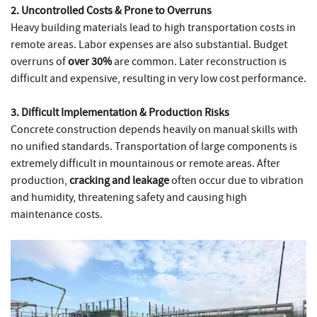
2. Uncontrolled Costs & Prone to Overruns
Heavy building materials lead to high transportation costs in
remote areas. Labor expenses are also substantial. Budget
overruns of
over 30%
are common. Later reconstruction is
difficult and expensive, resulting in very low cost performance.
3. Difficult Implementation & Production Risks
Concrete construction depends heavily on manual skills with
no unified standards. Transportation of large components is
extremely difficult in mountainous or remote areas. After
production,
cracking and leakage
often occur due to vibration
and humidity, threatening safety and causing high
maintenance costs.