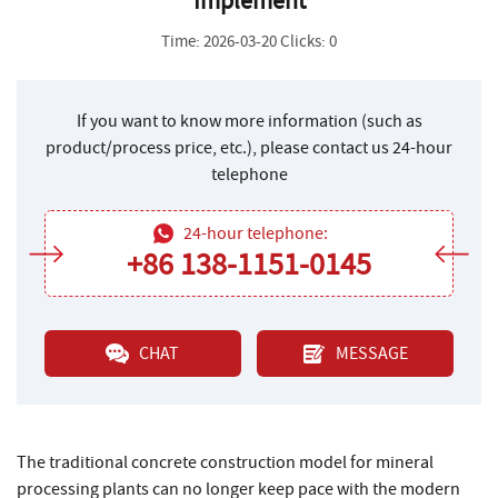
Implement
Time: 2026-03-20 Clicks: 0
If you want to know more information (such as
product/process price, etc.), please contact us 24-hour
telephone
24-hour telephone:
+86 138-1151-0145
CHAT
MESSAGE
The traditional concrete construction model for mineral
processing plants can no longer keep pace with the modern