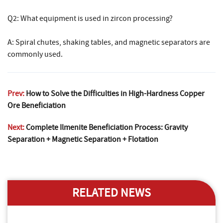
Q2: What equipment is used in zircon processing?
A: Spiral chutes, shaking tables, and magnetic separators are
commonly used.
Prev:
How to Solve the Difficulties in High-Hardness Copper
Ore Beneficiation
Next:
Complete Ilmenite Beneficiation Process: Gravity
Separation + Magnetic Separation + Flotation
RELATED NEWS