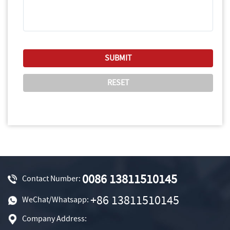
0086 13811510145
Contact Number:
+86 13811510145
WeChat/Whatsapp:
Company Address: