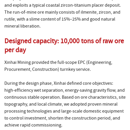
and exploits a typical coastal zircon‑titanium placer deposit.
The run‑of‑mine ore mainly consists of ilmenite, zircon, and
rutile, with a slime content of 15%–25% and good natural
mineral liberation.
Designed capacity: 10,000 tons of raw ore
per day
Xinhai Mining provided the full‑scope EPC (Engineering,
Procurement, Construction) turnkey service.
During the design phase, Xinhai defined core objectives:
high‑efficiency wet separation, energy‑saving gravity flow, and
continuous stable operation. Based on ore characteristics, site
topography, and local climate, we adopted proven mineral
processing technologies and large‑scale domestic equipment
to control investment, shorten the construction period, and
achieve rapid commissioning.