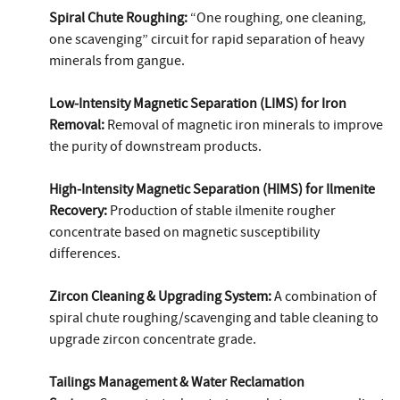
Spiral Chute Roughing:
“One roughing, one cleaning,
one scavenging” circuit for rapid separation of heavy
minerals from gangue.
Low‑Intensity Magnetic Separation (LIMS) for Iron
Removal:
Removal of magnetic iron minerals to improve
the purity of downstream products.
High‑Intensity Magnetic Separation (HIMS) for Ilmenite
Recovery:
Production of stable ilmenite rougher
concentrate based on magnetic susceptibility
differences.
Zircon Cleaning & Upgrading System:
A combination of
spiral chute roughing/scavenging and table cleaning to
upgrade zircon concentrate grade.
Tailings Management & Water Reclamation