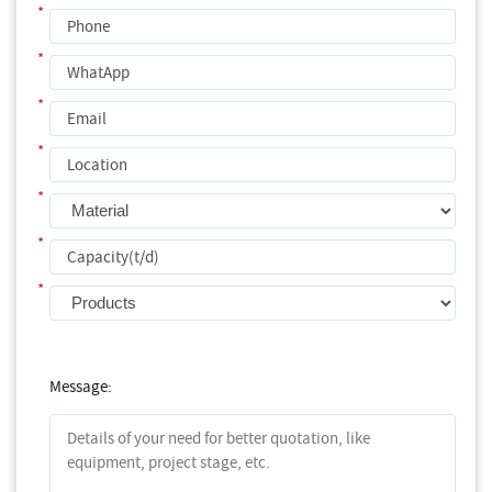
*
*
*
*
*
*
*
Message: