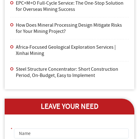
EPC+M+O Full-Cycle Service: The One-Stop Solution
for Overseas Mining Success
How Does Mineral Processing Design Mitigate Risks
for Your Mining Project?
Africa-Focused Geological Exploration Services |
Xinhai Mining
Steel Structure Concentrator: Short Construction
Period, On-Budget, Easy to Implement
LEAVE YOUR NEED
*