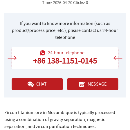
Time: 2026-04-20 Clicks: 0
If you want to know more information (such as
product/process price, etc.), please contact us 24-hour
telephone
24-hour telephone:
+86 138-1151-0145
CHAT
MESSAGE
Zircon titanium ore in Mozambique is typically processed
using a combination of gravity separation, magnetic
separation, and zircon purification techniques.