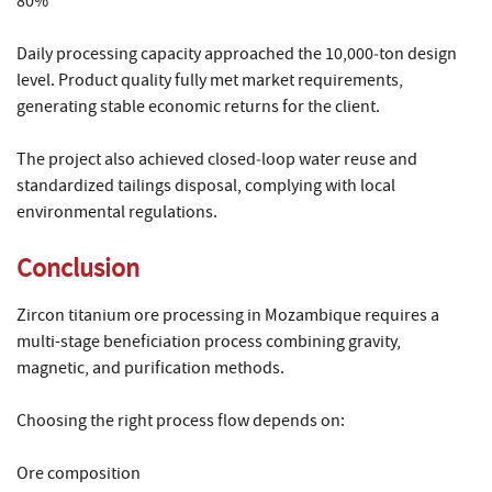
80%
Daily processing capacity approached the 10,000‑ton design
level. Product quality fully met market requirements,
generating stable economic returns for the client.
The project also achieved closed‑loop water reuse and
standardized tailings disposal, complying with local
environmental regulations.
Conclusion
Zircon titanium ore processing in Mozambique requires a
multi-stage beneficiation process combining gravity,
magnetic, and purification methods.
Choosing the right process flow depends on:
Ore composition