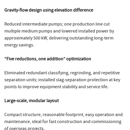
Gravity‑flow design using elevation difference
Reduced intermediate pumps; one production line cut
multiple medium pumps and lowered installed power by
approximately 500 kW, delivering outstanding long‑term
energy savings.
“Five reductions, one addition” optimization
Eliminated redundant classifying, regrinding, and repetitive
separation units; installed slag‑separation protection at key
points to improve equipment stability and service life.
Large‑scale, modular layout
Compact structure, reasonable footprint, easy operation and
maintenance, ideal for fast construction and commissioning
of overseas projects.