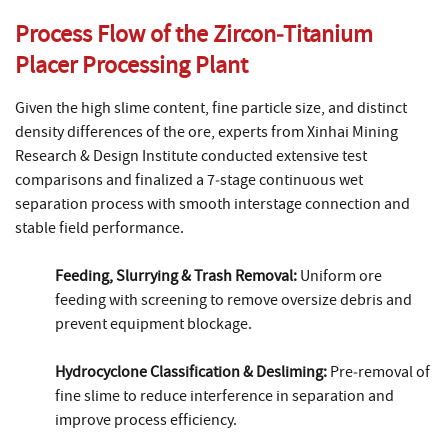
Process Flow of the Zircon‑Titanium
Placer Processing Plant
Given the high slime content, fine particle size, and distinct
density differences of the ore, experts from Xinhai Mining
Research & Design Institute conducted extensive test
comparisons and finalized a 7‑stage continuous wet
separation process with smooth interstage connection and
stable field performance.
Feeding, Slurrying & Trash Removal:
Uniform ore
feeding with screening to remove oversize debris and
prevent equipment blockage.
Hydrocyclone Classification & Desliming:
Pre‑removal of
fine slime to reduce interference in separation and
improve process efficiency.