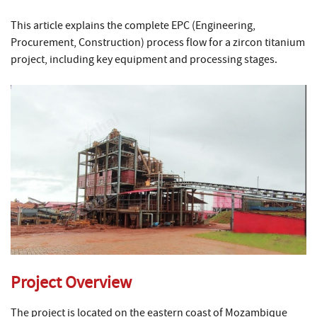
This article explains the complete EPC (Engineering,
Procurement, Construction) process flow for a zircon titanium
project, including key equipment and processing stages.
Project Overview
The project is located on the eastern coast of Mozambique