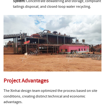
System:
Concentrate dewatering and storage, compliant
tailings disposal, and closed‑loop water recycling.
Project Advantages
The Xinhai design team optimized the process based on site
conditions, creating distinct technical and economic
advantages.