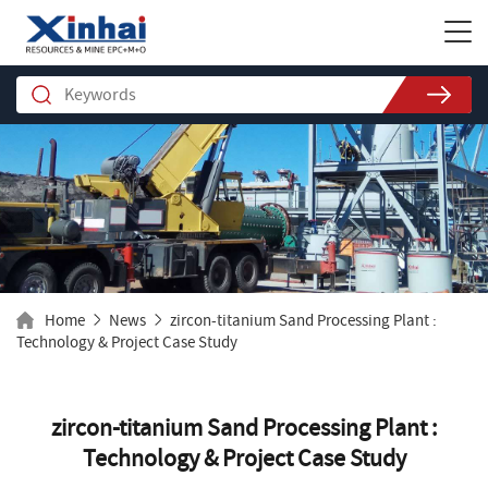
Home
News
zircon-titanium Sand Processing Plant :
Technology & Project Case Study
zircon-titanium Sand Processing Plant :
Technology & Project Case Study