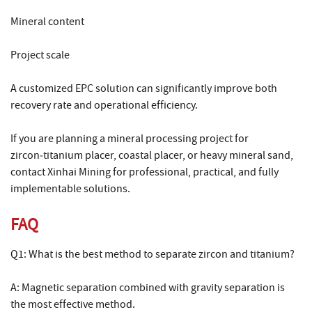
Mineral content
Project scale
A customized EPC solution can significantly improve both
recovery rate and operational efficiency.
If you are planning a mineral processing project for
zircon‑titanium placer, coastal placer, or heavy mineral sand,
contact Xinhai Mining for professional, practical, and fully
implementable solutions.
FAQ
Q1: What is the best method to separate zircon and titanium?
A: Magnetic separation combined with gravity separation is
the most effective method.