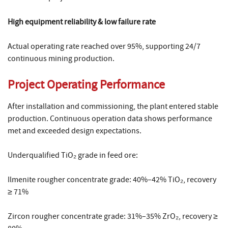
High equipment reliability & low failure rate
Actual operating rate reached over 95%, supporting 24/7
continuous mining production.
Project Operating Performance
After installation and commissioning, the plant entered stable
production. Continuous operation data shows performance
met and exceeded design expectations.
Underqualified TiO₂ grade in feed ore:
Ilmenite rougher concentrate grade: 40%–42% TiO₂, recovery
≥ 71%
Zircon rougher concentrate grade: 31%–35% ZrO₂, recovery ≥