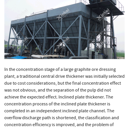
In the concentration stage of a large graphite ore dressing
plant, a traditional central drive thickener was initially selected
due to cost considerations, but the final concentration effect
was not obvious, and the separation of the pulp did not
achieve the expected effect. Inclined plate thickener. The
concentration process of the inclined plate thickener is
completed in an independent inclined plate channel. The
overflow discharge path is shortened, the classification and
concentration efficiency is improved, and the problem of