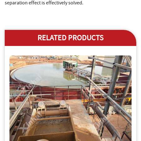
separation effect is effectively solved.
RELATED PRODUCTS