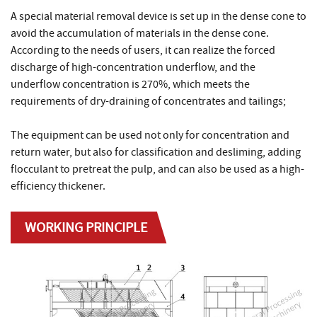
A special material removal device is set up in the dense cone to
avoid the accumulation of materials in the dense cone.
According to the needs of users, it can realize the forced
discharge of high-concentration underflow, and the
underflow concentration is 270%, which meets the
requirements of dry-draining of concentrates and tailings;
The equipment can be used not only for concentration and
return water, but also for classification and desliming, adding
flocculant to pretreat the pulp, and can also be used as a high-
efficiency thickener.
WORKING PRINCIPLE