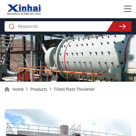
Home
Products
Tilted Plate Thickener