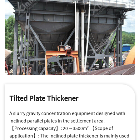
Tilted Plate Thickener
A slurry gravity concentration equipment designed with
inclined parallel plates in the settlement area.
【Processing capacity】: 20～3500m² 【Scope of
application】: The inclined plate thickener is mainly used