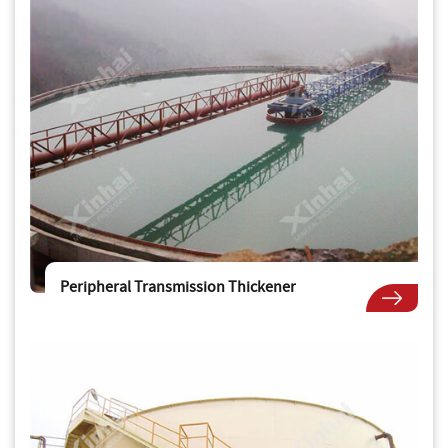
Peripheral Transmission Thickener