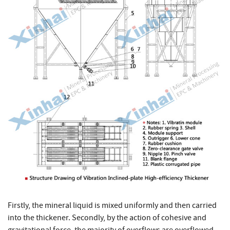
Firstly, the mineral liquid is mixed uniformly and then carried
into the thickener. Secondly, by the action of cohesive and