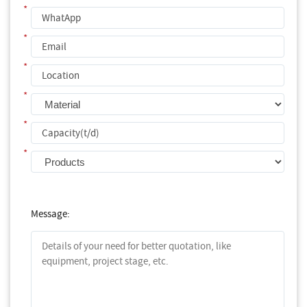
*
*
*
*
*
*
Message: