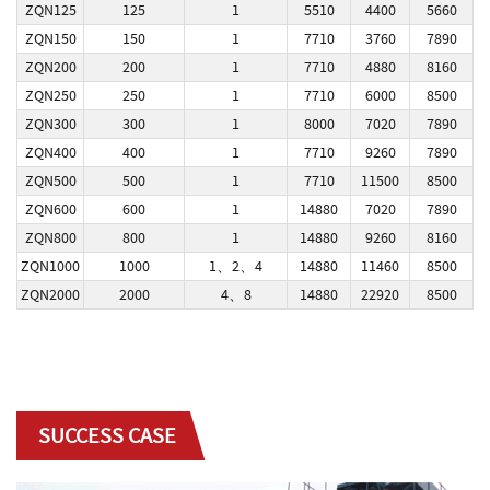
ZQN125
125
1
5510
4400
5660
ZQN150
150
1
7710
3760
7890
ZQN200
200
1
7710
4880
8160
ZQN250
250
1
7710
6000
8500
ZQN300
300
1
8000
7020
7890
ZQN400
400
1
7710
9260
7890
ZQN500
500
1
7710
11500
8500
ZQN600
600
1
14880
7020
7890
ZQN800
800
1
14880
9260
8160
ZQN1000
1000
1、2、4
14880
11460
8500
ZQN2000
2000
4、8
14880
22920
8500
SUCCESS CASE