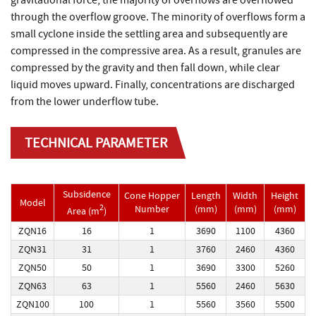
gravitational force, the majority of overflows are overflowed
through the overflow groove. The minority of overflows form a
small cyclone inside the settling area and subsequently are
compressed in the compressive area. As a result, granules are
compressed by the gravity and then fall down, while clear
liquid moves upward. Finally, concentrations are discharged
from the lower underflow tube.
TECHNICAL PARAMETER
Subsidence
Cone Hopper
Length
Width
Height
Model
2
Number
(mm)
(mm)
(mm)
Area (m
)
ZQN16
16
1
3690
1100
4360
ZQN31
31
1
3760
2460
4360
ZQN50
50
1
3690
3300
5260
ZQN63
63
1
5560
2460
5630
ZQN100
100
1
5560
3560
5500