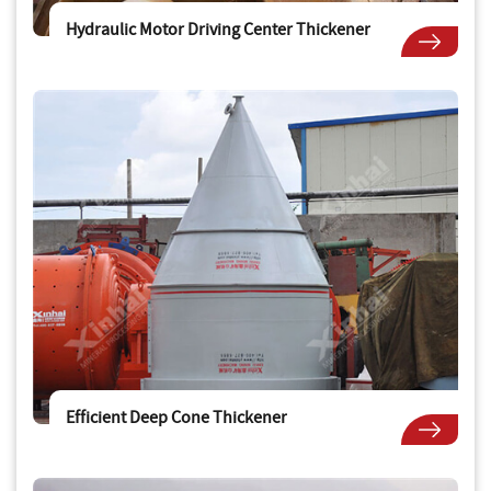
Hydraulic Motor Driving Center Thickener
Efficient Deep Cone Thickener