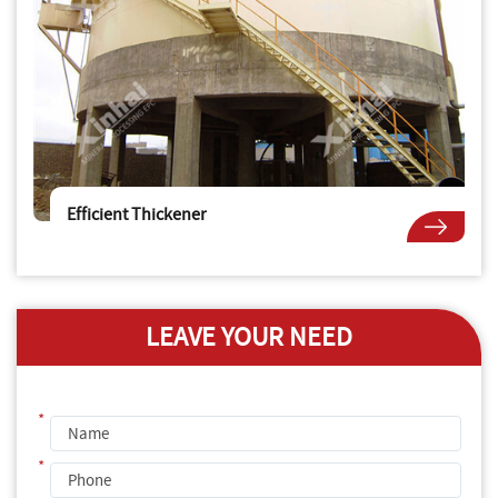
Efficient Thickener
LEAVE YOUR NEED
*
*