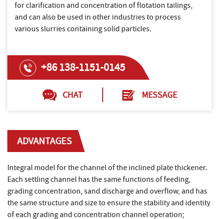
for clarification and concentration of flotation tailings,
and can also be used in other industries to process
various slurries containing solid particles.
+86 138-1151-0145
CHAT
MESSAGE
ADVANTAGES
Integral model for the channel of the inclined plate thickener.
Each settling channel has the same functions of feeding,
grading concentration, sand discharge and overflow, and has
the same structure and size to ensure the stability and identity
of each grading and concentration channel operation;