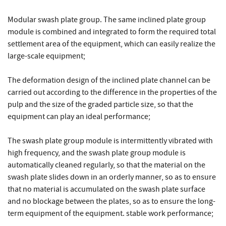
Modular swash plate group. The same inclined plate group
module is combined and integrated to form the required total
settlement area of the equipment, which can easily realize the
large-scale equipment;
The deformation design of the inclined plate channel can be
carried out according to the difference in the properties of the
pulp and the size of the graded particle size, so that the
equipment can play an ideal performance;
The swash plate group module is intermittently vibrated with
high frequency, and the swash plate group module is
automatically cleaned regularly, so that the material on the
swash plate slides down in an orderly manner, so as to ensure
that no material is accumulated on the swash plate surface
and no blockage between the plates, so as to ensure the long-
term equipment of the equipment. stable work performance;