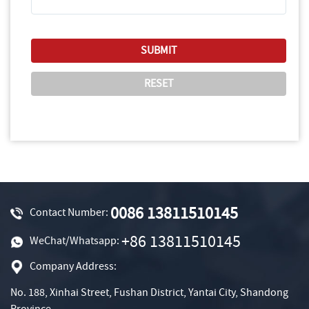
0086 13811510145
Contact Number:
+86 13811510145
WeChat/Whatsapp:
Company Address:
No. 188, Xinhai Street, Fushan District, Yantai City, Shandong