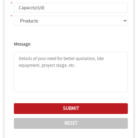
*
*
Message: