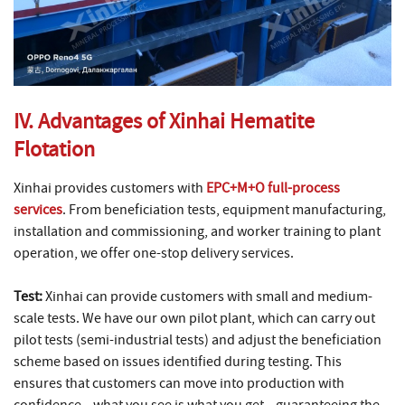
IV. Advantages of Xinhai Hematite
Flotation
Xinhai provides customers with
EPC+M+O full-process
services
. From beneficiation tests, equipment manufacturing,
installation and commissioning, and worker training to plant
operation, we offer one-stop delivery services.
Test:
Xinhai can provide customers with small and medium-
scale tests. We have our own pilot plant, which can carry out
pilot tests (semi-industrial tests) and adjust the beneficiation
scheme based on issues identified during testing. This
ensures that customers can move into production with
confidence—what you see is what you get—guaranteeing the