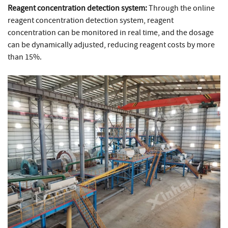
Reagent concentration detection system:
Through the online
reagent concentration detection system, reagent
concentration can be monitored in real time, and the dosage
can be dynamically adjusted, reducing reagent costs by more
than 15%.