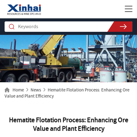
Home
News
Hematite Flotation Process: Enhancing Ore
Value and Plant Efficiency
Hematite Flotation Process: Enhancing Ore
Value and Plant Efficiency