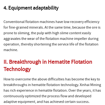
4. Equipment adaptability
Conventional flotation machines have low recovery efficiency
for fine-grained minerals. At the same time, because the ore is
prone to sliming, the pulp with high slime content easily
aggravates the wear of the flotation machine impeller during
operation, thereby shortening the service life of the flotation
machine.
II. Breakthrough in Hematite Flotation
Technology
How to overcome the above difficulties has become the key to
breakthroughs in hematite flotation technology. Xinhai Mining
has rich experience in hematite flotation. Over the years, it has
continuously optimized the process flow and developed
adaptive equipment, and has achieved certain success.