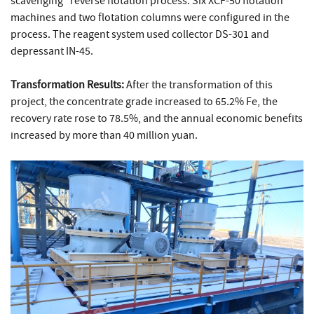
scavenging" reverse flotation process. Six XCF-50 flotation
machines and two flotation columns were configured in the
process. The reagent system used collector DS-301 and
depressant IN-45.
Transformation Results:
After the transformation of this
project, the concentrate grade increased to 65.2% Fe, the
recovery rate rose to 78.5%, and the annual economic benefits
increased by more than 40 million yuan.