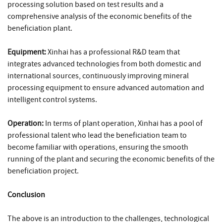
processing solution based on test results and a
comprehensive analysis of the economic benefits of the
beneficiation plant.
Equipment:
Xinhai has a professional R&D team that
integrates advanced technologies from both domestic and
international sources, continuously improving mineral
processing equipment to ensure advanced automation and
intelligent control systems.
Operation:
In terms of plant operation, Xinhai has a pool of
professional talent who lead the beneficiation team to
become familiar with operations, ensuring the smooth
running of the plant and securing the economic benefits of the
beneficiation project.
Conclusion
The above is an introduction to the challenges, technological