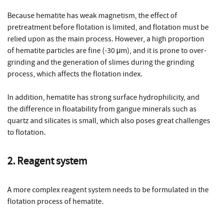
Because hematite has weak magnetism, the effect of
pretreatment before flotation is limited, and flotation must be
relied upon as the main process. However, a high proportion
of hematite particles are fine (-30 μm), and it is prone to over-
grinding and the generation of slimes during the grinding
process, which affects the flotation index.
In addition, hematite has strong surface hydrophilicity, and
the difference in floatability from gangue minerals such as
quartz and silicates is small, which also poses great challenges
to flotation.
2. Reagent system
A more complex reagent system needs to be formulated in the
flotation process of hematite.