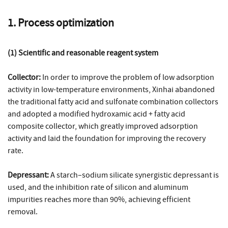
1. Process optimization
(1) Scientific and reasonable reagent system
Collector:
In order to improve the problem of low adsorption
activity in low-temperature environments, Xinhai abandoned
the traditional fatty acid and sulfonate combination collectors
and adopted a modified hydroxamic acid + fatty acid
composite collector, which greatly improved adsorption
activity and laid the foundation for improving the recovery
rate.
Depressant:
A starch–sodium silicate synergistic depressant is
used, and the inhibition rate of silicon and aluminum
impurities reaches more than 90%, achieving efficient
removal.