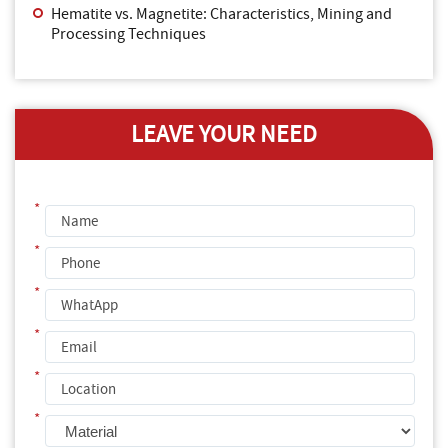
Hematite vs. Magnetite: Characteristics, Mining and
Processing Techniques
LEAVE YOUR NEED
*
*
*
*
*
*