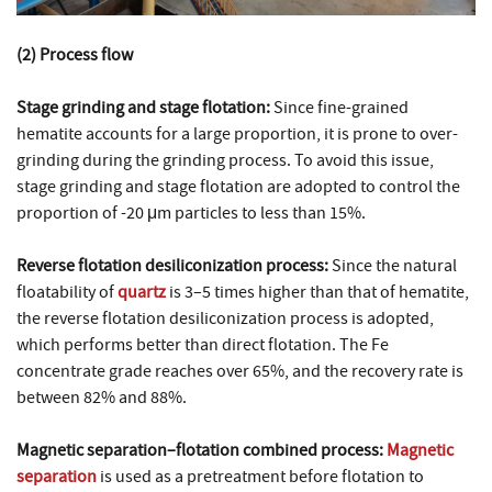
(2) Process flow
Stage grinding and stage flotation:
Since fine-grained
hematite accounts for a large proportion, it is prone to over-
grinding during the grinding process. To avoid this issue,
stage grinding and stage flotation are adopted to control the
proportion of -20 μm particles to less than 15%.
Reverse flotation desiliconization process:
Since the natural
floatability of
quartz
is 3–5 times higher than that of hematite,
the reverse flotation desiliconization process is adopted,
which performs better than direct flotation. The Fe
concentrate grade reaches over 65%, and the recovery rate is
between 82% and 88%.
Magnetic separation–flotation combined process:
Magnetic
separation
is used as a pretreatment before flotation to