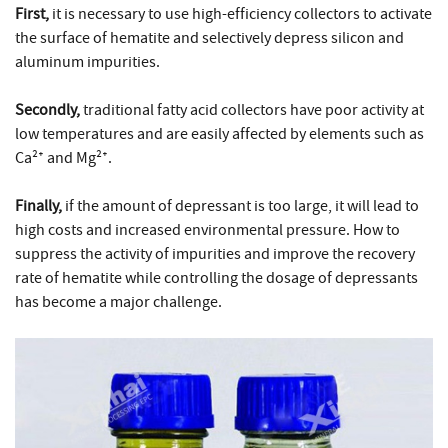
First,
it is necessary to use high-efficiency collectors to activate
the surface of hematite and selectively depress silicon and
aluminum impurities.
Secondly,
traditional fatty acid collectors have poor activity at
low temperatures and are easily affected by elements such as
Ca²⁺ and Mg²⁺.
Finally,
if the amount of depressant is too large, it will lead to
high costs and increased environmental pressure. How to
suppress the activity of impurities and improve the recovery
rate of hematite while controlling the dosage of depressants
has become a major challenge.