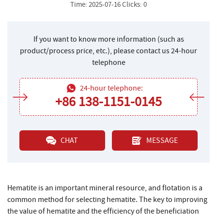
Time: 2025-07-16 Clicks: 0
If you want to know more information (such as
product/process price, etc.), please contact us 24-hour
telephone
24-hour telephone:
+86 138-1151-0145
CHAT
MESSAGE
Hematite is an important mineral resource, and flotation is a
common method for selecting hematite. The key to improving
the value of hematite and the efficiency of the beneficiation