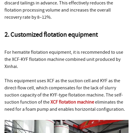
discard tailings in advance. This effectively reduces the
flotation processing volume and increases the overall
recovery rate by 8–12%.
2. Customized flotation equipment
For hematite flotation equipment, it is recommended to use
the XCF-KYF flotation machine combined unit produced by
Xinhai.
This equipment uses XCF as the suction cell and KYF as the
direct-flow cell, which compensates for the lack of slurry
suction capacity of the KYF-type flotation machine. The self-
suction function of the
XCF flotation machine
eliminates the
need for a foam pump and enables horizontal configuration.