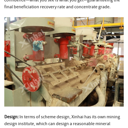
final beneficiation recovery rate and concentrate grade.
Design:
In terms of scheme design, Xinhai has its own mining
design institute, which can design a reasonable mineral