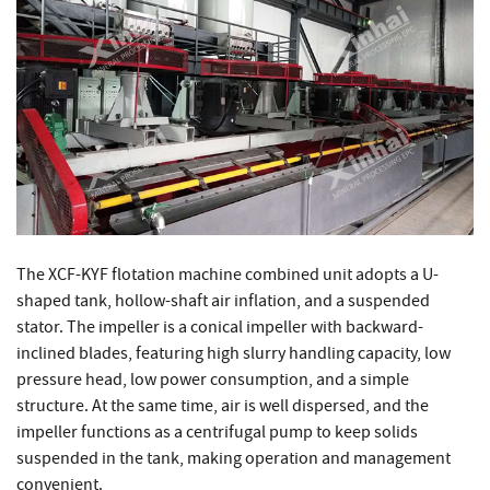
The XCF-KYF flotation machine combined unit adopts a U-
shaped tank, hollow-shaft air inflation, and a suspended
stator. The impeller is a conical impeller with backward-
inclined blades, featuring high slurry handling capacity, low
pressure head, low power consumption, and a simple
structure. At the same time, air is well dispersed, and the
impeller functions as a centrifugal pump to keep solids
suspended in the tank, making operation and management
convenient.