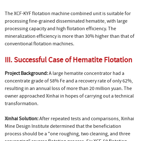
The XCF-KYF flotation machine combined unit is suitable for
processing fine-grained disseminated hematite, with large
processing capacity and high flotation efficiency. The
mineralization efficiency is more than 30% higher than that of
conventional flotation machines.
III. Successful Case of Hematite Flotation
Project Background:
A large hematite concentrator had a
concentrate grade of 58% Fe and a recovery rate of only 62%,
resulting in an annual loss of more than 20 million yuan. The
owner approached Xinhai in hopes of carrying out a technical
transformation.
Xinhai Solution:
After repeated tests and comparisons, Xinhai
Mine Design Institute determined that the beneficiation
process should be a "one roughing, two cleaning, and three