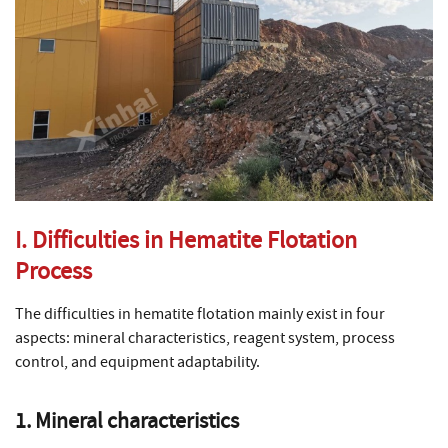
I. Difficulties in Hematite Flotation
Process
The difficulties in hematite flotation mainly exist in four
aspects: mineral characteristics, reagent system, process
control, and equipment adaptability.
1. Mineral characteristics