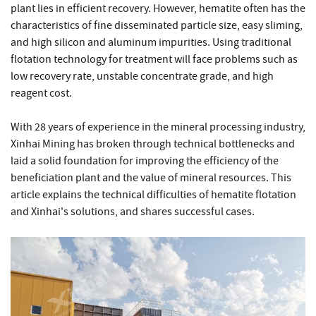
plant lies in efficient recovery. However, hematite often has the
characteristics of fine disseminated particle size, easy sliming,
and high silicon and aluminum impurities. Using traditional
flotation technology for treatment will face problems such as
low recovery rate, unstable concentrate grade, and high
reagent cost.
With 28 years of experience in the mineral processing industry,
Xinhai Mining has broken through technical bottlenecks and
laid a solid foundation for improving the efficiency of the
beneficiation plant and the value of mineral resources. This
article explains the technical difficulties of hematite flotation
and Xinhai's solutions, and shares successful cases.