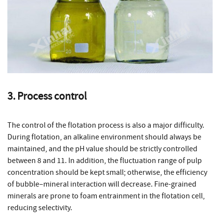
3. Process control
The control of the flotation process is also a major difficulty.
During flotation, an alkaline environment should always be
maintained, and the pH value should be strictly controlled
between 8 and 11. In addition, the fluctuation range of pulp
concentration should be kept small; otherwise, the efficiency
of bubble–mineral interaction will decrease. Fine-grained
minerals are prone to foam entrainment in the flotation cell,
reducing selectivity.