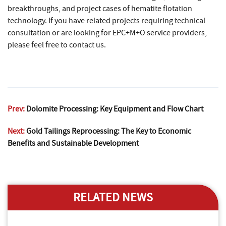
breakthroughs, and project cases of hematite flotation
technology. If you have related projects requiring technical
consultation or are looking for EPC+M+O service providers,
please feel free to contact us.
Prev:
Dolomite Processing: Key Equipment and Flow Chart
Next:
Gold Tailings Reprocessing: The Key to Economic
Benefits and Sustainable Development
RELATED NEWS