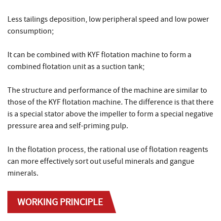
Less tailings deposition, low peripheral speed and low power
consumption;
It can be combined with KYF flotation machine to form a
combined flotation unit as a suction tank;
The structure and performance of the machine are similar to
those of the KYF flotation machine. The difference is that there
is a special stator above the impeller to form a special negative
pressure area and self-priming pulp.
In the flotation process, the rational use of flotation reagents
can more effectively sort out useful minerals and gangue
minerals.
WORKING PRINCIPLE