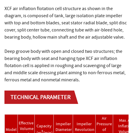
XCF air inflation flotation cell structure as shown in the
diagram, is composed of tank, large isolation plate impeller
with top and bottom blades, seat stator radial blade, split disc
cover, split center tube, connecting tube with air-bleed hole,
bearing body, hollow main shaft and the air adjustable valve.
Deep groove body with open and closed two structures; the
bearing body with seat and hanging type XCF air inflation
flotation cell is applied in roughing and scavenging of large
and middle scale dressing plant aiming to non-ferrous metal,
ferrous metal and nonmetal minerals.
TECHNICAL PARAMETER
Air
Max. Air
Effective
Impeller
Impeller
Pressure
Capacity
Inflatio
Volume
Model
Diameter
Revolution
of
Volume
3
(m
/min)