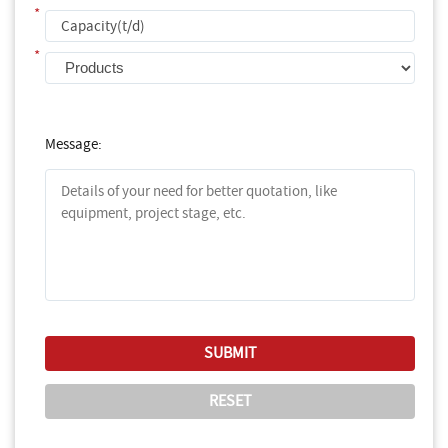
*
*
Message: