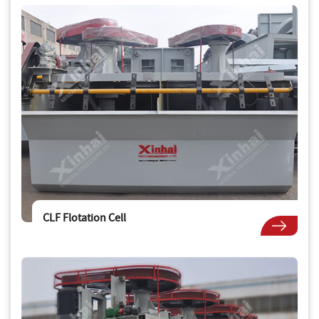
CLF Flotation Cell