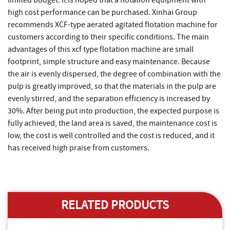
limited budget. It is hoped that a flotation equipment with
high cost performance can be purchased. Xinhai Group
recommends XCF-type aerated agitated flotation machine for
customers according to their specific conditions. The main
advantages of this xcf type flotation machine are small
footprint, simple structure and easy maintenance. Because
the air is evenly dispersed, the degree of combination with the
pulp is greatly improved, so that the materials in the pulp are
evenly stirred, and the separation efficiency is increased by
30%. After being put into production, the expected purpose is
fully achieved, the land area is saved, the maintenance cost is
low, the cost is well controlled and the cost is reduced, and it
has received high praise from customers.
RELATED PRODUCTS