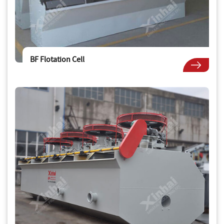
BF Flotation Cell