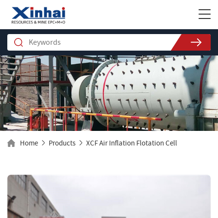
Home
Products
XCF Air Inflation Flotation Cell