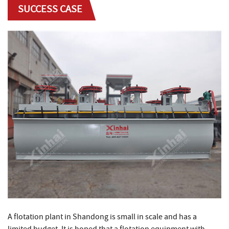
SUCCESS CASE
A flotation plant in Shandong is small in scale and has a