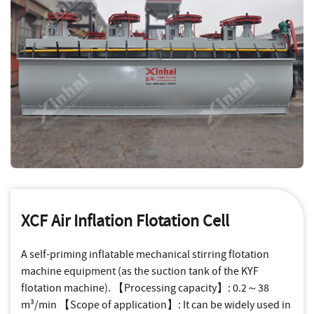
XCF Air Inflation Flotation Cell
A self-priming inflatable mechanical stirring flotation
machine equipment (as the suction tank of the KYF
flotation machine). 【Processing capacity】: 0.2～38
m³/min 【Scope of application】: It can be widely used in