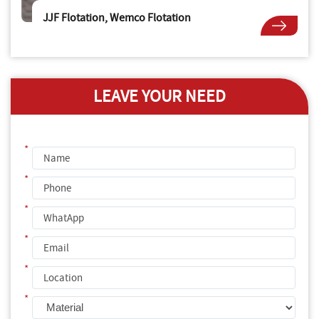
JJF Flotation, Wemco Flotation
LEAVE YOUR NEED
*
*
*
*
*
*