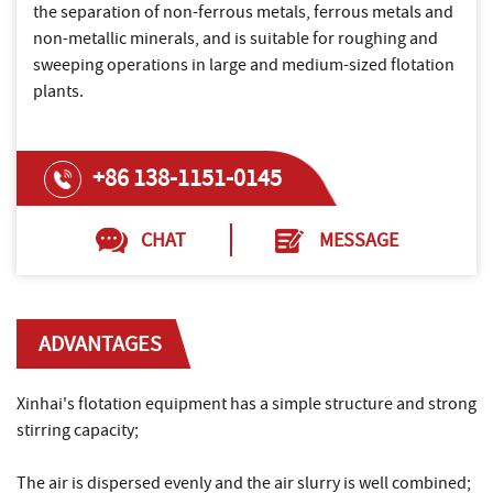
the separation of non-ferrous metals, ferrous metals and
non-metallic minerals, and is suitable for roughing and
sweeping operations in large and medium-sized flotation
plants.
+86 138-1151-0145
CHAT
MESSAGE
ADVANTAGES
Xinhai's flotation equipment has a simple structure and strong
stirring capacity;
The air is dispersed evenly and the air slurry is well combined;