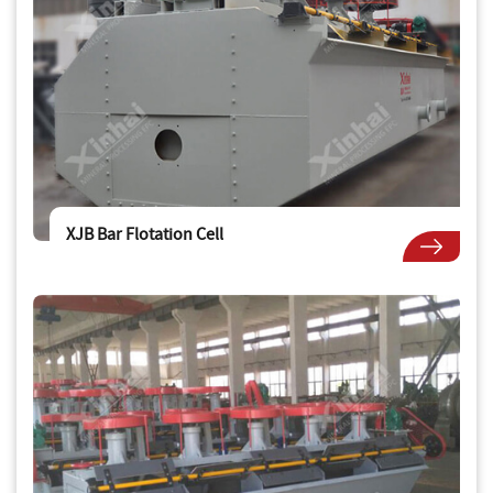
XJB Bar Flotation Cell