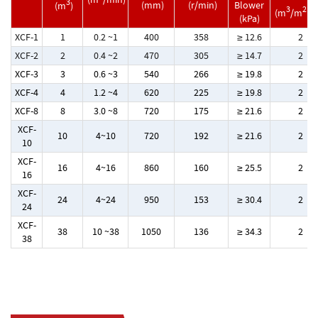
3
(mm)
(r/min)
Blower
(m
)
3
2
(m
/m
.m
(kPa)
XCF-1
1
0.2 ~1
400
358
≥ 12.6
2
XCF-2
2
0.4 ~2
470
305
≥ 14.7
2
XCF-3
3
0.6 ~3
540
266
≥ 19.8
2
XCF-4
4
1.2 ~4
620
225
≥ 19.8
2
XCF-8
8
3.0 ~8
720
175
≥ 21.6
2
XCF-
10
4~10
720
192
≥ 21.6
2
10
XCF-
16
4~16
860
160
≥ 25.5
2
16
XCF-
24
4~24
950
153
≥ 30.4
2
24
XCF-
38
10 ~38
1050
136
≥ 34.3
2
38