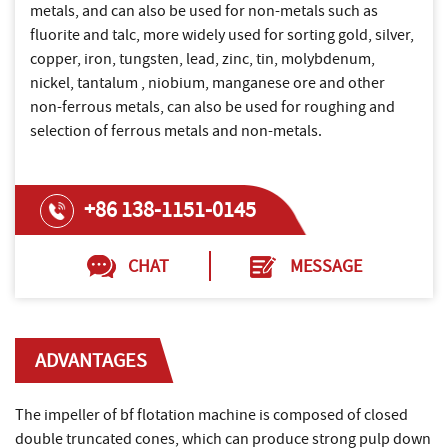
metals, and can also be used for non-metals such as
fluorite and talc, more widely used for sorting gold, silver,
copper, iron, tungsten, lead, zinc, tin, molybdenum,
nickel, tantalum , niobium, manganese ore and other
non-ferrous metals, can also be used for roughing and
selection of ferrous metals and non-metals.
+86 138-1151-0145
CHAT
MESSAGE
ADVANTAGES
The impeller of bf flotation machine is composed of closed
double truncated cones, which can produce strong pulp down