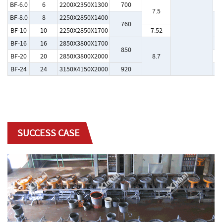
BF-6.0
6
2200X2350X1300
700
Y
7.5
BF-8.0
8
2250X2850X1400
760
Y
BF-10
10
2250X2850X1700
7.52
BF-16
16
2850X3800X1700
Y
850
BF-20
20
2850X3800X2000
8.7
Y
BF-24
24
3150X4150X2000
920
Y
SUCCESS CASE