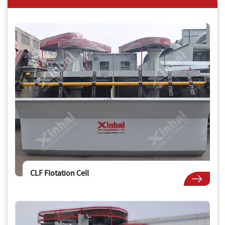
CLF Flotation Cell