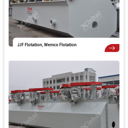
JJF Flotation, Wemco Flotation