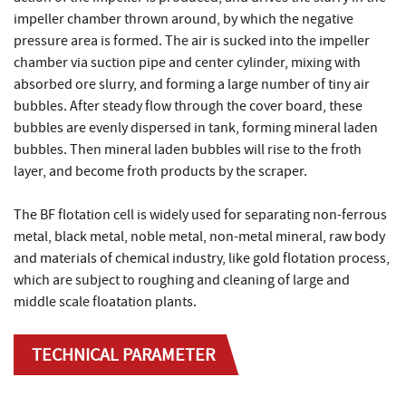
impeller chamber thrown around, by which the negative
pressure area is formed. The air is sucked into the impeller
chamber via suction pipe and center cylinder, mixing with
absorbed ore slurry, and forming a large number of tiny air
bubbles. After steady flow through the cover board, these
bubbles are evenly dispersed in tank, forming mineral laden
bubbles. Then mineral laden bubbles will rise to the froth
layer, and become froth products by the scraper.
The BF flotation cell is widely used for separating non-ferrous
metal, black metal, noble metal, non-metal mineral, raw body
and materials of chemical industry, like gold flotation process,
which are subject to roughing and cleaning of large and
middle scale floatation plants.
TECHNICAL PARAMETER