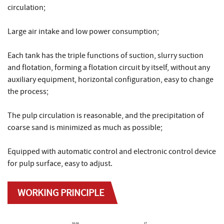
circulation;
Large air intake and low power consumption;
Each tank has the triple functions of suction, slurry suction
and flotation, forming a flotation circuit by itself, without any
auxiliary equipment, horizontal configuration, easy to change
the process;
The pulp circulation is reasonable, and the precipitation of
coarse sand is minimized as much as possible;
Equipped with automatic control and electronic control device
for pulp surface, easy to adjust.
WORKING PRINCIPLE