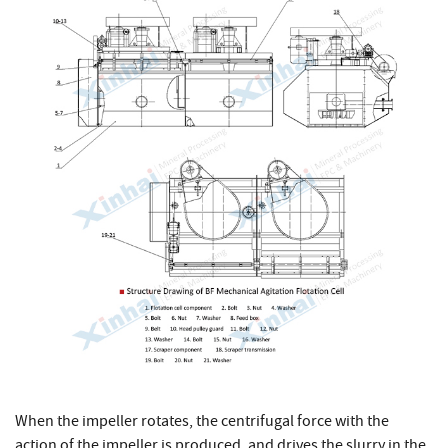
When the impeller rotates, the centrifugal force with the
action of the impeller is produced, and drives the slurry in the