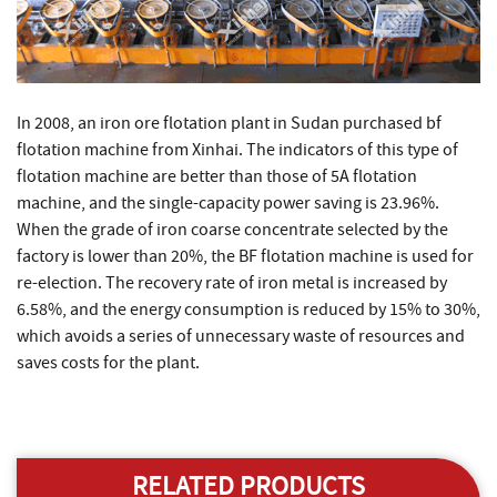
In 2008, an iron ore flotation plant in Sudan purchased bf
flotation machine from Xinhai. The indicators of this type of
flotation machine are better than those of 5A flotation
machine, and the single-capacity power saving is 23.96%.
When the grade of iron coarse concentrate selected by the
factory is lower than 20%, the BF flotation machine is used for
re-election. The recovery rate of iron metal is increased by
6.58%, and the energy consumption is reduced by 15% to 30%,
which avoids a series of unnecessary waste of resources and
saves costs for the plant.
RELATED PRODUCTS