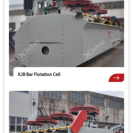
XJB Bar Flotation Cell