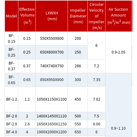
Circular
Effective
Air Suction
Impeller
Velocity
LXWXH
M
Volume
Amount
Model
Diameter
of
(mm)
M
3
3
2
(mm)
Impeller
(m
)
(m
/m
.min)
(m/s)
BF-
0.15
550X550X600
200
Y
0.15
6
BF-
0.25
650X600X700
250
0.9-1.05
Y
0.25
BF-
0.37
740X740X750
286
7.2
Y
0.37
BF-
0.65
850X950X900
300
7.35
Y
0.65
Y
BF-1.2
1.2
1050X1150X1100
450
7.02
Y1
BF-2.0
2
1400X1450X1120
500
7.5
Y
BF-2.8
2.8
1650X1650X1150
550
8.06
Y
0.9~1.10
BF-4.0
4
1900X2000X1200
650
8
Y