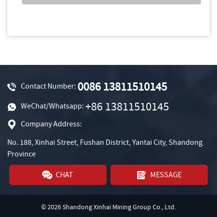
0086 13811510145
Contact Number:
+86 13811510145
WeChat/Whatsapp:
Company Address:
No. 188, Xinhai Street, Fushan District, Yantai City, Shandong
Province
CHAT
MESSAGE
© 2026 Shandong Xinhai Mining Group Co., Ltd.