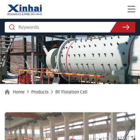
Home
Products
BF Flotation Cell