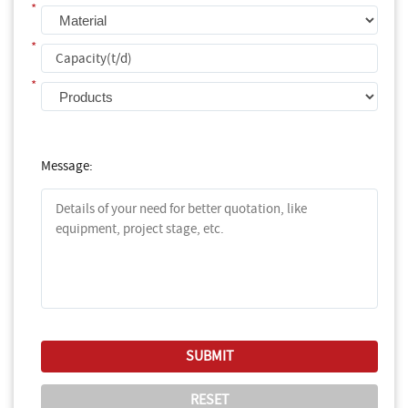
*
*
*
Message: