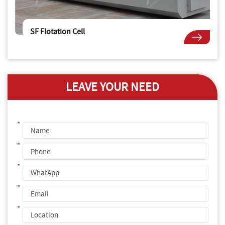
SF Flotation Cell
LEAVE YOUR NEED
*
*
*
*
*