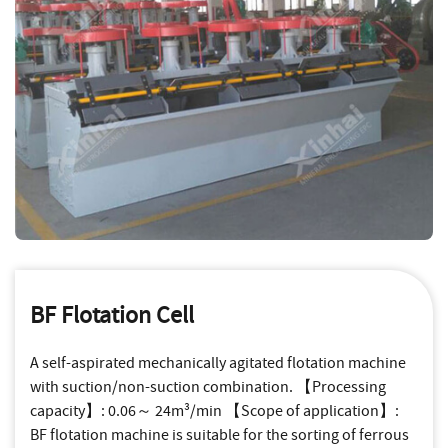
BF Flotation Cell
A self-aspirated mechanically agitated flotation machine
with suction/non-suction combination. 【Processing
capacity】: 0.06～ 24m³/min 【Scope of application】:
BF flotation machine is suitable for the sorting of ferrous