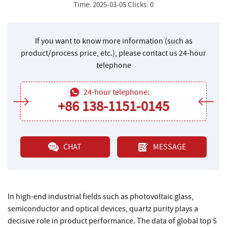
Time: 2025-03-05 Clicks: 0
If you want to know more information (such as
product/process price, etc.), please contact us 24-hour
telephone
24-hour telephone:
+86 138-1151-0145
CHAT
MESSAGE
In high-end industrial fields such as photovoltaic glass,
semiconductor and optical devices, quartz purity plays a
decisive role in product performance. The data of global top 5