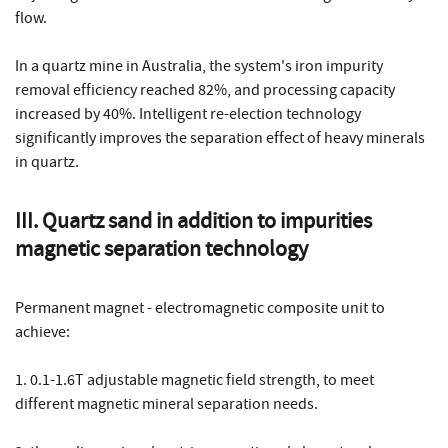
flow.
In a quartz mine in Australia, the system's iron impurity
removal efficiency reached 82%, and processing capacity
increased by 40%. Intelligent re-election technology
significantly improves the separation effect of heavy minerals
in quartz.
III. Quartz sand in addition to impurities
magnetic separation technology
Permanent magnet - electromagnetic composite unit to
achieve:
1. 0.1-1.6T adjustable magnetic field strength, to meet
different magnetic mineral separation needs.