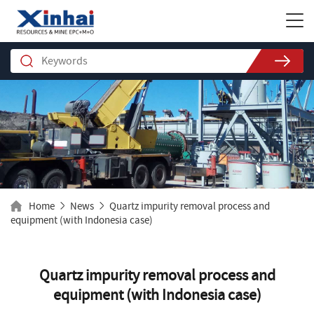
Home
News
Quartz impurity removal process and
equipment (with Indonesia case)
Quartz impurity removal process and
equipment (with Indonesia case)