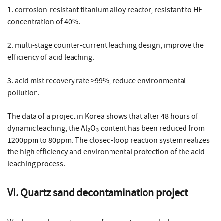
1. corrosion-resistant titanium alloy reactor, resistant to HF
concentration of 40%.
2. multi-stage counter-current leaching design, improve the
efficiency of acid leaching.
3. acid mist recovery rate >99%, reduce environmental
pollution.
The data of a project in Korea shows that after 48 hours of
dynamic leaching, the Al₂O₃ content has been reduced from
1200ppm to 80ppm. The closed-loop reaction system realizes
the high efficiency and environmental protection of the acid
leaching process.
VI. Quartz sand decontamination project