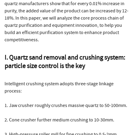
quartz manufacturers show that for every 0.01% increase in
purity, the added value of the product can be increased by 12-
18%. In this paper, we will analyze the core process chain of
quartz purification and equipment innovation, to help you
build an efficient purification system to enhance product
competitiveness.
I. Quartz sand removal and crushing system:
particle size control is the key
Intelligent crushing system adopts three-stage linkage
process:
1. Jaw crusher roughly crushes massive quartz to 50-100mm.
2. Cone crusher further medium crushing to 10-30mm.
3. High-pressure roller mill for fine crushing to 0.5-2mm.