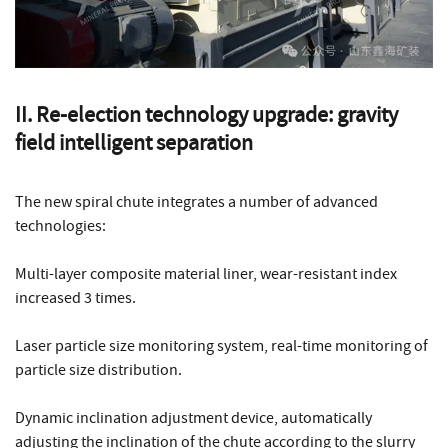
II. Re-election technology upgrade: gravity
field intelligent separation
The new spiral chute integrates a number of advanced
technologies:
Multi-layer composite material liner, wear-resistant index
increased 3 times.
Laser particle size monitoring system, real-time monitoring of
particle size distribution.
Dynamic inclination adjustment device, automatically
adjusting the inclination of the chute according to the slurry