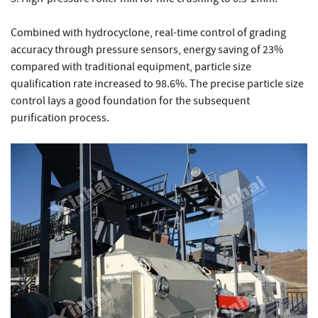
Combined with hydrocyclone, real-time control of grading
accuracy through pressure sensors, energy saving of 23%
compared with traditional equipment, particle size
qualification rate increased to 98.6%. The precise particle size
control lays a good foundation for the subsequent
purification process.