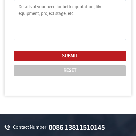
0086 13811510145
Contact Number: