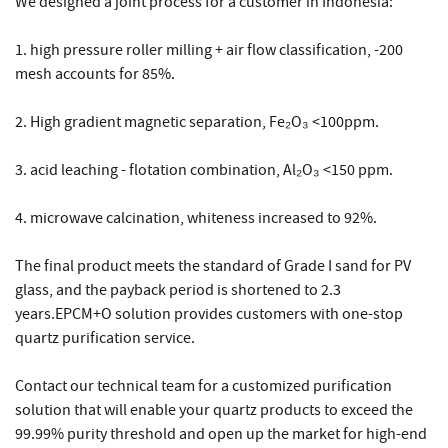
We designed a joint process for a customer in Indonesia:
1. high pressure roller milling + air flow classification, -200
mesh accounts for 85%.
2. High gradient magnetic separation, Fe₂O₃ <100ppm.
3. acid leaching - flotation combination, Al₂O₃ <150 ppm.
4. microwave calcination, whiteness increased to 92%.
The final product meets the standard of Grade I sand for PV
glass, and the payback period is shortened to 2.3
years.EPCM+O solution provides customers with one-stop
quartz purification service.
Contact our technical team for a customized purification
solution that will enable your quartz products to exceed the
99.99% purity threshold and open up the market for high-end