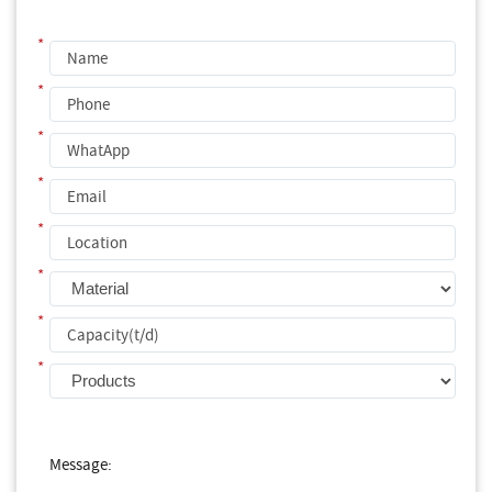
*
*
*
*
*
*
*
*
Message: