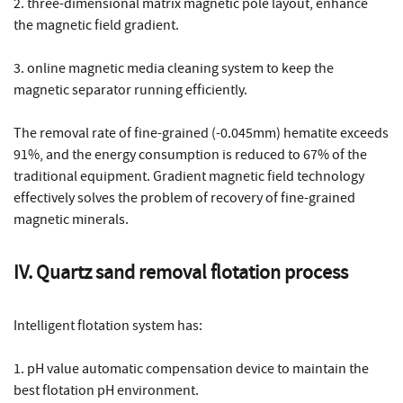
2. three-dimensional matrix magnetic pole layout, enhance
the magnetic field gradient.
3. online magnetic media cleaning system to keep the
magnetic separator running efficiently.
The removal rate of fine-grained (-0.045mm) hematite exceeds
91%, and the energy consumption is reduced to 67% of the
traditional equipment. Gradient magnetic field technology
effectively solves the problem of recovery of fine-grained
magnetic minerals.
IV. Quartz sand removal flotation process
Intelligent flotation system has:
1. pH value automatic compensation device to maintain the
best flotation pH environment.