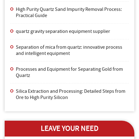
High Purity Quartz Sand Impurity Removal Process:
Practical Guide
quartz gravity separation equipment supplier
Separation of mica from quartz: innovative process
and intelligent equipment
Processes and Equipment for Separating Gold from
Quartz
Silica Extraction and Processing: Detailed Steps from
Ore to High Purity Silicon
LEAVE YOUR NEED