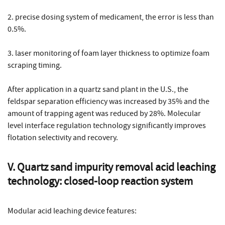
2. precise dosing system of medicament, the error is less than
0.5%.
3. laser monitoring of foam layer thickness to optimize foam
scraping timing.
After application in a quartz sand plant in the U.S., the
feldspar separation efficiency was increased by 35% and the
amount of trapping agent was reduced by 28%. Molecular
level interface regulation technology significantly improves
flotation selectivity and recovery.
V. Quartz sand impurity removal acid leaching
technology: closed-loop reaction system
Modular acid leaching device features: