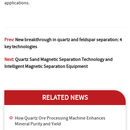
applications.
Prev:
New breakthrough in quartz and feldspar separation: 4
key technologies
Next:
Quartz Sand Magnetic Separation Technology and
Intelligent Magnetic Separation Equipment
RELATED NEWS
How Quartz Ore Processing Machine Enhances
Mineral Purity and Yield