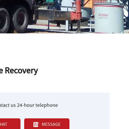
re Recovery
ontact us 24-hour telephone
HAT
MESSAGE