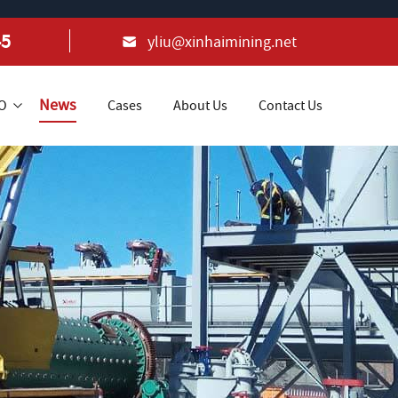
45
yliu@xinhaimining.net
News
+O
Cases
About Us
Contact Us