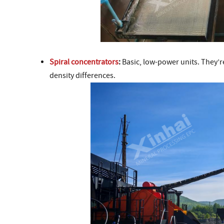
Spiral concentrators
:
Basic, low-power units. They’re
density differences.