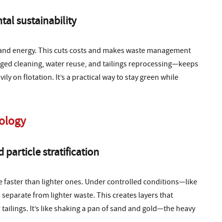
tal sustainability
ls and energy. This cuts costs and makes waste management
taged cleaning, water reuse, and tailings reprocessing—keeps
y on flotation. It’s a practical way to stay green while
nology
particle stratification
le faster than lighter ones. Under controlled conditions—like
 separate from lighter waste. This creates layers that
 tailings. It’s like shaking a pan of sand and gold—the heavy