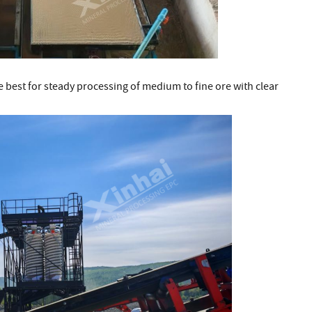
 best for steady processing of medium to fine ore with clear