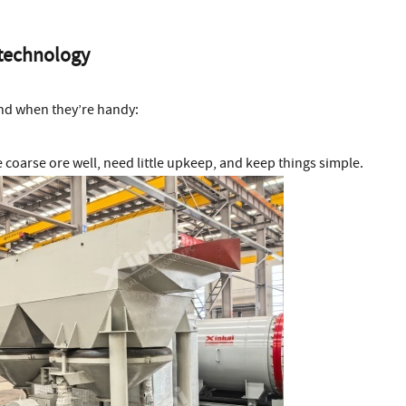
 technology
and when they’re handy:
coarse ore well, need little upkeep, and keep things simple.