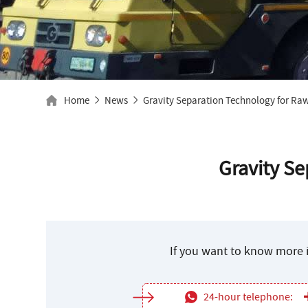
Home
News
Gravity Separation Technology for Raw
Gravity Se
If you want to know more i
24-hour telephone: