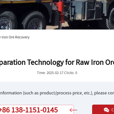
 Iron Ore Recovery
paration Technology for Raw Iron O
Time: 2025-02-17 Clicks: 0
nformation (such as product/process price, etc.), please c
+86 138-1151-0145
C