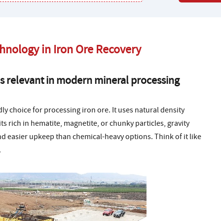
chnology in Iron Ore Recovery
s relevant in modern mineral processing
ly choice for processing iron ore. It uses natural density
s rich in hematite, magnetite, or chunky particles, gravity
d easier upkeep than chemical-heavy options. Think of it like
.