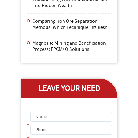
into Hidden Wealth
Comparing Iron Ore Separation
Methods: Which Technique Fits Best
Magnesite Mining and Beneficiation
Process: EPCM+O Solutions
LEAVE YOUR NEED
*
*