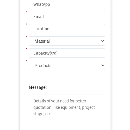
*
*
*
*
*
*
Message: