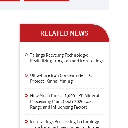
RELATED NEWS
Tailings Recycling Technology:
Revitalizing Tungsten and Iron Tailings
Ultra-Pure Iron Concentrate EPC
Project | Xinhai Mining
How Much Does a 1,000 TPD Mineral
Processing Plant Cost? 2026 Cost
Range and Influencing Factors
Iron Tailings Processing Technology:
Transforming Environmental Burden