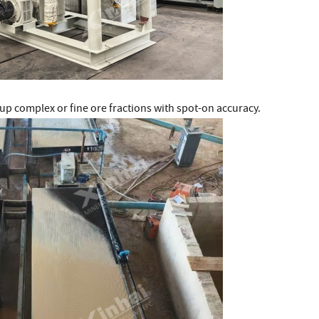
 up complex or fine ore fractions with spot-on accuracy.