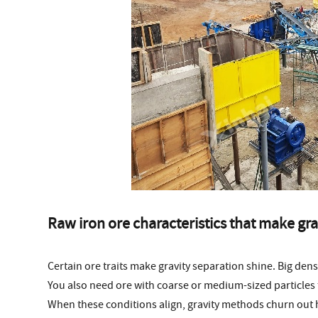
Raw iron ore characteristics that make gra
Certain ore traits make gravity separation shine. Big den
You also need ore with coarse or medium-sized particles tha
When these conditions align, gravity methods churn out 