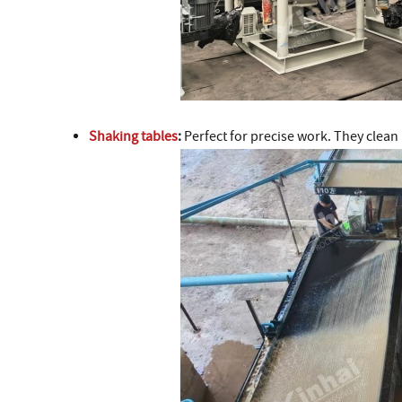
Shaking tables
:
Perfect for precise work. They clean