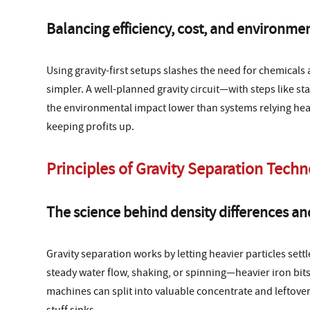
Balancing efficiency, cost, and environmen
Using gravity-first setups slashes the need for chemica
simpler. A well-planned gravity circuit—with steps like s
the environmental impact lower than systems relying heavil
keeping profits up.
Principles of Gravity Separation Tech
The science behind density differences and 
Gravity separation works by letting heavier particles sett
steady water flow, shaking, or spinning—heavier iron bits
machines can split into valuable concentrate and leftover