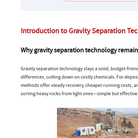
Introduction to Gravity Separation Te
Why gravity separation technology remain
Gravity separation technology stays a solid, budget-friend
differences, cutting down on costly chemicals. For deposit
methods offer steady recovery, cheaper running costs, an
sorting heavy rocks from light ones—simple but effective