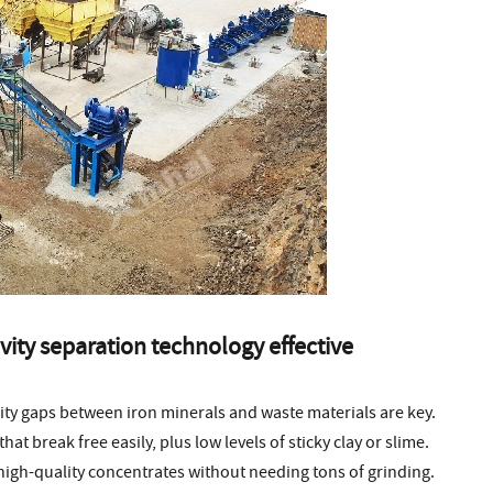
vity separation technology effective
sity gaps between iron minerals and waste materials are key.
t break free easily, plus low levels of sticky clay or slime.
high-quality concentrates without needing tons of grinding.