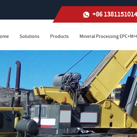
+86 138115101
ome
Solutions
Products
Mineral Processing EPC+M