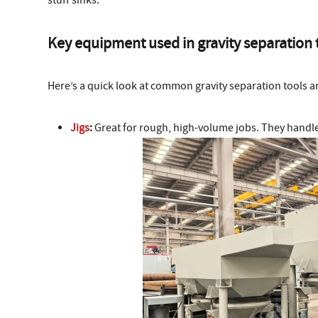
stuff sinks.
Key equipment used in gravity separation
Here’s a quick look at common gravity separation tools 
Jigs
:
Great for rough, high-volume jobs. They handle 