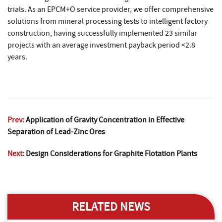
trials. As an EPCM+O service provider, we offer comprehensive
solutions from mineral processing tests to intelligent factory
construction, having successfully implemented 23 similar
projects with an average investment payback period <2.8
years.
Prev:
Application of Gravity Concentration in Effective
Separation of Lead-Zinc Ores
Next:
Design Considerations for Graphite Flotation Plants
RELATED NEWS