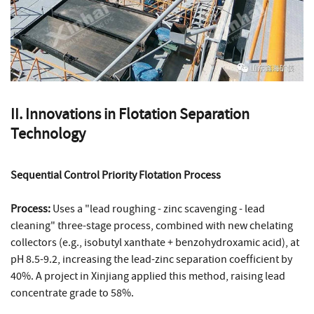
II. Innovations in Flotation Separation
Technology
Sequential Control Priority Flotation Process
Process:
Uses a "lead roughing - zinc scavenging - lead
cleaning" three-stage process, combined with new chelating
collectors (e.g., isobutyl xanthate + benzohydroxamic acid), at
pH 8.5-9.2, increasing the lead-zinc separation coefficient by
40%. A project in Xinjiang applied this method, raising lead
concentrate grade to 58%.