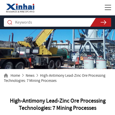
Home
News
High-Antimony Lead-Zinc Ore Processing
Technologies: 7 Mining Processes
High-Antimony Lead-Zinc Ore Processing
Technologies: 7 Mining Processes