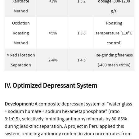
Xanthate
<3%
1:5.2
dosage (800-1200
Method
g/t)
Oxidation
Roasting
Roasting
>5%
1:3.8
temperature (±10°C
Method
control)
Mixed Flotation
Re-grinding fineness
2-4%
1:4.5
Separation
(-400 mesh >95%)
IV. Optimized Depressant System
Development:
A composite depressant system of "water glass
+ sodium humate + sodium hexametaphosphate" (ratio
3:1:0.5), selectively inhibiting antimony minerals by 80-85%
during lead-zinc separation. A project in Peru applied this
system, reducing antimony content in zinc concentrates from