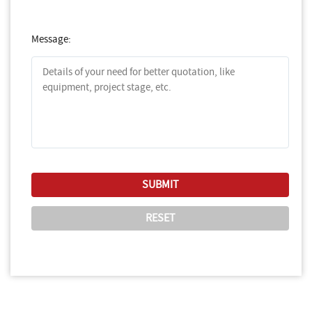
Message: