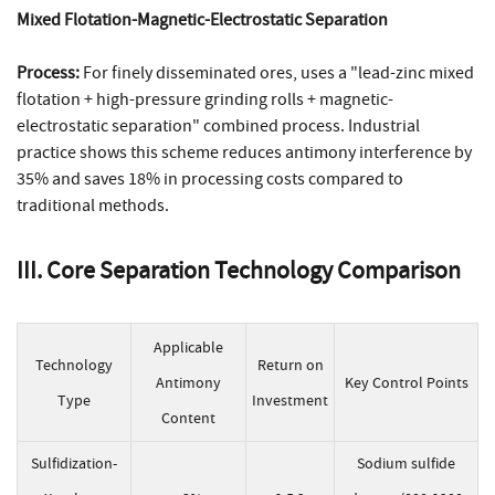
Mixed Flotation-Magnetic-Electrostatic Separation
Process:
For finely disseminated ores, uses a "lead-zinc mixed
flotation + high-pressure grinding rolls + magnetic-
electrostatic separation" combined process. Industrial
practice shows this scheme reduces antimony interference by
35% and saves 18% in processing costs compared to
traditional methods.
III. Core Separation Technology Comparison
Applicable
Technology
Return on
Antimony
Key Control Points
Type
Investment
Content
Sulfidization-
Sodium sulfide