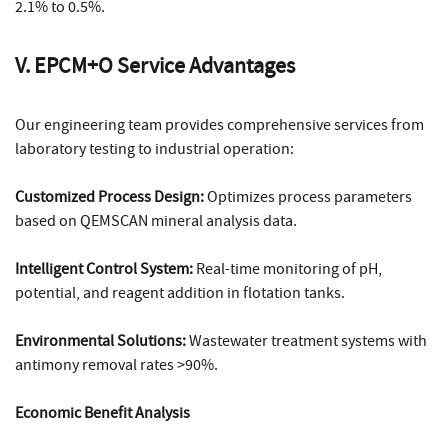
2.1% to 0.5%.
V. EPCM+O Service Advantages
Our engineering team provides comprehensive services from
laboratory testing to industrial operation:
Customized Process Design:
Optimizes process parameters
based on QEMSCAN mineral analysis data.
Intelligent Control System:
Real-time monitoring of pH,
potential, and reagent addition in flotation tanks.
Environmental Solutions:
Wastewater treatment systems with
antimony removal rates >90%.
Economic Benefit Analysis