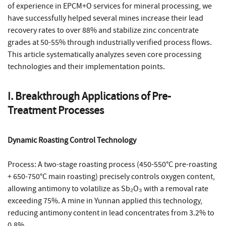
of experience in EPCM+O services for mineral processing, we
have successfully helped several mines increase their lead
recovery rates to over 88% and stabilize zinc concentrate
grades at 50-55% through industrially verified process flows.
This article systematically analyzes seven core processing
technologies and their implementation points.
I. Breakthrough Applications of Pre-
Treatment Processes
Dynamic Roasting Control Technology
Process: A two-stage roasting process (450-550°C pre-roasting
+ 650-750°C main roasting) precisely controls oxygen content,
allowing antimony to volatilize as Sb₂O₃ with a removal rate
exceeding 75%. A mine in Yunnan applied this technology,
reducing antimony content in lead concentrates from 3.2% to
0.8%.