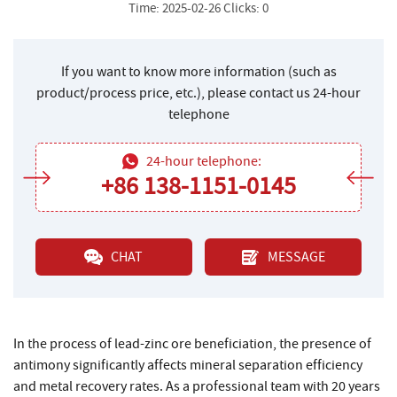
Time: 2025-02-26 Clicks: 0
If you want to know more information (such as
product/process price, etc.), please contact us 24-hour
telephone
24-hour telephone:
+86 138-1151-0145
CHAT
MESSAGE
In the process of lead-zinc ore beneficiation, the presence of
antimony significantly affects mineral separation efficiency
and metal recovery rates. As a professional team with 20 years