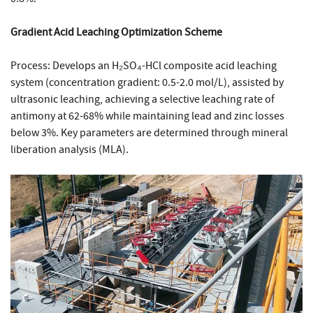
Gradient Acid Leaching Optimization Scheme
Process: Develops an H₂SO₄-HCl composite acid leaching
system (concentration gradient: 0.5-2.0 mol/L), assisted by
ultrasonic leaching, achieving a selective leaching rate of
antimony at 62-68% while maintaining lead and zinc losses
below 3%. Key parameters are determined through mineral
liberation analysis (MLA).