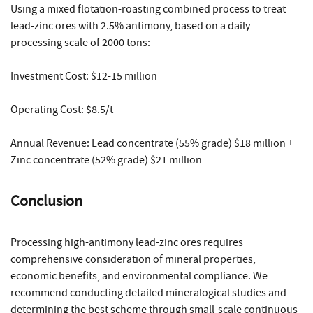
Using a mixed flotation-roasting combined process to treat
lead-zinc ores with 2.5% antimony, based on a daily
processing scale of 2000 tons:
Investment Cost: $12-15 million
Operating Cost: $8.5/t
Annual Revenue: Lead concentrate (55% grade) $18 million +
Zinc concentrate (52% grade) $21 million
Conclusion
Processing high-antimony lead-zinc ores requires
comprehensive consideration of mineral properties,
economic benefits, and environmental compliance. We
recommend conducting detailed mineralogical studies and
determining the best scheme through small-scale continuous