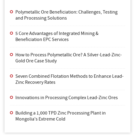
Polymetallic Ore Beneficiation: Challenges, Testing
and Processing Solutions
5 Core Advantages of Integrated Mining &
Beneficiation EPC Services
How to Process Polymetallic Ore? A Silver-Lead-Zinc-
Gold Ore Case Study
Seven Combined Flotation Methods to Enhance Lead-
Zinc Recovery Rates
Innovations in Processing Complex Lead-Zinc Ores
Building a 1,000 TPD Zinc Processing Plant in
Mongolia's Extreme Cold