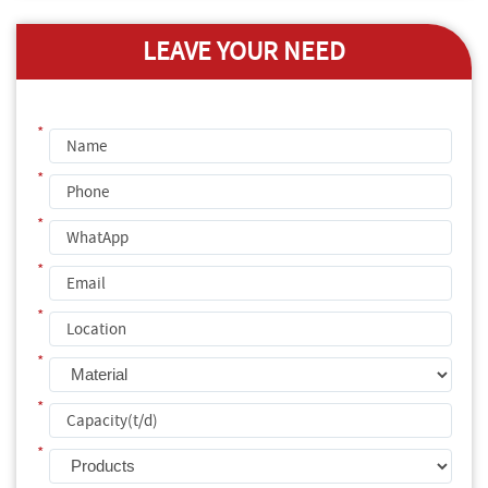
LEAVE YOUR NEED
*
*
*
*
*
*
*
*