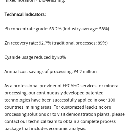
mixed flotation + bio-leaching.
Technical Indicators:
Pb concentrate grade: 63.2% (industry average: 58%)
Zn recovery rate: 92.7% (traditional processes: 85%)
Cyanide usage reduced by 80%
Annual cost savings of processing: ¥4.2 million
As a professional provider of EPCM+O services for mineral
processing, our continuously developed patented
technologies have been successfully applied in over 100
countries' mining areas. For customized lead-zinc ore
processing solutions or to visit demonstration plants, please
contact our technical team to obtain a complete process
package that includes economic analysis.