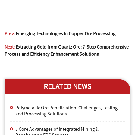
Prev:
Emerging Technologies In Copper Ore Processing
Next:
Extracting Gold from Quartz Ore: 7-Step Comprehensive
Process and Efficiency Enhancement Solutions
RELATED NEWS
Polymetallic Ore Beneficiation: Challenges, Testing
and Processing Solutions
5 Core Advantages of Integrated Mining &