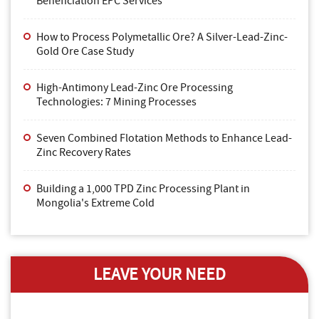
Beneficiation EPC Services
How to Process Polymetallic Ore? A Silver-Lead-Zinc-
Gold Ore Case Study
High-Antimony Lead-Zinc Ore Processing
Technologies: 7 Mining Processes
Seven Combined Flotation Methods to Enhance Lead-
Zinc Recovery Rates
Building a 1,000 TPD Zinc Processing Plant in
Mongolia's Extreme Cold
LEAVE YOUR NEED