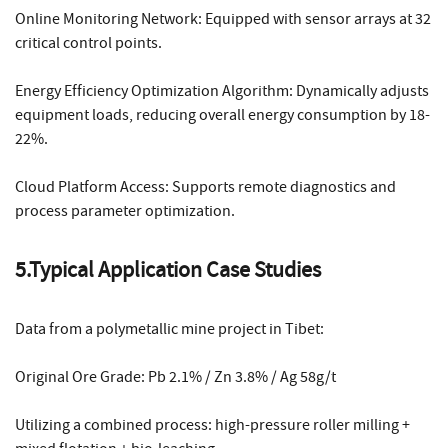
Online Monitoring Network: Equipped with sensor arrays at 32
critical control points.
Energy Efficiency Optimization Algorithm: Dynamically adjusts
equipment loads, reducing overall energy consumption by 18-
22%.
Cloud Platform Access: Supports remote diagnostics and
process parameter optimization.
5.Typical Application Case Studies
Data from a polymetallic mine project in Tibet:
Original Ore Grade: Pb 2.1% / Zn 3.8% / Ag 58g/t
Utilizing a combined process: high-pressure roller milling +