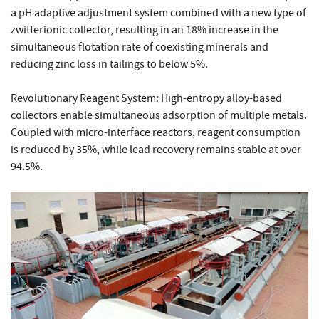
a pH adaptive adjustment system combined with a new type of
zwitterionic collector, resulting in an 18% increase in the
simultaneous flotation rate of coexisting minerals and
reducing zinc loss in tailings to below 5%.
Revolutionary Reagent System: High-entropy alloy-based
collectors enable simultaneous adsorption of multiple metals.
Coupled with micro-interface reactors, reagent consumption
is reduced by 35%, while lead recovery remains stable at over
94.5%.