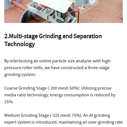
2.Multi-stage Grinding and Separation
Technology
By interlocking an online particle size analyzer with high-
pressure roller mills, we have constructed a three-stage
grinding system:
Coarse Grinding Stage (-200 mesh 50%): Utilizing precise
media ratio technology, energy consumption is reduced by
25%.
Medium Grinding Stage (-325 mesh 75%): An AI grinding
expert system is introduced, maintaining an over-grinding rate