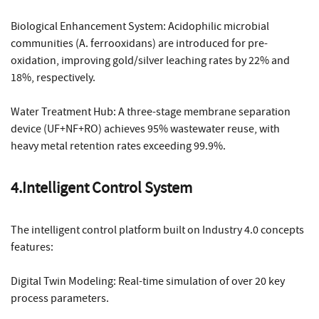
Biological Enhancement System: Acidophilic microbial
communities (A. ferrooxidans) are introduced for pre-
oxidation, improving gold/silver leaching rates by 22% and
18%, respectively.
Water Treatment Hub: A three-stage membrane separation
device (UF+NF+RO) achieves 95% wastewater reuse, with
heavy metal retention rates exceeding 99.9%.
4.Intelligent Control System
The intelligent control platform built on Industry 4.0 concepts
features:
Digital Twin Modeling: Real-time simulation of over 20 key
process parameters.