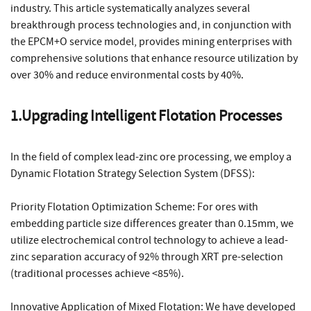
industry. This article systematically analyzes several
breakthrough process technologies and, in conjunction with
the EPCM+O service model, provides mining enterprises with
comprehensive solutions that enhance resource utilization by
over 30% and reduce environmental costs by 40%.
1.Upgrading Intelligent Flotation Processes
In the field of complex lead-zinc ore processing, we employ a
Dynamic Flotation Strategy Selection System (DFSS):
Priority Flotation Optimization Scheme: For ores with
embedding particle size differences greater than 0.15mm, we
utilize electrochemical control technology to achieve a lead-
zinc separation accuracy of 92% through XRT pre-selection
(traditional processes achieve <85%).
Innovative Application of Mixed Flotation: We have developed