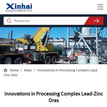
Home
News
Innovations in Processing Complex Lead-
Zinc Ores
Innovations in Processing Complex Lead-Zinc
Ores