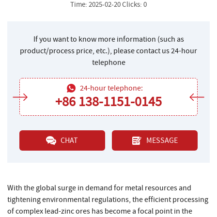
Time: 2025-02-20 Clicks: 0
If you want to know more information (such as
product/process price, etc.), please contact us 24-hour
telephone
24-hour telephone:
+86 138-1151-0145
CHAT
MESSAGE
With the global surge in demand for metal resources and
tightening environmental regulations, the efficient processing
of complex lead-zinc ores has become a focal point in the