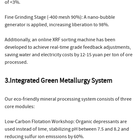
of <3%.
Fine Grinding Stage (-400 mesh 90%): A nano-bubble
generator is applied, increasing liberation to 98%.
Additionally, an online XRF sorting machine has been
developed to achieve real-time grade feedback adjustments,
saving water and electricity costs by 12-15 yuan per ton of ore
processed.
3.Integrated Green Metallurgy System
Our eco-friendly mineral processing system consists of three
core modules:
Low-Carbon Flotation Workshop: Organic depressants are
used instead of lime, stabilizing pH between 7.5 and 8.2 and
reducing sulfur ion emissions by 60%.