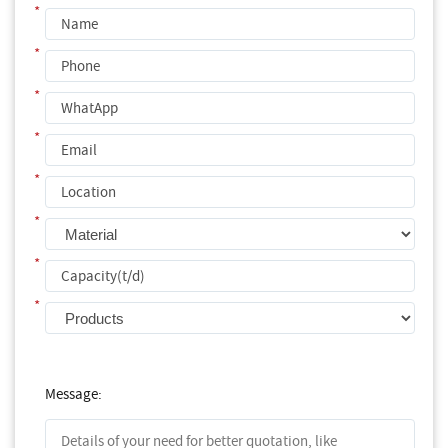
*
*
*
*
*
*
*
*
Message: