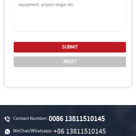
0086 13811510145
Contact Number:
+86 13811510145
WeChat/Whatsapp: