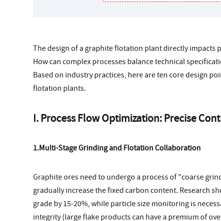
The design of a graphite flotation plant directly impacts 
How can complex processes balance technical specificat
Based on industry practices, here are ten core design po
flotation plants.
I. Process Flow Optimization: Precise Con
1.Multi-Stage Grinding and Flotation Collaboration
Graphite ores need to undergo a process of "coarse grindin
gradually increase the fixed carbon content. Research sh
grade by 15-20%, while particle size monitoring is necess
integrity (large flake products can have a premium of ove