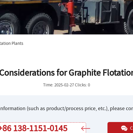
tation Plants
Considerations for Graphite Flotatio
Time: 2025-02-27 Clicks: 0
nformation (such as product/process price, etc.), please c
+86 138-1151-0145
C