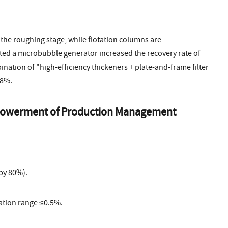
 the roughing stage, while flotation columns are
ted a microbubble generator increased the recovery rate of
nation of "high-efficiency thickeners + plate-and-frame filter
 8%.
 Empowerment of Production Management
by 80%).
ation range ≤0.5%.