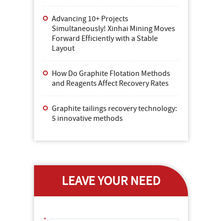
Advancing 10+ Projects
Simultaneously! Xinhai Mining Moves
Forward Efficiently with a Stable
Layout
How Do Graphite Flotation Methods
and Reagents Affect Recovery Rates
Graphite tailings recovery technology:
5 innovative methods
LEAVE YOUR NEED
*