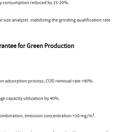
rgy consumption reduced by 15-20%.
 size analyzer, stabilizing the grinding qualification rate
rantee for Green Production
on adsorption process, COD removal rate >90%.
ge capacity utilization by 40%.
 combination, emission concentration <10 mg/m³.