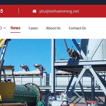
45
yliu@xinhaimining.net
News
+O
Cases
About Us
Contact Us