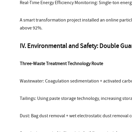
Real-Time Energy Efficiency Monitoring: Single-ton ene
A smart transformation project installed an online particle
above 92%.
IV. Environmental and Safety: Double Gua
Three-Waste Treatment Technology Route
Wastewater: Coagulation sedimentation + activated carb
Tailings: Using paste storage technology, increasing stora
Dust: Bag dust removal + wet electrostatic dust removal