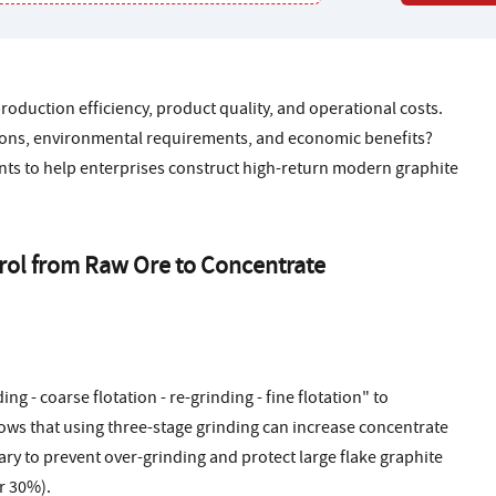
production efficiency, product quality, and operational costs.
ions, environmental requirements, and economic benefits?
ints to help enterprises construct high-return modern graphite
trol from Raw Ore to Concentrate
g - coarse flotation - re-grinding - fine flotation" to
ows that using three-stage grinding can increase concentrate
ary to prevent over-grinding and protect large flake graphite
r 30%).