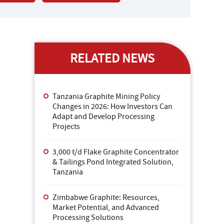
RELATED NEWS
Tanzania Graphite Mining Policy
Changes in 2026: How Investors Can
Adapt and Develop Processing
Projects
3,000 t/d Flake Graphite Concentrator
& Tailings Pond Integrated Solution,
Tanzania
Zimbabwe Graphite: Resources,
Market Potential, and Advanced
Processing Solutions