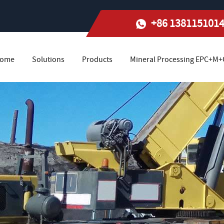
+86 138115101
ome
Solutions
Products
Mineral Processing EPC+M