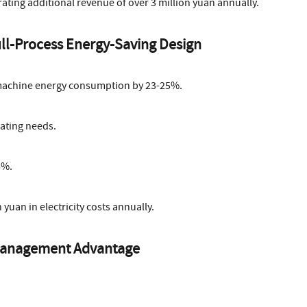
rating additional revenue of over 3 million yuan annually.
ull-Process Energy-Saving Design
machine energy consumption by 23-25%.
ating needs.
5%.
yuan in electricity costs annually.
e Management Advantage