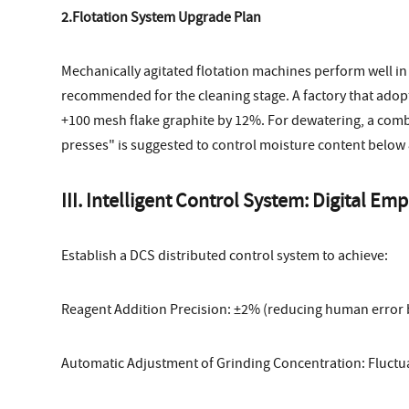
2.Flotation System Upgrade Plan
Mechanically agitated flotation machines perform well in
recommended for the cleaning stage. A factory that adop
+100 mesh flake graphite by 12%. For dewatering, a combi
presses" is suggested to control moisture content below
III. Intelligent Control System: Digital
Establish a DCS distributed control system to achieve:
Reagent Addition Precision: ±2% (reducing human error 
Automatic Adjustment of Grinding Concentration: Fluctu