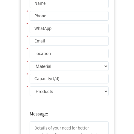
*
*
*
*
*
*
*
Message: