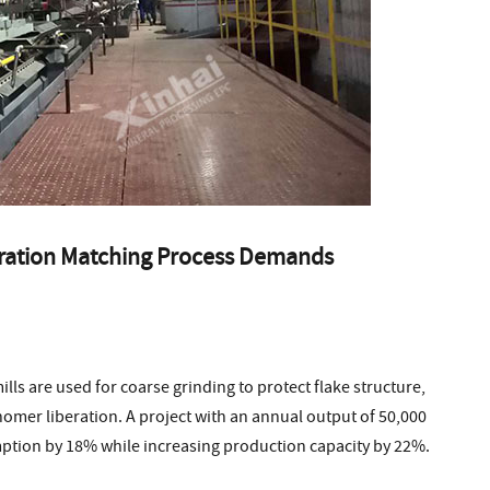
guration Matching Process Demands
lls are used for coarse grinding to protect flake structure,
nomer liberation. A project with an annual output of 50,000
ption by 18% while increasing production capacity by 22%.