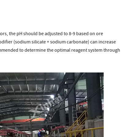
ctors, the pH should be adjusted to 8-9 based on ore
difier (sodium silicate + sodium carbonate) can increase
commended to determine the optimal reagent system through