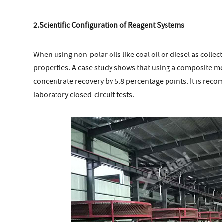
2.Scientific Configuration of Reagent Systems
When using non-polar oils like coal oil or diesel as colle
properties. A case study shows that using a composite mo
concentrate recovery by 5.8 percentage points. It is re
laboratory closed-circuit tests.