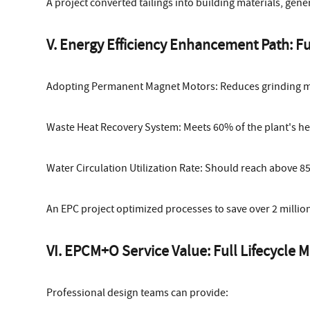
A project converted tailings into building materials, gene
V. Energy Efficiency Enhancement Path: F
Adopting Permanent Magnet Motors: Reduces grinding 
Waste Heat Recovery System: Meets 60% of the plant's he
Water Circulation Utilization Rate: Should reach above 8
An EPC project optimized processes to save over 2 million 
VI. EPCM+O Service Value: Full Lifecycl
Professional design teams can provide: