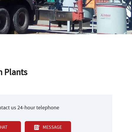
n Plants
ontact us 24-hour telephone
HAT
MESSAGE