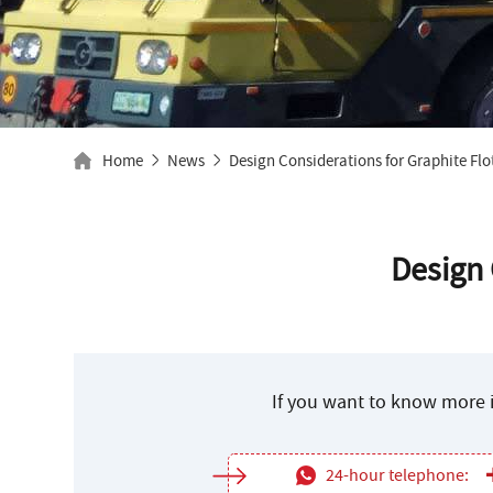
Home
News
Design Considerations for Graphite Flo
Design 
If you want to know more i
24-hour telephone: