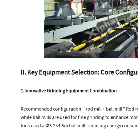
II. Key Equipment Selection: Core Confi
1.Innovative Grinding Equipment Combination
Recommended configuration: "rod mill + ball mill." Rod mi
while ball mills are used for fine grinding to enhance mo
tons used a Φ3.2×4.5m ball mill, reducing energy consum