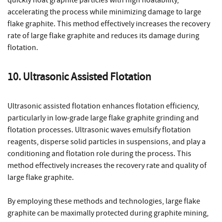
accelerating the process while minimizing damage to large
flake graphite. This method effectively increases the recovery
rate of large flake graphite and reduces its damage during
flotation.
10. Ultrasonic Assisted Flotation
Ultrasonic assisted flotation enhances flotation efficiency,
particularly in low-grade large flake graphite grinding and
flotation processes. Ultrasonic waves emulsify flotation
reagents, disperse solid particles in suspensions, and play a
conditioning and flotation role during the process. This
method effectively increases the recovery rate and quality of
large flake graphite.
By employing these methods and technologies, large flake
graphite can be maximally protected during graphite mining,