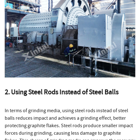
2. Using Steel Rods Instead of Steel Balls
In terms of grinding media, using steel rods instead of steel
balls reduces impact and achieves a grinding effect, better
protecting graphite flakes. Steel rods produce smaller impact
forces during grinding, causing less damage to graphite