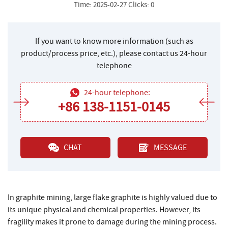
Time: 2025-02-27 Clicks: 0
If you want to know more information (such as
product/process price, etc.), please contact us 24-hour
telephone
24-hour telephone:
+86 138-1151-0145
CHAT
MESSAGE
In graphite mining, large flake graphite is highly valued due to
its unique physical and chemical properties. However, its
fragility makes it prone to damage during the mining process.