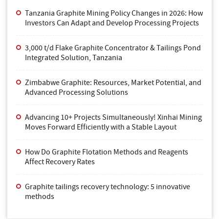
Tanzania Graphite Mining Policy Changes in 2026: How
Investors Can Adapt and Develop Processing Projects
3,000 t/d Flake Graphite Concentrator & Tailings Pond
Integrated Solution, Tanzania
Zimbabwe Graphite: Resources, Market Potential, and
Advanced Processing Solutions
Advancing 10+ Projects Simultaneously! Xinhai Mining
Moves Forward Efficiently with a Stable Layout
How Do Graphite Flotation Methods and Reagents
Affect Recovery Rates
Graphite tailings recovery technology: 5 innovative
methods