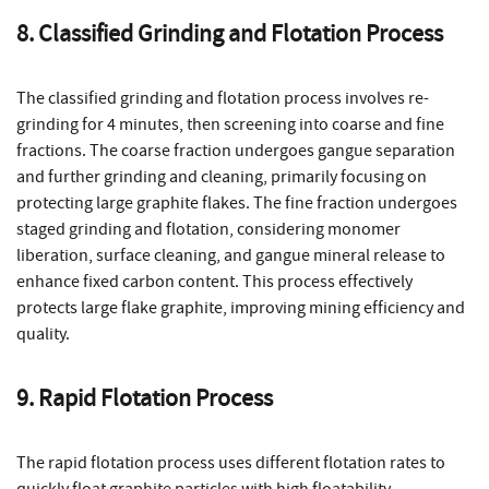
8. Classified Grinding and Flotation Process
The classified grinding and flotation process involves re-
grinding for 4 minutes, then screening into coarse and fine
fractions. The coarse fraction undergoes gangue separation
and further grinding and cleaning, primarily focusing on
protecting large graphite flakes. The fine fraction undergoes
staged grinding and flotation, considering monomer
liberation, surface cleaning, and gangue mineral release to
enhance fixed carbon content. This process effectively
protects large flake graphite, improving mining efficiency and
quality.
9. Rapid Flotation Process
The rapid flotation process uses different flotation rates to
quickly float graphite particles with high floatability,