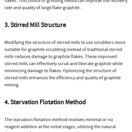
flakes. This choice of grinding media can improve the recovery
rate and quality of large flake graphite.
3. Stirred Mill Structure
Modifying the structure of stirred mills to use scrubbers more
suitable for graphite scrubbing instead of traditional stirred
mills reduces damage to graphite flakes. These improved
stirred mills can effectively scrub and liberate graphite while
minimizing damage to flakes. Optimizing the structure of
stirred mills enhances the efficiency and quality of graphite
mining.
4. Starvation Flotation Method
The starvation flotation method involves minimal or no
reagent addition at the initial stages, utilizing the natural