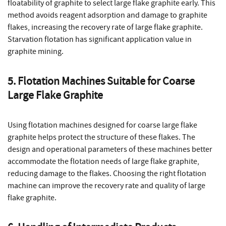
floatability of graphite to select large flake graphite early. This
method avoids reagent adsorption and damage to graphite
flakes, increasing the recovery rate of large flake graphite.
Starvation flotation has significant application value in
graphite mining.
5. Flotation Machines Suitable for Coarse
Large Flake Graphite
Using flotation machines designed for coarse large flake
graphite helps protect the structure of these flakes. The
design and operational parameters of these machines better
accommodate the flotation needs of large flake graphite,
reducing damage to the flakes. Choosing the right flotation
machine can improve the recovery rate and quality of large
flake graphite.