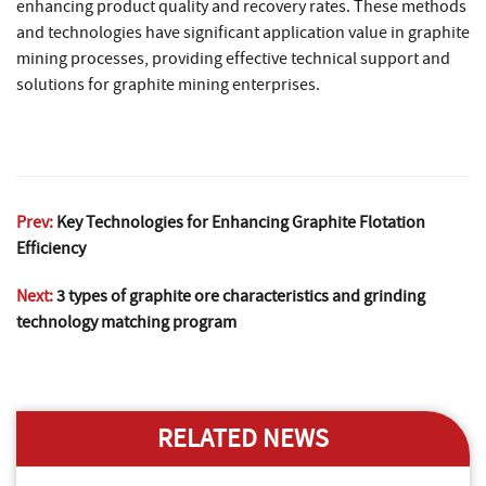
enhancing product quality and recovery rates. These methods
and technologies have significant application value in graphite
mining processes, providing effective technical support and
solutions for graphite mining enterprises.
Prev:
Key Technologies for Enhancing Graphite Flotation
Efficiency
Next:
3 types of graphite ore characteristics and grinding
technology matching program
RELATED NEWS