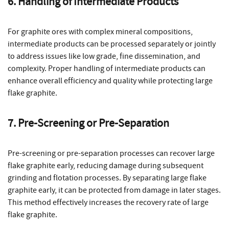
6. Handling of Intermediate Products
For graphite ores with complex mineral compositions,
intermediate products can be processed separately or jointly
to address issues like low grade, fine dissemination, and
complexity. Proper handling of intermediate products can
enhance overall efficiency and quality while protecting large
flake graphite.
7. Pre-Screening or Pre-Separation
Pre-screening or pre-separation processes can recover large
flake graphite early, reducing damage during subsequent
grinding and flotation processes. By separating large flake
graphite early, it can be protected from damage in later stages.
This method effectively increases the recovery rate of large
flake graphite.