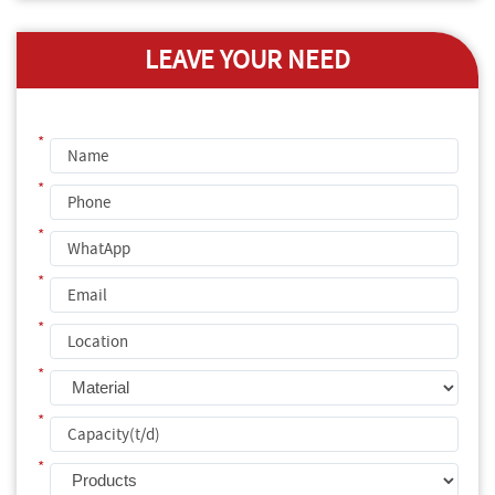
LEAVE YOUR NEED
*
*
*
*
*
*
*
*