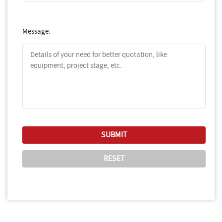
Message: