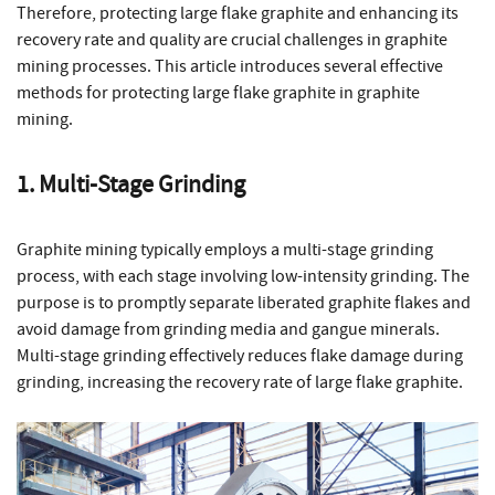
Therefore, protecting large flake graphite and enhancing its
recovery rate and quality are crucial challenges in graphite
mining processes. This article introduces several effective
methods for protecting large flake graphite in graphite
mining.
1. Multi-Stage Grinding
Graphite mining typically employs a multi-stage grinding
process, with each stage involving low-intensity grinding. The
purpose is to promptly separate liberated graphite flakes and
avoid damage from grinding media and gangue minerals.
Multi-stage grinding effectively reduces flake damage during
grinding, increasing the recovery rate of large flake graphite.