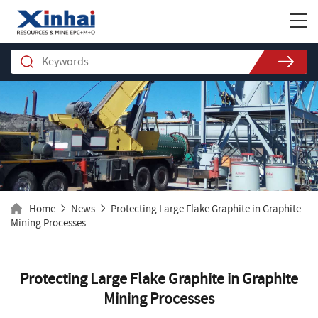
Home
News
Protecting Large Flake Graphite in Graphite
Mining Processes
Protecting Large Flake Graphite in Graphite
Mining Processes