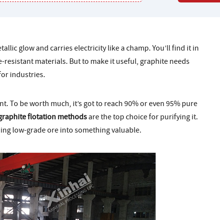
llic glow and carries electricity like a champ. You’ll find it in
re-resistant materials. But to make it useful, graphite needs
for industries.
nt. To be worth much, it’s got to reach 90% or even 95% pure
graphite flotation methods
are the top choice for purifying it.
rning low-grade ore into something valuable.