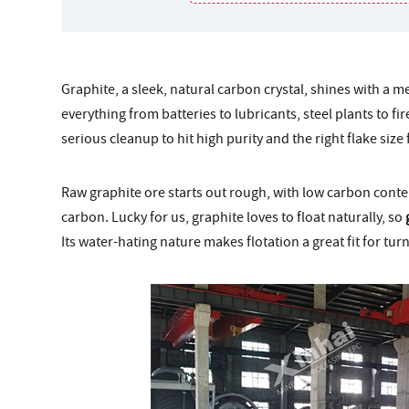
Graphite, a sleek, natural carbon crystal, shines with a meta
everything from batteries to lubricants, steel plants to fi
serious cleanup to hit high purity and the right flake size 
Raw graphite ore starts out rough, with low carbon conte
carbon. Lucky for us, graphite loves to float naturally, so
Its water-hating nature makes flotation a great fit for tu