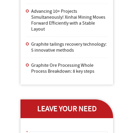
Advancing 10+ Projects
Simultaneously! Xinhai Mining Moves
Forward Efficiently with a Stable
Layout
Graphite tailings recovery technology:
5 innovative methods
Graphite Ore Processing Whole
Process Breakdown: 8 key steps
LEAVE YOUR NEED
*