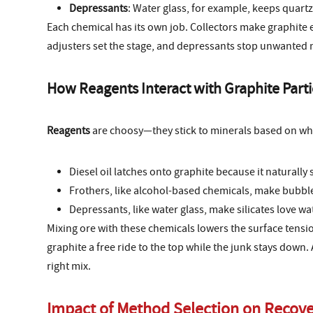
Depressants
: Water glass, for example, keeps quartz
Each chemical has its own job. Collectors make graphite e
adjusters set the stage, and depressants stop unwanted m
How Reagents Interact with Graphite Parti
Reagents
are choosy—they stick to minerals based on wha
Diesel oil latches onto graphite because it naturally 
Frothers, like alcohol-based chemicals, make bubble
Depressants, like water glass, make silicates love wat
Mixing ore with these chemicals lowers the surface tensio
graphite a free ride to the top while the junk stays down. 
right mix.
Impact of Method Selection on Recove