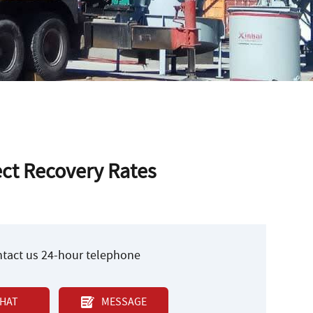
ct Recovery Rates
ontact us 24-hour telephone
HAT
MESSAGE