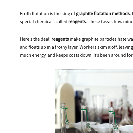
Froth flotation is the king of
graphite flotation methods
.
special chemicals called
reagents
. These tweak how miner
Here’s the deal:
reagents
make graphite particles hate wa
and floats up in a frothy layer. Workers skim it off, leav
much energy, and keeps costs down. It’s been around forev