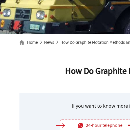
Home
News
How Do Graphite Flotation Methods an
How Do Graphite F
If you want to know more i
24-hour telephone: