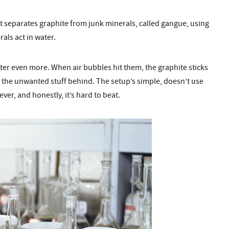
 It separates graphite from junk minerals, called gangue, using
als act in water.
ter even more. When air bubbles hit them, the graphite sticks
ing the unwanted stuff behind. The setup’s simple, doesn’t use
er, and honestly, it’s hard to beat.