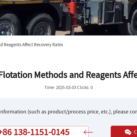
d Reagents Affect Recovery Rates
lotation Methods and Reagents Affe
Time: 2025-03-03 Clicks: 0
nformation (such as product/process price, etc.), please c
+86 138-1151-0145
C