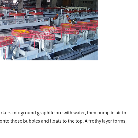
orkers mix ground graphite ore with water, then pump in air to
onto those bubbles and floats to the top. A frothy layer forms,