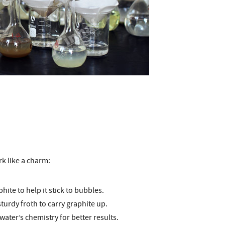
k like a charm:
phite to help it stick to bubbles.
 sturdy froth to carry graphite up.
ater’s chemistry for better results.