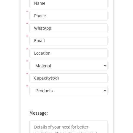
*
*
*
*
*
*
*
Message: