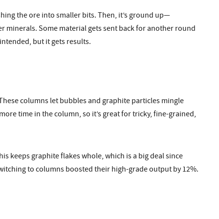
shing the ore into smaller bits. Then, it’s ground up—
r minerals. Some material gets sent back for another round
ntended, but it gets results.
. These columns let bubbles and graphite particles mingle
re time in the column, so it’s great for tricky, fine-grained,
is keeps graphite flakes whole, which is a big deal since
 switching to columns boosted their high-grade output by 12%.