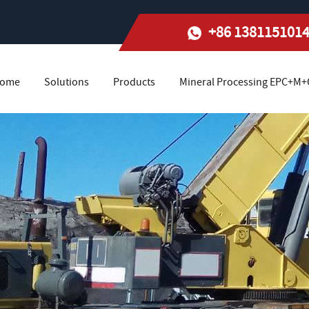
+86 138115101
ome
Solutions
Products
Mineral Processing EPC+M