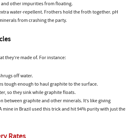
 and other impurities from floating.
xtra water-repellent. Frothers hold the froth together. pH
inerals from crashing the party.
cles
t they’re made of. For instance:
shrugs off water.
s tough enough to haul graphite to the surface.
er, so they sink while graphite floats.
n between graphite and other minerals. It’s like giving
A mine in Brazil used this trick and hit 94% purity with just the
ry Rates