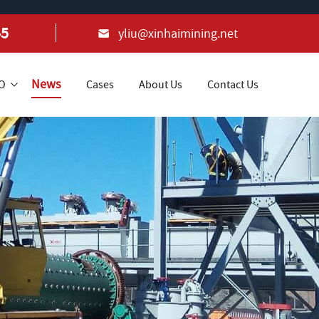
45
yliu@xinhaimining.net
News
+O
Cases
About Us
Contact Us