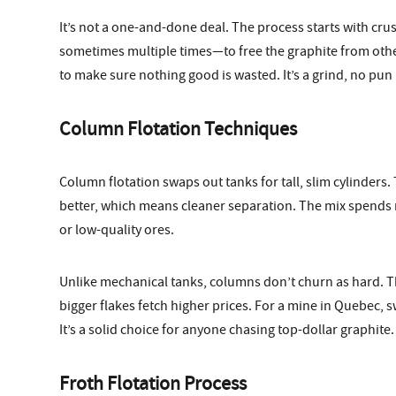
It’s not a one-and-done deal. The process starts with cru
sometimes multiple times—to free the graphite from othe
to make sure nothing good is wasted. It’s a grind, no pun i
Column Flotation Techniques
Column flotation swaps out tanks for tall, slim cylinders
better, which means cleaner separation. The mix spends mo
or low-quality ores.
Unlike mechanical tanks, columns don’t churn as hard. Th
bigger flakes fetch higher prices. For a mine in Quebec,
It’s a solid choice for anyone chasing top-dollar graphite.
Froth Flotation Process