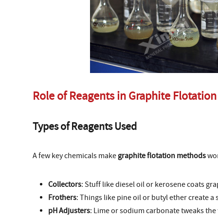
Role of Reagents in Graphite Flotation
Types of Reagents Used
A few key chemicals make
graphite flotation methods
wor
Collectors
: Stuff like diesel oil or kerosene coats gra
Frothers
: Things like pine oil or butyl ether create a
pH Adjusters
: Lime or sodium carbonate tweaks the w