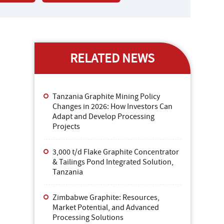
RELATED NEWS
Tanzania Graphite Mining Policy
Changes in 2026: How Investors Can
Adapt and Develop Processing
Projects
3,000 t/d Flake Graphite Concentrator
& Tailings Pond Integrated Solution,
Tanzania
Zimbabwe Graphite: Resources,
Market Potential, and Advanced
Processing Solutions