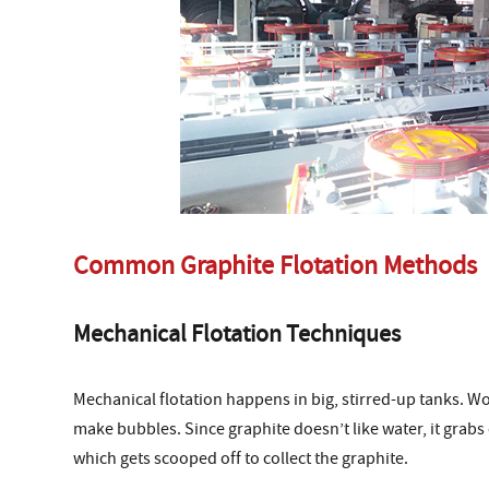
Common Graphite Flotation Methods
Mechanical Flotation Techniques
Mechanical flotation happens in big, stirred-up tanks. W
make bubbles. Since graphite doesn’t like water, it grabs 
which gets scooped off to collect the graphite.