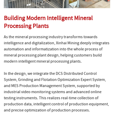
Building Modern Intelligent Mineral
Processing Plants
As the mineral processing industry transforms towards
intelligence and digitalization, Xinhai Mining deeply integrates
automation and informatization into the whole process of
mineral processing plant design, helping customers build
modern intelligent mineral processing plants.
In the design, we integrate the DCS Distributed Control
System, Grinding and Flotation Optimization Expert System,
and MES Production Management System, supported by
industrial video monitoring systems and advanced online
testing instruments. This realizes real-time collection of
production data, intelligent control of production equipment,
and precise optimization of production processes.