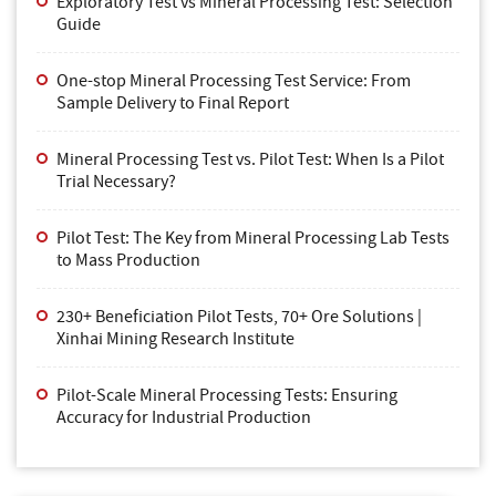
Exploratory Test vs Mineral Processing Test: Selection
Guide
One-stop Mineral Processing Test Service: From
Sample Delivery to Final Report
Mineral Processing Test vs. Pilot Test: When Is a Pilot
Trial Necessary?
Pilot Test: The Key from Mineral Processing Lab Tests
to Mass Production
230+ Beneficiation Pilot Tests, 70+ Ore Solutions |
Xinhai Mining Research Institute
Pilot-Scale Mineral Processing Tests: Ensuring
Accuracy for Industrial Production