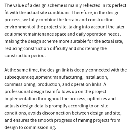
The value of a design scheme is mainly reflected in its perfect
fit with the actual site conditions. Therefore, in the design
process, we fully combine the terrain and construction
environment of the project site, taking into account the later
equipment maintenance space and daily operation needs,
making the design scheme more suitable for the actual site,
reducing construction difficulty and shortening the
construction period.
At the same time, the design link is deeply connected with the
subsequent equipment manufacturing, installation,
commissioning, production, and operation links. A
professional design team follows up on the project
implementation throughout the process, optimizes and
adjusts design details promptly according to on-site
conditions, avoids disconnection between design and site,
and ensures the smooth progress of mining projects from
design to commissioning.