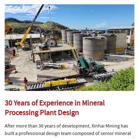
30 Years of Experience in Mineral
Processing Plant Design
After more than 30 years of development, Xinhai Mining has
built a professional design team composed of senior mineral