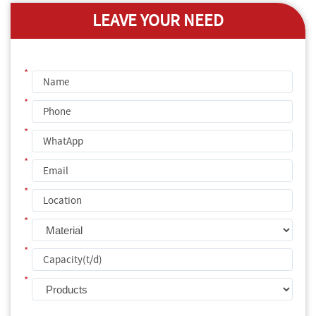
LEAVE YOUR NEED
*
*
*
*
*
*
*
*