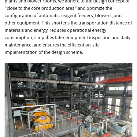
plants and blower rooms, we adhere to the design concept of
"close to the core production area" and optimize the
configuration of automatic reagent feeders, blowers, and
other equipment. This shortens the transportation distance of
materials and energy, reduces operational energy
consumption, simplifies later equipment inspection and daily
maintenance, and ensures the efficient on-site
implementation of the design scheme.