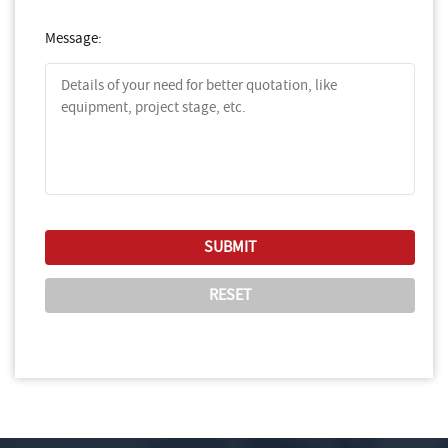
Message: