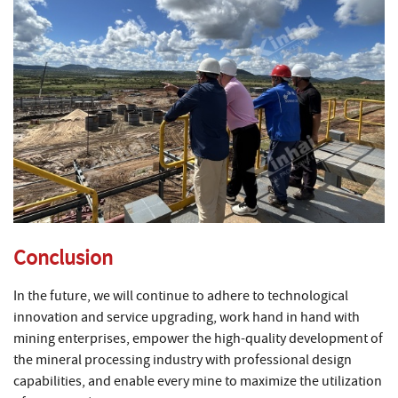
Conclusion
In the future, we will continue to adhere to technological
innovation and service upgrading, work hand in hand with
mining enterprises, empower the high-quality development of
the mineral processing industry with professional design
capabilities, and enable every mine to maximize the utilization