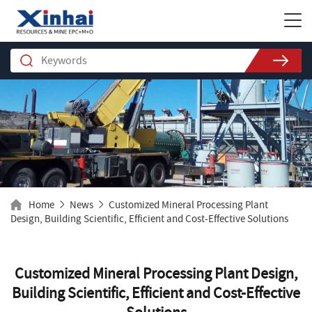
Home
News
Customized Mineral Processing Plant
Design, Building Scientific, Efficient and Cost-Effective Solutions
Customized Mineral Processing Plant Design,
Building Scientific, Efficient and Cost-Effective