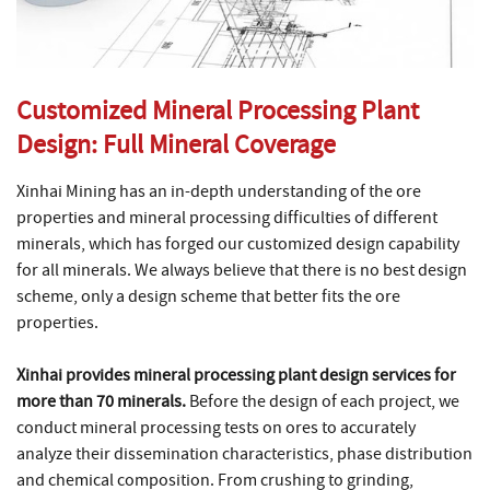
Customized Mineral Processing Plant
Design: Full Mineral Coverage
Xinhai Mining has an in-depth understanding of the ore
properties and mineral processing difficulties of different
minerals, which has forged our customized design capability
for all minerals. We always believe that there is no best design
scheme, only a design scheme that better fits the ore
properties.
Xinhai provides mineral processing plant design services for
more than 70 minerals.
Before the design of each project, we
conduct mineral processing tests on ores to accurately
analyze their dissemination characteristics, phase distribution
and chemical composition. From crushing to grinding,