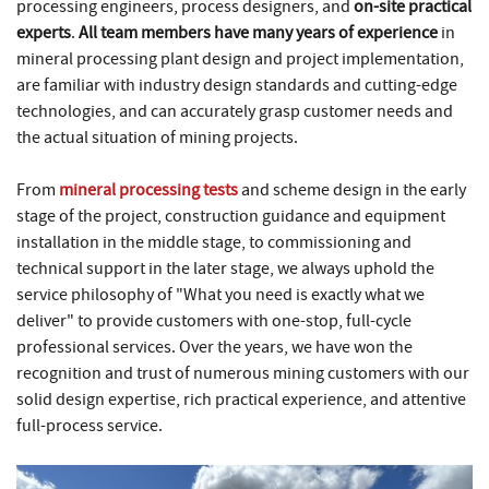
processing engineers, process designers, and
on-site practical
experts
.
All team members have many years of experience
in
mineral processing plant design and project implementation,
are familiar with industry design standards and cutting-edge
technologies, and can accurately grasp customer needs and
the actual situation of mining projects.
From
mineral processing tests
and scheme design in the early
stage of the project, construction guidance and equipment
installation in the middle stage, to commissioning and
technical support in the later stage, we always uphold the
service philosophy of "What you need is exactly what we
deliver" to provide customers with one-stop, full-cycle
professional services. Over the years, we have won the
recognition and trust of numerous mining customers with our
solid design expertise, rich practical experience, and attentive
full-process service.