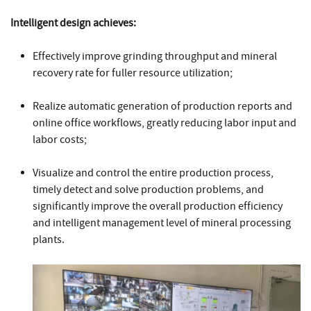
Intelligent design achieves:
Effectively improve grinding throughput and mineral
recovery rate for fuller resource utilization;
Realize automatic generation of production reports and
online office workflows, greatly reducing labor input and
labor costs;
Visualize and control the entire production process,
timely detect and solve production problems, and
significantly improve the overall production efficiency
and intelligent management level of mineral processing
plants.