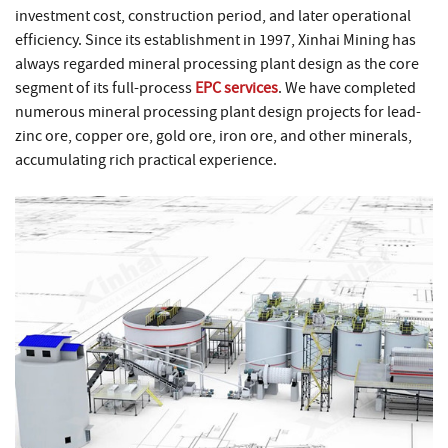
investment cost, construction period, and later operational
efficiency. Since its establishment in 1997, Xinhai Mining has
always regarded mineral processing plant design as the core
segment of its full-process
EPC services
. We have completed
numerous mineral processing plant design projects for lead-
zinc ore, copper ore, gold ore, iron ore, and other minerals,
accumulating rich practical experience.