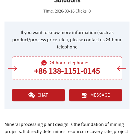
Solutions
Time: 2026-03-16 Clicks: 0
If you want to know more information (such as
product/process price, etc.), please contact us 24-hour
telephone
24-hour telephone:
+86 138-1151-0145
CHAT
MESSAGE
Mineral processing plant design is the foundation of mining
projects. It directly determines resource recovery rate, project