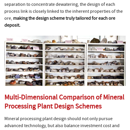
separation to concentrate dewatering, the design of each
process link is closely linked to the inherent properties of the
ore,
making the design scheme truly tailored for each ore
deposit.
Multi-Dimensional Comparison of Mineral
Processing Plant Design Schemes
Mineral processing plant design should not only pursue
advanced technology, but also balance investment cost and