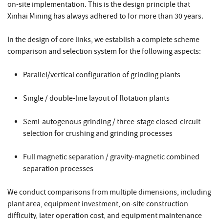
on-site implementation. This is the design principle that
Xinhai Mining has always adhered to for more than 30 years.
In the design of core links, we establish a complete scheme
comparison and selection system for the following aspects:
Parallel/vertical configuration of grinding plants
Single / double-line layout of flotation plants
Semi-autogenous grinding / three-stage closed-circuit
selection for crushing and grinding processes
Full magnetic separation / gravity-magnetic combined
separation processes
We conduct comparisons from multiple dimensions, including
plant area, equipment investment, on-site construction
difficulty, later operation cost, and equipment maintenance