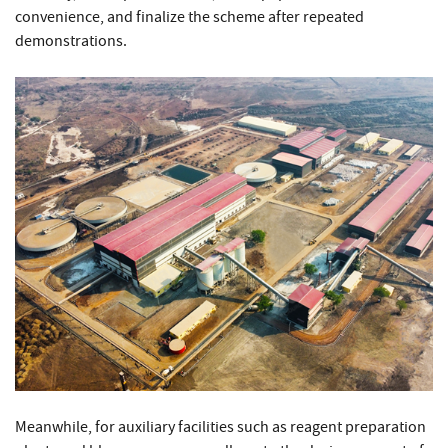
convenience, and finalize the scheme after repeated
demonstrations.
Meanwhile, for auxiliary facilities such as reagent preparation