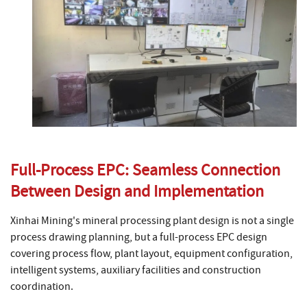
Full-Process EPC: Seamless Connection
Between Design and Implementation
Xinhai Mining's mineral processing plant design is not a single
process drawing planning, but a full-process EPC design
covering process flow, plant layout, equipment configuration,
intelligent systems, auxiliary facilities and construction
coordination.