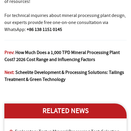
of resources!
For technical inquiries about mineral processing plant design,
our experts provide free one-on-one consultation via
WhatsApp:
+86 138 1151 0145
Prev:
How Much Does a 1,000 TPD Mineral Processing Plant
Cost? 2026 Cost Range and Influencing Factors
Next:
Scheelite Development & Processing Solutions: Tailings
Treatment & Green Technology
RELATED NEWS