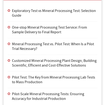
Exploratory Test vs Mineral Processing Test: Selection
Guide
One-stop Mineral Processing Test Service: From
Sample Delivery to Final Report
Mineral Processing Test vs. Pilot Test: When Is a Pilot
Trial Necessary?
Customized Mineral Processing Plant Design, Building
Scientific, Efficient and Cost-Effective Solutions
Pilot Test: The Key from Mineral Processing Lab Tests
to Mass Production
Pilot-Scale Mineral Processing Tests: Ensuring
Accuracy for Industrial Production