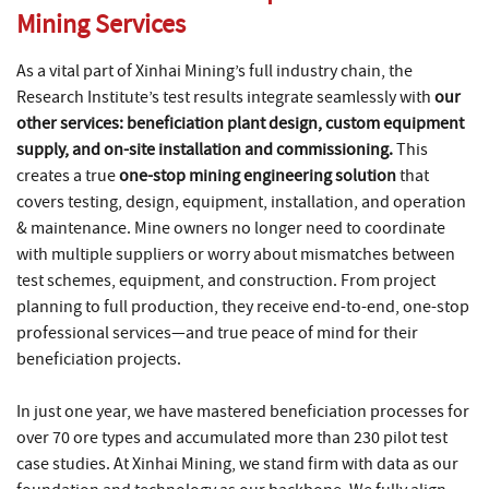
Mining Services
As a vital part of Xinhai Mining’s full industry chain, the
Research Institute’s test results integrate seamlessly with
our
other services: beneficiation plant design, custom equipment
supply, and on-site installation and commissioning.
This
creates a true
one-stop mining engineering solution
that
covers testing, design, equipment, installation, and operation
& maintenance. Mine owners no longer need to coordinate
with multiple suppliers or worry about mismatches between
test schemes, equipment, and construction. From project
planning to full production, they receive end-to-end, one-stop
professional services—and true peace of mind for their
beneficiation projects.
In just one year, we have mastered beneficiation processes for
over 70 ore types and accumulated more than 230 pilot test
case studies. At Xinhai Mining, we stand firm with data as our