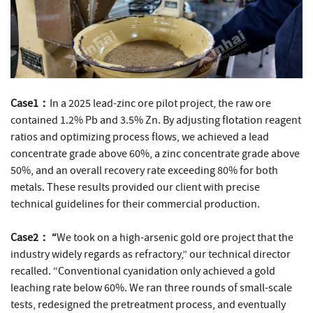
Case1：
In a 2025 lead-zinc ore pilot project, the raw ore
contained 1.2% Pb and 3.5% Zn. By adjusting flotation reagent
ratios and optimizing process flows, we achieved a lead
concentrate grade above 60%, a zinc concentrate grade above
50%, and an overall recovery rate exceeding 80% for both
metals. These results provided our client with precise
technical guidelines for their commercial production.
Case2： “
We took on a high-arsenic gold ore project that the
industry widely regards as refractory,” our technical director
recalled. “Conventional cyanidation only achieved a gold
leaching rate below 60%. We ran three rounds of small-scale
tests, redesigned the pretreatment process, and eventually