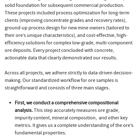
solid foundation for subsequent commercial production.
These projects included process optimization for long-term
clients (improving concentrate grades and recovery rates),
ground-up process design for new mine owners (tailored to
their ore’s unique characteristics), and cost-effective, high-
efficiency solutions for complex low-grade, multi-component
ore deposits. Every project concluded with concrete,
actionable data that clearly demonstrated our results.
Across all projects, we adhere strictly to data-driven decision-
making. Our standardized workflow for ore samples is
straightforward and consists of three main stages.
First, we conduct a comprehensive compositional
analysis.
This step accurately measures ore grade,
impurity content, mineral composition, and other key
metrics. It gives us a complete understanding of the ore’s
fundamental properties.