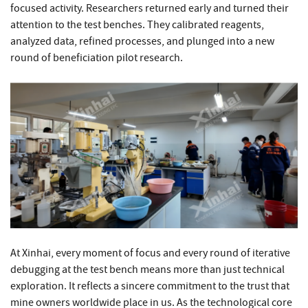
focused activity. Researchers returned early and turned their
attention to the test benches. They calibrated reagents,
analyzed data, refined processes, and plunged into a new
round of beneficiation pilot research.
At Xinhai, every moment of focus and every round of iterative
debugging at the test bench means more than just technical
exploration. It reflects a sincere commitment to the trust that
mine owners worldwide place in us. As the technological core