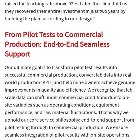
raised the leaching rate above 92%. Later, the client told us
they recovered their entire investment in just two years by
building the plant according to our design.”
From Pilot Tests to Commercial
Production: End-to-End Seamless
Support
Our ultimate goal is to transform pilot test results into
successful commercial production, convert lab data into real-
world production KPIs, and help mine owners achieve genuine
improvements in quality and efficiency. We recognize that lab-
scale data can shift under commercial conditions due to on-
site variables such as operating conditions, equipment
performance, and raw material fluctuations. That is why we
uphold our core service philosophy: end-to-end support from
pilot testing through to commercial production. We ensure
seamless integration of pilot results with on-site operations