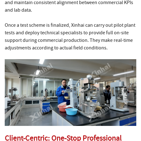
and maintain consistent alignment between commercial KPIs
and lab data.
Once a test scheme is finalized, Xinhai can carry out pilot plant
tests and deploy technical specialists to provide full on-site
support during commercial production. They make real-time
adjustments according to actual field conditions.
Client-Centric: One-Stop Professional