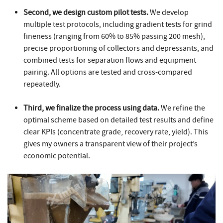
Second, we design custom pilot tests.
We develop
multiple test protocols, including gradient tests for grind
fineness (ranging from 60% to 85% passing 200 mesh),
precise proportioning of collectors and depressants, and
combined tests for separation flows and equipment
pairing. All options are tested and cross-compared
repeatedly.
Third, we finalize the process using data.
We refine the
optimal scheme based on detailed test results and define
clear KPIs (concentrate grade, recovery rate, yield). This
gives my owners a transparent view of their project’s
economic potential.