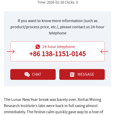
Time: 2026-02-28 Clicks: 0
If you want to know more information (such as
product/process price, etc.), please contact us 24-hour
telephone
24-hour telephone:
+86 138-1151-0145
CHAT
MESSAGE
The Lunar New Year break was barely over. Xinhai Mining
Research Institute’s labs were back in full swing almost
immediately. The festive calm quickly gave way to a hive of