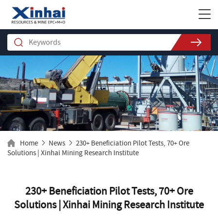
Home
News
230+ Beneficiation Pilot Tests, 70+ Ore
Solutions | Xinhai Mining Research Institute
230+ Beneficiation Pilot Tests, 70+ Ore
Solutions | Xinhai Mining Research Institute