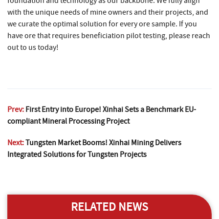
foundation and technology as our backbone. We fully align
with the unique needs of mine owners and their projects, and
we curate the optimal solution for every ore sample. If you
have ore that requires beneficiation pilot testing, please reach
out to us today!
Prev:
First Entry into Europe! Xinhai Sets a Benchmark EU-
compliant Mineral Processing Project
Next:
Tungsten Market Booms! Xinhai Mining Delivers
Integrated Solutions for Tungsten Projects
RELATED NEWS