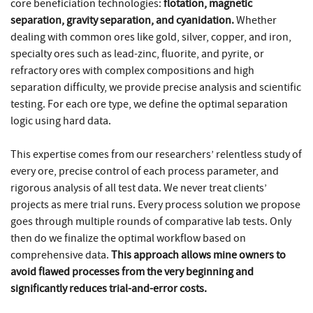
core beneficiation technologies:
flotation, magnetic
separation, gravity separation, and cyanidation.
Whether
dealing with common ores like gold, silver, copper, and iron,
specialty ores such as lead-zinc, fluorite, and pyrite, or
refractory ores with complex compositions and high
separation difficulty, we provide precise analysis and scientific
testing. For each ore type, we define the optimal separation
logic using hard data.
This expertise comes from our researchers’ relentless study of
every ore, precise control of each process parameter, and
rigorous analysis of all test data. We never treat clients’
projects as mere trial runs. Every process solution we propose
goes through multiple rounds of comparative lab tests. Only
then do we finalize the optimal workflow based on
comprehensive data.
This approach allows mine owners to
avoid flawed processes from the very beginning and
significantly reduces trial-and-error costs.