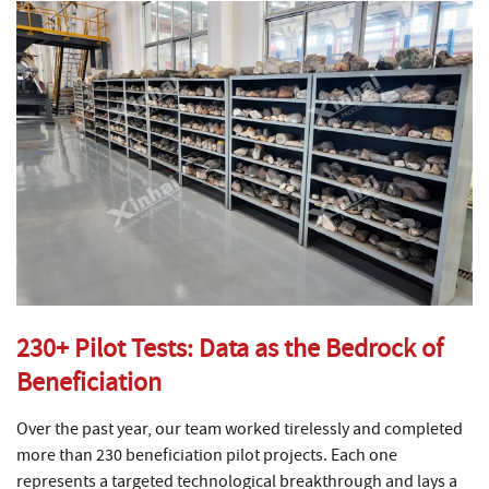
230+ Pilot Tests: Data as the Bedrock of
Beneficiation
Over the past year, our team worked tirelessly and completed
more than 230 beneficiation pilot projects. Each one
represents a targeted technological breakthrough and lays a