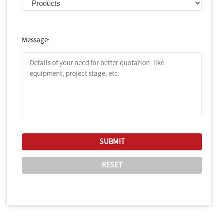
Message: