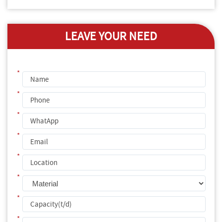
LEAVE YOUR NEED
*
*
*
*
*
*
*
*