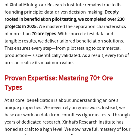
of Xinhai Mining, our Research Institute remains true to its
founding principle: data-driven decision-making.
Deeply
rooted in beneficiation pilot testing, we completed over 230
projects in 2025.
We mastered the separation characteristics
of more than
70 ore types
. With concrete test data and
tangible results, we deliver tailored beneficiation solutions.
This ensures every step—from pilot testing to commercial
production—is scientifically validated. As a result, every ton of
ore can realize its maximum value.
Proven Expertise: Mastering 70+ Ore
Types
At its core, beneficiation is about understanding an ore’s
unique properties. We never rely on guesswork. Instead, we
base our work on data from countless rigorous tests. Through
years of dedicated research, Xinhai’s Research Institute has
honed its craft to a high level. We now have full mastery of four