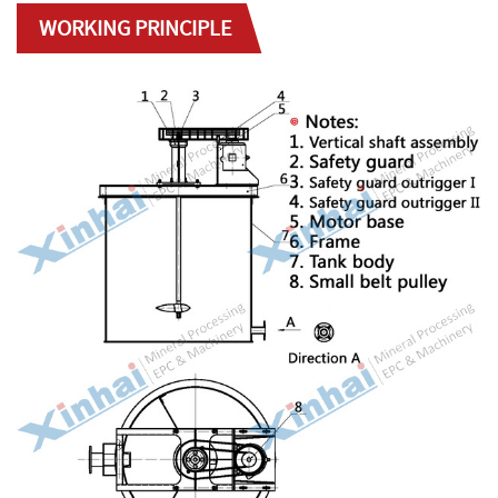
WORKING PRINCIPLE