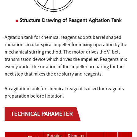
Agitation tank for chemical reagent adopts barrel shaped
radiation circular spiral impeller for mixing operation by the
mechanical stirring method. The motor drives the V- belt
transmission device which drives the impeller. Reagents mix
evenly under the rotation of the impeller preparing for the
next step that mixes the ore slurry and reagents.
An agitation tank for chemical reagent is used for reagents
preparation before flotation.
TECHNICAL PARAMETER
Rotating
Diameter