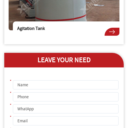
Agitation Tank
LEAVE YOUR NEED
*
*
*
*