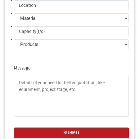
*
*
*
*
Message: