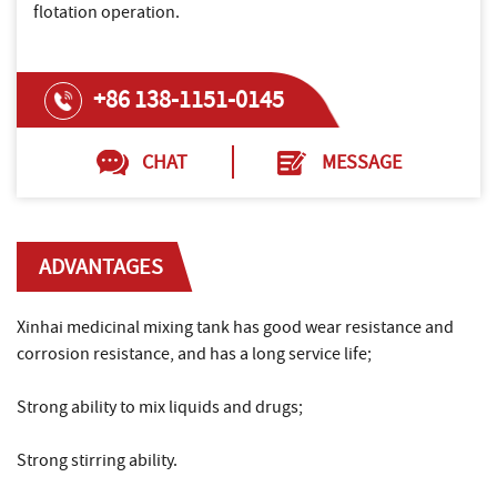
flotation operation.
+86 138-1151-0145
CHAT
MESSAGE
ADVANTAGES
Xinhai medicinal mixing tank has good wear resistance and
corrosion resistance, and has a long service life;
Strong ability to mix liquids and drugs;
Strong stirring ability.