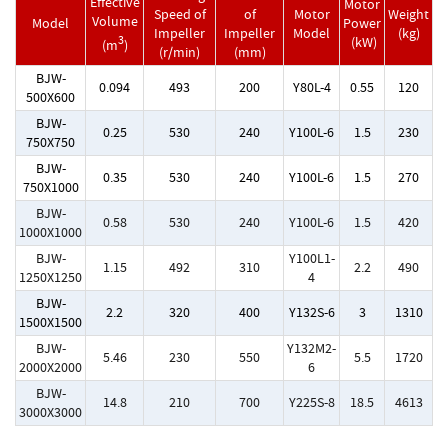
Effective
Motor
Speed of
of
Motor
Weight
Volume
Model
Power
Impeller
Impeller
Model
(kg)
3
(kW)
(m
)
(r/min)
(mm)
BJW-
0.094
493
200
Y80L-4
0.55
120
500X600
BJW-
0.25
530
240
Y100L-6
1.5
230
750X750
BJW-
0.35
530
240
Y100L-6
1.5
270
750X1000
BJW-
0.58
530
240
Y100L-6
1.5
420
1000X1000
BJW-
Y100L1-
1.15
492
310
2.2
490
1250X1250
4
BJW-
2.2
320
400
Y132S-6
3
1310
1500X1500
BJW-
Y132M2-
5.46
230
550
5.5
1720
2000X2000
6
BJW-
14.8
210
700
Y225S-8
18.5
4613
3000X3000