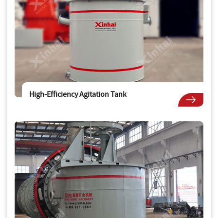
High-Efficiency Agitation Tank