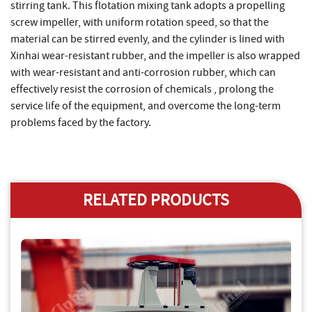
stirring tank. This flotation mixing tank adopts a propelling
screw impeller, with uniform rotation speed, so that the
material can be stirred evenly, and the cylinder is lined with
Xinhai wear-resistant rubber, and the impeller is also wrapped
with wear-resistant and anti-corrosion rubber, which can
effectively resist the corrosion of chemicals , prolong the
service life of the equipment, and overcome the long-term
problems faced by the factory.
RELATED PRODUCTS