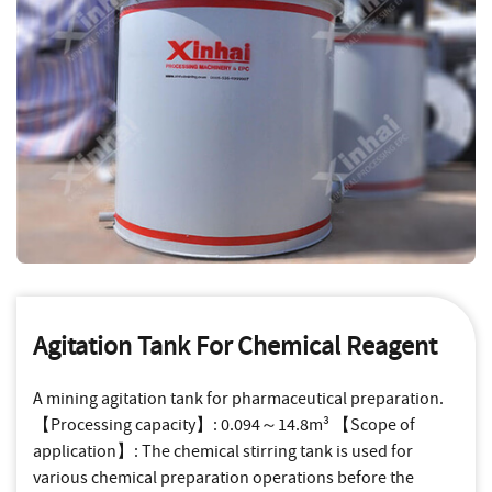
Agitation Tank For Chemical Reagent
A mining agitation tank for pharmaceutical preparation.
【Processing capacity】: 0.094～14.8m³ 【Scope of
application】: The chemical stirring tank is used for
various chemical preparation operations before the