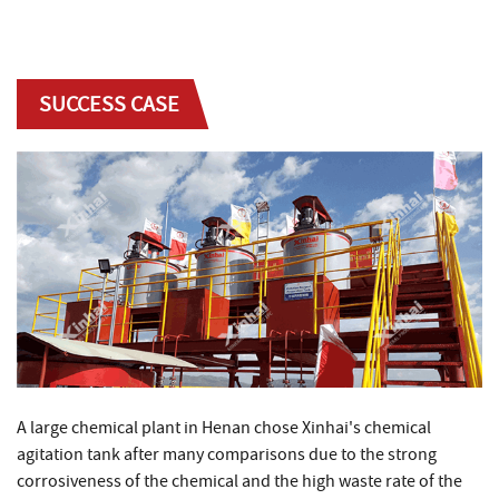
SUCCESS CASE
A large chemical plant in Henan chose Xinhai's chemical
agitation tank after many comparisons due to the strong
corrosiveness of the chemical and the high waste rate of the