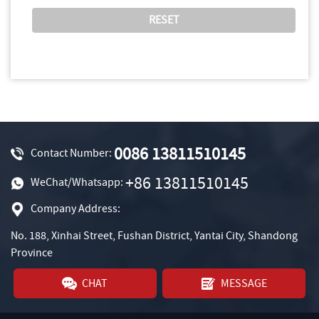
0086 13811510145
Contact Number:
+86 13811510145
WeChat/Whatsapp:
Company Address:
No. 188, Xinhai Street, Fushan District, Yantai City, Shandong
Province
CHAT
MESSAGE