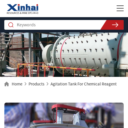
Home
Products
Agitation Tank For Chemical Reagent