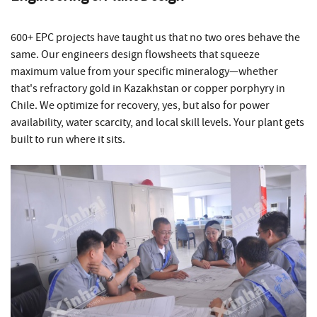
600+ EPC projects have taught us that no two ores behave the
same. Our engineers design flowsheets that squeeze
maximum value from your specific mineralogy—whether
that's refractory gold in Kazakhstan or copper porphyry in
Chile. We optimize for recovery, yes, but also for power
availability, water scarcity, and local skill levels. Your plant gets
built to run where it sits.