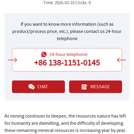
Time: 2026-03-10 Clicks: 0
If you want to know more information (such as
product/process price, etc.), please contact us 24-hour
telephone
24-hour telephone:
+86 138-1151-0145
CHAT
MESSAGE
As mining continues to deepen, the resources nature has left
for humanity are dwindling, and the difficulty of developing
these remaining mineral resources is increasing year by year.