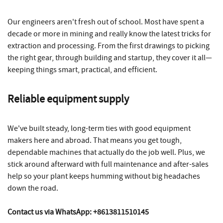
Our engineers aren't fresh out of school. Most have spent a
decade or more in mining and really know the latest tricks for
extraction and processing. From the first drawings to picking
the right gear, through building and startup, they cover it all—
keeping things smart, practical, and efficient.
Reliable equipment supply
We've built steady, long-term ties with good equipment
makers here and abroad. That means you get tough,
dependable machines that actually do the job well. Plus, we
stick around afterward with full maintenance and after-sales
help so your plant keeps humming without big headaches
down the road.
Contact us via WhatsApp: +8613811510145