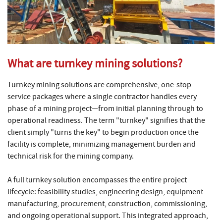
What are turnkey mining solutions?
Turnkey mining solutions are comprehensive, one-stop
service packages where a single contractor handles every
phase of a mining project—from initial planning through to
operational readiness. The term "turnkey" signifies that the
client simply "turns the key" to begin production once the
facility is complete, minimizing management burden and
technical risk for the mining company.
A full turnkey solution encompasses the entire project
lifecycle: feasibility studies, engineering design, equipment
manufacturing, procurement, construction, commissioning,
and ongoing operational support. This integrated approach,