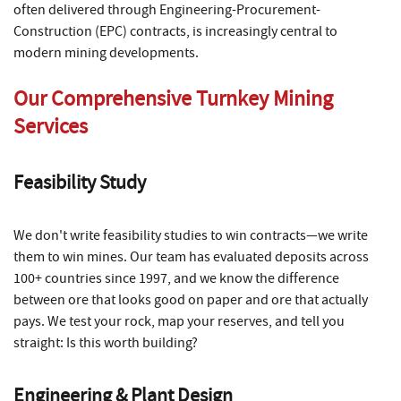
often delivered through Engineering-Procurement-
Construction (EPC) contracts, is increasingly central to
modern mining developments.
Our Comprehensive Turnkey Mining
Services
Feasibility Study
We don't write feasibility studies to win contracts—we write
them to win mines. Our team has evaluated deposits across
100+ countries since 1997, and we know the difference
between ore that looks good on paper and ore that actually
pays. We test your rock, map your reserves, and tell you
straight: Is this worth building?
Engineering & Plant Design