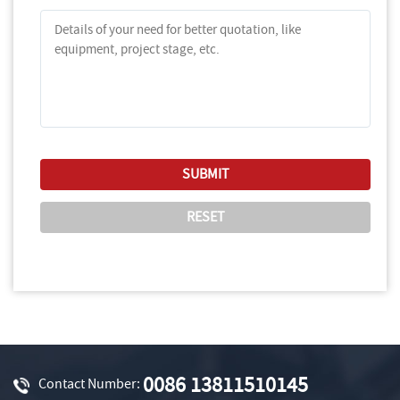
0086 13811510145
Contact Number: