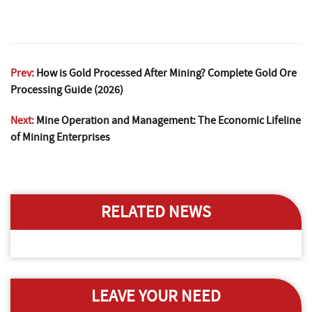
Prev:
How is Gold Processed After Mining? Complete Gold Ore
Processing Guide (2026)
Next:
Mine Operation and Management: The Economic Lifeline
of Mining Enterprises
RELATED NEWS
LEAVE YOUR NEED