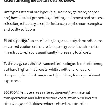
Factors affecting the cost are detailed below:
Ore type:
Different ore types (e.g., iron ore, gold ore, copper
ore) have distinct properties, affecting equipment and process
selection; refractory ores, for instance, require more complex
and costly solutions.
Plant capacity:
As a core factor, larger capacity demands more
advanced equipment, more land, and greater investment in
infrastructure/labor, significantly increasing total cost.
Technology selection:
Advanced technologies boost efficiency
but have higher initial costs, while traditional ones are
cheaper upfront but may incur higher long-term operational
expenses.
Location:
Remote areas raise equipment/raw material
transportation and infrastructure costs, while well-located
sites with good facilities reduce related investments.