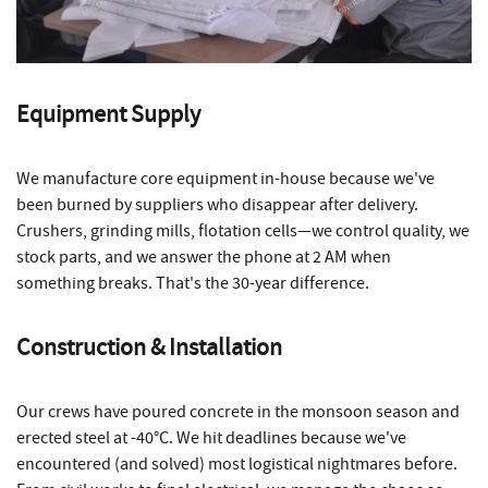
Equipment Supply
We manufacture core equipment in-house because we've
been burned by suppliers who disappear after delivery.
Crushers, grinding mills, flotation cells—we control quality, we
stock parts, and we answer the phone at 2 AM when
something breaks. That's the 30-year difference.
Construction & Installation
Our crews have poured concrete in the monsoon season and
erected steel at -40°C. We hit deadlines because we've
encountered (and solved) most logistical nightmares before.