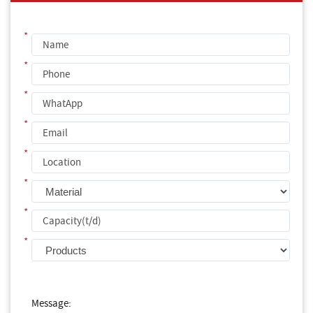
*
*
*
*
*
*
*
*
Message: