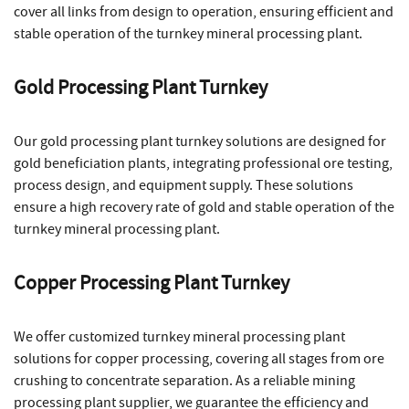
cover all links from design to operation, ensuring efficient and
stable operation of the turnkey mineral processing plant.
Gold Processing Plant Turnkey
Our gold processing plant turnkey solutions are designed for
gold beneficiation plants, integrating professional ore testing,
process design, and equipment supply. These solutions
ensure a high recovery rate of gold and stable operation of the
turnkey mineral processing plant.
Copper Processing Plant Turnkey
We offer customized turnkey mineral processing plant
solutions for copper processing, covering all stages from ore
crushing to concentrate separation. As a reliable mining
processing plant supplier, we guarantee the efficiency and