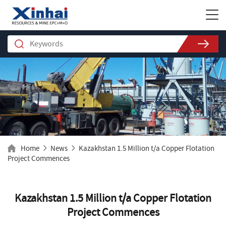
Home
News
Kazakhstan 1.5 Million t/a Copper Flotation
Project Commences
Kazakhstan 1.5 Million t/a Copper Flotation
Project Commences