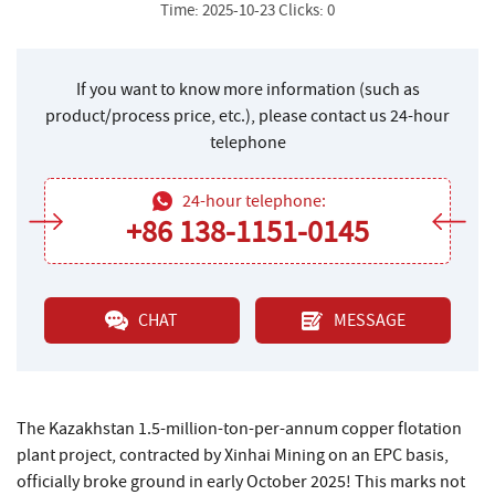
Time: 2025-10-23 Clicks: 0
If you want to know more information (such as
product/process price, etc.), please contact us 24-hour
telephone
24-hour telephone:
+86 138-1151-0145
CHAT
MESSAGE
The Kazakhstan 1.5-million-ton-per-annum copper flotation
plant project, contracted by Xinhai Mining on an EPC basis,
officially broke ground in early October 2025! This marks not