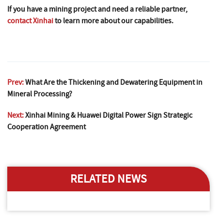
If you have a mining project and need a reliable partner,
contact Xinhai
to learn more about our capabilities.
Prev:
What Are the Thickening and Dewatering Equipment in
Mineral Processing?
Next:
Xinhai Mining & Huawei Digital Power Sign Strategic
Cooperation Agreement
RELATED NEWS