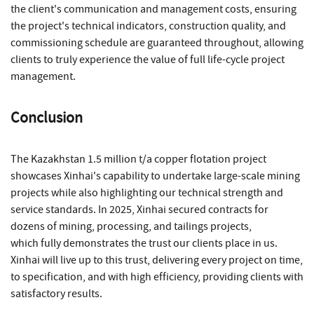
the client's communication and management costs, ensuring
the project's technical indicators, construction quality, and
commissioning schedule are guaranteed throughout, allowing
clients to truly experience the value of full life-cycle project
management.
Conclusion
The Kazakhstan 1.5 million t/a copper flotation project
showcases Xinhai's capability to undertake large-scale mining
projects while also highlighting our technical strength and
service standards. In 2025, Xinhai secured contracts for
dozens of mining, processing, and tailings projects,
which fully demonstrates the trust our clients place in us.
Xinhai will live up to this trust, delivering every project on time,
to specification, and with high efficiency, providing clients with
satisfactory results.