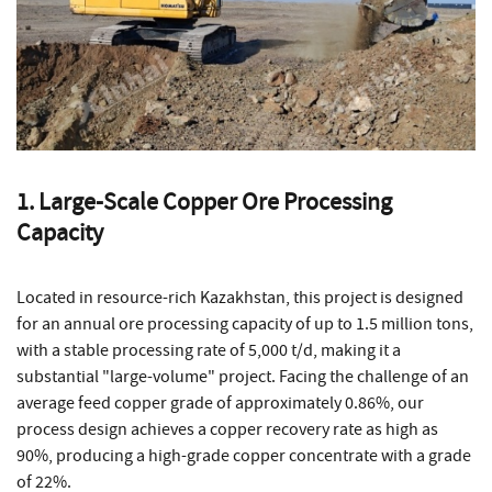
1. Large-Scale Copper Ore Processing
Capacity
Located in resource-rich Kazakhstan, this project is designed
for an annual ore processing capacity of up to 1.5 million tons,
with a stable processing rate of 5,000 t/d, making it a
substantial "large-volume" project. Facing the challenge of an
average feed copper grade of approximately 0.86%, our
process design achieves a copper recovery rate as high as
90%, producing a high-grade copper concentrate with a grade
of 22%.