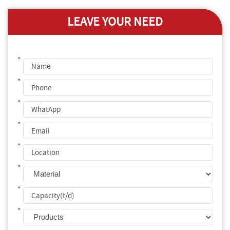
LEAVE YOUR NEED
*
*
*
*
*
*
*
*