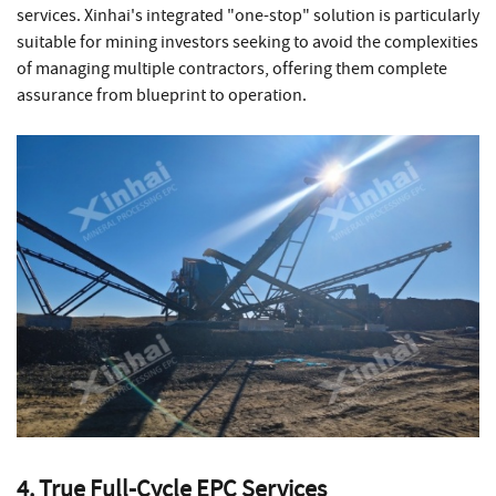
services. Xinhai's integrated "one-stop" solution is particularly
suitable for mining investors seeking to avoid the complexities
of managing multiple contractors, offering them complete
assurance from blueprint to operation.
4. True Full-Cycle EPC Services