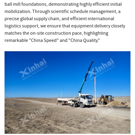
ball mill foundations, demonstrating highly efficient initial
mobilization. Through scientific schedule management, a
precise global supply chain, and efficient international
logistics support, we ensure that equipment delivery closely
matches the on-site construction pace, highlighting
remarkable "China Speed" and "China Quality."