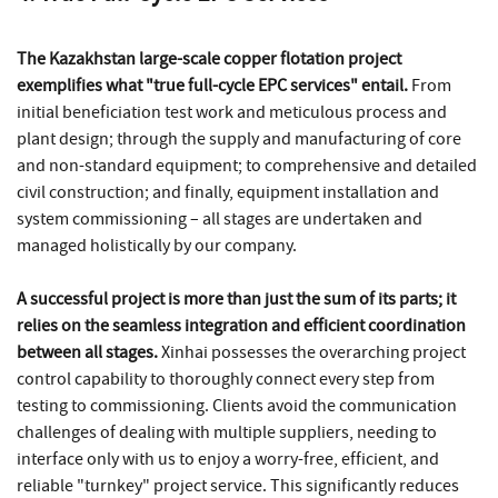
The Kazakhstan large-scale copper flotation project
exemplifies what "true full-cycle EPC services" entail.
From
initial beneficiation test work and meticulous process and
plant design; through the supply and manufacturing of core
and non-standard equipment; to comprehensive and detailed
civil construction; and finally, equipment installation and
system commissioning – all stages are undertaken and
managed holistically by our company.
A successful project is more than just the sum of its parts; it
relies on the seamless integration and efficient coordination
between all stages.
Xinhai possesses the overarching project
control capability to thoroughly connect every step from
testing to commissioning. Clients avoid the communication
challenges of dealing with multiple suppliers, needing to
interface only with us to enjoy a worry-free, efficient, and
reliable "turnkey" project service. This significantly reduces