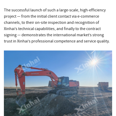
The successful launch of such a large-scale, high-efficiency
project — from the initial client contact via e-commerce
channels, to their on-site inspection and recognition of
Xinhai’s technical capabilities, and finally to the contract
signing — demonstrates the international market’s strong
trust in Xinhai’s professional competence and service quality.