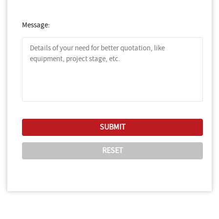
Message: