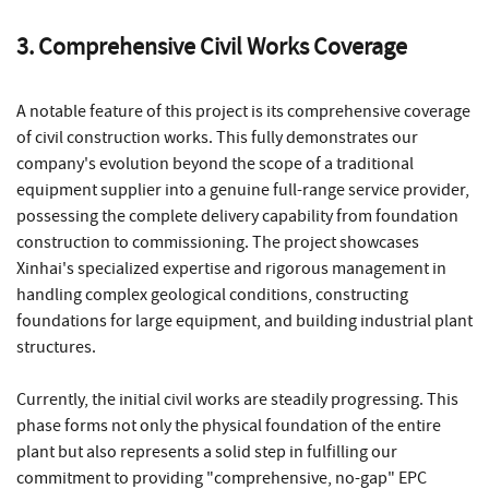
3. Comprehensive Civil Works Coverage
A notable feature of this project is its comprehensive coverage
of civil construction works. This fully demonstrates our
company's evolution beyond the scope of a traditional
equipment supplier into a genuine full-range service provider,
possessing the complete delivery capability from foundation
construction to commissioning. The project showcases
Xinhai's specialized expertise and rigorous management in
handling complex geological conditions, constructing
foundations for large equipment, and building industrial plant
structures.
Currently, the initial civil works are steadily progressing. This
phase forms not only the physical foundation of the entire
plant but also represents a solid step in fulfilling our
commitment to providing "comprehensive, no-gap" EPC