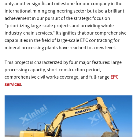
only another significant milestone for our company in the
international mining engineering sector but also a brilliant
achievement in our pursuit of the strategic focus on
"prioritizing large-scale projects and providing whole-
industry-chain services." It signifies that our comprehensive
capabilities in the field of large-scale EPC contracting for
mineral processing plants have reached to a new level.
This project is characterized by four major features: large
processing capacity, short construction period,
comprehensive civil works coverage, and full-range
EPC
services
.