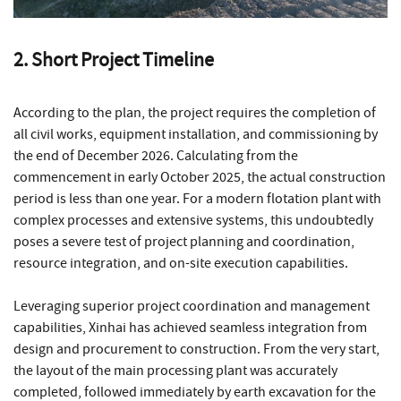
2. Short Project Timeline
According to the plan, the project requires the completion of
all civil works, equipment installation, and commissioning by
the end of December 2026. Calculating from the
commencement in early October 2025, the actual construction
period is less than one year. For a modern flotation plant with
complex processes and extensive systems, this undoubtedly
poses a severe test of project planning and coordination,
resource integration, and on-site execution capabilities.
Leveraging superior project coordination and management
capabilities, Xinhai has achieved seamless integration from
design and procurement to construction. From the very start,
the layout of the main processing plant was accurately
completed, followed immediately by earth excavation for the