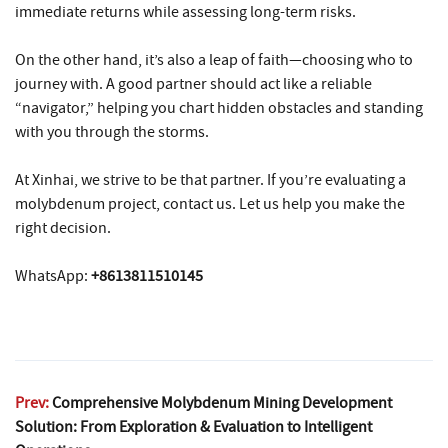
immediate returns while assessing long-term risks.
On the other hand, it’s also a leap of faith—choosing who to
journey with. A good partner should act like a reliable
“navigator,” helping you chart hidden obstacles and standing
with you through the storms.
At Xinhai, we strive to be that partner. If you’re evaluating a
molybdenum project, contact us. Let us help you make the
right decision.
WhatsApp:
+8613811510145
Prev:
Comprehensive Molybdenum Mining Development
Solution: From Exploration & Evaluation to Intelligent