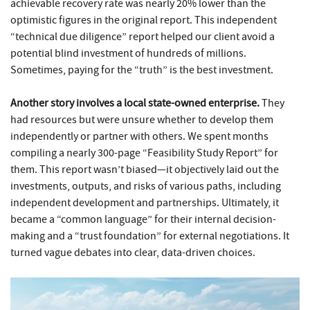
achievable recovery rate was nearly 20% lower than the
optimistic figures in the original report. This independent
“technical due diligence” report helped our client avoid a
potential blind investment of hundreds of millions.
Sometimes, paying for the “truth” is the best investment.
Another story involves a local state-owned enterprise.
They
had resources but were unsure whether to develop them
independently or partner with others. We spent months
compiling a nearly 300-page “Feasibility Study Report” for
them. This report wasn’t biased—it objectively laid out the
investments, outputs, and risks of various paths, including
independent development and partnerships. Ultimately, it
became a “common language” for their internal decision-
making and a “trust foundation” for external negotiations. It
turned vague debates into clear, data-driven choices.