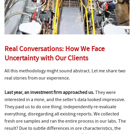
Real Conversations: How We Face
Uncertainty with Our Clients
All this methodology might sound abstract. Let me share two
real stories from our experience.
Last year, an investment firm approached us.
They were
interested in a mine, and the seller’s data looked impressive.
They paid us to do one thing: independently re-evaluate
everything, disregarding all existing reports. We collected
fresh ore samples and ran the entire process in our labs. The
result? Due to subtle differences in ore characteristics, the