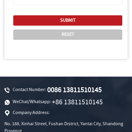
0086 13811510145
Contact Number:
+86 13811510145
WeChat/Whatsapp:
Company Address:
No. 188, Xinhai Street, Fushan District, Yantai City, Shandong
Province