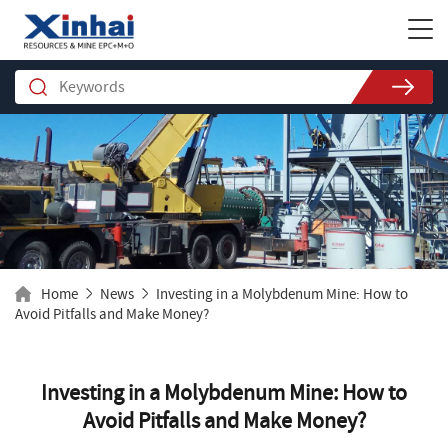
Home
News
Investing in a Molybdenum Mine: How to
Avoid Pitfalls and Make Money?
Investing in a Molybdenum Mine: How to
Avoid Pitfalls and Make Money?