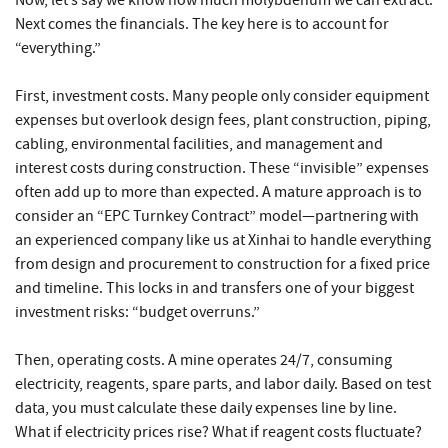
Now, let’s say we know how much molybdenum we can extract.
Next comes the financials. The key here is to account for
“everything.”
First, investment costs. Many people only consider equipment
expenses but overlook design fees, plant construction, piping,
cabling, environmental facilities, and management and
interest costs during construction. These “invisible” expenses
often add up to more than expected. A mature approach is to
consider an “EPC Turnkey Contract” model—partnering with
an experienced company like us at Xinhai to handle everything
from design and procurement to construction for a fixed price
and timeline. This locks in and transfers one of your biggest
investment risks: “budget overruns.”
Then, operating costs. A mine operates 24/7, consuming
electricity, reagents, spare parts, and labor daily. Based on test
data, you must calculate these daily expenses line by line.
What if electricity prices rise? What if reagent costs fluctuate?