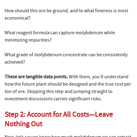
How should this ore be ground, and to what fineness is most
economical?
What reagent formula can capture molybdenum while
minimizing impurities?
What grade of molybdenum concentrate can be consistently
achieved?
These are tangible data points.
With them, you’ll understand
how the future plant should be designed and the true cost per
ton of ore. Skipping this step and jumping straight to
investment discussions carries significant risks.
Step 2: Account for All Costs—Leave
Nothing Out