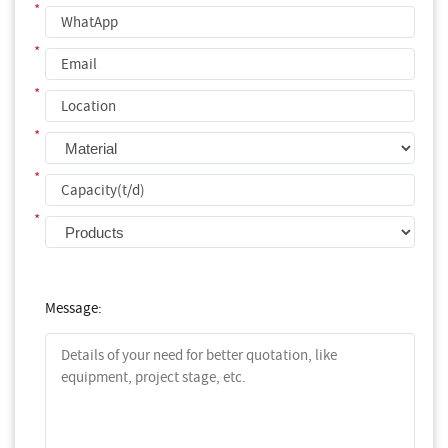
*
*
*
*
*
*
Message: