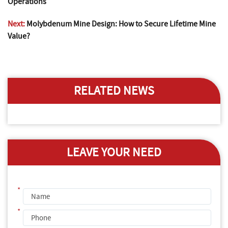
Operations
Next:
Molybdenum Mine Design: How to Secure Lifetime Mine
Value?
RELATED NEWS
LEAVE YOUR NEED
*
*