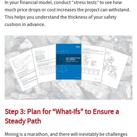
In your financial model, conduct “stress tests” to see how
much price drops or cost increases the project can withstand.
This helps you understand the thickness of your safety
cushion in advance.
Step 3: Plan for “What-Ifs” to Ensure a
Steady Path
Mining is a marathon, and there will inevitably be challenges