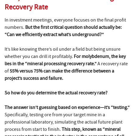
Recovery Rate
In investment meetings, everyone focuses on the final profit
numbers.
But the first critical question should actually be:
“Can we efficiently extract what’s underground?”
It’s like knowing there’s oil under a field but being unsure
whether you can drill it profitably.
For molybdenum, the key
lies in the “mineral processing recovery rate.”
A recovery rate
of
55% versus 75% can make the difference between a
project’s success and failure.
So how do you determine the actual recovery rate?
The answer isn’t guessing based on experience—it’s “testing.”
Specifically, testing ore from your target mine in a
professional laboratory, simulating the actual future plant
process from start to finish.
This step, known as “mineral