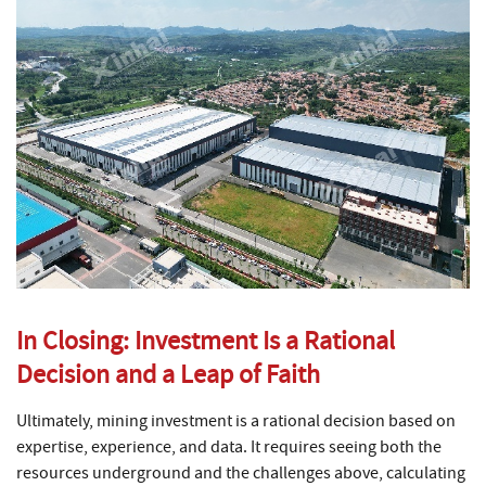
In Closing: Investment Is a Rational
Decision and a Leap of Faith
Ultimately, mining investment is a rational decision based on
expertise, experience, and data. It requires seeing both the
resources underground and the challenges above, calculating