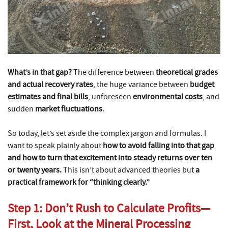
What’s in that gap?
The difference between
theoretical grades
and actual recovery rates
, the huge variance between
budget
estimates and final bills
, unforeseen
environmental costs
, and
sudden
market fluctuations
.
So today, let’s set aside the complex jargon and formulas. I
want to speak plainly about
how to avoid falling into that gap
and how to turn that excitement into steady returns over ten
or twenty years.
This isn’t about advanced theories but
a
practical framework for “thinking clearly.”
Step 1: Don’t Rush to Calculate Profits—
First, Look at the Mineral Processing