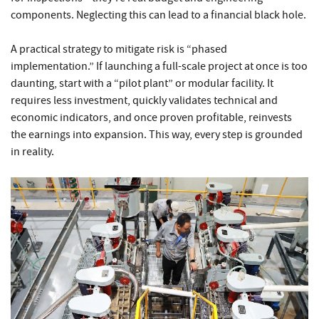
components. Neglecting this can lead to a financial black hole.
A practical strategy to mitigate risk is “phased
implementation.” If launching a full-scale project at once is too
daunting, start with a “pilot plant” or modular facility. It
requires less investment, quickly validates technical and
economic indicators, and once proven profitable, reinvests
the earnings into expansion. This way, every step is grounded
in reality.