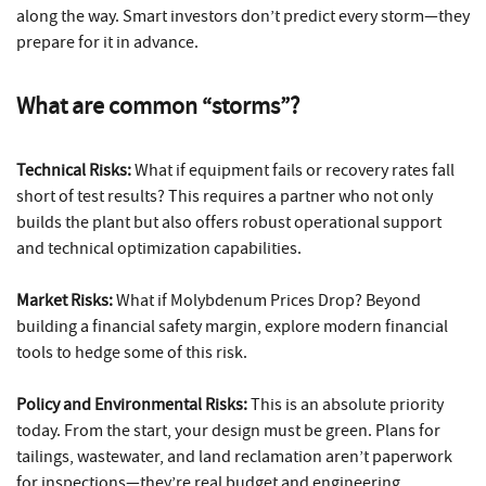
along the way. Smart investors don’t predict every storm—they
prepare for it in advance.
What are common “storms”?
Technical Risks:
What if equipment fails or recovery rates fall
short of test results? This requires a partner who not only
builds the plant but also offers robust operational support
and technical optimization capabilities.
Market Risks:
What if Molybdenum Prices Drop? Beyond
building a financial safety margin, explore modern financial
tools to hedge some of this risk.
Policy and Environmental Risks:
This is an absolute priority
today. From the start, your design must be green. Plans for
tailings, wastewater, and land reclamation aren’t paperwork
for inspections—they’re real budget and engineering