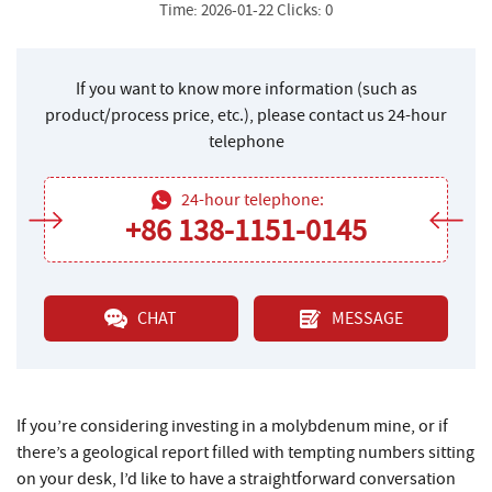
Time: 2026-01-22 Clicks: 0
If you want to know more information (such as
product/process price, etc.), please contact us 24-hour
telephone
24-hour telephone:
+86 138-1151-0145
CHAT
MESSAGE
If you’re considering investing in a molybdenum mine, or if
there’s a geological report filled with tempting numbers sitting
on your desk, I’d like to have a straightforward conversation