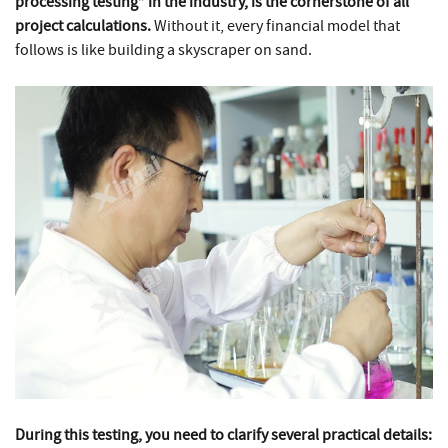
processing testing” in the industry, is the cornerstone of all
project calculations.
Without it, every financial model that
follows is like building a skyscraper on sand.
During this testing, you need to clarify several practical details: