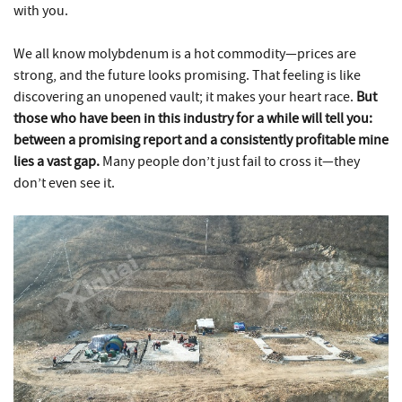
with you.
We all know molybdenum is a hot commodity—prices are
strong, and the future looks promising. That feeling is like
discovering an unopened vault; it makes your heart race.
But
those who have been in this industry for a while will tell you:
between a promising report and a consistently profitable mine
lies a vast gap.
Many people don’t just fail to cross it—they
don’t even see it.