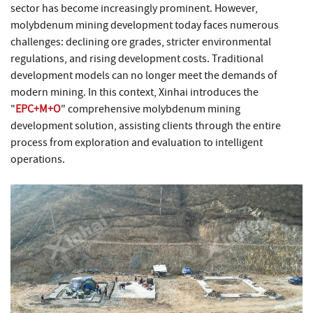
sector has become increasingly prominent. However,
molybdenum mining development today faces numerous
challenges: declining ore grades, stricter environmental
regulations, and rising development costs. Traditional
development models can no longer meet the demands of
modern mining. In this context, Xinhai introduces the
"
EPC+M+O
" comprehensive molybdenum mining
development solution, assisting clients through the entire
process from exploration and evaluation to intelligent
operations.