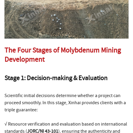
The Four Stages of Molybdenum Mining
Development
Stage 1: Decision-making & Evaluation
Scientific initial decisions determine whether a project can
proceed smoothly. In this stage, Xinhai provides clients with a
triple guarantee:
√ Resource verification and evaluation based on international
standards (
JORC/NI 43-101
), ensuring the authenticity and