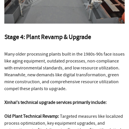
Stage 4: Plant Revamp & Upgrade
Many older processing plants built in the 1980s-90s face issues
like aging equipment, outdated processes, non-compliance
with environmental standards, and low resource utilization.
Meanwhile, new demands like digital transformation, green
mine construction, and comprehensive resource utilization
compel these plants to upgrade.
Xinhai's technical upgrade services primarily include:
Old Plant Technical Revamp:
Targeted measures like localized
process optimization, key equipment upgrades, and