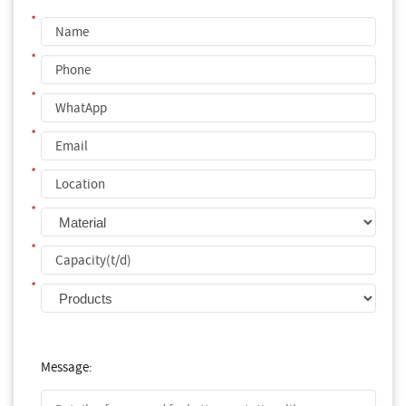
*
*
*
*
*
*
*
*
Message: