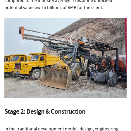
compared to the industry average. This alone unlocked
potential value worth billions of RMB for the client.
Stage 2: Design & Construction
In the traditional development model, design, engineering,