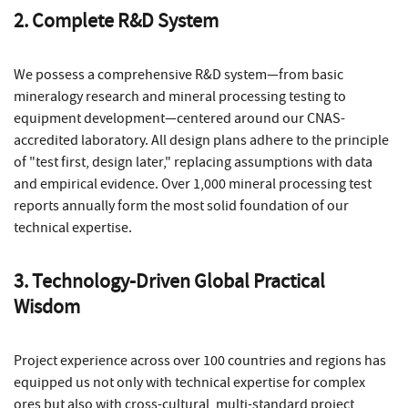
2. Complete R&D System
We possess a comprehensive R&D system—from basic
mineralogy research and mineral processing testing to
equipment development—centered around our CNAS-
accredited laboratory. All design plans adhere to the principle
of "test first, design later," replacing assumptions with data
and empirical evidence. Over 1,000 mineral processing test
reports annually form the most solid foundation of our
technical expertise.
3. Technology-Driven Global Practical
Wisdom
Project experience across over 100 countries and regions has
equipped us not only with technical expertise for complex
ores but also with cross-cultural, multi-standard project