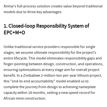
Xinhai's full-process solution creates value beyond traditional
models due to three key advantages:
1. Closed-loop Responsibility System of
EPC+M+O
Unlike traditional service providers responsible for single
stages, we assume ultimate responsibility for the project's
entire lifecycle. This model eliminates responsibility gaps and
finger-pointing between design, construction, and operations,
ensuring optimizations at every stage aim for overall project
benefit. In a Zimbabwe 2-million-ton-per-year lithium project,
this "end-to-end accountability" model enabled us to
complete the journey from design to achieving nameplate
capacity within 18 months, setting a new speed record for
African mine construction.