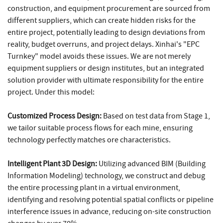
construction, and equipment procurement are sourced from
different suppliers, which can create hidden risks for the
entire project, potentially leading to design deviations from
reality, budget overruns, and project delays. Xinhai's "EPC
Turnkey" model avoids these issues. We are not merely
equipment suppliers or design institutes, but an integrated
solution provider with ultimate responsibility for the entire
project. Under this model:
Customized Process Design:
Based on test data from Stage 1,
we tailor suitable process flows for each mine, ensuring
technology perfectly matches ore characteristics.
Intelligent Plant 3D Design:
Utilizing advanced BIM (Building
Information Modeling) technology, we construct and debug
the entire processing plant in a virtual environment,
identifying and resolving potential spatial conflicts or pipeline
interference issues in advance, reducing on-site construction