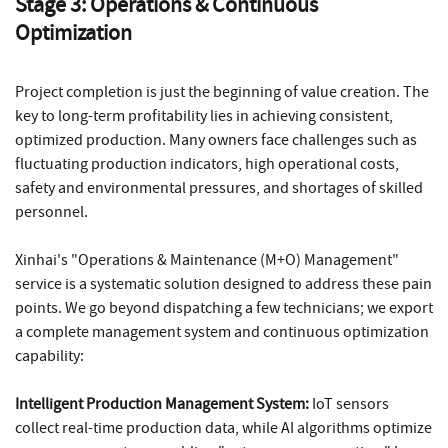
Stage 3: Operations & Continuous
Optimization
Project completion is just the beginning of value creation. The
key to long-term profitability lies in achieving consistent,
optimized production. Many owners face challenges such as
fluctuating production indicators, high operational costs,
safety and environmental pressures, and shortages of skilled
personnel.
Xinhai's "Operations & Maintenance (M+O) Management"
service is a systematic solution designed to address these pain
points. We go beyond dispatching a few technicians; we export
a complete management system and continuous optimization
capability:
Intelligent Production Management System:
IoT sensors
collect real-time production data, while AI algorithms optimize