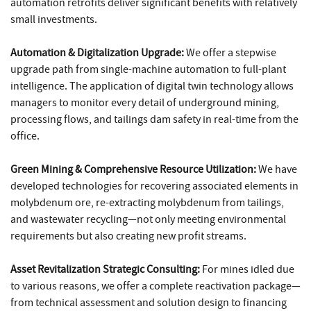
automation retrofits deliver significant benefits with relatively
small investments.
Automation & Digitalization Upgrade:
We offer a stepwise
upgrade path from single-machine automation to full-plant
intelligence. The application of digital twin technology allows
managers to monitor every detail of underground mining,
processing flows, and tailings dam safety in real-time from the
office.
Green Mining & Comprehensive Resource Utilization:
We have
developed technologies for recovering associated elements in
molybdenum ore, re-extracting molybdenum from tailings,
and wastewater recycling—not only meeting environmental
requirements but also creating new profit streams.
Asset Revitalization Strategic Consulting:
For mines idled due
to various reasons, we offer a complete reactivation package—
from technical assessment and solution design to financing