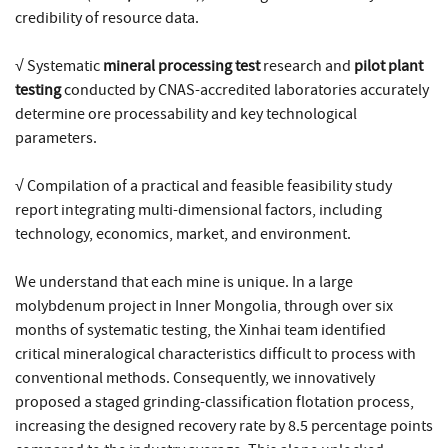
credibility of resource data.
√ Systematic
mineral processing test
research and
pilot plant
testing
conducted by CNAS-accredited laboratories accurately
determine ore processability and key technological
parameters.
√ Compilation of a practical and feasible feasibility study
report integrating multi-dimensional factors, including
technology, economics, market, and environment.
We understand that each mine is unique. In a large
molybdenum project in Inner Mongolia, through over six
months of systematic testing, the Xinhai team identified
critical mineralogical characteristics difficult to process with
conventional methods. Consequently, we innovatively
proposed a staged grinding-classification flotation process,
increasing the designed recovery rate by 8.5 percentage points