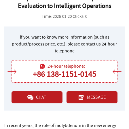
Evaluation to Intelligent Operations
Time: 2026-01-20 Clicks: 0
If you want to know more information (such as
product/process price, etc.), please contact us 24-hour
telephone
24-hour telephone:
+86 138-1151-0145
CHAT
MESSAGE
In recent years, the role of molybdenum in the new energy