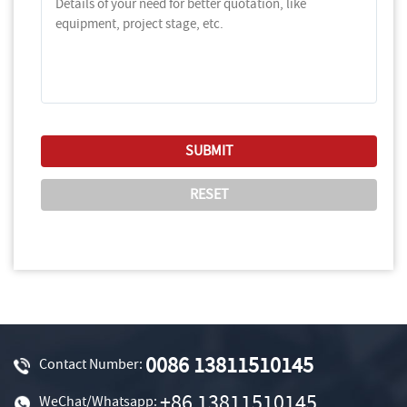
0086 13811510145
Contact Number:
+86 13811510145
WeChat/Whatsapp: