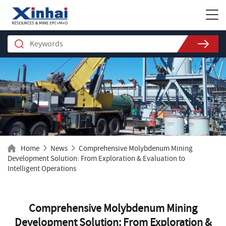
Home
News
Comprehensive Molybdenum Mining
Development Solution: From Exploration & Evaluation to
Intelligent Operations
Comprehensive Molybdenum Mining
Development Solution: From Exploration &