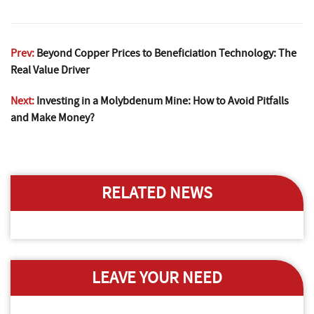
Prev:
Beyond Copper Prices to Beneficiation Technology: The
Real Value Driver
Next:
Investing in a Molybdenum Mine: How to Avoid Pitfalls
and Make Money?
RELATED NEWS
LEAVE YOUR NEED