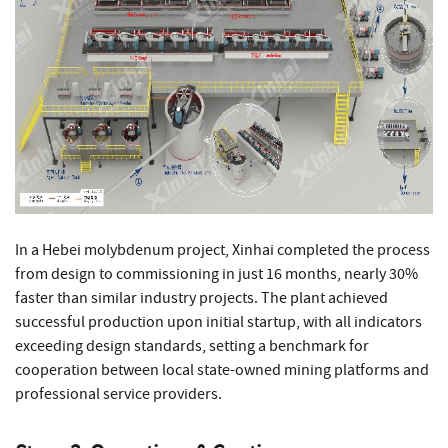
In a Hebei molybdenum project, Xinhai completed the process
from design to commissioning in just 16 months, nearly 30%
faster than similar industry projects. The plant achieved
successful production upon initial startup, with all indicators
exceeding design standards, setting a benchmark for
cooperation between local state-owned mining platforms and
professional service providers.