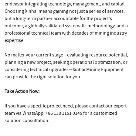
endeavor integrating technology, management, and capital.
Choosing Xinhai means gaining not just a series of services,
but a long-term partner accountable for the project's
outcome, a globally validated systematic methodology, and a
professional technical team with decades of mining industry
expertise.
No matter your current stage—evaluating resource potential,
planning a new project, seeking operational optimization, or
considering technical upgrades—Xinhai Mining Equipment
can provide the right solution for you.
Take Action Now:
If you have a specific project need, please contact our expert
team via WhatsApp: +86 138 1151 0145 for a customized
solution consultation.