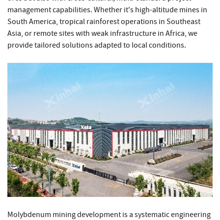
management capabilities. Whether it's high-altitude mines in
South America, tropical rainforest operations in Southeast
Asia, or remote sites with weak infrastructure in Africa, we
provide tailored solutions adapted to local conditions.
Molybdenum mining development is a systematic engineering