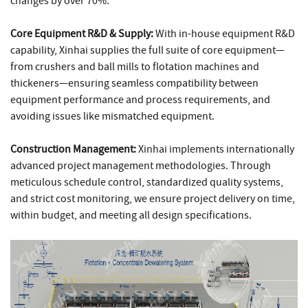
changes by over 70%.
Core Equipment R&D & Supply:
With in-house equipment R&D
capability, Xinhai supplies the full suite of core equipment—
from crushers and ball mills to flotation machines and
thickeners—ensuring seamless compatibility between
equipment performance and process requirements, and
avoiding issues like mismatched equipment.
Construction Management:
Xinhai implements internationally
advanced project management methodologies. Through
meticulous schedule control, standardized quality systems,
and strict cost monitoring, we ensure project delivery on time,
within budget, and meeting all design specifications.