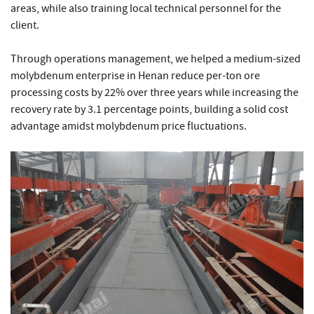
areas, while also training local technical personnel for the
client.
Through operations management, we helped a medium-sized
molybdenum enterprise in Henan reduce per-ton ore
processing costs by 22% over three years while increasing the
recovery rate by 3.1 percentage points, building a solid cost
advantage amidst molybdenum price fluctuations.