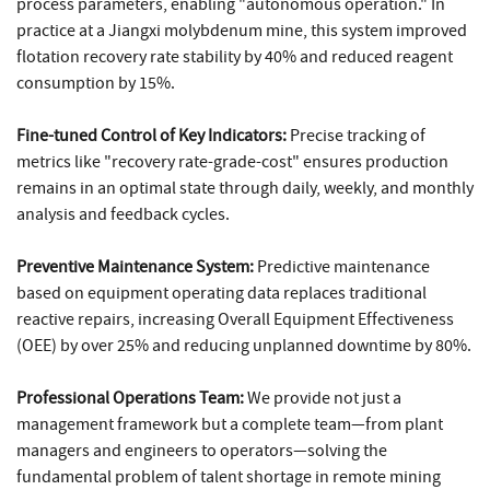
process parameters, enabling "autonomous operation." In
practice at a Jiangxi molybdenum mine, this system improved
flotation recovery rate stability by 40% and reduced reagent
consumption by 15%.
Fine-tuned Control of Key Indicators:
Precise tracking of
metrics like "recovery rate-grade-cost" ensures production
remains in an optimal state through daily, weekly, and monthly
analysis and feedback cycles.
Preventive Maintenance System:
Predictive maintenance
based on equipment operating data replaces traditional
reactive repairs, increasing Overall Equipment Effectiveness
(OEE) by over 25% and reducing unplanned downtime by 80%.
Professional Operations Team:
We provide not just a
management framework but a complete team—from plant
managers and engineers to operators—solving the
fundamental problem of talent shortage in remote mining