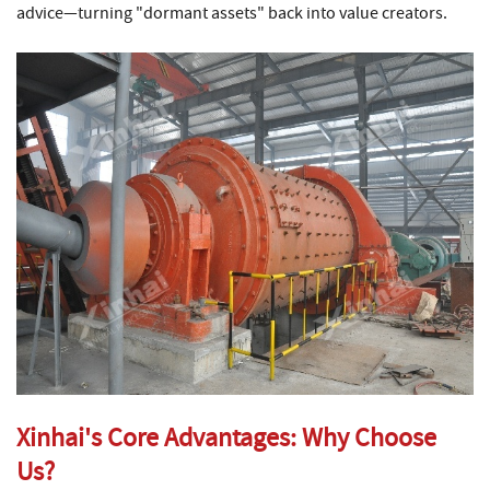
advice—turning "dormant assets" back into value creators.
Xinhai's Core Advantages: Why Choose
Us?