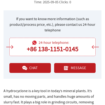
Time: 2025-09-05 Clicks: 0
If you want to know more information (such as
product/process price, etc.), please contact us 24-hour
telephone
24-hour telephone:
+86 138-1151-0145
CHAT
MESSAGE
A hydrocyclone is a key tool in today’s mineral plants. It’s
small, has no moving parts, and handles huge amounts of
slurry fast. It plays a big role in grinding circuits, removing