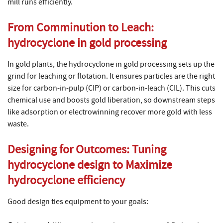
mill runs efficiently.
From Comminution to Leach:
hydrocyclone in gold processing
In gold plants, the hydrocyclone in gold processing sets up the
grind for leaching or flotation. It ensures particles are the right
size for carbon-in-pulp (CIP) or carbon-in-leach (CIL). This cuts
chemical use and boosts gold liberation, so downstream steps
like adsorption or electrowinning recover more gold with less
waste.
Designing for Outcomes: Tuning
hydrocyclone design
to Maximize
hydrocyclone efficiency
Good design ties equipment to your goals: