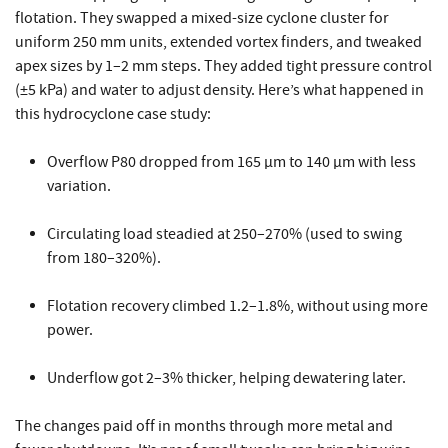
flotation. They swapped a mixed-size cyclone cluster for
uniform 250 mm units, extended vortex finders, and tweaked
apex sizes by 1–2 mm steps. They added tight pressure control
(±5 kPa) and water to adjust density. Here’s what happened in
this hydrocyclone case study:
Overflow P80 dropped from 165 µm to 140 µm with less
variation.
Circulating load steadied at 250–270% (used to swing
from 180–320%).
Flotation recovery climbed 1.2–1.8%, without using more
power.
Underflow got 2–3% thicker, helping dewatering later.
The changes paid off in months through more metal and