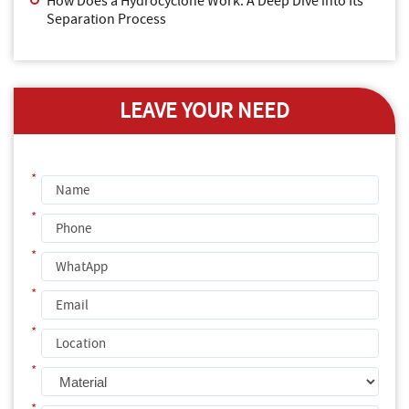
How Does a Hydrocyclone Work: A Deep Dive into Its
Separation Process
LEAVE YOUR NEED
*
*
*
*
*
*
*