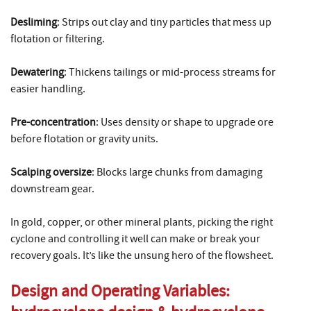
Desliming
: Strips out clay and tiny particles that mess up
flotation or filtering.
Dewatering
: Thickens tailings or mid-process streams for
easier handling.
Pre-concentration
: Uses density or shape to upgrade ore
before flotation or gravity units.
Scalping oversize
: Blocks large chunks from damaging
downstream gear.
In gold, copper, or other mineral plants, picking the right
cyclone and controlling it well can make or break your
recovery goals. It’s like the unsung hero of the flowsheet.
Design and Operating Variables: