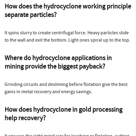
How does the
hydrocyclone working
principle
separate particles?
It spins slurry to create centrifugal force. Heavy particles slide
to the wall and exit the bottom. Light ones spiral up to the top.
Where do
hydrocyclone applications in
mining
provide the biggest payback?
Grinding circuits and desliming before flotation give the best
gains in metal recovery and energy savings.
How does
hydrocyclone in gold processing
help recovery?