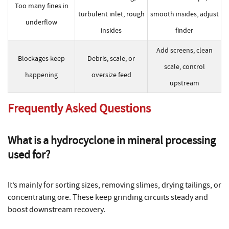
Too many fines in
turbulent inlet, rough
smooth insides, adjust
underflow
insides
finder
Add screens, clean
Blockages keep
Debris, scale, or
scale, control
happening
oversize feed
upstream
Frequently Asked Questions
What is a
hydrocyclone in mineral processing
used for?
It’s mainly for sorting sizes, removing slimes, drying tailings, or
concentrating ore. These keep grinding circuits steady and
boost downstream recovery.