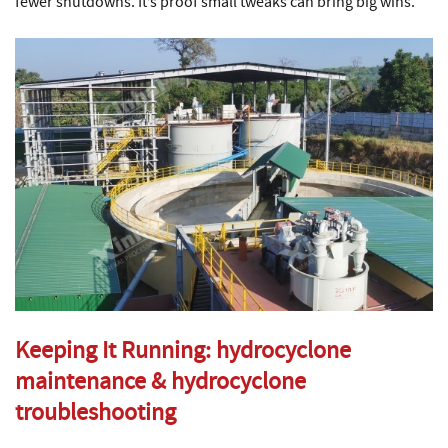
fewer shutdowns. It’s proof small tweaks can bring big wins.
Keeping It Running:
hydrocyclone
maintenance
&
hydrocyclone
troubleshooting