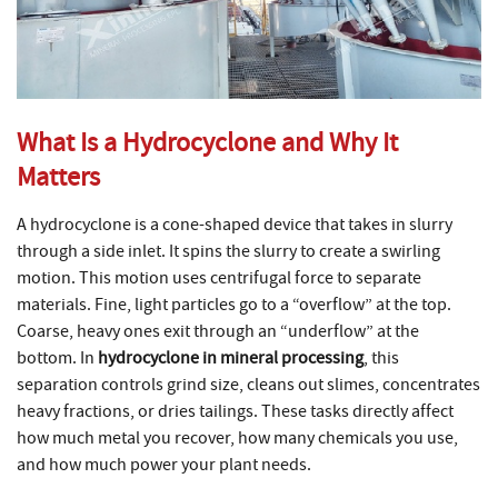
What Is a Hydrocyclone and Why It
Matters
A hydrocyclone is a cone-shaped device that takes in slurry
through a side inlet. It spins the slurry to create a swirling
motion. This motion uses centrifugal force to separate
materials. Fine, light particles go to a “overflow” at the top.
Coarse, heavy ones exit through an “underflow” at the
bottom. In
hydrocyclone in mineral processing
, this
separation controls grind size, cleans out slimes, concentrates
heavy fractions, or dries tailings. These tasks directly affect
how much metal you recover, how many chemicals you use,
and how much power your plant needs.