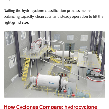
Nailing the hydrocyclone classification process means
balancing capacity, clean cuts, and steady operation to hit the
right grind size.
How Cyclones Compare:
hydrocyclone