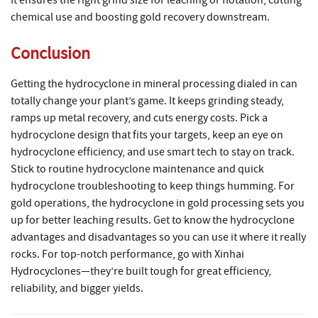
It ensures the right grind size for leaching or flotation, cutting
chemical use and boosting gold recovery downstream.
Conclusion
Getting the hydrocyclone in mineral processing dialed in can
totally change your plant’s game. It keeps grinding steady,
ramps up metal recovery, and cuts energy costs. Pick a
hydrocyclone design that fits your targets, keep an eye on
hydrocyclone efficiency, and use smart tech to stay on track.
Stick to routine hydrocyclone maintenance and quick
hydrocyclone troubleshooting to keep things humming. For
gold operations, the hydrocyclone in gold processing sets you
up for better leaching results. Get to know the hydrocyclone
advantages and disadvantages so you can use it where it really
rocks. For top-notch performance, go with Xinhai
Hydrocyclones—they’re built tough for great efficiency,
reliability, and bigger yields.