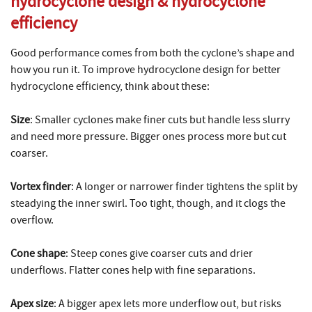
hydrocyclone design
&
hydrocyclone
efficiency
Good performance comes from both the cyclone’s shape and
how you run it. To improve hydrocyclone design for better
hydrocyclone efficiency, think about these:
Size
: Smaller cyclones make finer cuts but handle less slurry
and need more pressure. Bigger ones process more but cut
coarser.
Vortex finder
: A longer or narrower finder tightens the split by
steadying the inner swirl. Too tight, though, and it clogs the
overflow.
Cone shape
: Steep cones give coarser cuts and drier
underflows. Flatter cones help with fine separations.
Apex size
: A bigger apex lets more underflow out, but risks