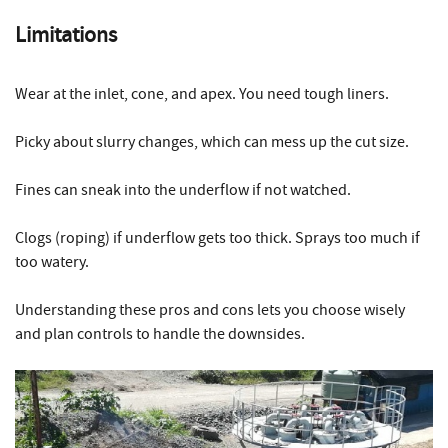
Limitations
Wear at the inlet, cone, and apex. You need tough liners.
Picky about slurry changes, which can mess up the cut size.
Fines can sneak into the underflow if not watched.
Clogs (roping) if underflow gets too thick. Sprays too much if
too watery.
Understanding these pros and cons lets you choose wisely
and plan controls to handle the downsides.