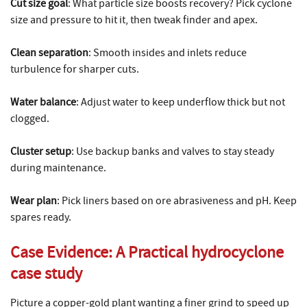
Cut size goal
: What particle size boosts recovery? Pick cyclone
size and pressure to hit it, then tweak finder and apex.
Clean separation
: Smooth insides and inlets reduce
turbulence for sharper cuts.
Water balance
: Adjust water to keep underflow thick but not
clogged.
Cluster setup
: Use backup banks and valves to stay steady
during maintenance.
Wear plan
: Pick liners based on ore abrasiveness and pH. Keep
spares ready.
Case Evidence: A Practical
hydrocyclone
case study
Picture a copper-gold plant wanting a finer grind to speed up