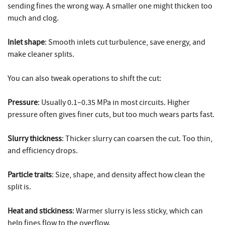
sending fines the wrong way. A smaller one might thicken too
much and clog.
Inlet shape
: Smooth inlets cut turbulence, save energy, and
make cleaner splits.
You can also tweak operations to shift the cut:
Pressure
: Usually 0.1–0.35 MPa in most circuits. Higher
pressure often gives finer cuts, but too much wears parts fast.
Slurry thickness
: Thicker slurry can coarsen the cut. Too thin,
and efficiency drops.
Particle traits
: Size, shape, and density affect how clean the
split is.
Heat and stickiness
: Warmer slurry is less sticky, which can
help fines flow to the overflow.