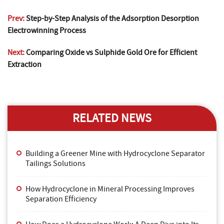
Prev:
Step-by-Step Analysis of the Adsorption Desorption
Electrowinning Process
Next:
Comparing Oxide vs Sulphide Gold Ore for Efficient
Extraction
RELATED NEWS
Building a Greener Mine with Hydrocyclone Separator
Tailings Solutions
How Hydrocyclone in Mineral Processing Improves
Separation Efficiency