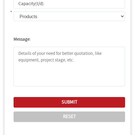
*
Message: