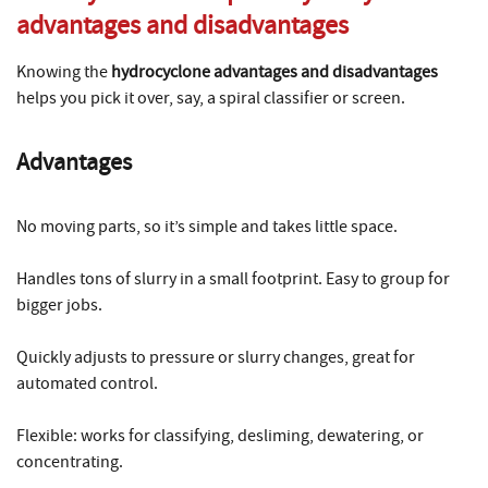
advantages and disadvantages
Knowing the
hydrocyclone advantages and disadvantages
helps you pick it over, say, a spiral classifier or screen.
Advantages
No moving parts, so it’s simple and takes little space.
Handles tons of slurry in a small footprint. Easy to group for
bigger jobs.
Quickly adjusts to pressure or slurry changes, great for
automated control.
Flexible: works for classifying, desliming, dewatering, or
concentrating.