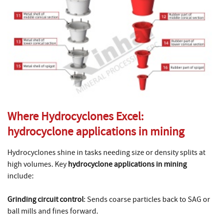
Where Hydrocyclones Excel:
hydrocyclone applications in mining
Hydrocyclones shine in tasks needing size or density splits at
high volumes. Key
hydrocyclone applications in mining
include:
Grinding circuit control
: Sends coarse particles back to SAG or
ball mills and fines forward.