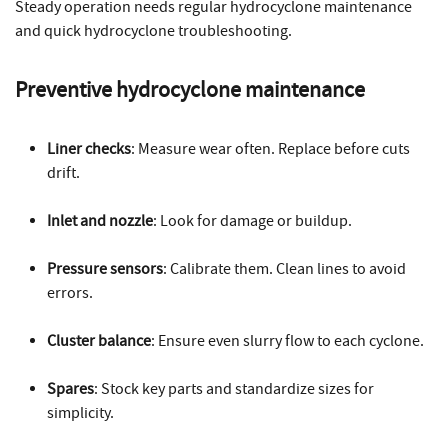
Steady operation needs regular hydrocyclone maintenance
and quick hydrocyclone troubleshooting.
Preventive
hydrocyclone maintenance
Liner checks
: Measure wear often. Replace before cuts
drift.
Inlet and nozzle
: Look for damage or buildup.
Pressure sensors
: Calibrate them. Clean lines to avoid
errors.
Cluster balance
: Ensure even slurry flow to each cyclone.
Spares
: Stock key parts and standardize sizes for
simplicity.