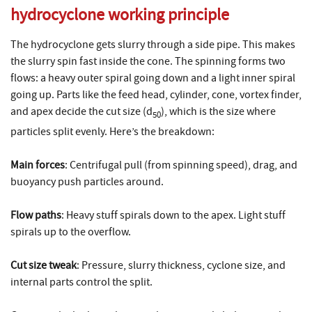
hydrocyclone working principle
The hydrocyclone gets slurry through a side pipe. This makes
the slurry spin fast inside the cone. The spinning forms two
flows: a heavy outer spiral going down and a light inner spiral
going up. Parts like the feed head, cylinder, cone, vortex finder,
and apex decide the cut size (
d
), which is the size where
50
particles split evenly. Here’s the breakdown:
Main forces
: Centrifugal pull (from spinning speed), drag, and
buoyancy push particles around.
Flow paths
: Heavy stuff spirals down to the apex. Light stuff
spirals up to the overflow.
Cut size tweak
: Pressure, slurry thickness, cyclone size, and
internal parts control the split.