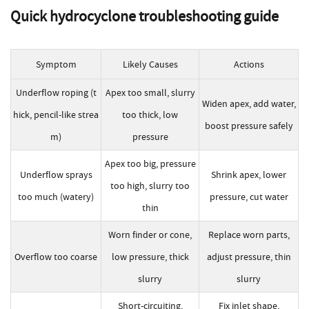
Quick
hydrocyclone troubleshooting
guide
Symptom
Likely Causes
Actions
Underflow roping (t
Apex too small, slurry
Widen apex, add water,
hick, pencil-like strea
too thick, low
boost pressure safely
m)
pressure
Apex too big, pressure
Underflow sprays
Shrink apex, lower
too high, slurry too
too much (watery)
pressure, cut water
thin
Worn finder or cone,
Replace worn parts,
Overflow too coarse
low pressure, thick
adjust pressure, thin
slurry
slurry
Short-circuiting,
Fix inlet shape,