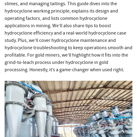
slimes, and managing tailings. This guide dives into the
hydrocyclone working principle, explains its design and
operating factors, and lists common hydrocyclone
applications in mining. We’ll also share tips to boost
hydrocyclone efficiency and a real-world hydrocyclone case
study. Plus, we’ll cover hydrocyclone maintenance and
hydrocyclone troubleshooting to keep operations smooth and
profitable. For gold miners, we’ll highlight how it fits into the
grind-to-leach process under hydrocyclone in gold
processing. Honestly, it’s a game-changer when used right.