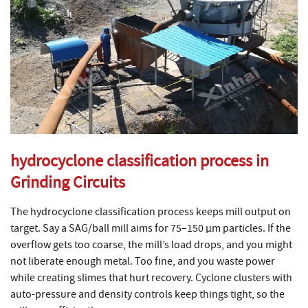
hydrocyclone classification process in
Grinding Circuits
The hydrocyclone classification process keeps mill output on
target. Say a SAG/ball mill aims for 75–150 µm particles. If the
overflow gets too coarse, the mill’s load drops, and you might
not liberate enough metal. Too fine, and you waste power
while creating slimes that hurt recovery. Cyclone clusters with
auto-pressure and density controls keep things tight, so the