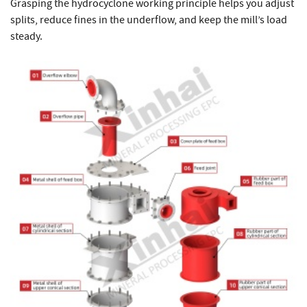
Grasping the hydrocyclone working principle helps you adjust
splits, reduce fines in the underflow, and keep the mill’s load
steady.