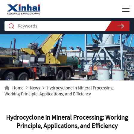
Home
News
Hydrocyclone in Mineral Processing:
Working Principle, Applications, and Efficiency
Hydrocyclone in Mineral Processing: Working
Principle, Applications, and Efficiency