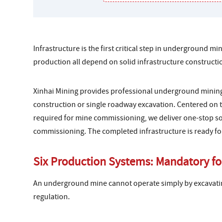
Infrastructure is the first critical step in underground 
production all depend on solid infrastructure constructi
Xinhai Mining provides professional underground mining
construction or single roadway excavation. Centered on t
required for mine commissioning, we deliver one-stop sol
commissioning. The completed infrastructure is ready f
Six Production Systems: Mandatory fo
An underground mine cannot operate simply by excavati
regulation.