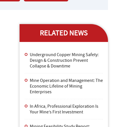
RELATED NEWS
Underground Copper Mining Safety:
Design & Construction Prevent
Collapse & Downtime
Mine Operation and Management: The
Economic Lifeline of Mining
Enterprises
In Africa, Professional Exploration Is
Your Mine’s First Investment
Mining Feasibility Study Report: