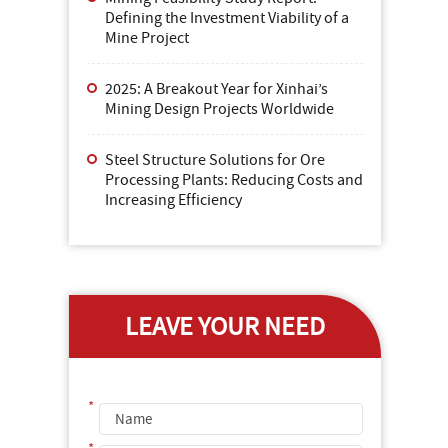
Defining the Investment Viability of a
Mine Project
2025: A Breakout Year for Xinhai’s
Mining Design Projects Worldwide
Steel Structure Solutions for Ore
Processing Plants: Reducing Costs and
Increasing Efficiency
LEAVE YOUR NEED
*