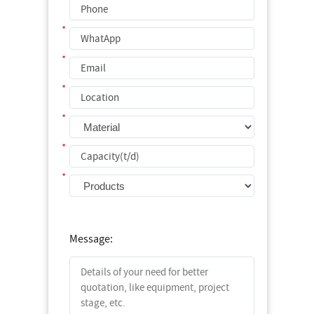
*
*
*
*
*
*
*
Message: