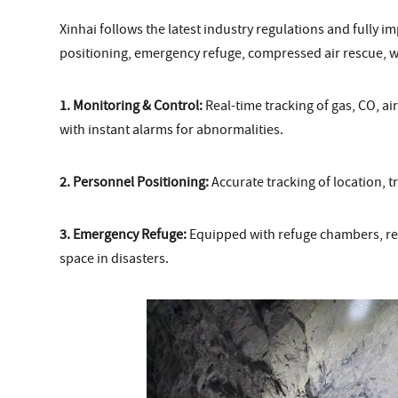
Xinhai follows the latest industry regulations and fully 
positioning, emergency refuge, compressed air rescue, 
1. Monitoring & Control:
Real-time tracking of gas, CO, ai
with instant alarms for abnormalities.
2. Personnel Positioning:
Accurate tracking of location, t
3. Emergency Refuge:
Equipped with refuge chambers, res
space in disasters.