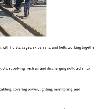
with hoists, cages, skips, rails, and belts working together
ucts, supplying fresh air and discharging polluted air to
cabling, covering power, lighting, monitoring, and