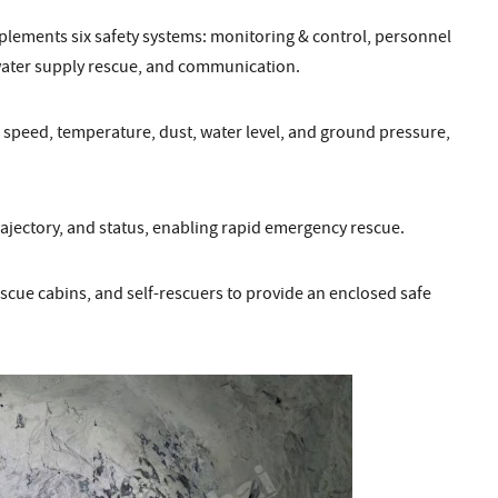
implements six safety systems: monitoring & control, personnel
water supply rescue, and communication.
r speed, temperature, dust, water level, and ground pressure,
rajectory, and status, enabling rapid emergency rescue.
cue cabins, and self-rescuers to provide an enclosed safe