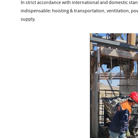
In strict accordance with international and domestic sta
indispensable: hoisting & transportation, ventilation, p
supply.