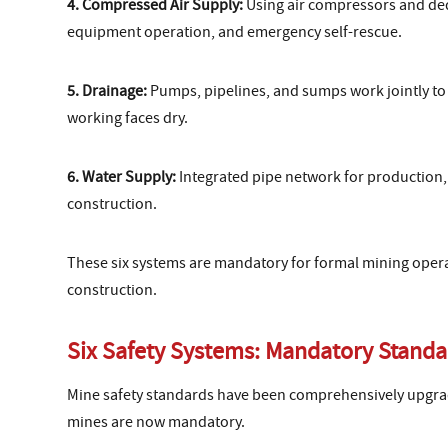
4. Compressed Air Supply:
Using air compressors and dedic
equipment operation, and emergency self-rescue.
5. Drainage:
Pumps, pipelines, and sumps work jointly to 
working faces dry.
6. Water Supply:
Integrated pipe network for production, 
construction.
These six systems are mandatory for formal mining opera
construction.
Six Safety Systems: Mandatory Standa
Mine safety standards have been comprehensively upgrade
mines are now mandatory.