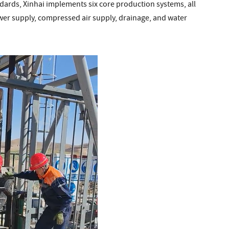
ndards, Xinhai implements six core production systems, all
ower supply, compressed air supply, drainage, and water