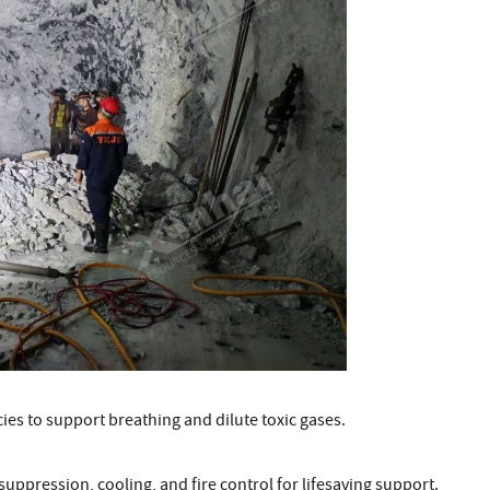
ies to support breathing and dilute toxic gases.
ppression, cooling, and fire control for lifesaving support.