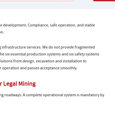
mine development. Compliance, safe operation, and stable
on.
 infrastructure services. We do not provide fragmented
he six essential production systems and six safety systems
utions from design, excavation and installation to
or operation and passes acceptance smoothly.
r Legal Mining
ng roadways. A complete operational system is mandatory by