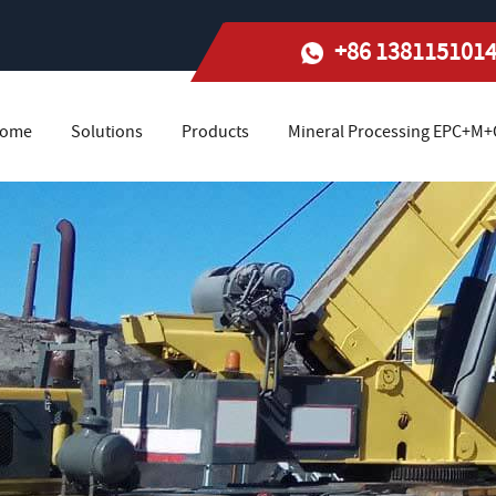
+86 138115101
ome
Solutions
Products
Mineral Processing EPC+M