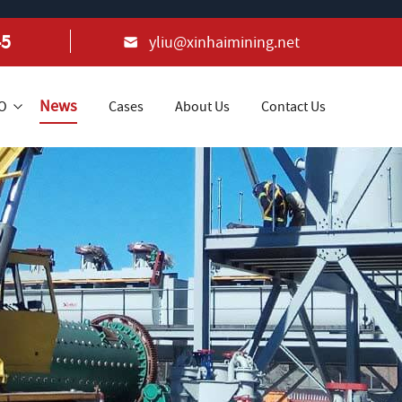
45
yliu@xinhaimining.net
News
+O
Cases
About Us
Contact Us