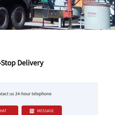
-Stop Delivery
ontact us 24-hour telephone
HAT
MESSAGE