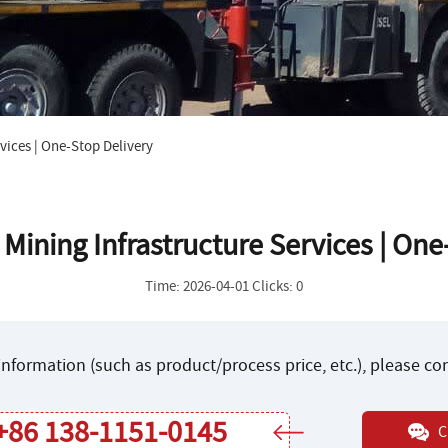
vices | One-Stop Delivery
ining Infrastructure Services | One
Time: 2026-04-01 Clicks: 0
nformation (such as product/process price, etc.), please c
+86 138-1151-0145
C