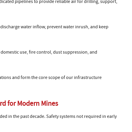
ated pipelines to provide reliable air for drilling, support,
discharge water inflow, prevent water inrush, and keep
domestic use, fire control, dust suppression, and
tions and form the core scope of our infrastructure
rd for Modern Mines
d in the past decade. Safety systems not required in early