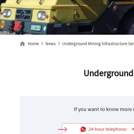
Home
News
Underground Mining Infrastructure Ser
Underground M
If you want to know more i
24-hour telephone: