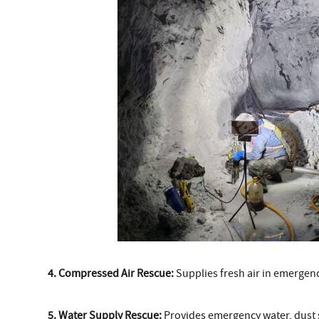
4. Compressed Air Rescue:
Supplies fresh air in emergenc
5. Water Supply Rescue:
Provides emergency water, dust su