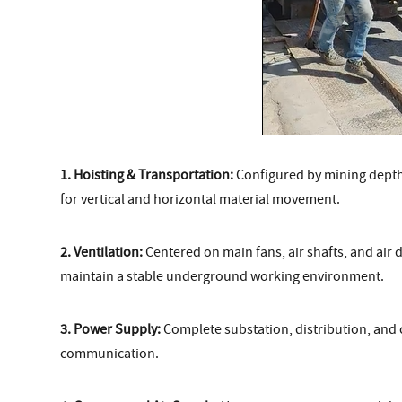
1. Hoisting & Transportation:
Configured by mining depth, 
for vertical and horizontal material movement.
2. Ventilation:
Centered on main fans, air shafts, and air d
maintain a stable underground working environment.
3. Power Supply:
Complete substation, distribution, and 
communication.