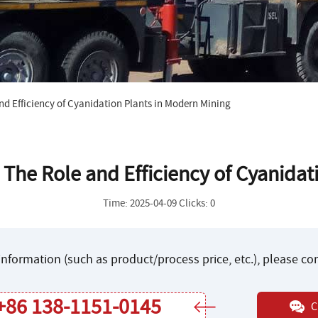
nd Efficiency of Cyanidation Plants in Modern Mining
 The Role and Efficiency of Cyanida
Time: 2025-04-09 Clicks: 0
nformation (such as product/process price, etc.), please c
+86 138-1151-0145
C