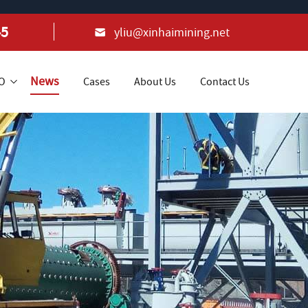
45
yliu@xinhaimining.net
News
+O
Cases
About Us
Contact Us