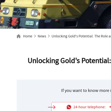
Home
News
Unlocking Gold's Potential: The Role a
Unlocking Gold's Potential:
If you want to know more i
24-hour telephone: