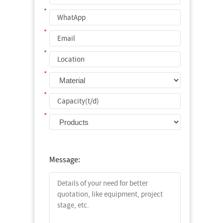
*
*
*
*
*
*
Message: