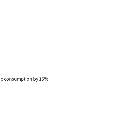
ide consumption by 15%