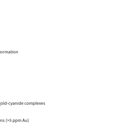
 formation
 gold-cyanide complexes
ons (>5 ppm Au)