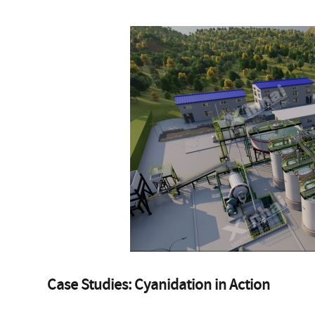
Case Studies: Cyanidation in Action