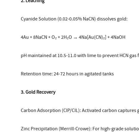
2. Leaching
Cyanide Solution (0.02-0.05% NaCN) dissolves gold:
4Au + 8NaCN + O₂ + 2H₂O → 4Na[Au(CN)₂] + 4NaOH
pH maintained at 10.5-11.0 with lime to prevent HCN gas
Retention time: 24-72 hours in agitated tanks
3. Gold Recovery
Carbon Adsorption (CIP/CIL): Activated carbon captures
Zinc Precipitation (Merrill-Crowe): For high-grade soluti