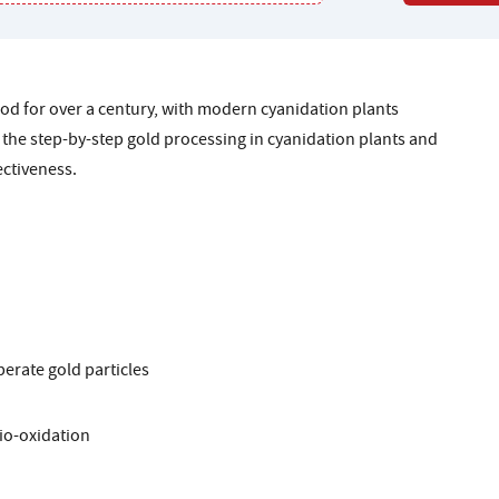
d for over a century, with modern cyanidation plants
 the step-by-step gold processing in cyanidation plants and
ectiveness.
berate gold particles
io-oxidation