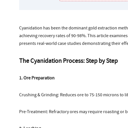
Cyanidation has been the dominant gold extraction metho
achieving recovery rates of 90-98%. This article examines
presents real-world case studies demonstrating their eff
The Cyanidation Process: Step by Step
1. Ore Preparation
Crushing & Grinding: Reduces ore to 75-150 microns to li
Pre-Treatment: Refractory ores may require roasting or b