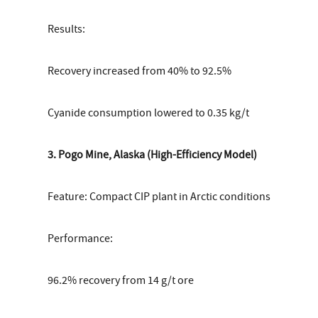
Results:
Recovery increased from 40% to 92.5%
Cyanide consumption lowered to 0.35 kg/t
3. Pogo Mine, Alaska (High-Efficiency Model)
Feature: Compact CIP plant in Arctic conditions
Performance:
96.2% recovery from 14 g/t ore