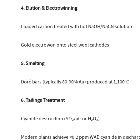
4. Elution & Electrowinning
Loaded carbon treated with hot NaOH/NaCN solution
Gold electrowon onto steel wool cathodes
5. Smelting
Doré bars (typically 80-90% Au) produced at 1,100°C
6. Tailings Treatment
Cyanide destruction (SO₂/air or H₂O₂)
Modern plants achieve <0.2 ppm WAD cyanide in dischar