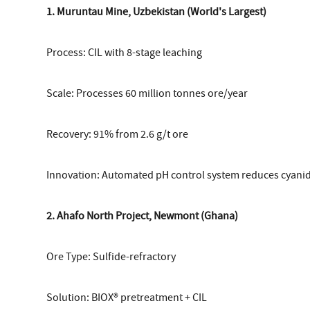
1. Muruntau Mine, Uzbekistan (World's Largest)
Process: CIL with 8-stage leaching
Scale: Processes 60 million tonnes ore/year
Recovery: 91% from 2.6 g/t ore
Innovation: Automated pH control system reduces cyan
2. Ahafo North Project, Newmont (Ghana)
Ore Type: Sulfide-refractory
Solution: BIOX® pretreatment + CIL