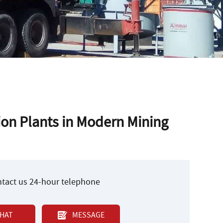
tion Plants in Modern Mining
ontact us 24-hour telephone
HAT
MESSAGE