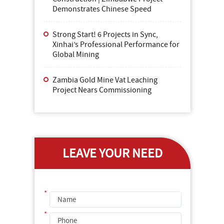
Demonstrates Chinese Speed
Strong Start! 6 Projects in Sync,
Xinhai’s Professional Performance for
Global Mining
Zambia Gold Mine Vat Leaching
Project Nears Commissioning
LEAVE YOUR NEED
*
*