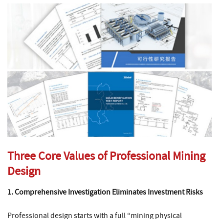
Three Core Values of Professional Mining
Design
1. Comprehensive Investigation Eliminates Investment Risks
Professional design starts with a full “mining physical