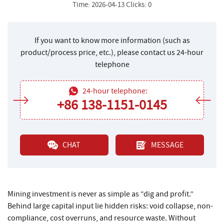
Time: 2026-04-13 Clicks: 0
If you want to know more information (such as
product/process price, etc.), please contact us 24-hour
telephone
24-hour telephone:
+86 138-1151-0145
CHAT
MESSAGE
Mining investment is never as simple as “dig and profit.”
Behind large capital input lie hidden risks: void collapse, non-
compliance, cost overruns, and resource waste. Without