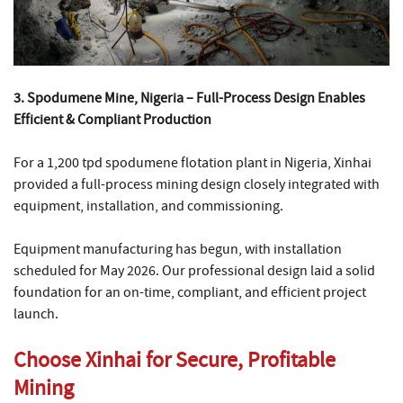
3. Spodumene Mine, Nigeria – Full-Process Design Enables
Efficient & Compliant Production
For a 1,200 tpd spodumene flotation plant in Nigeria, Xinhai
provided a full-process mining design closely integrated with
equipment, installation, and commissioning.
Equipment manufacturing has begun, with installation
scheduled for May 2026. Our professional design laid a solid
foundation for an on-time, compliant, and efficient project
launch.
Choose Xinhai for Secure, Profitable
Mining