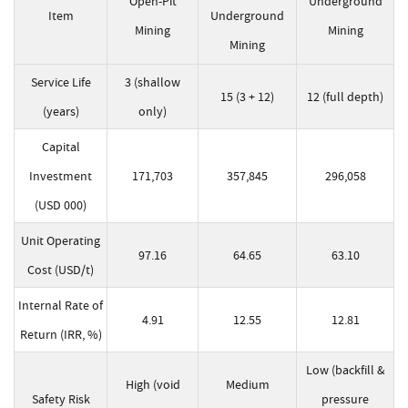
Open-Pit
Underground
Item
Underground
Mining
Mining
Mining
Service Life
3 (shallow
15 (3 + 12)
12 (full depth)
(years)
only)
Capital
Investment
171,703
357,845
296,058
(USD 000)
Unit Operating
97.16
64.65
63.10
Cost (USD/t)
Internal Rate of
4.91
12.55
12.81
Return (IRR, %)
Low (backfill &
High (void
Medium
Safety Risk
pressure