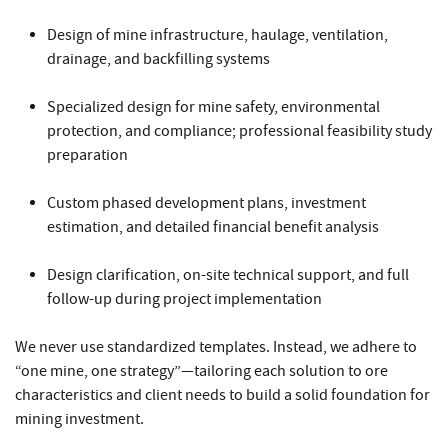
Design of mine infrastructure, haulage, ventilation,
drainage, and backfilling systems
Specialized design for mine safety, environmental
protection, and compliance; professional feasibility study
preparation
Custom phased development plans, investment
estimation, and detailed financial benefit analysis
Design clarification, on-site technical support, and full
follow-up during project implementation
We never use standardized templates. Instead, we adhere to
“one mine, one strategy”—tailoring each solution to ore
characteristics and client needs to build a solid foundation for
mining investment.