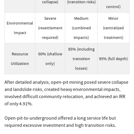
collapse)
(transition risks)
control)
Severe
Medium
Minor
Environmental
(resettlement
(combined
(centralized
Impact
required)
impacts)
treatment)
85% (including
Resource
60% (shallow
transition
95% (full depth)
Utilization
only)
losses)
After detailed analysis, open-pit mining posed severe collapse
and landslide risks, created heavy environmental impacts,
involved difficult community relocation, and achieved an IRR
of only 4.91%.
Open-pit-to-underground offered a long service life but
required excessive investment and high transition risks.