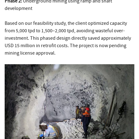
Phase 2:
Underground mining using ramp and shaft
development
Based on our feasibility study, the client optimized capacity
from 5,000 tpd to 1,500–2,000 tpd, avoiding wasteful over-
investment. This phased design directly saved approximately
USD 15 million in retrofit costs. The project is now pending
mining license approval.