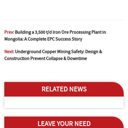
Prev:
Building a 3,500 t/d Iron Ore Processing Plant in
Mongolia: A Complete EPC Success Story
Next:
Underground Copper Mining Safety: Design &
Construction Prevent Collapse & Downtime
RELATED NEWS
LEAVE YOUR NEED