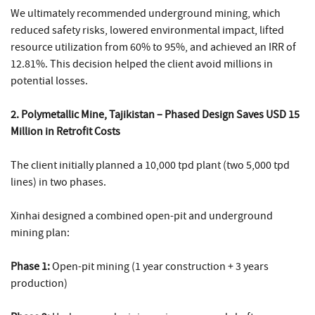
We ultimately recommended underground mining, which
reduced safety risks, lowered environmental impact, lifted
resource utilization from 60% to 95%, and achieved an IRR of
12.81%. This decision helped the client avoid millions in
potential losses.
2. Polymetallic Mine, Tajikistan – Phased Design Saves USD 15
Million in Retrofit Costs
The client initially planned a 10,000 tpd plant (two 5,000 tpd
lines) in two phases.
Xinhai designed a combined open-pit and underground
mining plan:
Phase 1:
Open-pit mining (1 year construction + 3 years
production)