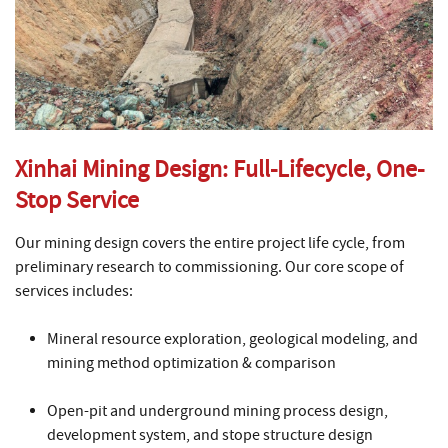
Xinhai Mining Design: Full-Lifecycle, One-
Stop Service
Our mining design covers the entire project life cycle, from
preliminary research to commissioning. Our core scope of
services includes:
Mineral resource exploration, geological modeling, and
mining method optimization & comparison
Open-pit and underground mining process design,
development system, and stope structure design