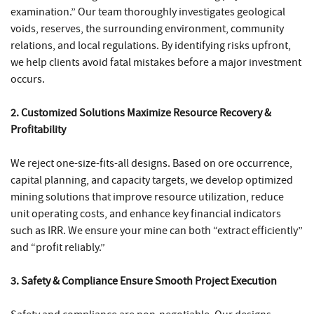
examination.” Our team thoroughly investigates geological
voids, reserves, the surrounding environment, community
relations, and local regulations. By identifying risks upfront,
we help clients avoid fatal mistakes before a major investment
occurs.
2. Customized Solutions Maximize Resource Recovery &
Profitability
We reject one-size-fits-all designs. Based on ore occurrence,
capital planning, and capacity targets, we develop optimized
mining solutions that improve resource utilization, reduce
unit operating costs, and enhance key financial indicators
such as IRR. We ensure your mine can both “extract efficiently”
and “profit reliably.”
3. Safety & Compliance Ensure Smooth Project Execution