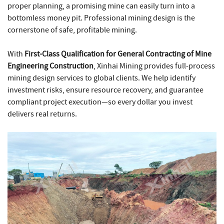
proper planning, a promising mine can easily turn into a
bottomless money pit. Professional mining design is the
cornerstone of safe, profitable mining.
With
First-Class Qualification for General Contracting of Mine
Engineering Construction
, Xinhai Mining provides full-process
mining design services to global clients. We help identify
investment risks, ensure resource recovery, and guarantee
compliant project execution—so every dollar you invest
delivers real returns.