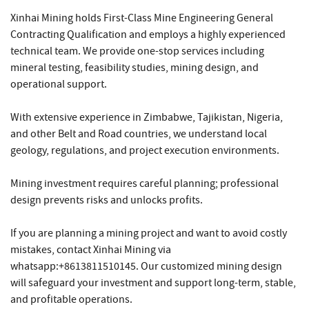
Xinhai Mining holds First-Class Mine Engineering General
Contracting Qualification and employs a highly experienced
technical team. We provide one-stop services including
mineral testing, feasibility studies, mining design, and
operational support.
With extensive experience in Zimbabwe, Tajikistan, Nigeria,
and other Belt and Road countries, we understand local
geology, regulations, and project execution environments.
Mining investment requires careful planning; professional
design prevents risks and unlocks profits.
If you are planning a mining project and want to avoid costly
mistakes, contact Xinhai Mining via
whatsapp:+8613811510145. Our customized mining design
will safeguard your investment and support long-term, stable,
and profitable operations.