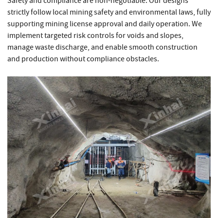
Safety and compliance are non-negotiable. Our designs
strictly follow local mining safety and environmental laws, fully
supporting mining license approval and daily operation. We
implement targeted risk controls for voids and slopes,
manage waste discharge, and enable smooth construction
and production without compliance obstacles.