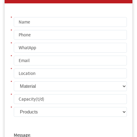
*
*
*
*
*
*
*
*
Message: