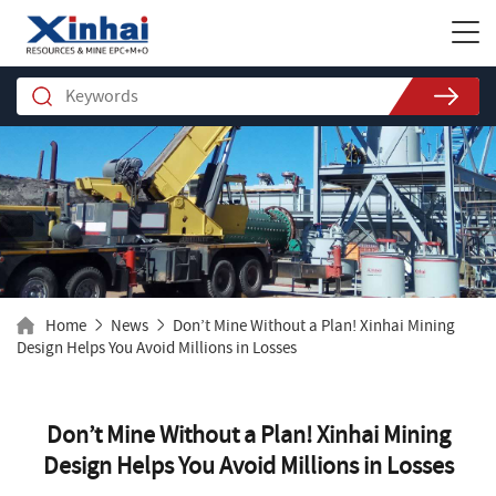
Home
News
Don’t Mine Without a Plan! Xinhai Mining
Design Helps You Avoid Millions in Losses
Don’t Mine Without a Plan! Xinhai Mining
Design Helps You Avoid Millions in Losses