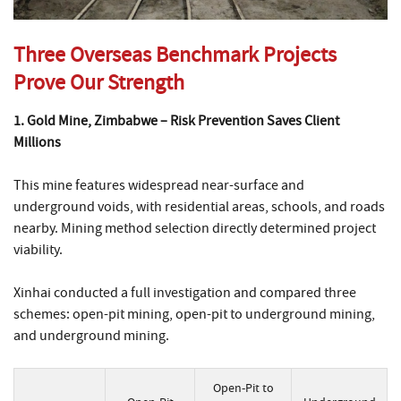
Three Overseas Benchmark Projects
Prove Our Strength
1. Gold Mine, Zimbabwe – Risk Prevention Saves Client
Millions
This mine features widespread near-surface and
underground voids, with residential areas, schools, and roads
nearby. Mining method selection directly determined project
viability.
Xinhai conducted a full investigation and compared three
schemes: open-pit mining, open-pit to underground mining,
and underground mining.
Open-Pit to