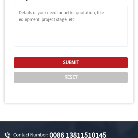
0086 13811510145
Contact Number: