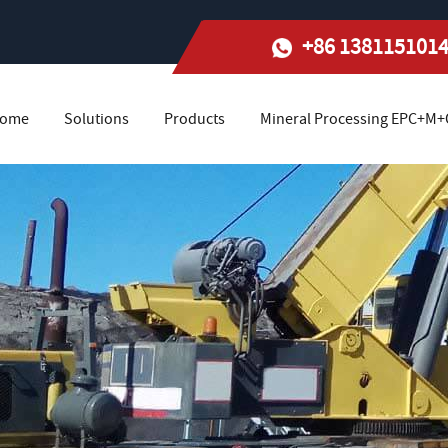
+86 138115101
ome
Solutions
Products
Mineral Processing EPC+M