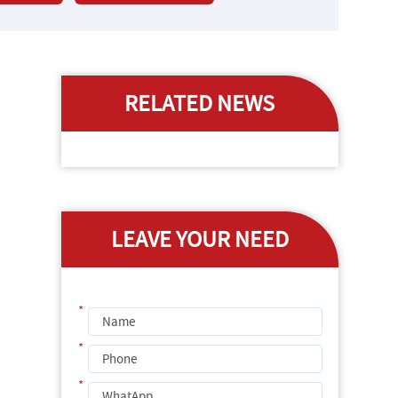
RELATED NEWS
LEAVE YOUR NEED
*
*
*