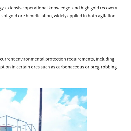
y, extensive operational knowledge, and high gold recovery
 of gold ore beneficiation, widely applied in both agitation
 current environmental protection requirements, including
ption in certain ores such as carbonaceous or preg-robbing