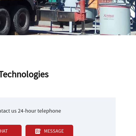
 Technologies
ontact us 24-hour telephone
HAT
MESSAGE