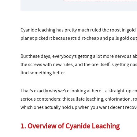
Cyanide leaching has pretty much ruled the roost in gold
planet picked it because it’s dirt-cheap and pulls gold out
But these days, everybody’s getting a lot more nervous 
the screws with new rules, and the ore itself is getting na
find something better.
That’s exactly why we’re looking at here—a straight-up 
serious contenders: thiosulfate leaching, chlorination, r
which ones actually hold up when you want decent recove
1. Overview of Cyanide Leaching