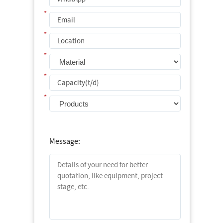
*
*
*
*
*
Message: