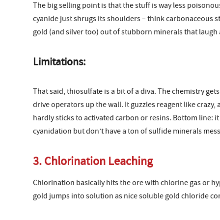
The big selling point is that the stuff is way less poisono
cyanide just shrugs its shoulders – think carbonaceous s
gold (and silver too) out of stubborn minerals that laugh 
Limitations:
That said, thiosulfate is a bit of a diva. The chemistry g
drive operators up the wall. It guzzles reagent like crazy,
hardly sticks to activated carbon or resins. Bottom line: it
cyanidation but don’t have a ton of sulfide minerals mess
3. Chlorination Leaching
Chlorination basically hits the ore with chlorine gas or h
gold jumps into solution as nice soluble gold chloride c