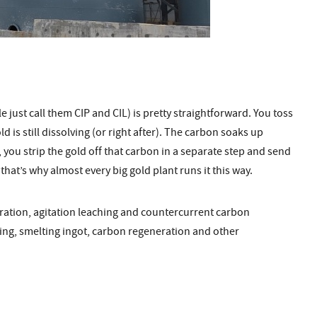
 just call them CIP and CIL) is pretty straightforward. You toss
d is still dissolving (or right after). The carbon soaks up
, you strip the gold off that carbon in a separate step and send
that’s why almost every big gold plant runs it this way.
ration, agitation leaching and countercurrent carbon
ng, smelting ingot, carbon regeneration and other