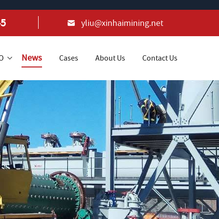
45
yliu@xinhaimining.net
News
+O
Cases
About Us
Contact Us