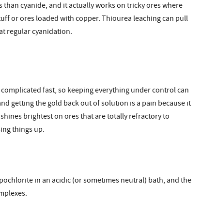
us than cyanide, and it actually works on tricky ores where
tuff or ores loaded with copper. Thiourea leaching can pull
at regular cyanidation.
ets complicated fast, so keeping everything under control can
 and getting the gold back out of solution is a pain because it
 shines brightest on ores that are totally refractory to
ing things up.
ypochlorite in an acidic (or sometimes neutral) bath, and the
omplexes.