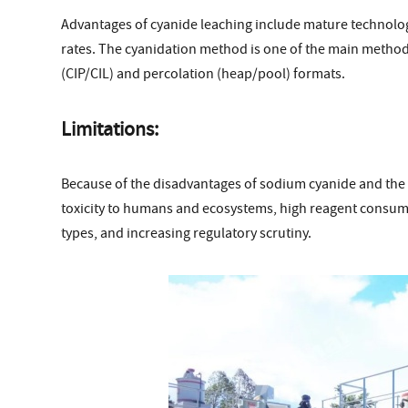
Advantages of cyanide leaching include mature technolog
rates. The cyanidation method is one of the main methods
(CIP/CIL) and percolation (heap/pool) formats.
Limitations:
Because of the disadvantages of sodium cyanide and the
toxicity to humans and ecosystems, high reagent consum
types, and increasing regulatory scrutiny.