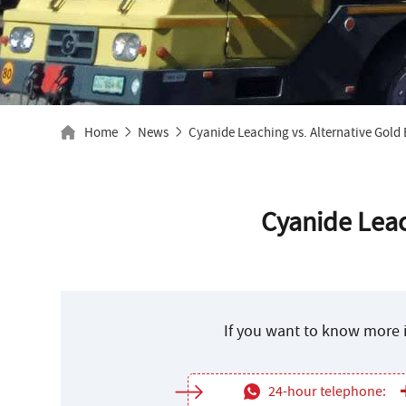
Home
News
Cyanide Leaching vs. Alternative Gold
Cyanide Leac
If you want to know more i
24-hour telephone: