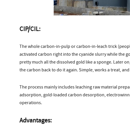
CIP/CIL:
The whole carbon-in-pulp or carbon-in-leach trick (people
activated carbon right into the cyanide slurry while the gol
pretty much all the dissolved gold like a sponge. Later on
the carbon back to do it again. Simple, works a treat, and 
The process mainly includes leaching raw material prepa
adsorption, gold-loaded carbon desorption, electrowinni
operations.
Advantages: