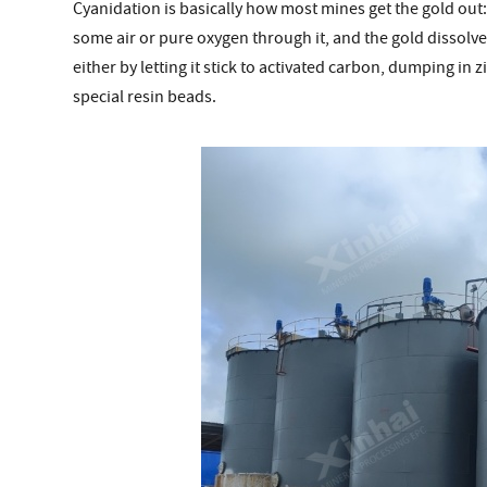
Cyanidation is basically how most mines get the gold out
some air or pure oxygen through it, and the gold dissolve
either by letting it stick to activated carbon, dumping in 
special resin beads.