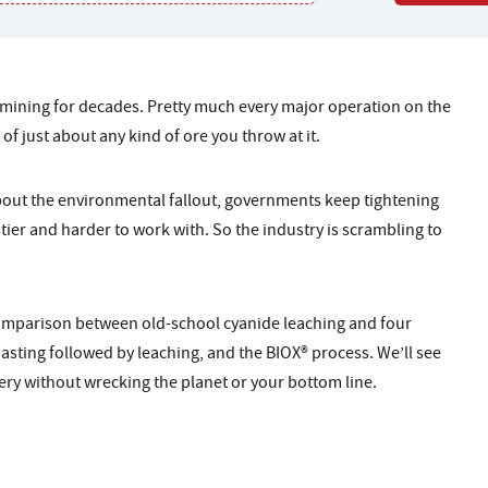
 mining for decades. Pretty much every major operation on the
 of just about any kind of ore you throw at it.
about the environmental fallout, governments keep tightening
stier and harder to work with. So the industry is scrambling to
comparison between old-school cyanide leaching and four
oasting followed by leaching, and the BIOX® process. We’ll see
ry without wrecking the planet or your bottom line.