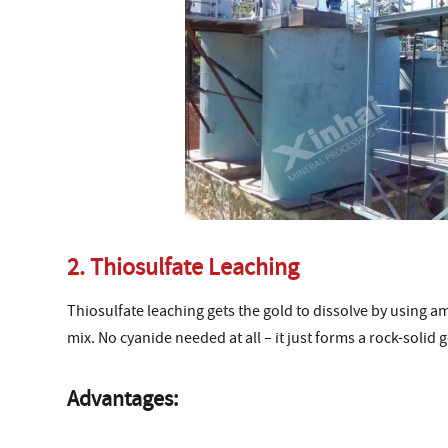
2. Thiosulfate Leaching
Thiosulfate leaching gets the gold to dissolve by using a
mix. No cyanide needed at all – it just forms a rock-solid
Advantages: