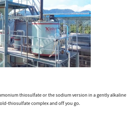
mmonium thiosulfate or the sodium version in a gently alkaline
 gold-thiosulfate complex and off you go.