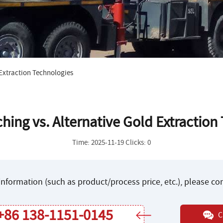
 Extraction Technologies
hing vs. Alternative Gold Extraction
Time: 2025-11-19 Clicks: 0
nformation (such as product/process price, etc.), please c
+86 138-1151-0145
C