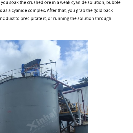
: you soak the crushed ore in a weak cyanide solution, bubble
s as a cyanide complex. After that, you grab the gold back
zinc dust to precipitate it, or running the solution through