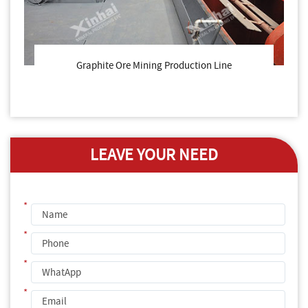
Graphite Ore Mining Production Line
LEAVE YOUR NEED
*
*
*
*