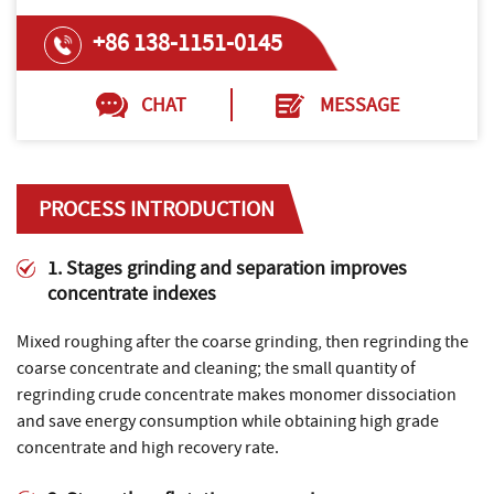
+86 138-1151-0145
CHAT
MESSAGE
PROCESS INTRODUCTION
1. Stages grinding and separation improves
concentrate indexes
Mixed roughing after the coarse grinding, then regrinding the
coarse concentrate and cleaning; the small quantity of
regrinding crude concentrate makes monomer dissociation
and save energy consumption while obtaining high grade
concentrate and high recovery rate.