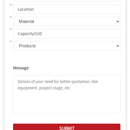
*
*
*
*
Message: