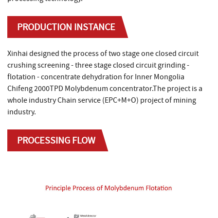
PRODUCTION INSTANCE
Xinhai designed the process of two stage one closed circuit
crushing screening - three stage closed circuit grinding -
flotation - concentrate dehydration for Inner Mongolia
Chifeng 2000TPD Molybdenum concentrator.The project is a
whole industry Chain service (EPC+M+O) project of mining
industry.
PROCESSING FLOW