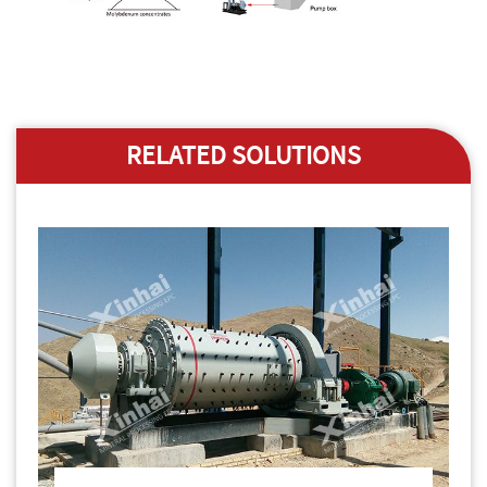
RELATED SOLUTIONS