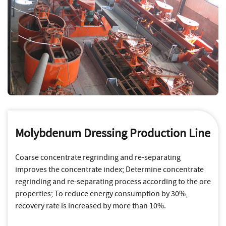
Molybdenum Dressing Production Line
Coarse concentrate regrinding and re-separating
improves the concentrate index; Determine concentrate
regrinding and re-separating process according to the ore
properties; To reduce energy consumption by 30%,
recovery rate is increased by more than 10%.