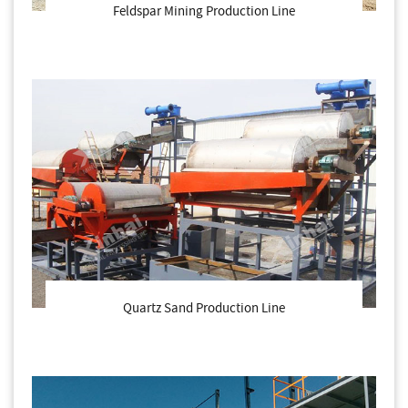
Feldspar Mining Production Line
Quartz Sand Production Line