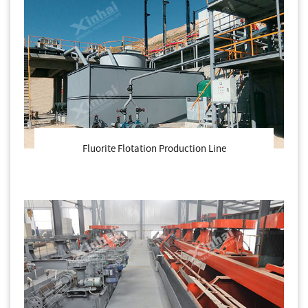
Fluorite Flotation Production Line