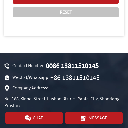
0086 13811510145
Contact Number:
+86 13811510145
WeChat/Whatsapp:
Company Address:
No. 188, Xinhai Street, Fushan District, Yantai City, Shandong
Province
CHAT
MESSAGE