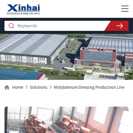
Home
Solutions
Molybdenum Dressing Production Line