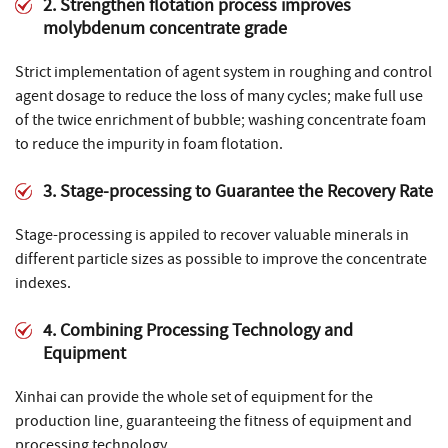
2. Strengthen flotation process improves
molybdenum concentrate grade
Strict implementation of agent system in roughing and control
agent dosage to reduce the loss of many cycles; make full use
of the twice enrichment of bubble; washing concentrate foam
to reduce the impurity in foam flotation.
3. Stage-processing to Guarantee the Recovery Rate
Stage-processing is appiled to recover valuable minerals in
different particle sizes as possible to improve the concentrate
indexes.
4. Combining Processing Technology and
Equipment
Xinhai can provide the whole set of equipment for the
production line, guaranteeing the fitness of equipment and
processing technology.