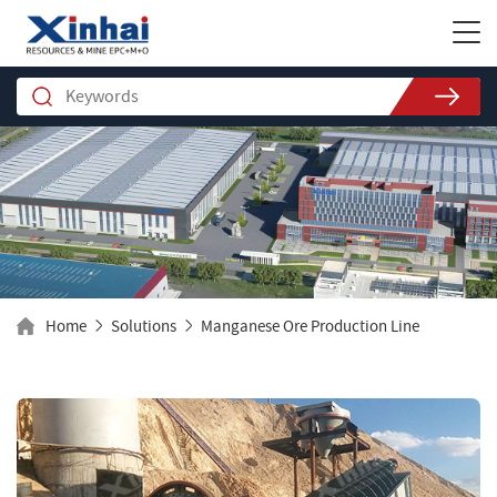
Home
Solutions
Manganese Ore Production Line