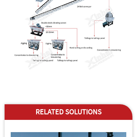
RELATED SOLUTIONS