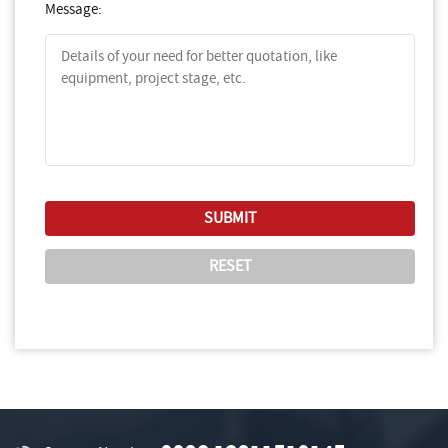
Message: