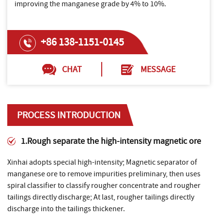
improving the manganese grade by 4% to 10%.
+86 138-1151-0145
CHAT
MESSAGE
PROCESS INTRODUCTION
1.Rough separate the high-intensity magnetic ore
Xinhai adopts special high-intensity; Magnetic separator of
manganese ore to remove impurities preliminary, then uses
spiral classifier to classify rougher concentrate and rougher
tailings directly discharge; At last, rougher tailings directly
discharge into the tailings thickener.