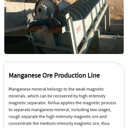
Manganese Ore Production Line
Manganese mineral belongs to the weak magnetic
minerals, which can be recovered by high-intensity
magnetic separator. Xinhai applies the magnetic process
to separate manganese mineral, including two stages,
rough separate the high-intensity magnetic ore and
concentrate the medium intensity magnetic ore, thus