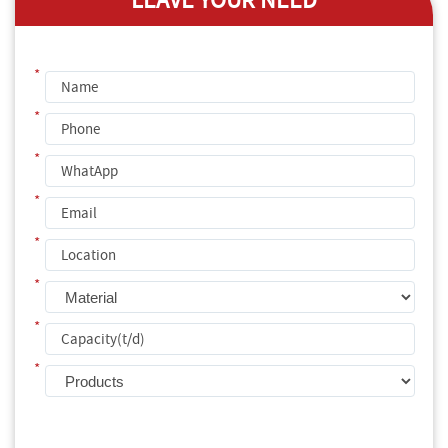
LEAVE YOUR NEED
*
*
*
*
*
*
*
*