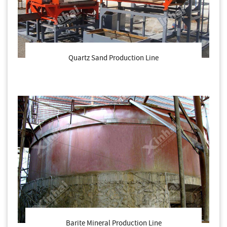
Quartz Sand Production Line
Barite Mineral Production Line