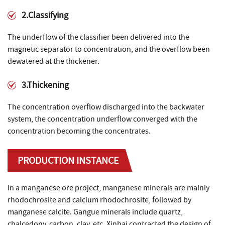
2.Classifying
The underflow of the classifier been delivered into the
magnetic separator to concentration, and the overflow been
dewatered at the thickener.
3.Thickening
The concentration overflow discharged into the backwater
system, the concentration underflow converged with the
concentration becoming the concentrates.
PRODUCTION INSTANCE
In a manganese ore project, manganese minerals are mainly
rhodochrosite and calcium rhodochrosite, followed by
manganese calcite. Gangue minerals include quartz,
chalcedony, carbon, clay, etc. Xinhai contracted the design of