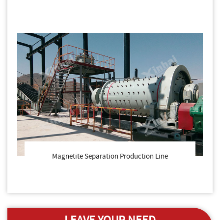
Magnetite Separation Production Line