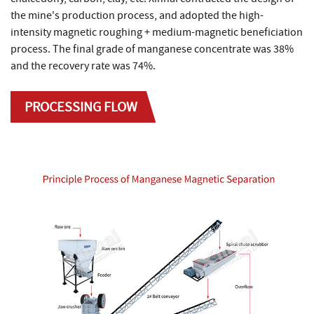
the mine's production process, and adopted the high-
intensity magnetic roughing + medium-magnetic beneficiation
process. The final grade of manganese concentrate was 38%
and the recovery rate was 74%.
PROCESSING FLOW