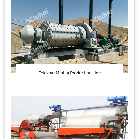
Feldspar Mining Production Line