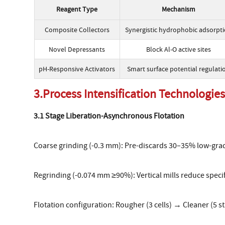
Reagent Type
Mechanism
Composite Collectors
Synergistic hydrophobic adsorpt
Novel Depressants
Block Al-O active sites
pH-Responsive Activators
Smart surface potential regulati
3.Process Intensification Technologie
3.1 Stage Liberation-Asynchronous Flotation
Coarse grinding (-0.3 mm): Pre-discards 30–35% low-grad
Regrinding (-0.074 mm ≥90%): Vertical mills reduce spec
Flotation configuration: Rougher (3 cells) → Cleaner (5 s