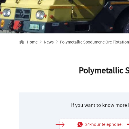
Home
News
Polymetallic Spodumene Ore Flotation
Polymetallic 
If you want to know more i
24-hour telephone: