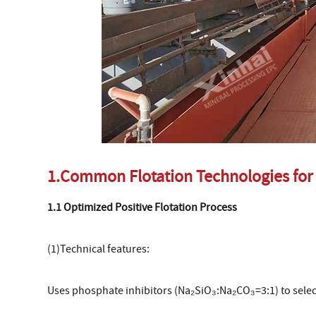
1.Common Flotation Technologies for
1.1 Optimized Positive Flotation Process
(1)Technical features:
Uses phosphate inhibitors (Na₂SiO₃:Na₂CO₃=3:1) to selec