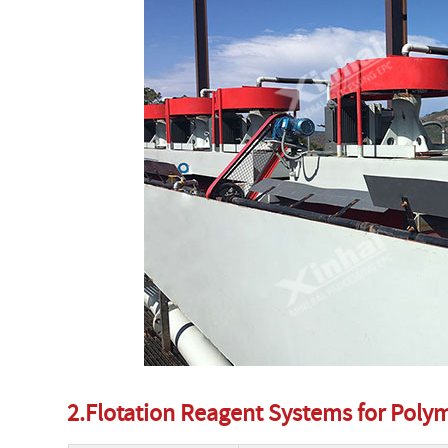
2.Flotation Reagent Systems for Pol