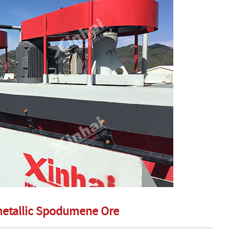
ymetallic Spodumene Ore