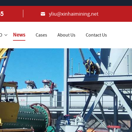
45
yliu@xinhaimining.net
News
+O
Cases
About Us
Contact Us