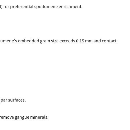
g/t) for preferential spodumene enrichment.
dumene's embedded grain size exceeds 0.15 mm and contact
spar surfaces.
y remove gangue minerals.