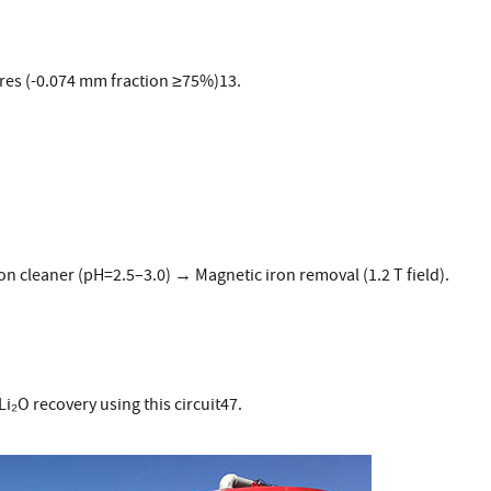
res (-0.074 mm fraction ≥75%)13.
on cleaner (pH=2.5–3.0) → Magnetic iron removal (1.2 T field).
i₂O recovery using this circuit47.