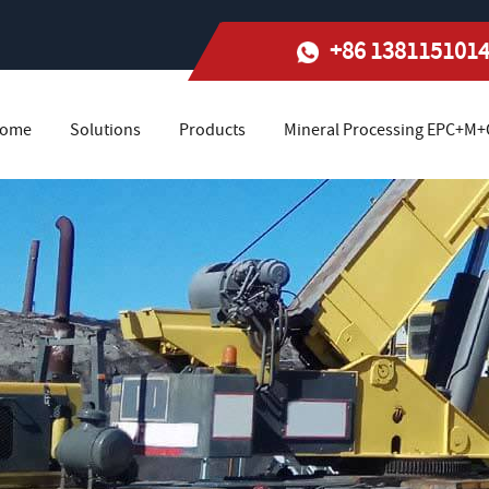
+86 138115101
ome
Solutions
Products
Mineral Processing EPC+M