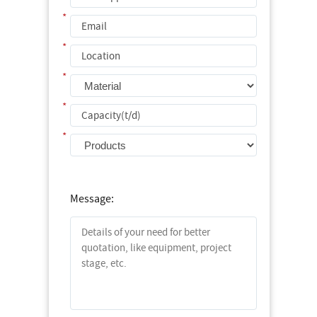
*
*
*
*
*
Message: