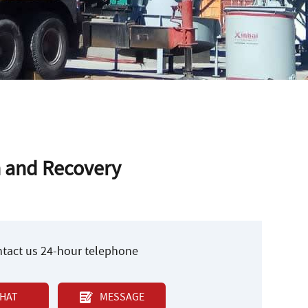
n and Recovery
ontact us 24-hour telephone
HAT
MESSAGE