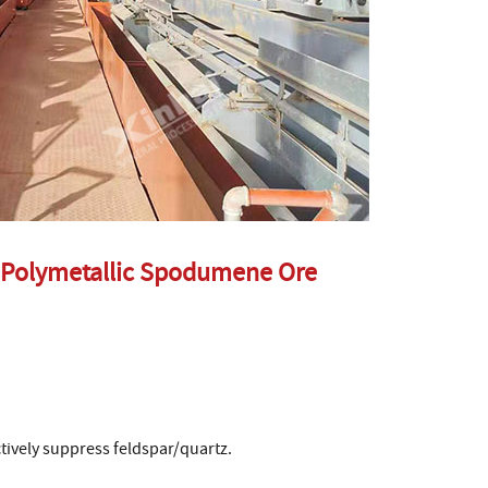
 Polymetallic Spodumene Ore
tively suppress feldspar/quartz.