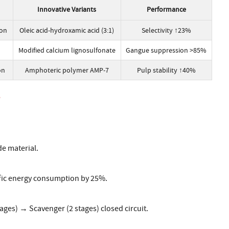
Innovative Variants
Performance
ion
Oleic acid-hydroxamic acid (3:1)
Selectivity ↑23%
Modified calcium lignosulfonate
Gangue suppression >85%
on
Amphoteric polymer AMP-7
Pulp stability ↑40%
s
e material.
ific energy consumption by 25%.
tages) → Scavenger (2 stages) closed circuit.