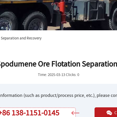
 Separation and Recovery
Spodumene Ore Flotation Separatio
Time: 2025-03-13 Clicks: 0
nformation (such as product/process price, etc.), please c
+86 138-1151-0145
C