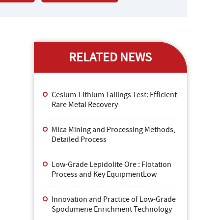
RELATED NEWS
Cesium-Lithium Tailings Test: Efficient
Rare Metal Recovery
Mica Mining and Processing Methods,
Detailed Process
Low-Grade Lepidolite Ore : Flotation
Process and Key EquipmentLow
Innovation and Practice of Low-Grade
Spodumene Enrichment Technology