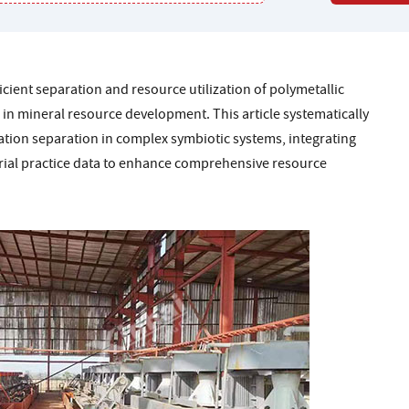
icient separation and resource utilization of polymetallic
in mineral resource development. This article systematically
tion separation in complex symbiotic systems, integrating
trial practice data to enhance comprehensive resource