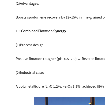
(2)Advantages:
Boosts spodumene recovery by 12–15% in fine-grained o
1.3 Combined Flotation Synergy
(1)Process design:
Positive flotation rougher (pH=6.5–7.0) → Reverse flotati
(2)Industrial case:
A polymetallic ore (Li₂O 1.2%, Fe₂O₃ 8.3%) achieved 89% L