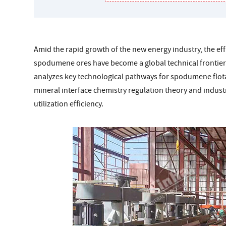
Amid the rapid growth of the new energy industry, the eff
spodumene ores have become a global technical frontier 
analyzes key technological pathways for spodumene flota
mineral interface chemistry regulation theory and indus
utilization efficiency.