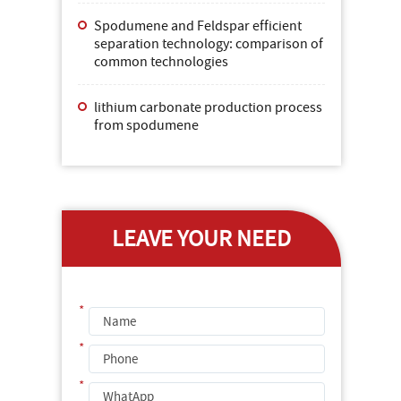
Spodumene and Feldspar efficient
separation technology: comparison of
common technologies
lithium carbonate production process
from spodumene
LEAVE YOUR NEED
*
*
*