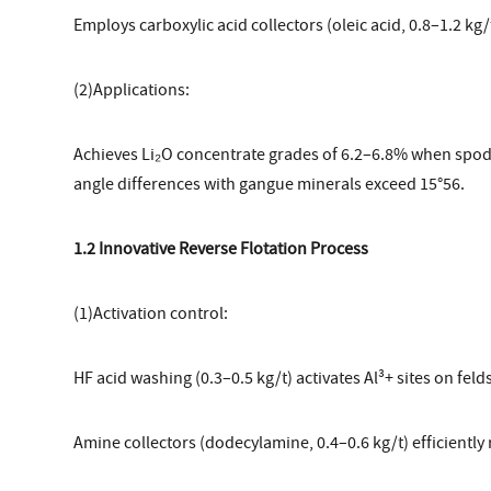
Employs carboxylic acid collectors (oleic acid, 0.8–1.2 k
(2)Applications:
Achieves Li₂O concentrate grades of 6.2–6.8% when spo
angle differences with gangue minerals exceed 15°56.
1.2 Innovative Reverse Flotation Process
(1)Activation control:
HF acid washing (0.3–0.5 kg/t) activates Al³+ sites on feld
Amine collectors (dodecylamine, 0.4–0.6 kg/t) efficientl