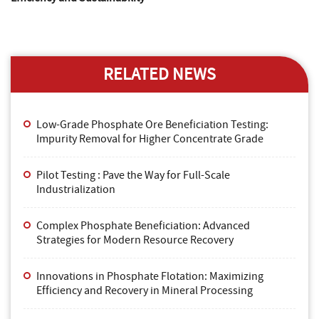
RELATED NEWS
Low-Grade Phosphate Ore Beneficiation Testing:
Impurity Removal for Higher Concentrate Grade
Pilot Testing : Pave the Way for Full-Scale
Industrialization
Complex Phosphate Beneficiation: Advanced
Strategies for Modern Resource Recovery
Innovations in Phosphate Flotation: Maximizing
Efficiency and Recovery in Mineral Processing