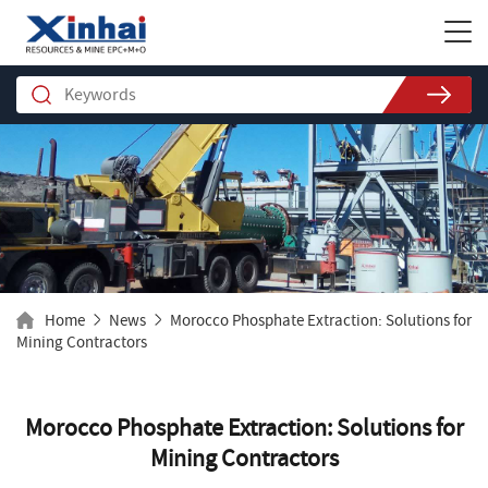
Home
News
Morocco Phosphate Extraction: Solutions for
Mining Contractors
Morocco Phosphate Extraction: Solutions for
Mining Contractors