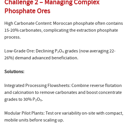
Challenge 2 – Managing Complex
Phosphate Ores
High Carbonate Content: Moroccan phosphate often contains
15-20% carbonates, complicating the extraction phosphate
process.
Low-Grade Ore: Declining P₂O₅ grades (now averaging 22-
26%) demand advanced beneficiation.
Solutions:
Integrated Processing Flowsheets: Combine reverse flotation
and calcination to remove carbonates and boost concentrate
grades to 30% P₂O₅.
Modular Pilot Plants: Test ore variability on-site with compact,
mobile units before scaling up.