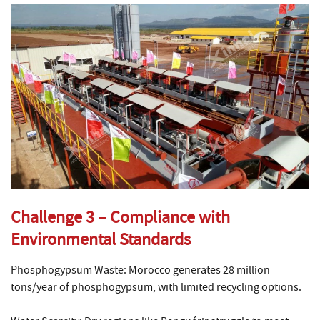
Challenge 3 – Compliance with
Environmental Standards
Phosphogypsum Waste: Morocco generates 28 million
tons/year of phosphogypsum, with limited recycling options.