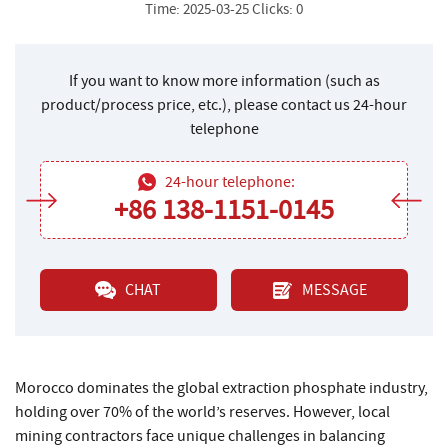
Time: 2025-03-25 Clicks: 0
If you want to know more information (such as
product/process price, etc.), please contact us 24-hour
telephone
24-hour telephone:
+86 138-1151-0145
CHAT
MESSAGE
Morocco dominates the global extraction phosphate industry,
holding over 70% of the world’s reserves. However, local
mining contractors face unique challenges in balancing