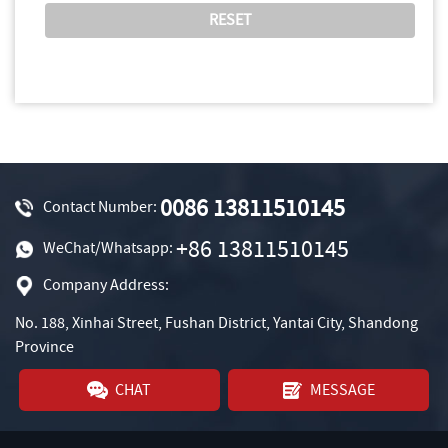
0086 13811510145
Contact Number:
+86 13811510145
WeChat/Whatsapp:
Company Address:
No. 188, Xinhai Street, Fushan District, Yantai City, Shandong
Province
CHAT
MESSAGE