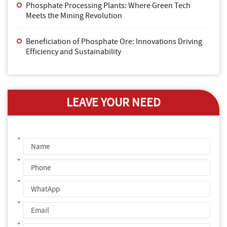
Phosphate Processing Plants: Where Green Tech
Meets the Mining Revolution
Beneficiation of Phosphate Ore: Innovations Driving
Efficiency and Sustainability
LEAVE YOUR NEED
*
*
*
*
*