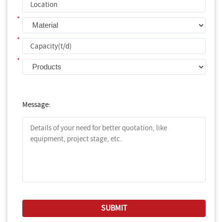
*
*
*
Message: