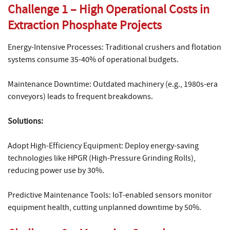
Challenge 1 – High Operational Costs in
Extraction Phosphate Projects
Energy-Intensive Processes: Traditional crushers and flotation
systems consume 35-40% of operational budgets.
Maintenance Downtime: Outdated machinery (e.g., 1980s-era
conveyors) leads to frequent breakdowns.
Solutions:
Adopt High-Efficiency Equipment: Deploy energy-saving
technologies like HPGR (High-Pressure Grinding Rolls),
reducing power use by 30%.
Predictive Maintenance Tools: IoT-enabled sensors monitor
equipment health, cutting unplanned downtime by 50%.