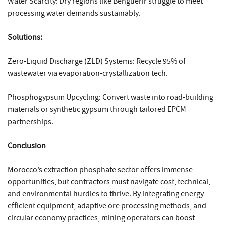
Water Scarcity: Dry regions like Benguérir struggle to meet
processing water demands sustainably.
Solutions:
Zero-Liquid Discharge (ZLD) Systems: Recycle 95% of
wastewater via evaporation-crystallization tech.
Phosphogypsum Upcycling: Convert waste into road-building
materials or synthetic gypsum through tailored EPCM
partnerships.
Conclusion
Morocco’s extraction phosphate sector offers immense
opportunities, but contractors must navigate cost, technical,
and environmental hurdles to thrive. By integrating energy-
efficient equipment, adaptive ore processing methods, and
circular economy practices, mining operators can boost