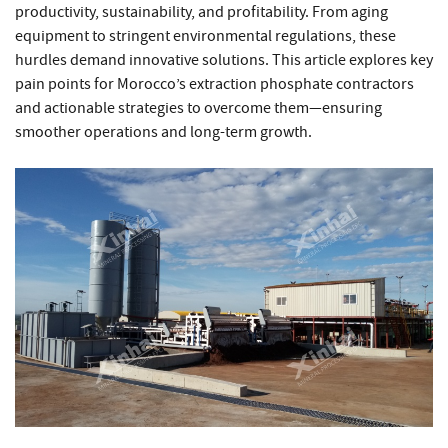
productivity, sustainability, and profitability. From aging
equipment to stringent environmental regulations, these
hurdles demand innovative solutions. This article explores key
pain points for Morocco’s extraction phosphate contractors
and actionable strategies to overcome them—ensuring
smoother operations and long-term growth.