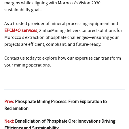
margins while aligning with Morocco’s Vision 2030
sustainability goals.
As a trusted provider of mineral processing equipment and
EPCM+O services
, XinhaiMining delivers tailored solutions for
Morocco’s extraction phosphate challenges—ensuring your
projects are efficient, compliant, and future-ready.
Contact us today to explore how our expertise can transform
your mining operations.
Prev:
Phosphate Mining Process: From Exploration to
Reclamation
Next:
Beneficiation of Phosphate Ore: Innovations Driving
Efficiency and Sustainability