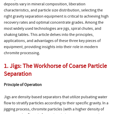
deposits vary in mineral composition, liberation
characteristics, and particle size distribution, selecting the
right gravity separation equipment is critical to achieving high
recovery rates and optimal concentrate grades. Among the
most widely used technologies are jigs, spiral chutes, and
shaking tables. This article delves into the principles,
applications, and advantages of these three key pieces of
equipment, providing insights into their role in modern
chromite processing.
1. Jigs: The Workhorse of Coarse Particle
Separation
Principle of Operation
Jigs are density-based separators that utilize pulsating water
flow to stratify particles according to their specific gravity. In a
jigging process, chromite particles (with a higher density of