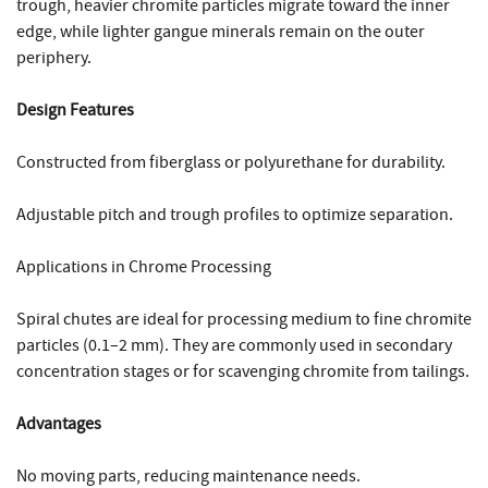
trough, heavier chromite particles migrate toward the inner
edge, while lighter gangue minerals remain on the outer
periphery.
Design Features
Constructed from fiberglass or polyurethane for durability.
Adjustable pitch and trough profiles to optimize separation.
Applications in Chrome Processing
Spiral chutes are ideal for processing medium to fine chromite
particles (0.1–2 mm). They are commonly used in secondary
concentration stages or for scavenging chromite from tailings.
Advantages
No moving parts, reducing maintenance needs.