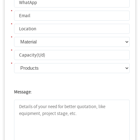
*
*
*
*
*
Message: