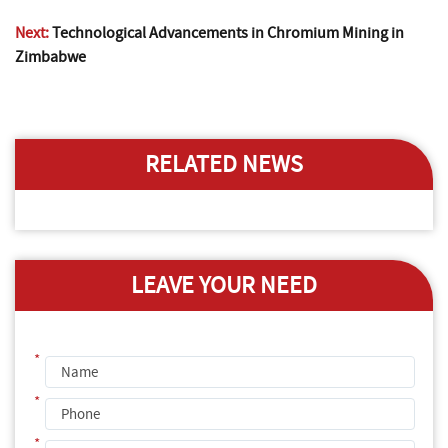
Next:
Technological Advancements in Chromium Mining in
Zimbabwe
RELATED NEWS
LEAVE YOUR NEED
*
*
*