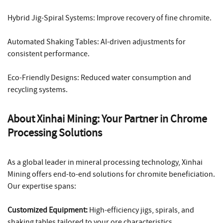
Hybrid Jig-Spiral Systems: Improve recovery of fine chromite.
Automated Shaking Tables: AI-driven adjustments for
consistent performance.
Eco-Friendly Designs: Reduced water consumption and
recycling systems.
About Xinhai Mining: Your Partner in Chrome
Processing Solutions
As a global leader in mineral processing technology, Xinhai
Mining offers end-to-end solutions for chromite beneficiation.
Our expertise spans:
Customized Equipment:
High-efficiency jigs, spirals, and
shaking tables tailored to your ore characteristics.