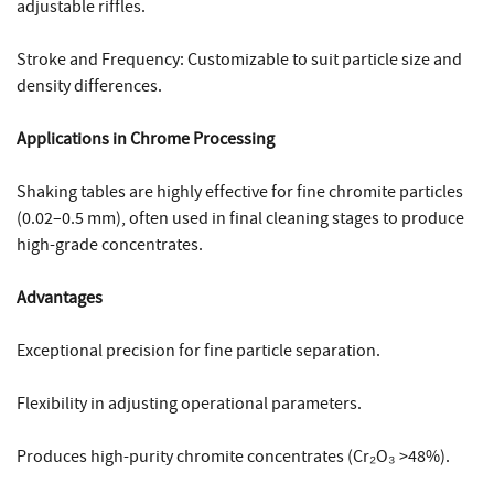
adjustable riffles.
Stroke and Frequency: Customizable to suit particle size and
density differences.
Applications in Chrome Processing
Shaking tables are highly effective for fine chromite particles
(0.02–0.5 mm), often used in final cleaning stages to produce
high-grade concentrates.
Advantages
Exceptional precision for fine particle separation.
Flexibility in adjusting operational parameters.
Produces high-purity chromite concentrates (Cr₂O₃ >48%).