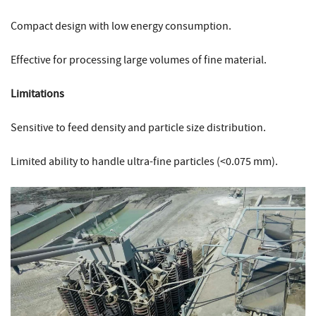
Compact design with low energy consumption.
Effective for processing large volumes of fine material.
Limitations
Sensitive to feed density and particle size distribution.
Limited ability to handle ultra-fine particles (<0.075 mm).