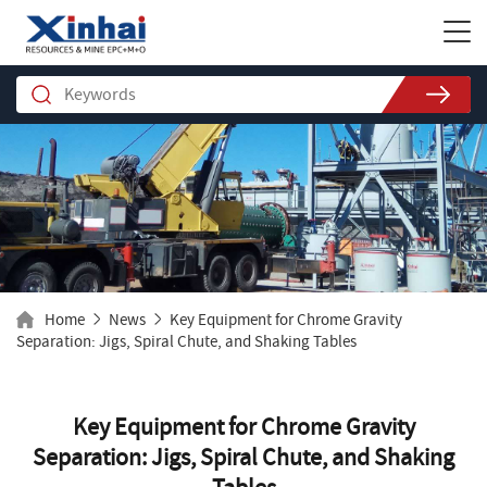
Home
News
Key Equipment for Chrome Gravity
Separation: Jigs, Spiral Chute, and Shaking Tables
Key Equipment for Chrome Gravity
Separation: Jigs, Spiral Chute, and Shaking