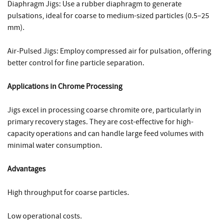
Diaphragm Jigs: Use a rubber diaphragm to generate
pulsations, ideal for coarse to medium-sized particles (0.5–25
mm).
Air-Pulsed Jigs: Employ compressed air for pulsation, offering
better control for fine particle separation.
Applications in Chrome Processing
Jigs excel in processing coarse chromite ore, particularly in
primary recovery stages. They are cost-effective for high-
capacity operations and can handle large feed volumes with
minimal water consumption.
Advantages
High throughput for coarse particles.
Low operational costs.