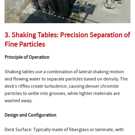
3. Shaking Tables: Precision Separation of
Fine Particles
Principle of Operation
Shaking tables use a combination of lateral shaking motion
and flowing water to separate particles based on density. The
deck’s riffles create turbulence, causing denser chromite
particles to settle into grooves, while lighter materials are
washed away.
Design and Configuration
Deck Surface: Typically made of fiberglass or laminate, with