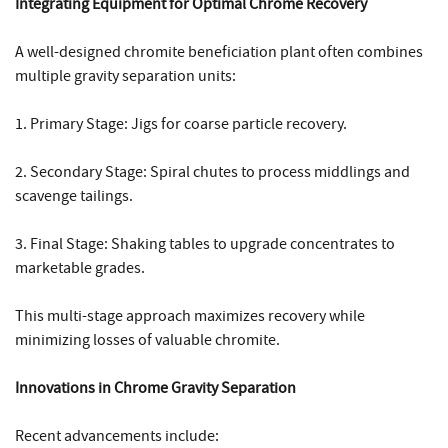
Integrating Equipment for Optimal Chrome Recovery
A well-designed chromite beneficiation plant often combines
multiple gravity separation units:
1. Primary Stage: Jigs for coarse particle recovery.
2. Secondary Stage: Spiral chutes to process middlings and
scavenge tailings.
3. Final Stage: Shaking tables to upgrade concentrates to
marketable grades.
This multi-stage approach maximizes recovery while
minimizing losses of valuable chromite.
Innovations in Chrome Gravity Separation
Recent advancements include: