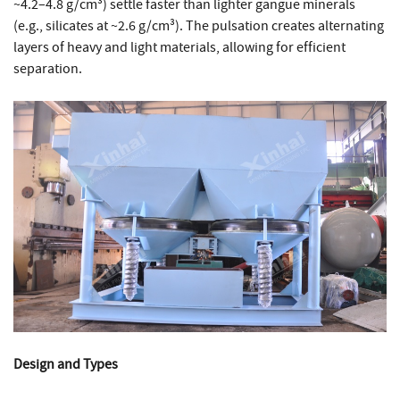
~4.2–4.8 g/cm³) settle faster than lighter gangue minerals
(e.g., silicates at ~2.6 g/cm³). The pulsation creates alternating
layers of heavy and light materials, allowing for efficient
separation.
Design and Types