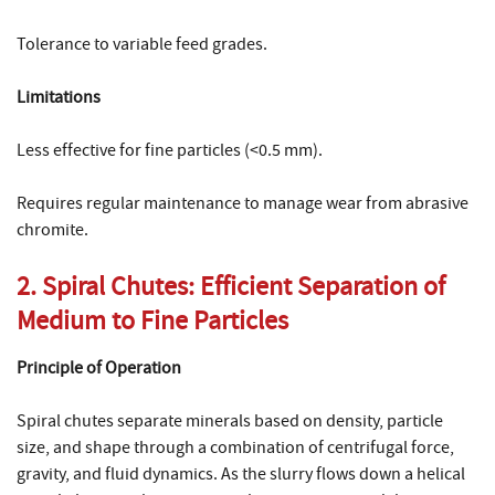
Tolerance to variable feed grades.
Limitations
Less effective for fine particles (<0.5 mm).
Requires regular maintenance to manage wear from abrasive
chromite.
2. Spiral Chutes: Efficient Separation of
Medium to Fine Particles
Principle of Operation
Spiral chutes separate minerals based on density, particle
size, and shape through a combination of centrifugal force,
gravity, and fluid dynamics. As the slurry flows down a helical