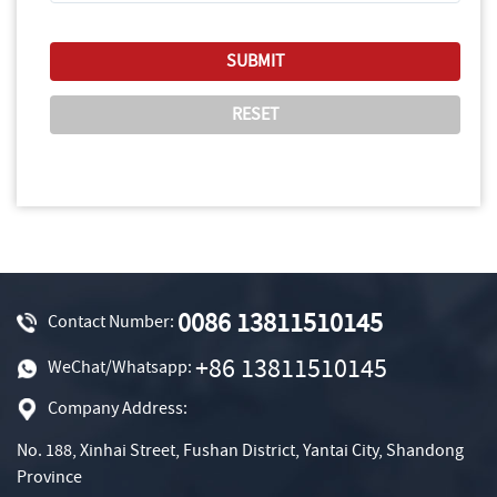
0086 13811510145
Contact Number:
+86 13811510145
WeChat/Whatsapp:
Company Address:
No. 188, Xinhai Street, Fushan District, Yantai City, Shandong
Province