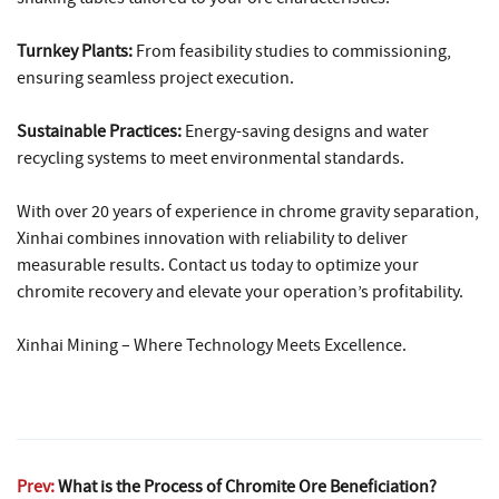
Turnkey Plants:
From feasibility studies to commissioning,
ensuring seamless project execution.
Sustainable Practices:
Energy-saving designs and water
recycling systems to meet environmental standards.
With over 20 years of experience in chrome gravity separation,
Xinhai combines innovation with reliability to deliver
measurable results. Contact us today to optimize your
chromite recovery and elevate your operation’s profitability.
Xinhai Mining – Where Technology Meets Excellence.
Prev:
What is the Process of Chromite Ore Beneficiation?