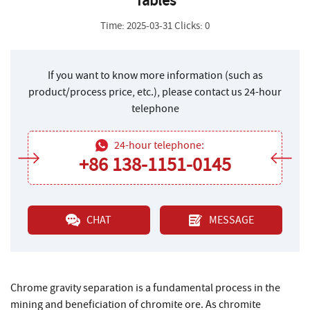
Tables
Time: 2025-03-31 Clicks: 0
If you want to know more information (such as
product/process price, etc.), please contact us 24-hour
telephone
24-hour telephone:
+86 138-1151-0145
CHAT
MESSAGE
Chrome gravity separation is a fundamental process in the
mining and beneficiation of chromite ore. As chromite