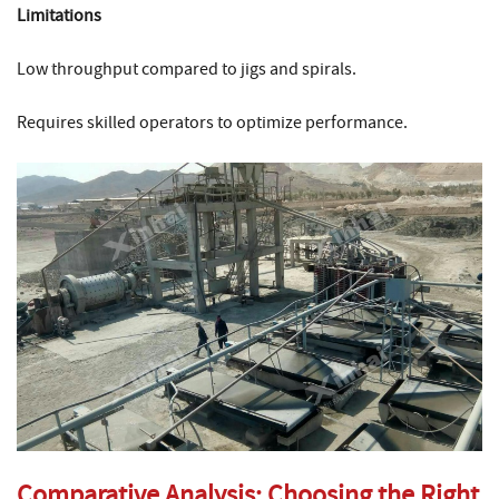
Limitations
Low throughput compared to jigs and spirals.
Requires skilled operators to optimize performance.
Comparative Analysis: Choosing the Right