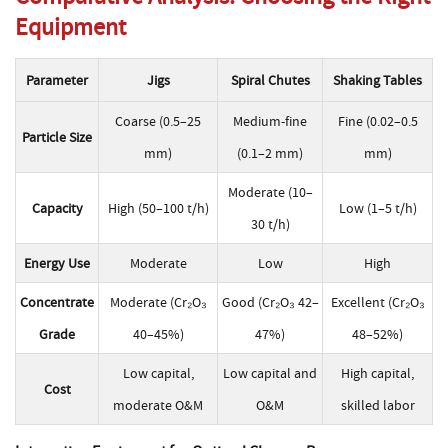
Equipment
Parameter
Jigs
Spiral Chutes
Shaking Tables
Coarse (0.5–25
Medium-fine
Fine (0.02–0.5
Particle Size
mm)
(0.1–2 mm)
mm)
Moderate (10–
Capacity
High (50–100 t/h)
Low (1–5 t/h)
30 t/h)
Energy Use
Moderate
Low
High
Concentrate
Moderate (Cr₂O₃
Good (Cr₂O₃ 42–
Excellent (Cr₂O₃
Grade
40–45%)
47%)
48–52%)
Low capital,
Low capital and
High capital,
Cost
moderate O&M
O&M
skilled labor