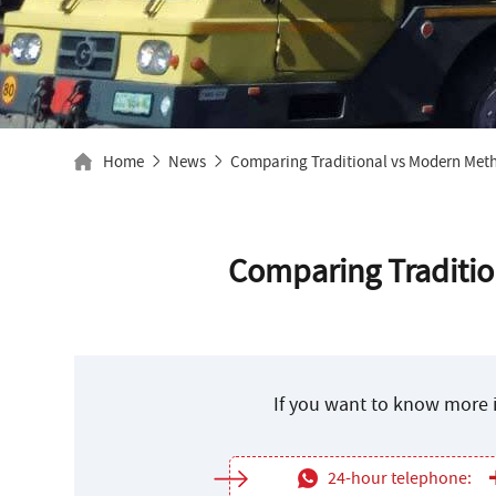
Home
News
Comparing Traditional vs Modern Meth
Comparing Traditio
If you want to know more i
24-hour telephone: