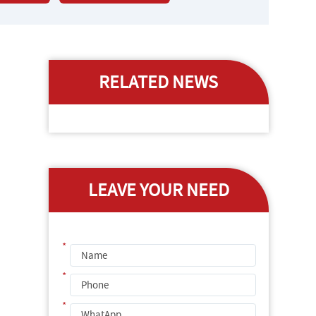
RELATED NEWS
LEAVE YOUR NEED
*
*
*