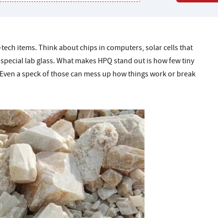
ech items. Think about chips in computers, solar cells that
d special lab glass. What makes HPQ stand out is how few tiny
t. Even a speck of those can mess up how things work or break