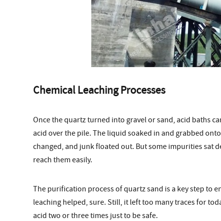
Chemical Leaching Processes
Once the quartz turned into gravel or sand, acid baths c
acid over the pile. The liquid soaked in and grabbed ont
changed, and junk floated out. But some impurities sat de
reach them easily.
The purification process of quartz sand is a key step to e
leaching helped, sure. Still, it left too many traces for t
acid two or three times just to be safe.