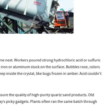
ame next. Workers poured strong hydrochloric acid or sulfuric
o iron or aluminum stuck on the surface. Bubbles rose, colors
ep inside the crystal, like bugs frozen in amber. Acid couldn’t
nsure the quality of high-purity quartz sand products. Old
oday’s picky gadgets. Plants often ran the same batch through