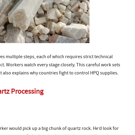
s multiple steps, each of which requires strict technical
uct. Workers watch every stage closely. This careful work sets
t also explains why countries fight to control HPQ supplies.
artz Processing
rker would pick up a big chunk of quartz rock. He’d look for