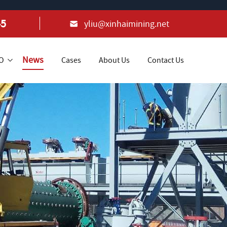
45
yliu@xinhaimining.net
News
+O
Cases
About Us
Contact Us