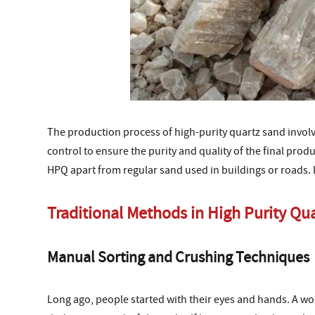
The production process of high-purity quartz sand involve
control to ensure the purity and quality of the final prod
HPQ apart from regular sand used in buildings or roads. I
Traditional Methods in High Purity Qu
Manual Sorting and Crushing Techniques
Long ago, people started with their eyes and hands. A wo