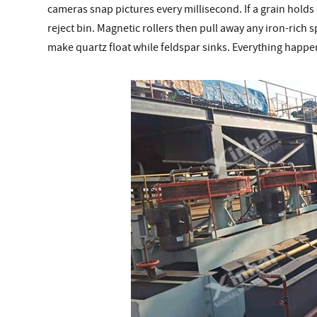
cameras snap pictures every millisecond. If a grain holds ev
reject bin. Magnetic rollers then pull away any iron-rich 
make quartz float while feldspar sinks. Everything happen