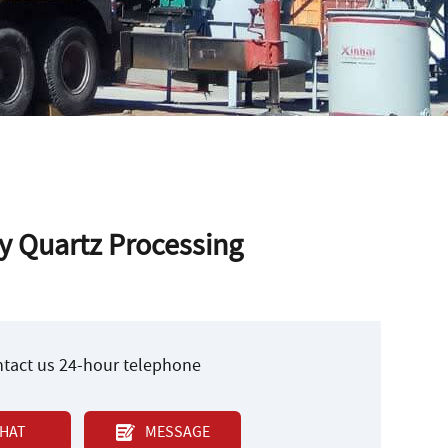
y Quartz Processing
ontact us 24-hour telephone
HAT
MESSAGE