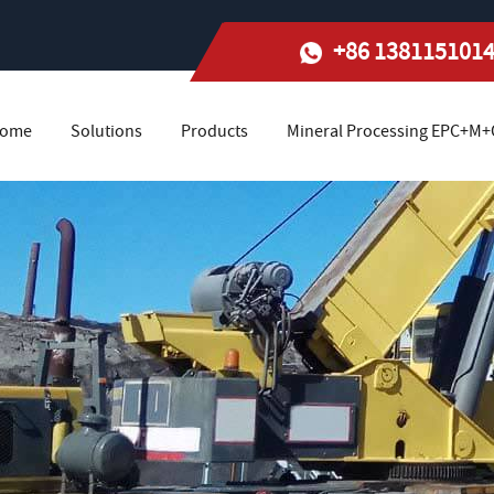
+86 138115101
ome
Solutions
Products
Mineral Processing EPC+M