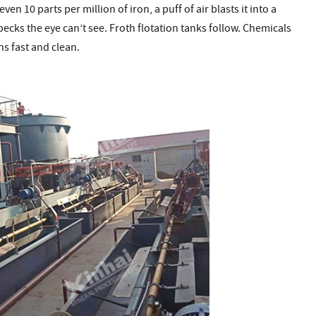
en 10 parts per million of iron, a puff of air blasts it into a
specks the eye can’t see. Froth flotation tanks follow. Chemicals
s fast and clean.