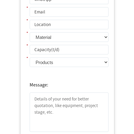
*
*
*
*
*
Message: