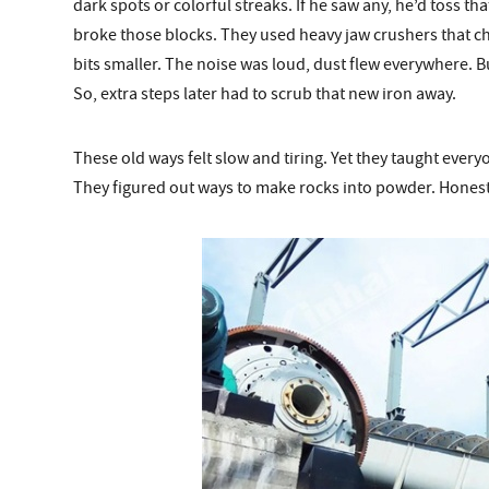
dark spots or colorful streaks. If he saw any, he’d toss th
broke those blocks. They used heavy jaw crushers that c
bits smaller. The noise was loud, dust flew everywhere. B
So, extra steps later had to scrub that new iron away.
These old ways felt slow and tiring. Yet they taught every
They figured out ways to make rocks into powder. Honestl