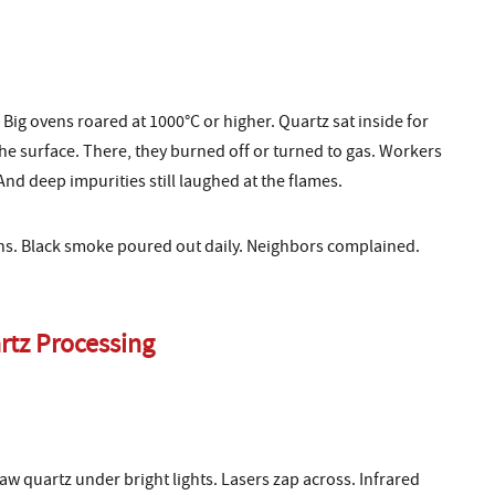
Big ovens roared at 1000°C or higher. Quartz sat inside for
e surface. There, they burned off or turned to gas. Workers
And deep impurities still laughed at the flames.
ilns. Black smoke poured out daily. Neighbors complained.
rtz Processing
aw quartz under bright lights. Lasers zap across. Infrared