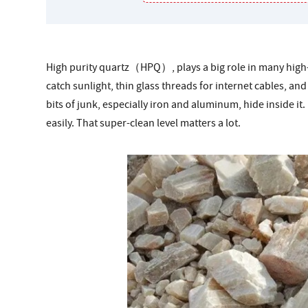
High purity quartz（HPQ）, plays a big role in many high-t
catch sunlight, thin glass threads for internet cables, an
bits of junk, especially iron and aluminum, hide inside i
easily. That super-clean level matters a lot.