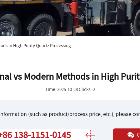
ods in High Purity Quartz Processing
nal vs Modern Methods in High Purit
Time: 2025-10-28 Clicks: 0
nformation (such as product/process price, etc.), please c
+86 138-1151-0145
C