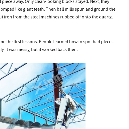
at piece away. Only clean-looking blocks stayed. Next, they
homped like giant teeth. Then ball mills spun and ground the
ut iron from the steel machines rubbed off onto the quartz.
one the first lessons. People learned how to spot bad pieces.
y, it was messy, but it worked back then.