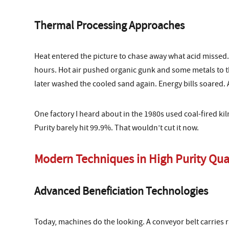
Thermal Processing Approaches
Heat entered the picture to chase away what acid missed. 
hours. Hot air pushed organic gunk and some metals to th
later washed the cooled sand again. Energy bills soared. 
One factory I heard about in the 1980s used coal-fired k
Purity barely hit 99.9%. That wouldn’t cut it now.
Modern Techniques in High Purity Qua
Advanced Beneficiation Technologies
Today, machines do the looking. A conveyor belt carries r