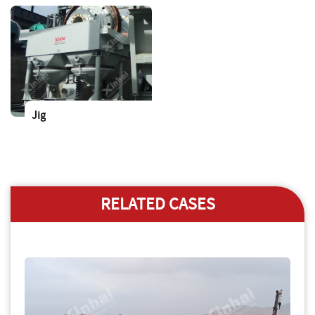
Jig
RELATED CASES