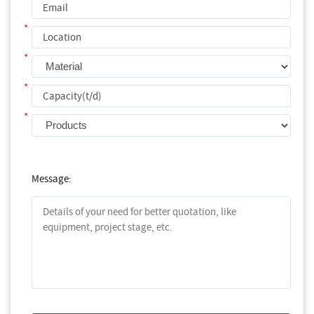
*
*
*
*
Message: