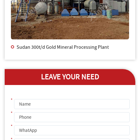
Sudan 300t/d Gold Mineral Processing Plant
LEAVE YOUR NEED
*
*
*
*