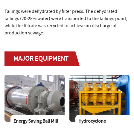
Tailings were dehydrated by filter press. The dehydrated
tailings (20-25% water) were transported to the tailings pond,
while the filtrate was recycled to achieve no discharge of
production sewage.
MAJOR EQUIPMENT
Energy Saving Ball Mill
Hydrocyclone