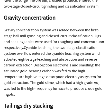
After the surge fine ore bin, crushed products entered the
two-stage closed-circuit grinding and classification system.
Gravity concentration
Gravity concentration system was added between the first-
stage ball mill grinding and closed-circuit classification. Jigs
and shaking tables were used for roughing and concentration
respectively.Cyanide leaching: the two-stage classification
cyclone overflow entered the cyanide leaching system which
adopted eight-stage leaching and absorption and reverse
carbon extraction.Desorption electrolysis and smelting: the
saturated gold-bearing carbon was fed to the high-
temperature high-voltage desorption electrolysis system for
gold extraction. The gold slime, which had a high grade Au,
was fed to the high-frequency furnace to produce crude gold
ingots.
Tailings dry stacking