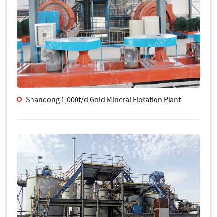
Shandong 1,000t/d Gold Mineral Flotation Plant