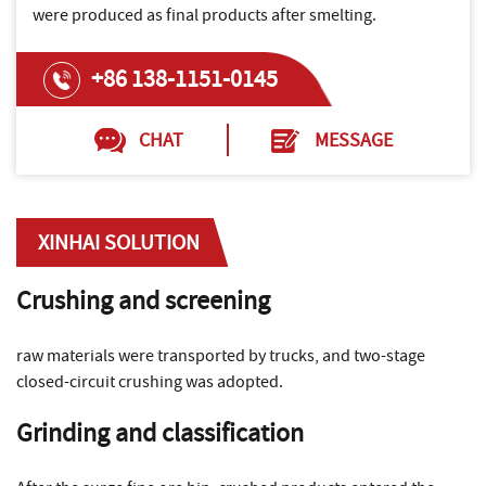
were produced as final products after smelting.
+86 138-1151-0145
CHAT
MESSAGE
XINHAI SOLUTION
Crushing and screening
raw materials were transported by trucks, and two-stage
closed-circuit crushing was adopted.
Grinding and classification