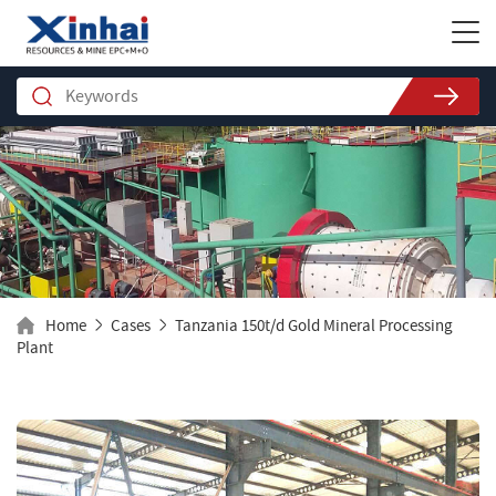
Home
Cases
Tanzania 150t/d Gold Mineral Processing
Plant