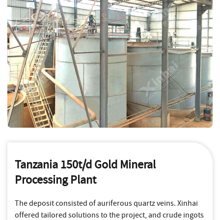
Tanzania 150t/d Gold Mineral
Processing Plant
The deposit consisted of auriferous quartz veins. Xinhai
offered tailored solutions to the project, and crude ingots