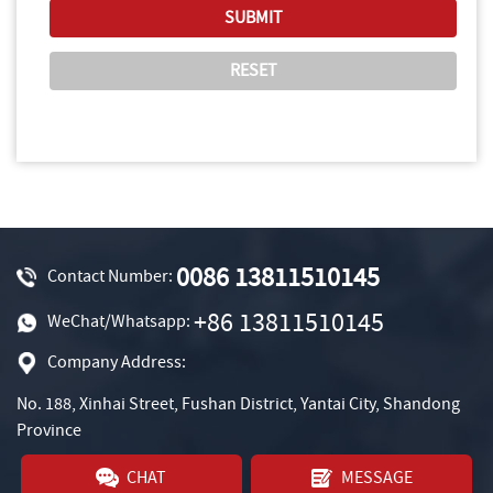
0086 13811510145
Contact Number:
+86 13811510145
WeChat/Whatsapp:
Company Address:
No. 188, Xinhai Street, Fushan District, Yantai City, Shandong
Province
CHAT
MESSAGE