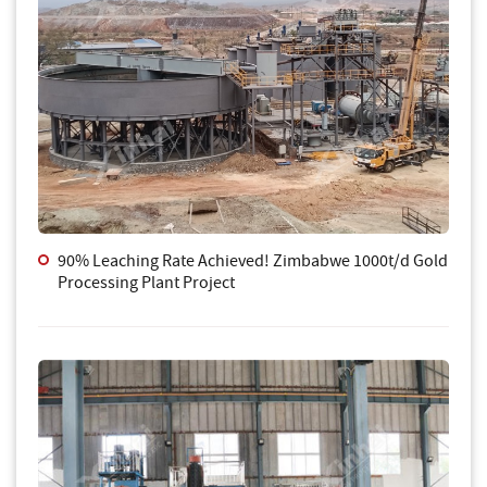
90% Leaching Rate Achieved! Zimbabwe 1000t/d Gold
Processing Plant Project